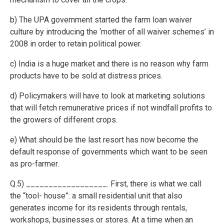
b) The UPA government started the farm loan waiver
culture by introducing the ‘mother of all waiver schemes’ in
2008 in order to retain political power.
c) India is a huge market and there is no reason why farm
products have to be sold at distress prices.
d) Policymakers will have to look at marketing solutions
that will fetch remunerative prices if not windfall profits to
the growers of different crops.
e) What should be the last resort has now become the
default response of governments which want to be seen
as pro-farmer.
Q.5) __________________. First, there is what we call
the “tool- house”: a small residential unit that also
generates income for its residents through rentals,
workshops, businesses or stores. At a time when an