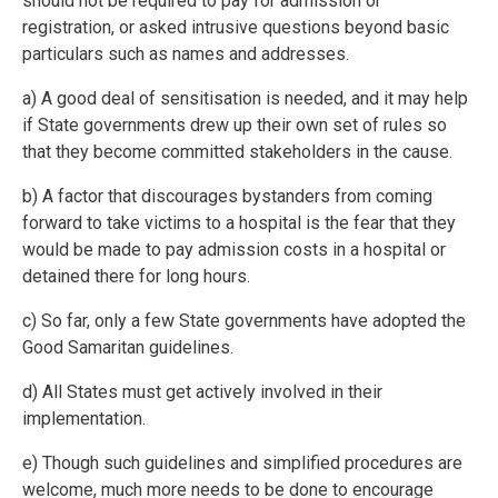
should not be required to pay for admission or
registration, or asked intrusive questions beyond basic
particulars such as names and addresses.
a) A good deal of sensitisation is needed, and it may help
if State governments drew up their own set of rules so
that they become committed stakeholders in the cause.
b) A factor that discourages bystanders from coming
forward to take victims to a hospital is the fear that they
would be made to pay admission costs in a hospital or
detained there for long hours.
c) So far, only a few State governments have adopted the
Good Samaritan guidelines.
d) All States must get actively involved in their
implementation.
e) Though such guidelines and simplified procedures are
welcome, much more needs to be done to encourage