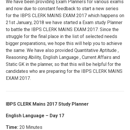
We have been providing Exam Planners for various exams
and now due to constant feedback to start a new series
for the IBPS CLERK MAINS EXAM 2017 which happens on
21st January, 2018 we have started a Exam study Planner
to battle the IBPS CLERK MAINS EXAM 2017. Since the
struggle for the final place in the list of selected needs
bigger preparations, we hope this will help you to achieve
the same. We have also provided Quantitative Aptitude ,
Reasoning Ability, English Language , Current Affairs and
Static GK in the planner, so that this will be helpful for the
candidates who are preparing for the IBPS CLERK MAINS
EXAM 2017.
IBPS CLERK Mains 2017 Study Planner
English Language – Day 17
Time:
20 Minutes