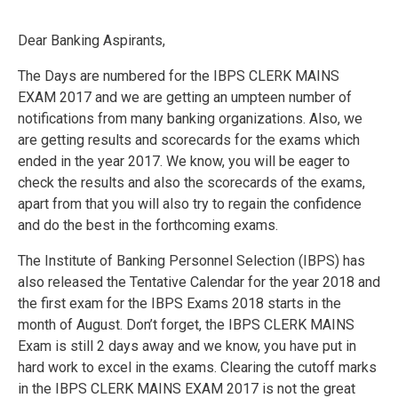
Dear Banking Aspirants,
The Days are numbered for the IBPS CLERK MAINS
EXAM 2017 and we are getting an umpteen number of
notifications from many banking organizations. Also, we
are getting results and scorecards for the exams which
ended in the year 2017. We know, you will be eager to
check the results and also the scorecards of the exams,
apart from that you will also try to regain the confidence
and do the best in the forthcoming exams.
The Institute of Banking Personnel Selection (IBPS) has
also released the Tentative Calendar for the year 2018 and
the first exam for the IBPS Exams 2018 starts in the
month of August. Don’t forget, the IBPS CLERK MAINS
Exam is still 2 days away and we know, you have put in
hard work to excel in the exams. Clearing the cutoff marks
in the IBPS CLERK MAINS EXAM 2017 is not the great