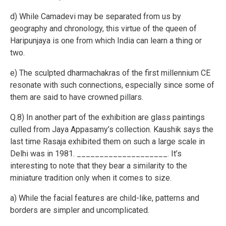
d) While Camadevi may be separated from us by
geography and chronology, this virtue of the queen of
Haripunjaya is one from which India can learn a thing or
two.
e) The sculpted dharmachakras of the first millennium CE
resonate with such connections, especially since some of
them are said to have crowned pillars.
Q.8) In another part of the exhibition are glass paintings
culled from Jaya Appasamy’s collection. Kaushik says the
last time Rasaja exhibited them on such a large scale in
Delhi was in 1981. ____________________. It’s
interesting to note that they bear a similarity to the
miniature tradition only when it comes to size.
a) While the facial features are child-like, patterns and
borders are simpler and uncomplicated.