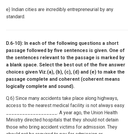
e) Indian cities are incredibly entrepreneurial by any
standard.
D.6-10): In each of the following questions a short
passage followed by five sentences is given. One of
the sentences relevant to the passage is marked by
a blank space. Select the best out of the five answer
choices given Viz.(a), (b), (c), (d) and (e) to make the
passage complete and coherent (coherent means
logically complete and sound).
Q.6) Since many accidents take place along highways,
access to the nearest medical facility is not always easy.
___________________. A year ago, the Union Health
Ministry directed hospitals that they should not detain
those who bring accident victims for admission. They