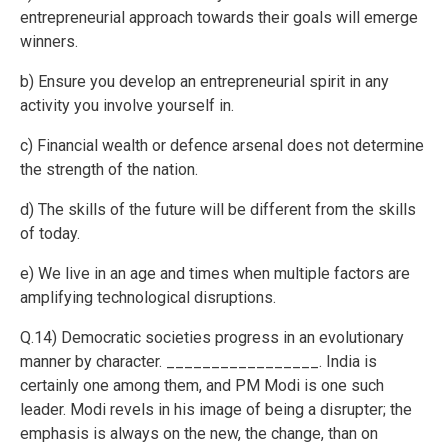
entrepreneurial approach towards their goals will emerge
winners.
b) Ensure you develop an entrepreneurial spirit in any
activity you involve yourself in.
c) Financial wealth or defence arsenal does not determine
the strength of the nation.
d) The skills of the future will be different from the skills
of today.
e) We live in an age and times when multiple factors are
amplifying technological disruptions.
Q.14) Democratic societies progress in an evolutionary
manner by character. _________________. India is
certainly one among them, and PM Modi is one such
leader. Modi revels in his image of being a disrupter; the
emphasis is always on the new, the change, than on