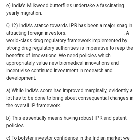
e) India’s Milkweed butterflies undertake a fascinating
yearly migration.
Q.12) India’s stance towards IPR has been a major snag in
attracting foreign investors. ____________________. A
world-class drug regulatory framework implemented by
strong drug regulatory authorities is imperative to reap the
benefits of innovations. We need policies which
appropriately value new biomedical innovations and
incentivise continued investment in research and
development.
a) While India’s score has improved marginally, evidently a
lot has to be done to bring about consequential changes in
the overall IP framework.
b) This essentially means having robust IPR and patent
policies.
c) To bolster investor confidence in the Indian market we