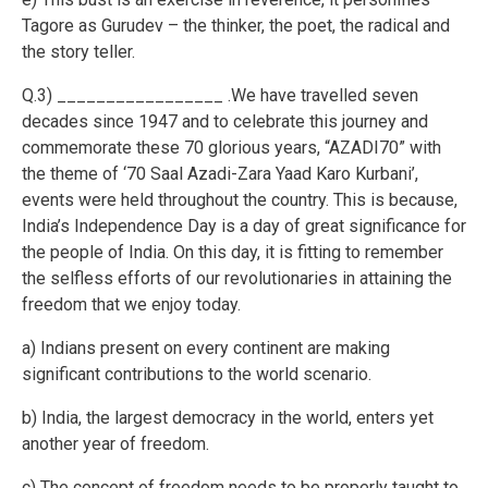
Tagore as Gurudev – the thinker, the poet, the radical and
the story teller.
Q.3) _________________ .We have travelled seven
decades since 1947 and to celebrate this journey and
commemorate these 70 glorious years, “AZADI70” with
the theme of ‘70 Saal Azadi-Zara Yaad Karo Kurbani’,
events were held throughout the country. This is because,
India’s Independence Day is a day of great significance for
the people of India. On this day, it is fitting to remember
the selfless efforts of our revolutionaries in attaining the
freedom that we enjoy today.
a) Indians present on every continent are making
significant contributions to the world scenario.
b) India, the largest democracy in the world, enters yet
another year of freedom.
c) The concept of freedom needs to be properly taught to