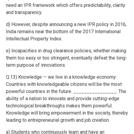
need an IPR framework which offers predictability, clarity
and transparency.
d) However, despite announcing a new IPR policy in 2016,
India remains near the bottom of the 2017 International
Intellectual Property Index.
e) Incapacities in drug clearance policies, whether making
them too easy or too stringent, eventually defeat the long-
term purpose of innovations.
Q.13) Knowledge — we live in a knowledge economy.
Countries with knowledgeable citizens will be the most
powerful countries in the future. ________________. The
ability of a nation to innovate and provide cutting-edge
technological breakthroughs makes them powerful.
Knowledge will bring empowerment in the society, thereby
leading to entrepreneurial growth and job creation.
a) Students who continuously learn and have an