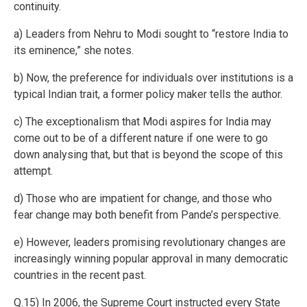
continuity.
a) Leaders from Nehru to Modi sought to “restore India to
its eminence,” she notes.
b) Now, the preference for individuals over institutions is a
typical Indian trait, a former policy maker tells the author.
c) The exceptionalism that Modi aspires for India may
come out to be of a different nature if one were to go
down analysing that, but that is beyond the scope of this
attempt.
d) Those who are impatient for change, and those who
fear change may both benefit from Pande’s perspective.
e) However, leaders promising revolutionary changes are
increasingly winning popular approval in many democratic
countries in the recent past.
Q.15) In 2006, the Supreme Court instructed every State