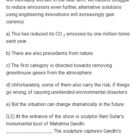
to reduce emissions even further, alternative solutions
using engineering innovations will increasingly gain
currency.
a) This has reduced its CO
emission by one million tonne
2
each year.
b) There are also precedents from nature.
c) The first category is directed towards removing
greenhouse gases from the atmosphere.
d) Unfortunately, some of them also carry the risk, if things
go wrong, of causing unintended environmental disasters.
e) But the situation can change dramatically in the future.
Q.2) At the entrance of the show is sculptor Ram Sutar’s
monumental bust of Mahatma Gandhi.
_________________ The sculpture captures Gandhi’s