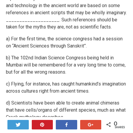
and technology in the ancient world are based on some
references in ancient scripts that may be wholly imaginary.
____________________. Such references should be
taken for the myths they are, not as scientific facts.
a) For the first time, the science congress had a session
on “Ancient Sciences through Sanskrit”.
b) The 102nd Indian Science Congress being held in
Mumbai will be remembered for a very long time to come,
but for all the wrong reasons.
c) Flying, for instance, has caught humankind’s imagination
across cultures right from ancient times.
d) Scientists have been able to create animal chimeras
that have cells/organs of different species, much as what
Greek mythology describes.
0
Tweet
Pin
Share
+1
SHARES
e) Dozens of geosynchronous satellites launched each