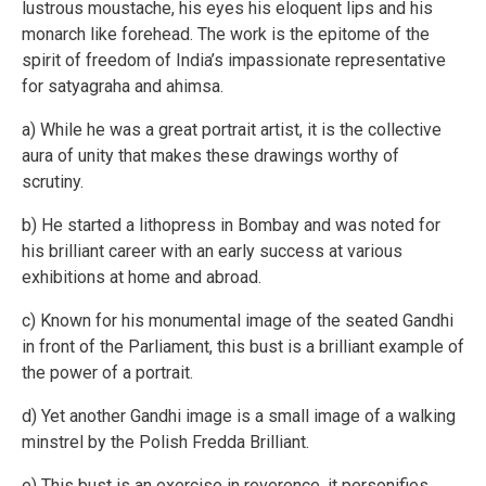
lustrous moustache, his eyes his eloquent lips and his
monarch like forehead. The work is the epitome of the
spirit of freedom of India’s impassionate representative
for satyagraha and ahimsa.
a) While he was a great portrait artist, it is the collective
aura of unity that makes these drawings worthy of
scrutiny.
b) He started a lithopress in Bombay and was noted for
his brilliant career with an early success at various
exhibitions at home and abroad.
c) Known for his monumental image of the seated Gandhi
in front of the Parliament, this bust is a brilliant example of
the power of a portrait.
d) Yet another Gandhi image is a small image of a walking
minstrel by the Polish Fredda Brilliant.
e) This bust is an exercise in reverence, it personifies