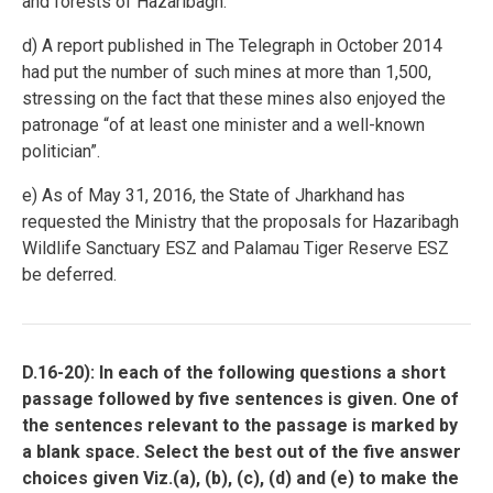
and forests of Hazaribagh.
d) A report published in The Telegraph in October 2014
had put the number of such mines at more than 1,500,
stressing on the fact that these mines also enjoyed the
patronage “of at least one minister and a well-known
politician”.
e) As of May 31, 2016, the State of Jharkhand has
requested the Ministry that the proposals for Hazaribagh
Wildlife Sanctuary ESZ and Palamau Tiger Reserve ESZ
be deferred.
D.16-20): In each of the following questions a short
passage followed by five sentences is given. One of
the sentences relevant to the passage is marked by
a blank space. Select the best out of the five answer
choices given Viz.(a), (b), (c), (d) and (e) to make the