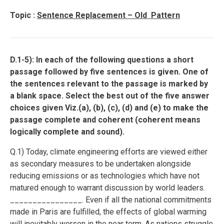
Topic :
Sentence Replacement – Old Pattern
D.1-5): In each of the following questions a short
passage followed by five sentences is given. One of
the sentences relevant to the passage is marked by
a blank space. Select the best out of the five answer
choices given Viz.(a), (b), (c), (d) and (e) to make the
passage complete and coherent (coherent means
logically complete and sound).
Q.1) Today, climate engineering efforts are viewed either
as secondary measures to be undertaken alongside
reducing emissions or as technologies which have not
matured enough to warrant discussion by world leaders.
________________. Even if all the national commitments
made in Paris are fulfilled, the effects of global warming
will inevitably worsen in the near term. As nations struggle