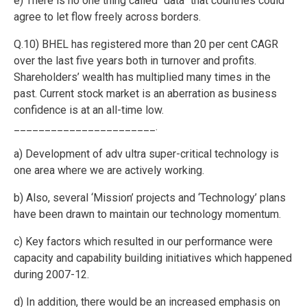
e) There is no one thing called “data” that countries could
agree to let flow freely across borders.
Q.10) BHEL has registered more than 20 per cent CAGR
over the last five years both in turnover and profits.
Shareholders’ wealth has multiplied many times in the
past. Current stock market is an aberration as business
confidence is at an all-time low.
_______________________.
a) Development of adv ultra super-critical technology is
one area where we are actively working.
b) Also, several ‘Mission’ projects and ‘Technology’ plans
have been drawn to maintain our technology momentum.
c) Key factors which resulted in our performance were
capacity and capability building initiatives which happened
during 2007-12.
d) In addition, there would be an increased emphasis on