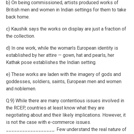
b) On being commissioned, artists produced works of
British men and women in Indian settings for them to take
back home.
c) Kaushik says the works on display are just a fraction of
the collection.
d) In one work, while the woman’s European identity is
established by her attire — gown, hat and pearls, her
Kathak pose establishes the Indian setting.
e) These works are laden with the imagery of gods and
goddesses, soldiers, saints, European men and women
and noblemen.
Q.9) While there are many contentious issues involved in
the RCEP, countries at least know what they are
negotiating about and their likely implications. However, it
is not the case with e-commerce issues.
__________________. Few understand the real nature of