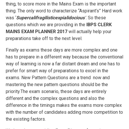
thing, to score more in the Mains Exam is the important
thing. The only word to characterize “Aspirant’s” Hard work
was ‘
Supercalifragilisticexpialidocious
‘.
So these
questions which we are providing in the
IBPS CLERK
MAINS EXAM PLANNER 2017
will actually help your
preparations take off to the next level.
Finally as exams these days are more complex and one
has to prepare in a different way because the conventional
way of learning is now a far distant dream and one has to
prefer for smart way of preparations to excel in the
exams. New Pattern Questions are a trend now and
mastering the new pattern questions should be the
priority.The exam scenario, these days are entirely
different and the complex questions and also the
difference in the timings makes the exams more complex
with the number of candidates adding more competition to
the existing factors.