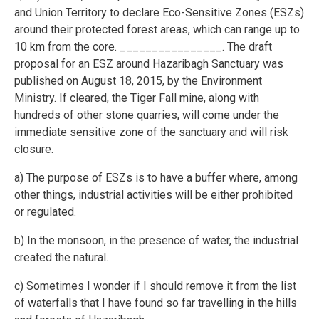
and Union Territory to declare Eco-Sensitive Zones (ESZs)
around their protected forest areas, which can range up to
10 km from the core. ________________. The draft
proposal for an ESZ around Hazaribagh Sanctuary was
published on August 18, 2015, by the Environment
Ministry. If cleared, the Tiger Fall mine, along with
hundreds of other stone quarries, will come under the
immediate sensitive zone of the sanctuary and will risk
closure.
a) The purpose of ESZs is to have a buffer where, among
other things, industrial activities will be either prohibited
or regulated.
b) In the monsoon, in the presence of water, the industrial
created the natural.
c) Sometimes I wonder if I should remove it from the list
of waterfalls that I have found so far travelling in the hills