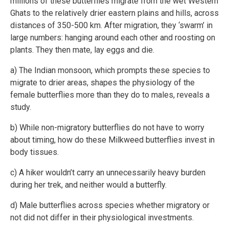
millions of these butterflies migrate from the wet Western
Ghats to the relatively drier eastern plains and hills, across
distances of 350-500 km. After migration, they ‘swarm’ in
large numbers: hanging around each other and roosting on
plants. They then mate, lay eggs and die.
a) The Indian monsoon, which prompts these species to
migrate to drier areas, shapes the physiology of the
female butterflies more than they do to males, reveals a
study.
b) While non-migratory butterflies do not have to worry
about timing, how do these Milkweed butterflies invest in
body tissues.
c) A hiker wouldn’t carry an unnecessarily heavy burden
during her trek, and neither would a butterfly.
d) Male butterflies across species whether migratory or
not did not differ in their physiological investments.