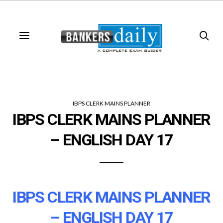
IBPS CLERK MAINS PLANNER
IBPS CLERK MAINS PLANNER
– ENGLISH DAY 17
IBPS CLERK MAINS PLANNER
– ENGLISH DAY 17