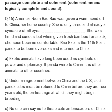
passage complete and coherent (coherent means
logically complete and sound).
Q.16) American-born Bao Bao was given a warm send off
to China, her home country. She is only three and already a
cynosure of all eyes. ___________________. She was
timid and curious, but when given fresh bamboo for snack,
she soon became comfortable. Bao Bao, is the 11th Giant
panda to be born overseas and returned to China.
a) Exotic animals have long been used as symbols of
power and diplomacy. If panda were to China, it is other
animals to other countries.
b) Under an agreement between China and the U.S., such
panda cubs must be returned to China before they are four
years old, the earliest age at which they might begin
breeding.
c) No one can say no to these cute ambassadors of China.