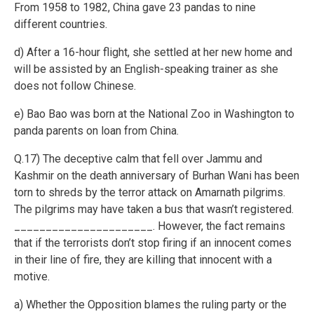
From 1958 to 1982, China gave 23 pandas to nine
different countries.
d) After a 16-hour flight, she settled at her new home and
will be assisted by an English-speaking trainer as she
does not follow Chinese.
e) Bao Bao was born at the National Zoo in Washington to
panda parents on loan from China.
Q.17) The deceptive calm that fell over Jammu and
Kashmir on the death anniversary of Burhan Wani has been
torn to shreds by the terror attack on Amarnath pilgrims.
The pilgrims may have taken a bus that wasn’t registered.
______________________. However, the fact remains
that if the terrorists don’t stop firing if an innocent comes
in their line of fire, they are killing that innocent with a
motive.
a) Whether the Opposition blames the ruling party or the