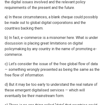
the digital issues involved and the relevant policy
requirements of the present and the future.
a) In these circumstances, a blank cheque could possibly
be made out to global digital corporations and the
countries backing them.
b) In fact, e-commerce is a misnomer here. What is under
discussion is placing great limitations on digital
policymaking by any country in the name of promoting e-
commerce.
c) Let’s consider the issue of the free global flow of data
— something wrongly presented as being the same as the
free flow of information.
d) But it may be too early to understand the real nature of
these emergent digitalised services — which will
eventually be their mainstream form.