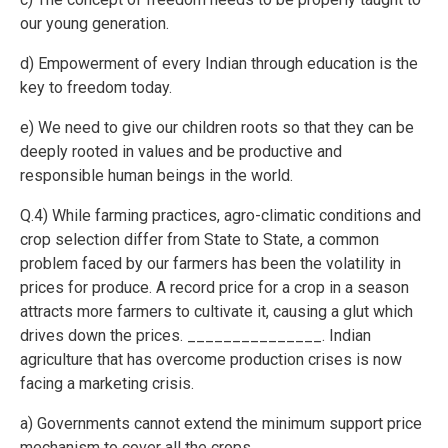
our young generation.
d) Empowerment of every Indian through education is the
key to freedom today.
e) We need to give our children roots so that they can be
deeply rooted in values and be productive and
responsible human beings in the world.
Q.4) While farming practices, agro-climatic conditions and
crop selection differ from State to State, a common
problem faced by our farmers has been the volatility in
prices for produce. A record price for a crop in a season
attracts more farmers to cultivate it, causing a glut which
drives down the prices. _______________. Indian
agriculture that has overcome production crises is now
facing a marketing crisis.
a) Governments cannot extend the minimum support price
mechanism to cover all the crops.