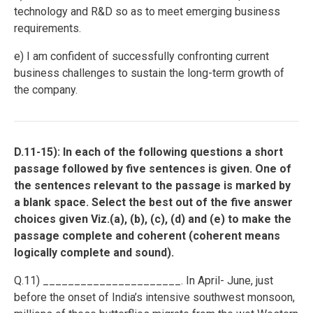
technology and R&D so as to meet emerging business
requirements.
e) I am confident of successfully confronting current
business challenges to sustain the long-term growth of
the company.
D.11-15): In each of the following questions a short
passage followed by five sentences is given. One of
the sentences relevant to the passage is marked by
a blank space. Select the best out of the five answer
choices given Viz.(a), (b), (c), (d) and (e) to make the
passage complete and coherent (coherent means
logically complete and sound).
Q.11) ______________________. In April- June, just
before the onset of India’s intensive southwest monsoon,