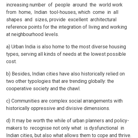
increasing number of people around the world work
from home, Indian tool-houses, which come in all
shapes and sizes, provide excellent architectural
reference points for the integration of living and working
at neighbourhood levels.
a) Urban India is also home to the most diverse housing
types, serving all kinds of needs at the lowest possible
cost.
b) Besides, Indian cities have also historically relied on
two other typologies that are trending globally: the
cooperative society and the chawl.
c) Communities are complex social arrangements with
historically oppressive and divisive dimensions.
d) It may be worth the while of urban planners and policy-
makers to recognise not only what is dysfunctional in
Indian cities, but also what allows them to cope and thrive.