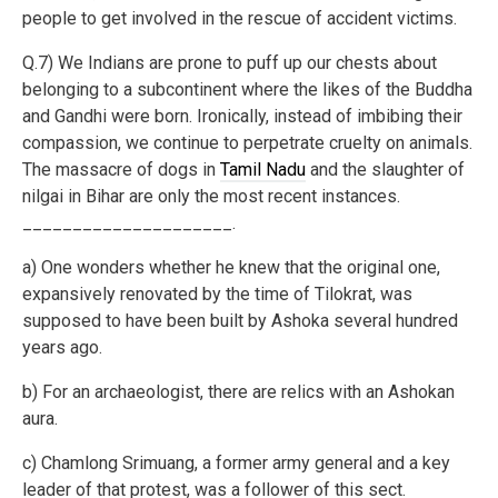
people to get involved in the rescue of accident victims.
Q.7) We Indians are prone to puff up our chests about
belonging to a subcontinent where the likes of the Buddha
and Gandhi were born. Ironically, instead of imbibing their
compassion, we continue to perpetrate cruelty on animals.
The massacre of dogs in
Tamil Nadu
and the slaughter of
nilgai in Bihar are only the most recent instances.
_____________________.
a) One wonders whether he knew that the original one,
expansively renovated by the time of Tilokrat, was
supposed to have been built by Ashoka several hundred
years ago.
b) For an archaeologist, there are relics with an Ashokan
aura.
c) Chamlong Srimuang, a former army general and a key
leader of that protest, was a follower of this sect.