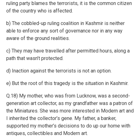
ruling party blames the terrorists, it is the common citizen
of the country who is affected.
b) The cobbled-up ruling coalition in Kashmir is neither
able to enforce any sort of governance nor in any way
aware of the ground realities.
c) They may have travelled after permitted hours, along a
path that wasn’t protected.
d) Inaction against the terrorists is not an option.
e) But the root of this tragedy is the situation in Kashmir.
Q.18) My mother, who was from Lucknow, was a second-
generation art collector, as my grandfather was a patron of
the Miniatures. She was more interested in Modern art and
I inherited the collector’s gene. My father, a banker,
supported my mother’s decisions to do up our home with
antiques, collectibles and Modern art.