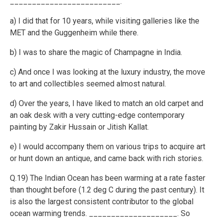
_________________________.
a) I did that for 10 years, while visiting galleries like the
MET and the Guggenheim while there.
b) I was to share the magic of Champagne in India.
c) And once I was looking at the luxury industry, the move
to art and collectibles seemed almost natural.
d) Over the years, I have liked to match an old carpet and
an oak desk with a very cutting-edge contemporary
painting by Zakir Hussain or Jitish Kallat.
e) I would accompany them on various trips to acquire art
or hunt down an antique, and came back with rich stories.
Q.19) The Indian Ocean has been warming at a rate faster
than thought before (1.2 deg C during the past century). It
is also the largest consistent contributor to the global
ocean warming trends. ____________________. So