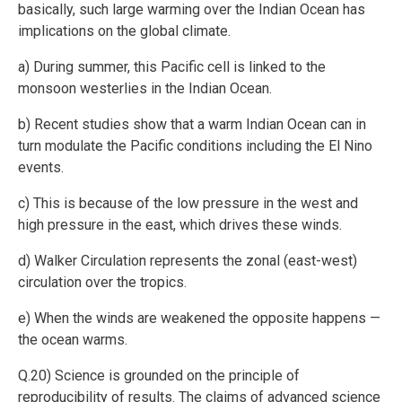
basically, such large warming over the Indian Ocean has
implications on the global climate.
a) During summer, this Pacific cell is linked to the
monsoon westerlies in the Indian Ocean.
b) Recent studies show that a warm Indian Ocean can in
turn modulate the Pacific conditions including the El Nino
events.
c) This is because of the low pressure in the west and
high pressure in the east, which drives these winds.
d) Walker Circulation represents the zonal (east-west)
circulation over the tropics.
e) When the winds are weakened the opposite happens —
the ocean warms.
Q.20) Science is grounded on the principle of
reproducibility of results. The claims of advanced science