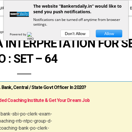
The website “Bankersdaily.in” would like to
URRENT AFFAIRS
YOUTUBE
NOTIFICATIONS
send you push notifications.
Notifications can be turned off anytime from browser
settings.
ERPRETATION
QUANTITATIVE APTITUDE
Don't Allow
Allow
Powered by
 INTERPRETATION FOR SB
O : SET – 64
ank, Central / State Govt Officer In 2020?
ed Coaching Institute & Get Your Dream Job