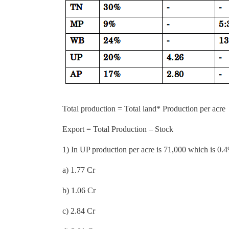
Total production = Total land* Production per acre
Export = Total Production – Stock
1) In UP production per acre is 71,000 which is 0.4
a) 1.77 Cr
b) 1.06 Cr
c) 2.84 Cr