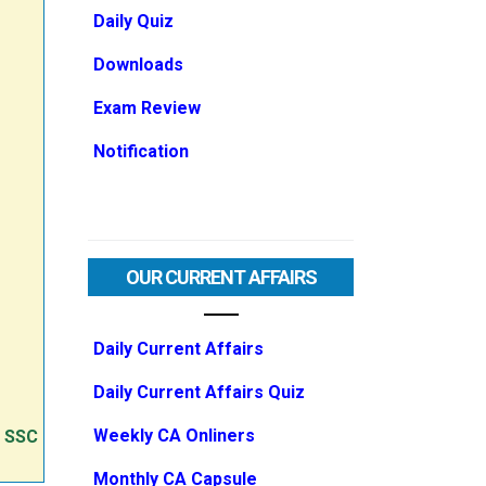
Daily Quiz
Downloads
Exam Review
Notification
OUR CURRENT AFFAIRS
Daily Current Affairs
Daily Current Affairs Quiz
Weekly CA Onliners
e SSC
Monthly CA Capsule