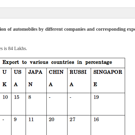
ion of automobiles by different companies and corresponding expo
6 Cr
 8.94 Cr
es is 84 Lakhs.
 to UP & AP is, 894: 706