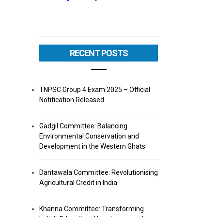
RECENT POSTS
TNPSC Group 4 Exam 2025 – Official
Notification Released
Gadgil Committee: Balancing
Environmental Conservation and
Development in the Western Ghats
Dantawala Committee: Revolutionising
Agricultural Credit in India
Khanna Committee: Transforming