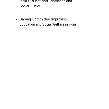
India’s Educational Landscape and
Social Justice
Sarangi Committee: Improving
Education and Social Welfare in India