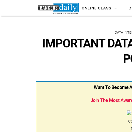
ONLINE CLASS
C
DATA INT
IMPORTANT DATA
P
Want To Become A B
Join The Most Award