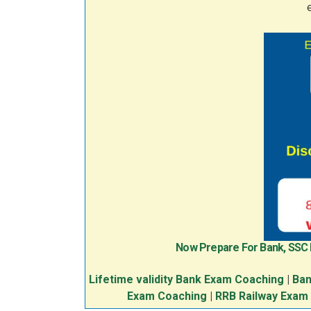
Now Prepare For Bank, SSC
Lifetime validity Bank Exam Coaching
|
Ban
Exam Coaching
|
RRB Railway Exam