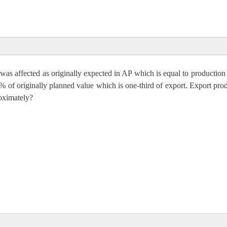
was affected as originally expected in AP which is equal to production
ion per acre
% of originally planned value which is one-third of export. Export pro
oximately?
rt in MP
,000
000 + 10650000 = 2, 84,00000 = 2.84 Cr.