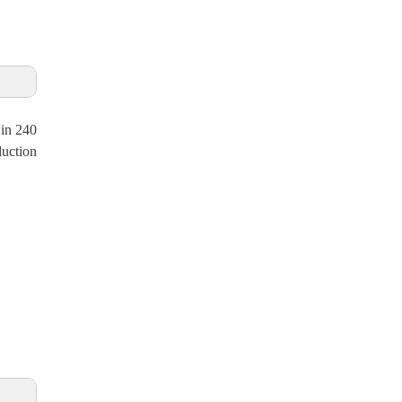
 in 240
duction