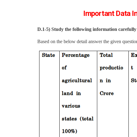
Important Data In
D.1-5)
Study the following information carefull
Based on the below detail answer the given questio