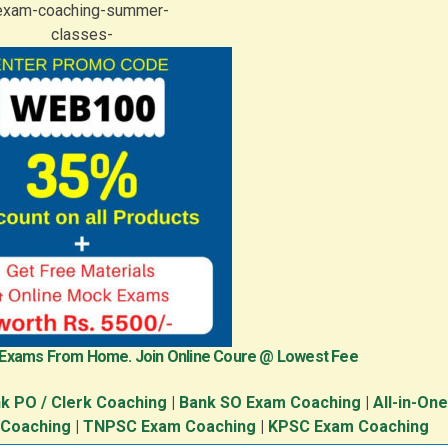
 Exams From Home. Join Online Coure @ Lowest Fee
k PO / Clerk Coaching
|
Bank SO Exam Coaching
|
All-in-On
 Coaching
|
TNPSC Exam Coaching
|
KPSC Exam Coaching