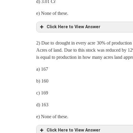
d) 3.01 Cr
e) None of these.
Click Here to View Answer
2) Due to drought in every acre 30% of production 
Total production in UP = Total land in UP ×Product
Acres of land. Due to this stock was reduced by 12
is equal to production in how many acres land appr
42600000 = Total land in UP × 71000
a) 167
Total land in UP = 600 Acres = 20%
b) 160
Production per acre in UP = 71000 = 0.4% of expo
c) 169
Export in MP = 71000/0.4×100 = 1, 77, 50,000
d) 163
In Mp ratio of Export to Stock is 5: 3
e) None of these.
Therefore Stock in MP = 17750000/5×3 = 1,06,50
Click Here to View Answer
Total Production in MP = Export + Stock = 17750