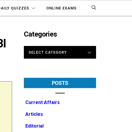
DAILY QUIZZES
ONLINE EXAMS
Categories
I
CATEGORIES
POSTS
Current Affairs
Articles
Editorial