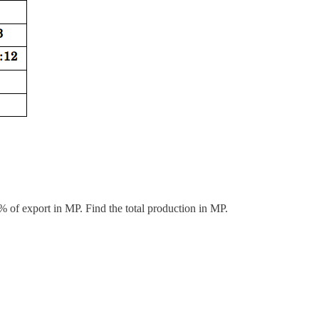
% of export in MP. Find the total production in MP.