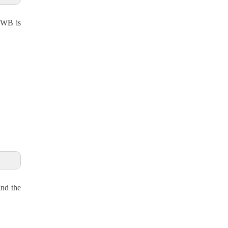
n WB is
ind the