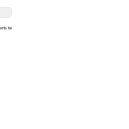
rts to