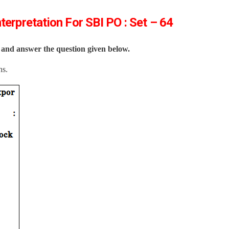
terpretation For SBI PO : Set – 64
y and answer the question given below.
ns.