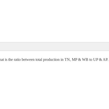
63 (Approx)
7,68,000 = Export in UP
000 – 14768000 = 2,78,32,000
s,
00
n what is the ratio between total production in TN, MP & WB to UP & AP.
acres
0
 Acres
8 (Approx)