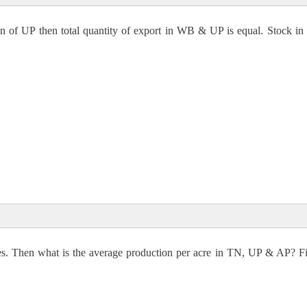
n of UP then total quantity of export in WB & UP is equal. Stock i
expected
12000000
1/3× X × 1/12 × 88 = Total stock
res. Then what is the average production per acre in TN, UP & AP? F
000