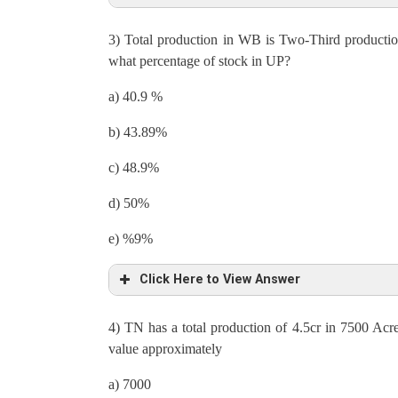
3) Total production in WB is Two-Third productio
Total production = 28000000 = 70% of originally 
what percentage of stock in UP?
30% of affected production = 28000000/70×30 = 
a) 40.9 %
12000000 = Production in 240 Acres
b) 43.89%
Production in 1 acre = 50000
c) 48.9%
Let total export be X
d) 50%
Then, 1/3 × X = 12 % of Stock => 88% of stock = 
e) %9%
Export = Total production – Stock
Click Here to View Answer
X = 28000000 – 1/3× X × 1/12 × 88
4) TN has a total production of 4.5cr in 7500 Ac
X + 22X/9 = 28000000
Total production of WB = 2/3 ×42600000 = 28400
value approximately
Total export, X = 28000000 × 9/31
Ratio of export to stock in WB is 13: 12
a) 7000