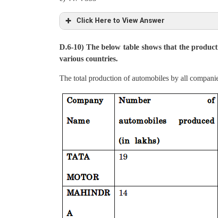
Average production per acre in TN, UP & AP is,
Click Here to View Answer
= (6000+8520+6588)/3 = 7036
D.6-10) The below table shows that the product
Total production in UP & AP = 4.26 + 2.80 = 7.0
various countries.
Total production in TN, MP and WB = 16 – 7.06 =
The total production of automobiles by all compani
Ratio between total productions in TN, MP and WB
447: 353