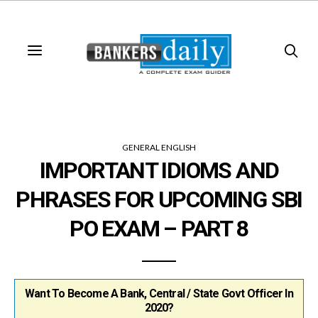
GENERAL ENGLISH
IMPORTANT IDIOMS AND
PHRASES FOR UPCOMING SBI
PO EXAM – PART 8
Want To Become A Bank, Central / State Govt Officer In
2020?