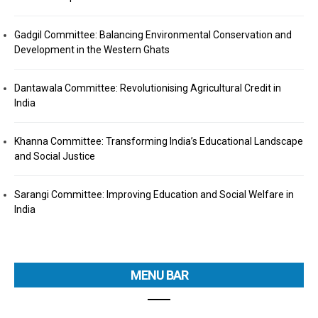
Gadgil Committee: Balancing Environmental Conservation and
Development in the Western Ghats
Dantawala Committee: Revolutionising Agricultural Credit in
India
Khanna Committee: Transforming India’s Educational Landscape
and Social Justice
Sarangi Committee: Improving Education and Social Welfare in
India
MENU BAR