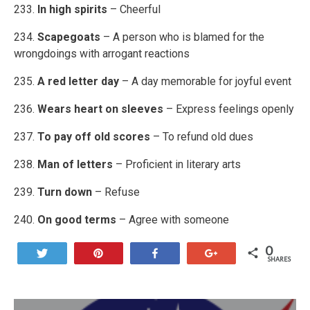
233.
In high spirits
– Cheerful
234.
Scapegoats
– A person who is blamed for the
wrongdoings with arrogant reactions
235.
A red letter day
– A day memorable for joyful event
236.
Wears heart on sleeves
– Express feelings openly
237.
To pay off old scores
– To refund old dues
238.
Man of letters
– Proficient in literary arts
239.
Turn down
– Refuse
240.
On good terms
– Agree with someone
0
Tweet
Pin
Share
+1
SHARES