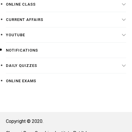
ONLINE CLASS
CURRENT AFFAIRS
YOUTUBE
NOTIFICATIONS
DAILY QUIZZES
ONLINE EXAMS
Copyright © 2020.