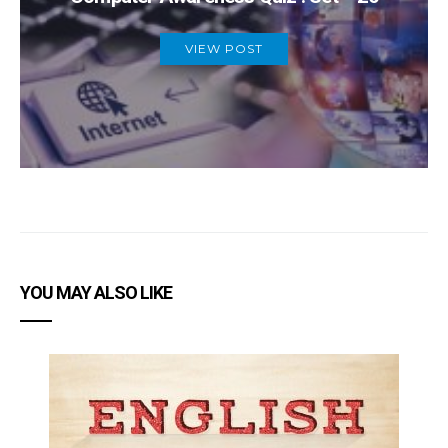
VIEW POST
YOU MAY ALSO LIKE