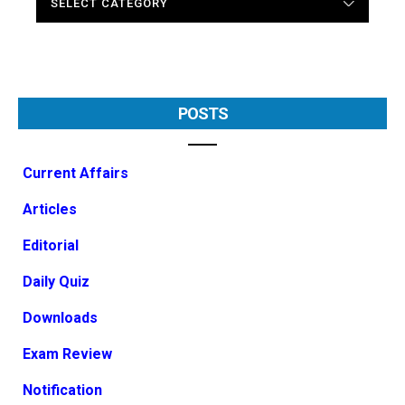
POSTS
Current Affairs
Articles
Editorial
Daily Quiz
Downloads
Exam Review
Notification