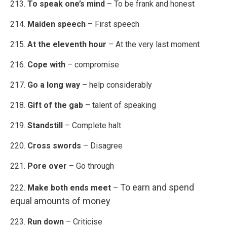
213.
To speak one’s mind
– To be frank and honest
214.
Maiden speech
– First speech
215.
At the eleventh hour
– At the very last moment
216.
Cope with
– compromise
217.
Go a long way
– help considerably
218.
Gift of the gab
– talent of speaking
219.
Standstill
– Complete halt
220.
Cross swords
– Disagree
221.
Pore over
– Go through
To earn and spend
222.
Make both ends meet
–
equal amounts of money
223.
Run down
– Criticise