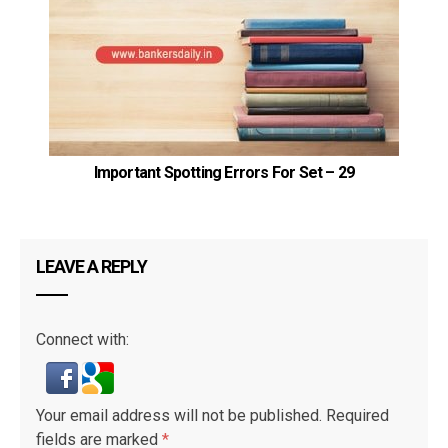
G
Important Spotting Errors For Set – 29
LEAVE A REPLY
Connect with:
Your email address will not be published.
Required
fields are marked
*