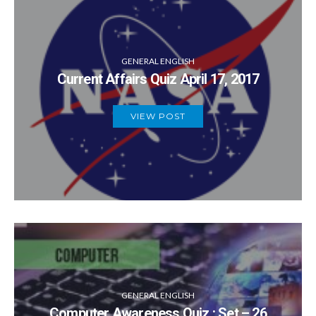
GENERAL ENGLISH
Current Affairs Quiz April 17, 2017
VIEW POST
GENERAL ENGLISH
Computer Awareness Quiz : Set – 26