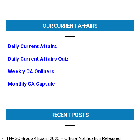
OUR CURRENT AFFAIRS
Daily Current Affairs
Daily Current Affairs Quiz
Weekly CA Onliners
Monthly CA Capsule
RECENT POSTS
TNPSC Group 4 Exam 2025 – Official Notification Released