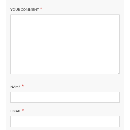
*
YOUR COMMENT
*
NAME
*
EMAIL