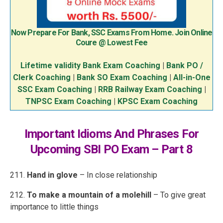
Now Prepare For Bank, SSC Exams From Home. Join Online
Coure @ Lowest Fee
Lifetime validity Bank Exam Coaching
|
Bank PO /
Clerk Coaching
|
Bank SO Exam Coaching
|
All-in-One
SSC Exam Coaching
|
RRB Railway Exam Coaching
|
TNPSC Exam Coaching
|
KPSC Exam Coaching
Important Idioms And Phrases For
Upcoming SBI PO Exam – Part 8
211.
Hand in glove
– In close relationship
212.
To make a mountain of a molehill
– To give great
importance to little things