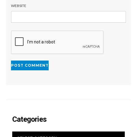
WEBSITE
Categories
CATEGORIES