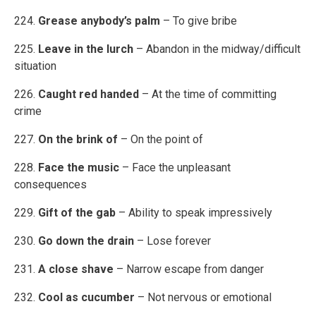
224.
Grease anybody’s palm
– To give bribe
225.
Leave in the lurch
– Abandon in the midway/difficult
situation
226.
Caught red handed
– At the time of committing
crime
227.
On the brink of
– On the point of
228.
Face the music
– Face the unpleasant
consequences
229.
Gift of the gab
– Ability to speak impressively
230.
Go down the drain
– Lose forever
231.
A close shave
– Narrow escape from danger
232.
Cool as cucumber
– Not nervous or emotional