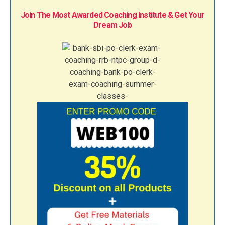
Join The Most Awarded Coaching Institute & Get Your
Dream Job