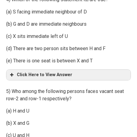
(a) S facing immediate neighbour of D
(b) G and D are immediate neighbours
(c) X sits immediate left of U
(d) There are two person sits between H and F
(e) There is one seat is between X and T
Click Here to View Answer
5) Who among the following persons faces vacant seat
row-2 and row-1 respectively?
(a) H and U
(b) X and G
(c) U and H