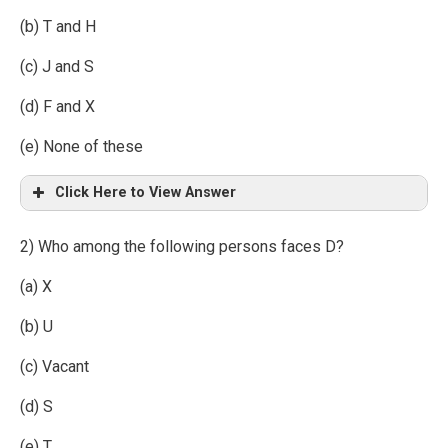
(b) T and H
(c) J and S
(d) F and X
(e) None of these
Click Here to View Answer
2) Who among the following persons faces D?
(a) X
(b) U
(c) Vacant
(d) S
(e) T