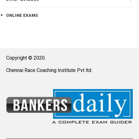
ONLINE EXAMS
Copyright © 2020.
Chennai Race Coaching Institute Pvt ltd.