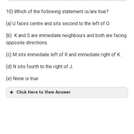
10) Which of the following statement is/are true?
(a) U faces centre and sits second to the left of O.
(b) K and S are immediate neighbours and both are facing
opposite directions.
(c) M sits immediate left of R and immediate right of K .
(d) N sits fourth to the right of J.
(e) None is true
Click Here to View Answer