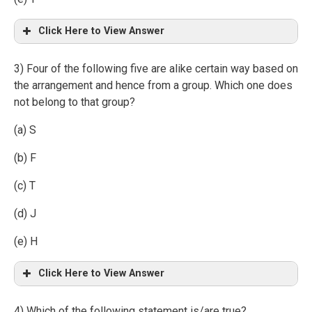
Click Here to View Answer
3) Four of the following five are alike certain way based on
the arrangement and hence from a group. Which one does
not belong to that group?
(a) S
(b) F
(c) T
(d) J
(e) H
Click Here to View Answer
4) Which of the following statement is/are true?