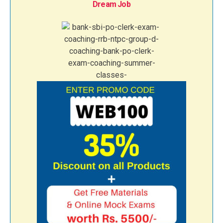
Dream Job