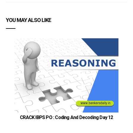
YOU MAY ALSO LIKE
CRACK IBPS PO : Coding And Decoding Day 12