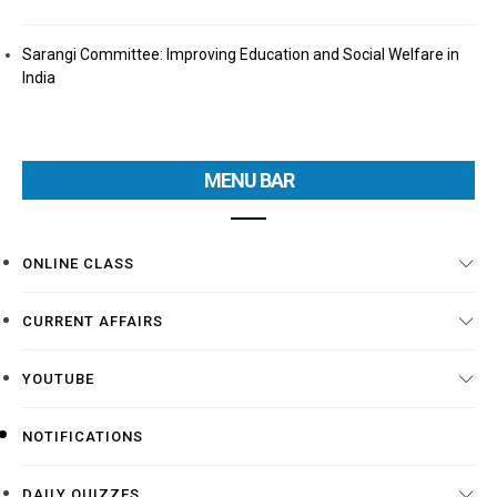
Sarangi Committee: Improving Education and Social Welfare in
India
MENU BAR
ONLINE CLASS
CURRENT AFFAIRS
YOUTUBE
NOTIFICATIONS
DAILY QUIZZES