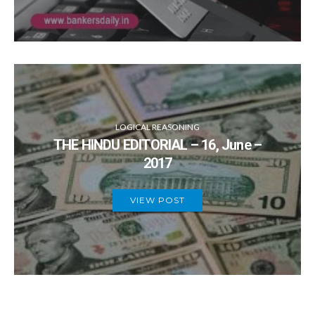
LOGICAL REASONING
THE HINDU EDITORIAL – 16, June –
2017
VIEW POST