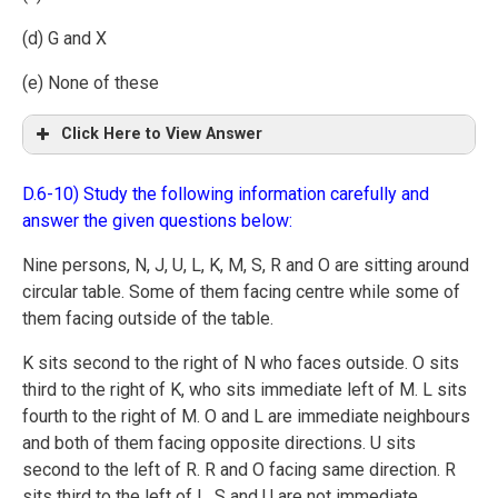
(d) G and X
(e) None of these
Click Here to View Answer
D.6-10) Study the following information carefully and
answer the given questions below:
Nine persons, N, J, U, L, K, M, S, R and O are sitting around
circular table. Some of them facing centre while some of
them facing outside of the table.
K sits second to the right of N who faces outside. O sits
third to the right of K, who sits immediate left of M. L sits
fourth to the right of M. O and L are immediate neighbours
and both of them facing opposite directions. U sits
second to the left of R. R and O facing same direction. R
sits third to the left of L. S and U are not immediate