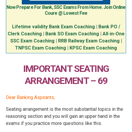
Now Prepare For Bank, SSC Exams From Home. Join Online
Coure @ Lowest Fee
Lifetime validity Bank Exam Coaching
|
Bank PO /
Clerk Coaching
|
Bank SO Exam Coaching
|
All-in-One
SSC Exam Coaching
|
RRB Railway Exam Coaching
|
TNPSC Exam Coaching
|
KPSC Exam Coaching
IMPORTANT SEATING
ARRANGEMENT – 69
Dear Banking Aspirants,
Seating arrangement is the most substantial topics in the
reasoning section and you will gain an upper hand in the
exams if you practice more questions like this.