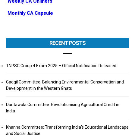
Weekly CA Onliners
Monthly CA Capsule
RECENT POSTS
TNPSC Group 4 Exam 2025 – Official Notification Released
Gadgil Committee: Balancing Environmental Conservation and
Development in the Western Ghats
Dantawala Committee: Revolutionising Agricultural Credit in
India
Khanna Committee: Transforming India’s Educational Landscape
and Social Justice