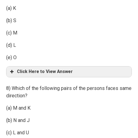
(a) K
(b) S
(c) M
(d) L
(e) O
Click Here to View Answer
8) Which of the following pairs of the persons faces same
direction?
(a) M and K
(b) N and J
(c) L and U