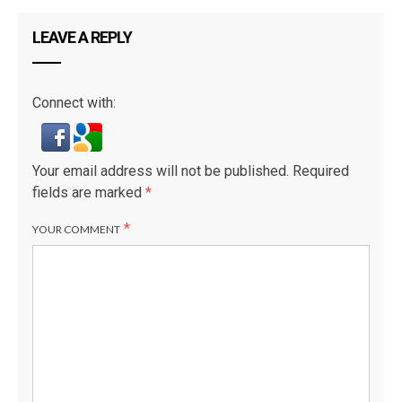
LEAVE A REPLY
Connect with:
Your email address will not be published.
Required
fields are marked
*
*
YOUR COMMENT