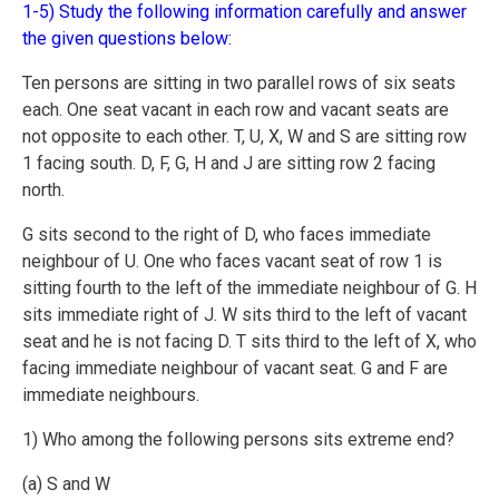
1-5) Study the following information carefully and answer
the given questions below:
Ten persons are sitting in two parallel rows of six seats
each. One seat vacant in each row and vacant seats are
not opposite to each other. T, U, X, W and S are sitting row
1 facing south. D, F, G, H and J are sitting row 2 facing
north.
G sits second to the right of D, who faces immediate
neighbour of U. One who faces vacant seat of row 1 is
sitting fourth to the left of the immediate neighbour of G. H
sits immediate right of J. W sits third to the left of vacant
seat and he is not facing D. T sits third to the left of X, who
facing immediate neighbour of vacant seat. G and F are
immediate neighbours.
1) Who among the following persons sits extreme end?
(a) S and W