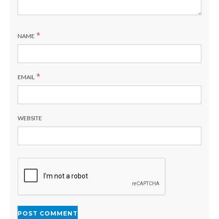
*
NAME
*
EMAIL
WEBSITE