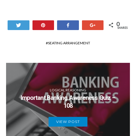
0
Tweet
Pin
Share
+1
SHARES
SEATING ARRANGEMENT
LOGICAL REASONING
Important Banking Awareness Quiz –
108
VIEW POST