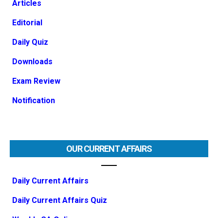
Articles
Editorial
Daily Quiz
Downloads
Exam Review
Notification
OUR CURRENT AFFAIRS
Daily Current Affairs
Daily Current Affairs Quiz