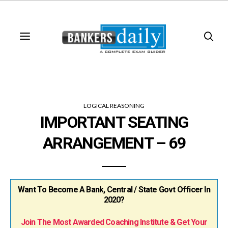
LOGICAL REASONING
IMPORTANT SEATING
ARRANGEMENT – 69
Want To Become A Bank, Central / State Govt Officer In
2020?
Join The Most Awarded Coaching Institute & Get Your