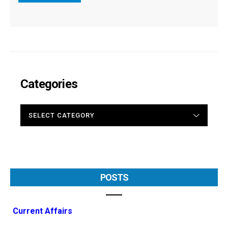
Categories
CATEGORIES
POSTS
Current Affairs