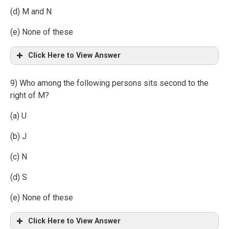
(d) M and N
(e) None of these
Click Here to View Answer
9) Who among the following persons sits second to the
right of M?
(a) U
(b) J
(c) N
(d) S
(e) None of these
Click Here to View Answer