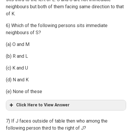
neighbours but both of them facing same direction to that
of K.
6) Which of the following persons sits immediate
neighbours of S?
(a) O and M
(b) R and L
(c) K and U
(d) N and K
(e) None of these
Click Here to View Answer
7) If J faces outside of table then who among the
following person third to the right of J?