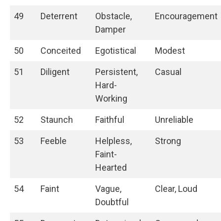
49
Deterrent
Obstacle,
Encouragement
Damper
50
Conceited
Egotistical
Modest
51
Diligent
Persistent,
Casual
Hard-
Working
52
Staunch
Faithful
Unreliable
53
Feeble
Helpless,
Strong
Faint-
Hearted
54
Faint
Vague,
Clear, Loud
Doubtful