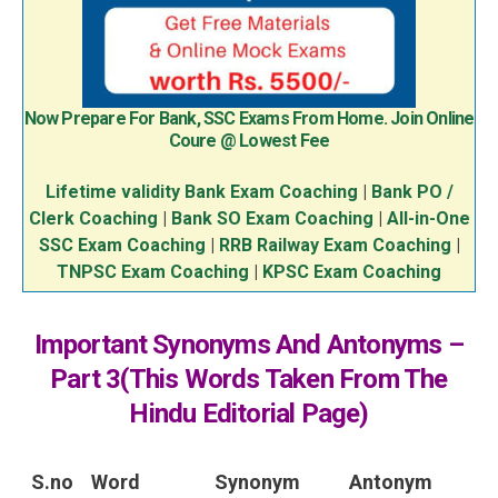
Now Prepare For Bank, SSC Exams From Home. Join Online
Coure @ Lowest Fee
Lifetime validity Bank Exam Coaching
|
Bank PO /
Clerk Coaching
|
Bank SO Exam Coaching
|
All-in-One
SSC Exam Coaching
|
RRB Railway Exam Coaching
|
TNPSC Exam Coaching
|
KPSC Exam Coaching
Important Synonyms And Antonyms –
Part 3(This Words Taken From The
Hindu Editorial Page)
S.no
Word
Synonym
Antonym