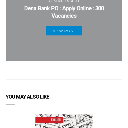
GENERAL ENGLISH
Dena Bank PO : Apply Online : 300
Vacancies
VIEW POST
YOU MAY ALSO LIKE