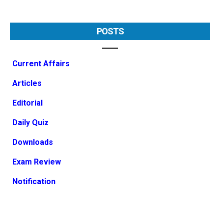
POSTS
Current Affairs
Articles
Editorial
Daily Quiz
Downloads
Exam Review
Notification