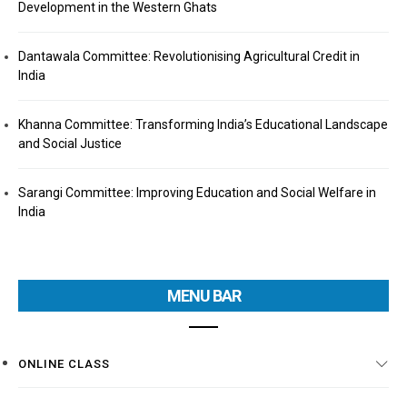
Development in the Western Ghats
Dantawala Committee: Revolutionising Agricultural Credit in
India
Khanna Committee: Transforming India’s Educational Landscape
and Social Justice
Sarangi Committee: Improving Education and Social Welfare in
India
MENU BAR
ONLINE CLASS