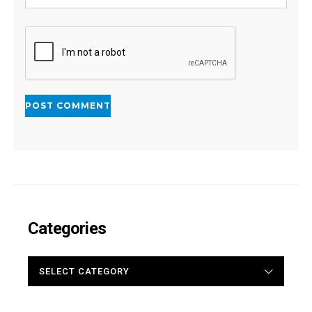
Categories
CATEGORIES