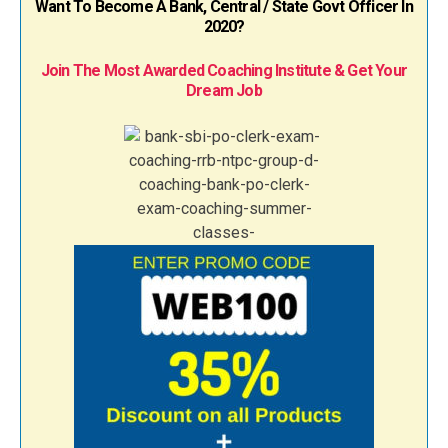
Want To Become A Bank, Central / State Govt Officer In
2020?
Join The Most Awarded Coaching Institute & Get Your
Dream Job