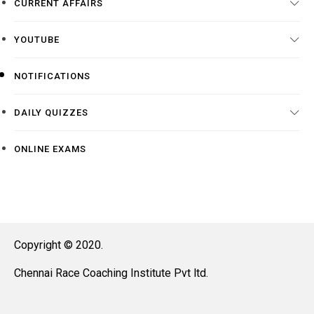
CURRENT AFFAIRS
YOUTUBE
NOTIFICATIONS
DAILY QUIZZES
ONLINE EXAMS
Copyright © 2020.
Chennai Race Coaching Institute Pvt ltd.