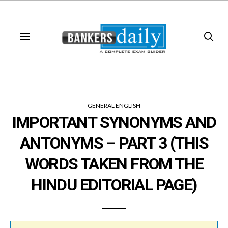
GENERAL ENGLISH
IMPORTANT SYNONYMS AND
ANTONYMS – PART 3 (THIS
WORDS TAKEN FROM THE
HINDU EDITORIAL PAGE)