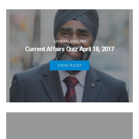
GENERAL ENGLISH
Current Affairs Quiz April 18, 2017
VIEW POST