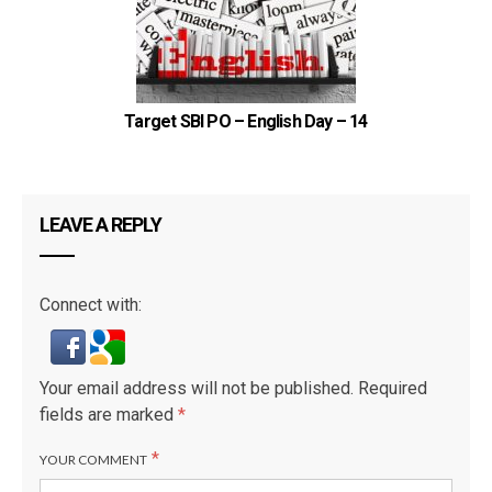
Target SBI PO – English Day – 14
LEAVE A REPLY
Connect with:
Your email address will not be published.
Required
fields are marked
*
*
YOUR COMMENT