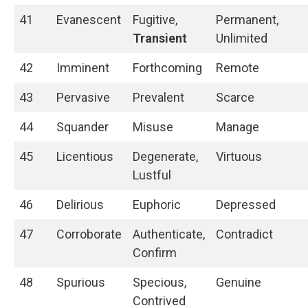
41
Evanescent
Fugitive,
Permanent,
Transient
Unlimited
42
Imminent
Forthcoming
Remote
43
Pervasive
Prevalent
Scarce
44
Squander
Misuse
Manage
45
Licentious
Degenerate,
Virtuous
Lustful
46
Delirious
Euphoric
Depressed
47
Corroborate
Authenticate,
Contradict
Confirm
48
Spurious
Specious,
Genuine
Contrived