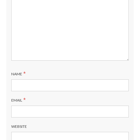
*
NAME
*
EMAIL
WEBSITE