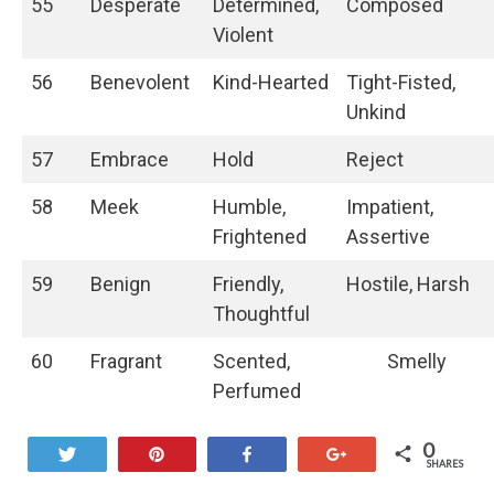
55
Desperate
Determined,
Composed
Violent
56
Benevolent
Kind-Hearted
Tight-Fisted,
Unkind
57
Embrace
Hold
Reject
58
Meek
Humble,
Impatient,
Frightened
Assertive
59
Benign
Friendly,
Hostile, Harsh
Thoughtful
60
Fragrant
Scented,
Smelly
Perfumed
0
Tweet
Pin
Share
+1
SHARES