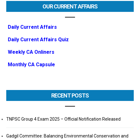
OUR CURRENT AFFAIRS
Daily Current Affairs
Daily Current Affairs Quiz
Weekly CA Onliners
Monthly CA Capsule
RECENT POSTS
TNPSC Group 4 Exam 2025 – Official Notification Released
Gadgil Committee: Balancing Environmental Conservation and