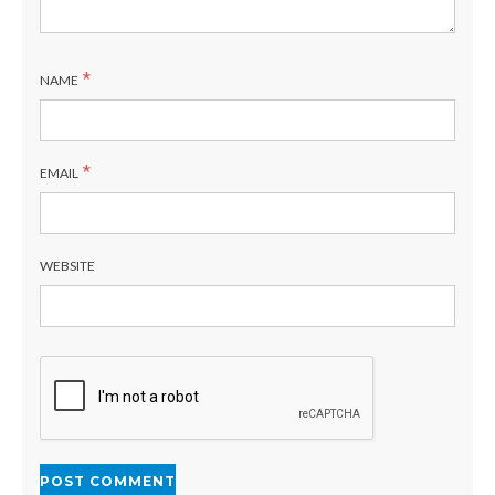
*
NAME
*
EMAIL
WEBSITE