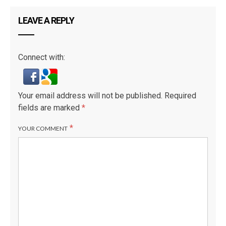
LEAVE A REPLY
Connect with:
Your email address will not be published.
Required
fields are marked
*
*
YOUR COMMENT