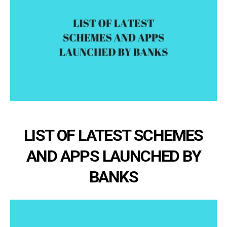
LIST OF LATEST SCHEMES
AND APPS LAUNCHED BY
BANKS