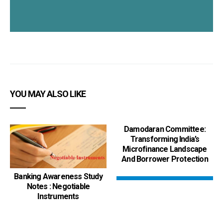
YOU MAY ALSO LIKE
Damodaran Committee:
Transforming India’s
Microfinance Landscape
And Borrower Protection
Banking Awareness Study
Notes : Negotiable
Instruments