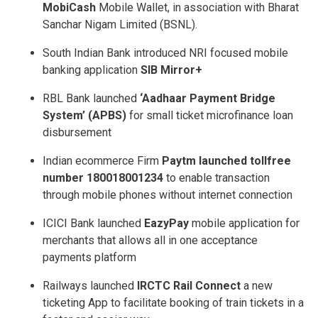
MobiCash
Mobile Wallet, in association with Bharat
Sanchar Nigam Limited (BSNL).
South Indian Bank introduced NRI ­focused mobile
banking application
SIB Mirror+
RBL Bank launched
‘Aadhaar Payment Bridge
System’ (APBS)
for small ticket micro­finance loan
disbursement
Indian e­commerce Firm
Paytm launched toll­free
number 1800­1800­1234
to enable transaction
through mobile phones without internet connection
ICICI Bank launched
EazyPay
mobile application for
merchants that allows all ­in ­one acceptance
payments platform
Railways launched
IRCTC Rail Connect
­ a new
ticketing App to facilitate booking of train tickets in a