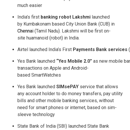
much easier
India’s first
banking robot Lakshmi
launched
by Kumbakonam based City Union Bank (CUB) in
Chennai
(Tamil Nadu). Lakshmi will be first on­
site huamanoid (robot) in India.
Airtel launched India’s First
Payments Bank services
(
Yes Bank launched
“Yes Mobile 2.0”
as new mobile bank
transactions on Apple and Android­
based SmartWatches
Yes Bank launched
SIMsePAY
service that allows
any account holder to do money transfers, pay utility
bills and other mobile banking services, without
need for smart phones or internet, based on sim­
sleeve technology
State Bank of India (SBI) launched State Bank