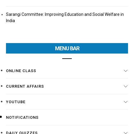
Sarangi Committee: Improving Education and Social Welfare in
India
MENU BAR
ONLINE CLASS
CURRENT AFFAIRS
YOUTUBE
NOTIFICATIONS
DAILY QUIZZES