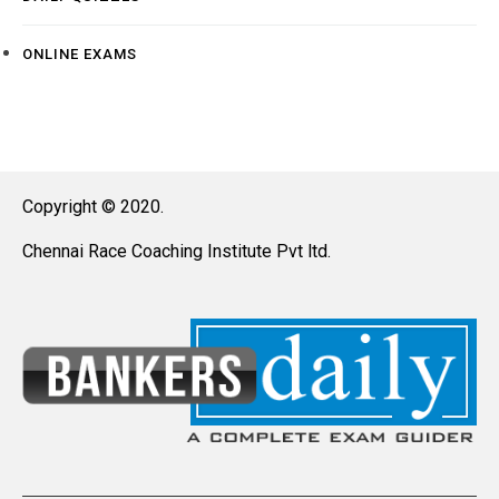
ONLINE EXAMS
Copyright © 2020.
Chennai Race Coaching Institute Pvt ltd.