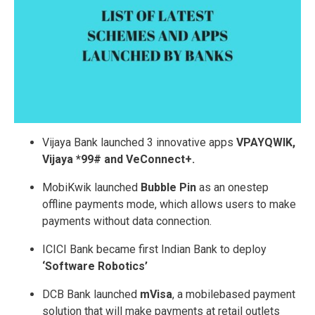
Vijaya Bank launched 3 innovative apps ­
VPAYQWIK,
Vijaya *99# and V­eConnect+.
MobiKwik launched
Bubble Pin
as an one­step
offline payments mode, which allows users to make
payments without data connection.
ICICI Bank became first Indian Bank to deploy
‘Software Robotics’
DCB Bank launched
mVisa
, a mobile­based payment
solution that will make payments at retail outlets