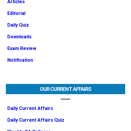
Articles
Editorial
Daily Quiz
Downloads
Exam Review
Notification
OUR CURRENT AFFAIRS
Daily Current Affairs
Daily Current Affairs Quiz