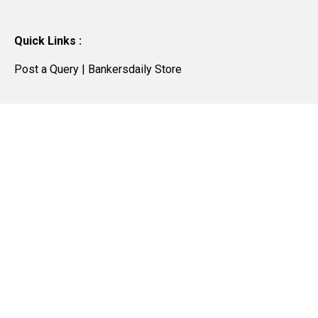
Quick Links :
Post a Query
|
Bankersdaily Store