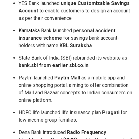
YES Bank launched
unique Customizable Savings
Account
to enable customers to design an account
as per their convenience
Karnataka
Bank launched
personal accident
insurance scheme
for savings bank account­
holders with name
KBL Suraksha
State Bank of India (SBI) rebranded its website as
bank.sbi from earlier sbi.co.in
.
Paytm launched
Paytm Mall
as a mobile app and
online shopping portal, aiming to offer combination
of Mall and Bazaar concepts to Indian consumers on
online platform.
HDFC life launched life insurance plan
Pragati
for
low income group families.
Dena Bank introduced
Radio Frequency