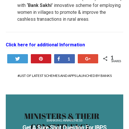
with
‘Bank Sakhi’
innovative scheme for employing
women in villages to promote & improve the
cashless transactions in rural areas.
Click here for additional Information
1
Tweet
Pin
Share
+1
1
SHARES
LIST OF LATEST SCHEMES AND APPS LAUNCHED BY BANKS
BANKING AWARENESS
Get A Sure Shot Question For IBPS