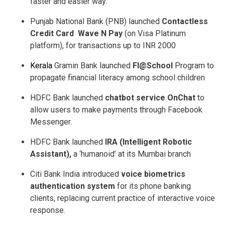
faster and easier way.
Punjab National Bank (PNB) launched
Contactless
Credit Card ­ Wave N Pay
(on Visa Platinum
platform), for transactions up to INR 2000
Kerala
Gramin Bank launched
FI@School
Program to
propagate financial literacy among school children
HDFC Bank launched
chatbot service OnChat
to
allow users to make payments through Facebook
Messenger.
HDFC Bank launched
IRA (Intelligent Robotic
Assistant),
a ‘humanoid’ at its Mumbai branch
Citi Bank India introduced
voice biometrics
authentication system
for its phone banking
clients, replacing current practice of interactive voice
response.