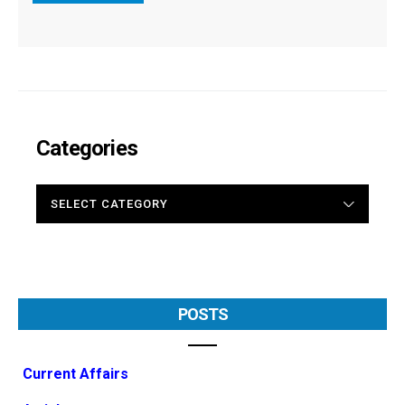
Categories
CATEGORIES
POSTS
Current Affairs