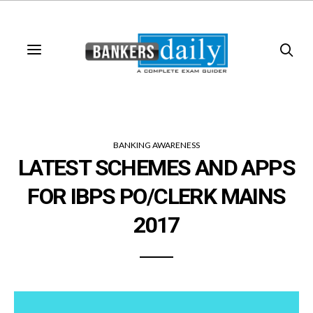
BANKING AWARENESS
LATEST SCHEMES AND APPS
FOR IBPS PO/CLERK MAINS
2017