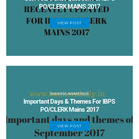
PO/CLERK MAINS 2017
VIEW POST
BANKING AWARENESS
Important Days & Themes For IBPS
PO/CLERK Mains 2017
VIEW POST