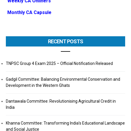
Weekly CA Onliners
Monthly CA Capsule
RECENT POSTS
TNPSC Group 4 Exam 2025 – Official Notification Released
Gadgil Committee: Balancing Environmental Conservation and
Development in the Western Ghats
Dantawala Committee: Revolutionising Agricultural Credit in
India
Khanna Committee: Transforming India’s Educational Landscape
and Social Justice