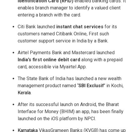
Identification Card (RFID)
enabled banking cards. It
enables branch manager to identify a valued client
entering a branch with the card.
Citi Bank launched
instant chat services
for its
customers named Citibank Online, First such
customer support service in India by a Bank.
Airtel Payments Bank and Mastercard launched
India’s first online debit card
along with a prepaid
card, accessible via Myairtel App.
The State Bank of India has launched a new wealth
management product named
‘SBI Exclusif’
in Kochi,
Kerala
.
After its successful launch on Android, the Bharat
Interface for Money (BHIM) an app, has been finally
launched on the iOS platform by NPCI.
Karnataka
VikasGrameen Banks (KVGB) has come up