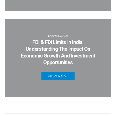
DOWNLOADS
FDI & FDI Limits In India:
Understanding The Impact On
Economic Growth And Investment
Opportunities
VIEW POST