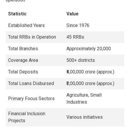
Statistic
Value
Established Years
Since 1976
Total RRBs in Operation
45 RRBs
Total Branches
Approximately 20,000
Coverage Area
500+ districts
Total Deposits
₹4,00,000 crore (approx.)
Total Loans Disbursed
₹3,00,000 crore (approx.)
Agriculture, Small
Primary Focus Sectors
Industries
Financial Inclusion
Various initiatives
Projects