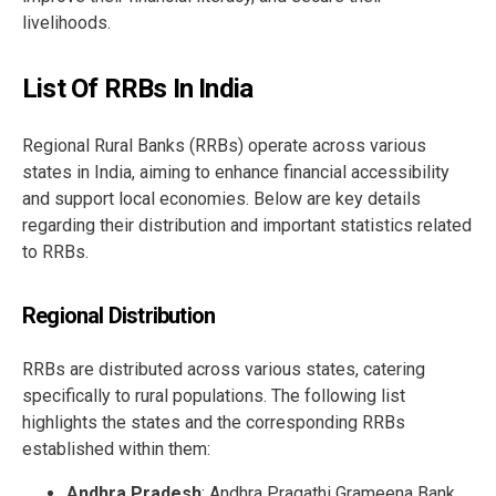
livelihoods.
List Of RRBs In India
Regional Rural Banks (RRBs) operate across various
states in India, aiming to enhance financial accessibility
and support local economies. Below are key details
regarding their distribution and important statistics related
to RRBs.
Regional Distribution
RRBs are distributed across various states, catering
specifically to rural populations. The following list
highlights the states and the corresponding RRBs
established within them:
Andhra Pradesh
: Andhra Pragathi Grameena Bank,