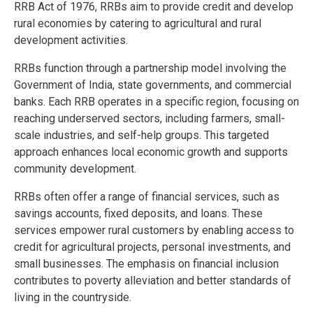
RRB Act of 1976, RRBs aim to provide credit and develop
rural economies by catering to agricultural and rural
development activities.
RRBs function through a partnership model involving the
Government of India, state governments, and commercial
banks. Each RRB operates in a specific region, focusing on
reaching underserved sectors, including farmers, small-
scale industries, and self-help groups. This targeted
approach enhances local economic growth and supports
community development.
RRBs often offer a range of financial services, such as
savings accounts, fixed deposits, and loans. These
services empower rural customers by enabling access to
credit for agricultural projects, personal investments, and
small businesses. The emphasis on financial inclusion
contributes to poverty alleviation and better standards of
living in the countryside.