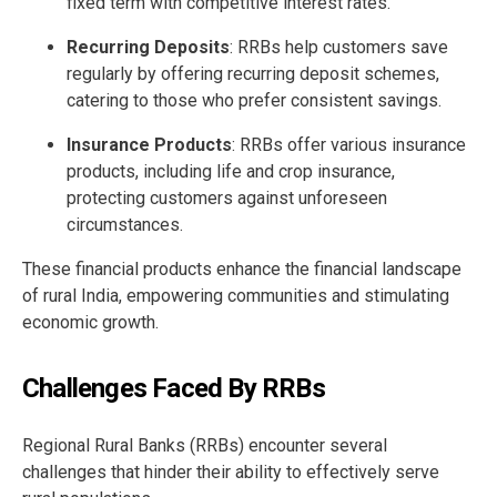
fixed term with competitive interest rates.
Recurring Deposits
: RRBs help customers save
regularly by offering recurring deposit schemes,
catering to those who prefer consistent savings.
Insurance Products
: RRBs offer various insurance
products, including life and crop insurance,
protecting customers against unforeseen
circumstances.
These financial products enhance the financial landscape
of rural India, empowering communities and stimulating
economic growth.
Challenges Faced By RRBs
Regional Rural Banks (RRBs) encounter several
challenges that hinder their ability to effectively serve