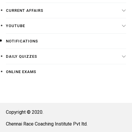
CURRENT AFFAIRS
YOUTUBE
NOTIFICATIONS
DAILY QUIZZES
ONLINE EXAMS
Copyright © 2020.
Chennai Race Coaching Institute Pvt ltd.