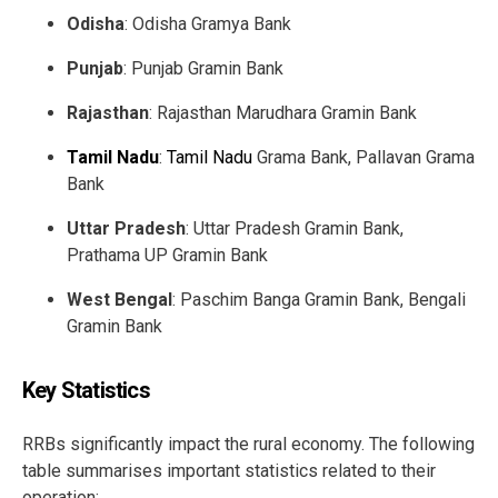
Odisha
: Odisha Gramya Bank
Punjab
: Punjab Gramin Bank
Rajasthan
: Rajasthan Marudhara Gramin Bank
Tamil Nadu
:
Tamil Nadu
Grama Bank, Pallavan Grama
Bank
Uttar Pradesh
: Uttar Pradesh Gramin Bank,
Prathama UP Gramin Bank
West Bengal
: Paschim Banga Gramin Bank, Bengali
Gramin Bank
Key Statistics
RRBs significantly impact the rural economy. The following
table summarises important statistics related to their
operation: