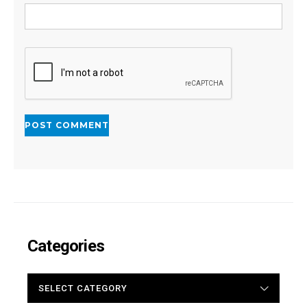
Categories
CATEGORIES