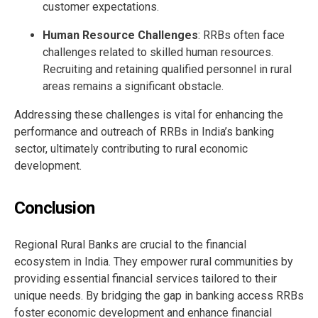
customer expectations.
Human Resource Challenges
: RRBs often face
challenges related to skilled human resources.
Recruiting and retaining qualified personnel in rural
areas remains a significant obstacle.
Addressing these challenges is vital for enhancing the
performance and outreach of RRBs in India’s banking
sector, ultimately contributing to rural economic
development.
Conclusion
Regional Rural Banks are crucial to the financial
ecosystem in India. They empower rural communities by
providing essential financial services tailored to their
unique needs. By bridging the gap in banking access RRBs
foster economic development and enhance financial