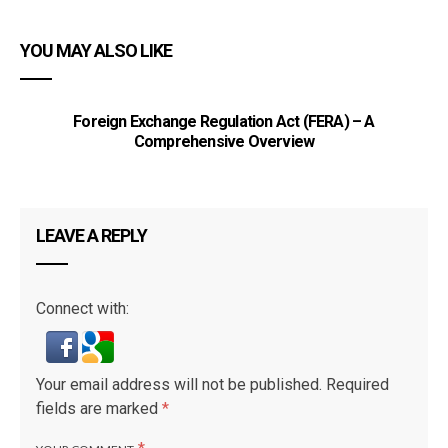
YOU MAY ALSO LIKE
Foreign Exchange Regulation Act (FERA) – A
Comprehensive Overview
LEAVE A REPLY
Connect with:
Your email address will not be published.
Required
fields are marked
*