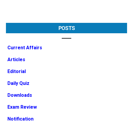
POSTS
Current Affairs
Articles
Editorial
Daily Quiz
Downloads
Exam Review
Notification