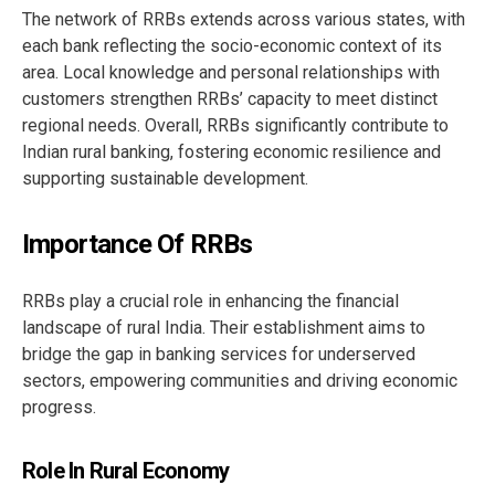
The network of RRBs extends across various states, with
each bank reflecting the socio-economic context of its
area. Local knowledge and personal relationships with
customers strengthen RRBs’ capacity to meet distinct
regional needs. Overall, RRBs significantly contribute to
Indian rural banking, fostering economic resilience and
supporting sustainable development.
Importance Of RRBs
RRBs play a crucial role in enhancing the financial
landscape of rural India. Their establishment aims to
bridge the gap in banking services for underserved
sectors, empowering communities and driving economic
progress.
Role In Rural Economy