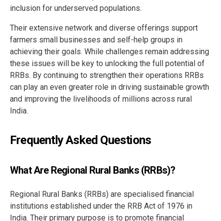
inclusion for underserved populations.
Their extensive network and diverse offerings support
farmers small businesses and self-help groups in
achieving their goals. While challenges remain addressing
these issues will be key to unlocking the full potential of
RRBs. By continuing to strengthen their operations RRBs
can play an even greater role in driving sustainable growth
and improving the livelihoods of millions across rural
India.
Frequently Asked Questions
What Are Regional Rural Banks (RRBs)?
Regional Rural Banks (RRBs) are specialised financial
institutions established under the RRB Act of 1976 in
India. Their primary purpose is to promote financial