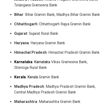
Telangana Grameena Bank
Bihar
: Bihar Gramin Bank, Madhya Bihar Gramin Bank
Chhattisgarh
: Chhattisgarh Rajya Gramin Bank
Gujarat
: Gujarat Rural Bank
Haryana
: Haryana Gramin Bank
Himachal Pradesh
: Himachal Pradesh Gramin Bank
Karnataka
:
Karnataka
Vikas Grameena Bank,
Shimoga Rural Bank
Kerala
:
Kerala
Gramin Bank
Madhya Pradesh
: Madhya Pradesh Gramin Bank,
Central Madhya Pradesh Gramin Bank
Maharashtra
: Maharashtra Gramin Bank