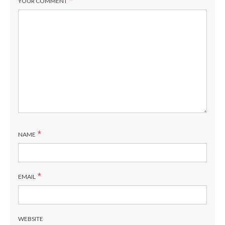
*
YOUR COMMENT
*
NAME
*
EMAIL
WEBSITE