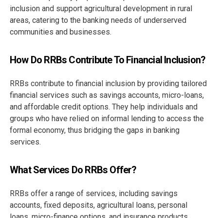
inclusion and support agricultural development in rural
areas, catering to the banking needs of underserved
communities and businesses.
How Do RRBs Contribute To Financial Inclusion?
RRBs contribute to financial inclusion by providing tailored
financial services such as savings accounts, micro-loans,
and affordable credit options. They help individuals and
groups who have relied on informal lending to access the
formal economy, thus bridging the gaps in banking
services.
What Services Do RRBs Offer?
RRBs offer a range of services, including savings
accounts, fixed deposits, agricultural loans, personal
loans, micro-finance options, and insurance products.