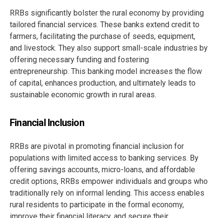
RRBs significantly bolster the rural economy by providing
tailored financial services. These banks extend credit to
farmers, facilitating the purchase of seeds, equipment,
and livestock. They also support small-scale industries by
offering necessary funding and fostering
entrepreneurship. This banking model increases the flow
of capital, enhances production, and ultimately leads to
sustainable economic growth in rural areas.
Financial Inclusion
RRBs are pivotal in promoting financial inclusion for
populations with limited access to banking services. By
offering savings accounts, micro-loans, and affordable
credit options, RRBs empower individuals and groups who
traditionally rely on informal lending. This access enables
rural residents to participate in the formal economy,
improve their financial literacy, and secure their