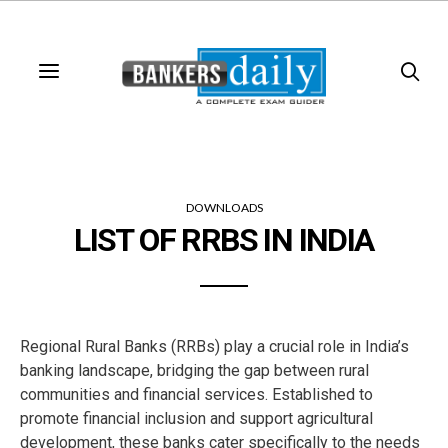
DOWNLOADS
LIST OF RRBS IN INDIA
Regional Rural Banks (RRBs) play a crucial role in India’s
banking landscape, bridging the gap between rural
communities and financial services. Established to
promote financial inclusion and support agricultural
development, these banks cater specifically to the needs