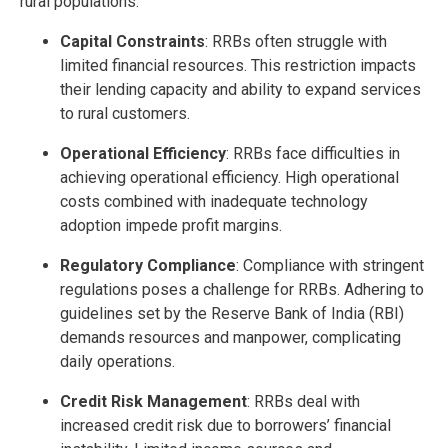
rural populations.
Capital Constraints
: RRBs often struggle with
limited financial resources. This restriction impacts
their lending capacity and ability to expand services
to rural customers.
Operational Efficiency
: RRBs face difficulties in
achieving operational efficiency. High operational
costs combined with inadequate technology
adoption impede profit margins.
Regulatory Compliance
: Compliance with stringent
regulations poses a challenge for RRBs. Adhering to
guidelines set by the Reserve Bank of India (RBI)
demands resources and manpower, complicating
daily operations.
Credit Risk Management
: RRBs deal with
increased credit risk due to borrowers’ financial