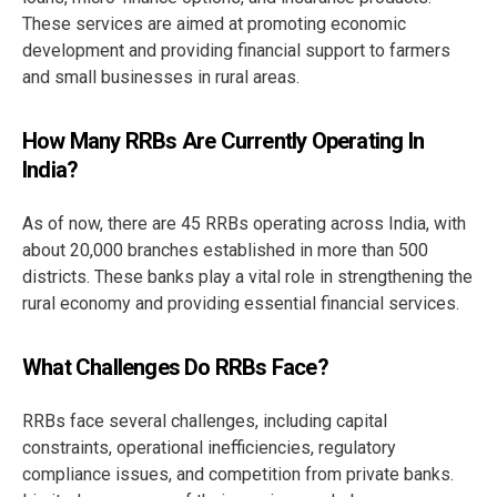
These services are aimed at promoting economic
development and providing financial support to farmers
and small businesses in rural areas.
How Many RRBs Are Currently Operating In
India?
As of now, there are 45 RRBs operating across India, with
about 20,000 branches established in more than 500
districts. These banks play a vital role in strengthening the
rural economy and providing essential financial services.
What Challenges Do RRBs Face?
RRBs face several challenges, including capital
constraints, operational inefficiencies, regulatory
compliance issues, and competition from private banks.