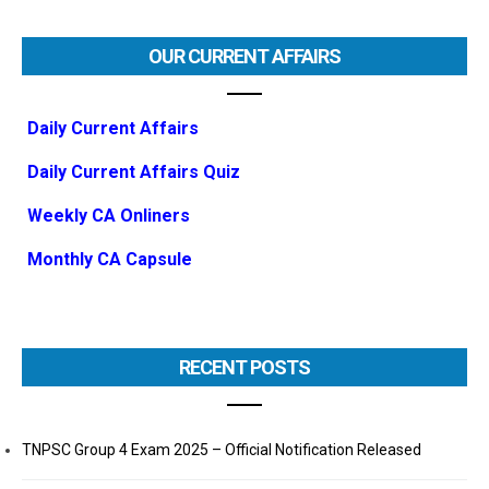
OUR CURRENT AFFAIRS
Daily Current Affairs
Daily Current Affairs Quiz
Weekly CA Onliners
Monthly CA Capsule
RECENT POSTS
TNPSC Group 4 Exam 2025 – Official Notification Released