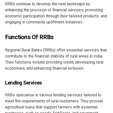
RRBs continue to develop the rural landscape by
enhancing the provision of financial services, promoting
economic participation through their tailored products, and
engaging in community upliftment initiatives.
Functions Of RRBs
Regional Rural Banks (RRBs) offer essential services that
contribute to the financial stability of rural areas in India.
Their functions include providing credit, developing rural
economies, and enhancing financial inclusion.
Lending Services
RRBs specialise in various lending services tailored to
meet the requirements of rural customers. They provide
agricultural loans that support farmers with essential