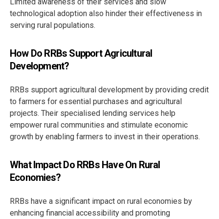
Limited awareness of their services and slow
technological adoption also hinder their effectiveness in
serving rural populations.
How Do RRBs Support Agricultural
Development?
RRBs support agricultural development by providing credit
to farmers for essential purchases and agricultural
projects. Their specialised lending services help
empower rural communities and stimulate economic
growth by enabling farmers to invest in their operations.
What Impact Do RRBs Have On Rural
Economies?
RRBs have a significant impact on rural economies by
enhancing financial accessibility and promoting