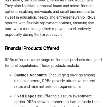
purchases, such as seeds, fertilisers, and equipment.
They also facilitate personal loans and micro-finance
options, enabling individuals and small businesses to
invest in education, health, and entrepreneurship. RRBs
operate with flexible repayment options, ensuring that
borrowers can manage their repayments effectively,
especially during the harvest cycle.
Financial Products Offered
RRBs offer a diverse range of financial products designed
for rural populations. These products include:
Savings Accounts
: Encouraging savings among
rural customers, RRBs provide attractive interest
rates and minimal balance requirements.
Fixed Deposits
: Offering a secure investment
option, RRBs allow customers to lock in funds for a