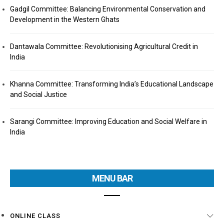
Gadgil Committee: Balancing Environmental Conservation and
Development in the Western Ghats
Dantawala Committee: Revolutionising Agricultural Credit in
India
Khanna Committee: Transforming India’s Educational Landscape
and Social Justice
Sarangi Committee: Improving Education and Social Welfare in
India
MENU BAR
ONLINE CLASS