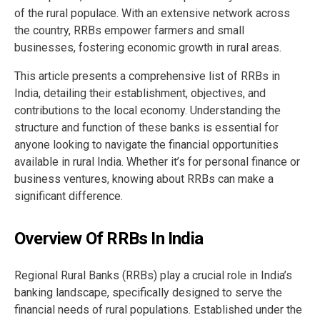
of the rural populace. With an extensive network across
the country, RRBs empower farmers and small
businesses, fostering economic growth in rural areas.
This article presents a comprehensive list of RRBs in
India, detailing their establishment, objectives, and
contributions to the local economy. Understanding the
structure and function of these banks is essential for
anyone looking to navigate the financial opportunities
available in rural India. Whether it’s for personal finance or
business ventures, knowing about RRBs can make a
significant difference.
Overview Of RRBs In India
Regional Rural Banks (RRBs) play a crucial role in India’s
banking landscape, specifically designed to serve the
financial needs of rural populations. Established under the