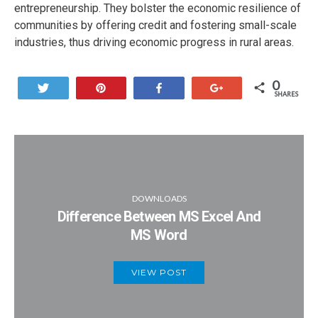
entrepreneurship. They bolster the economic resilience of
communities by offering credit and fostering small-scale
industries, thus driving economic progress in rural areas.
0
Tweet
Pin
Share
+1
SHARES
DOWNLOADS
Difference Between MS Excel And
MS Word
VIEW POST