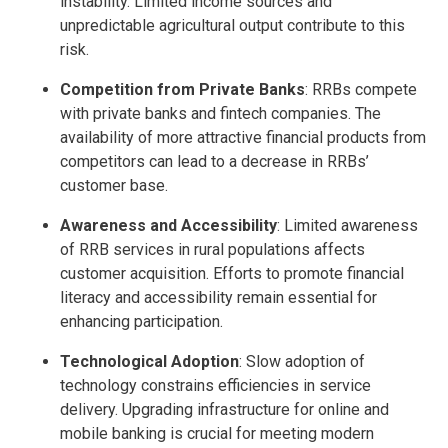
instability. Limited income sources and
unpredictable agricultural output contribute to this
risk.
Competition from Private Banks
: RRBs compete
with private banks and fintech companies. The
availability of more attractive financial products from
competitors can lead to a decrease in RRBs’
customer base.
Awareness and Accessibility
: Limited awareness
of RRB services in rural populations affects
customer acquisition. Efforts to promote financial
literacy and accessibility remain essential for
enhancing participation.
Technological Adoption
: Slow adoption of
technology constrains efficiencies in service
delivery. Upgrading infrastructure for online and
mobile banking is crucial for meeting modern