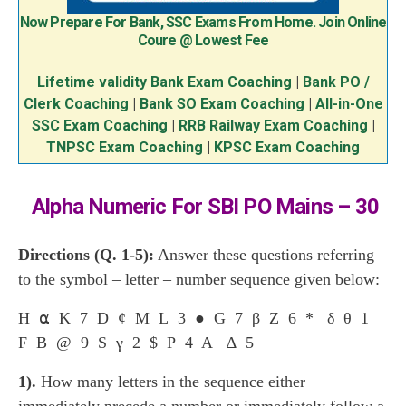
Now Prepare For Bank, SSC Exams From Home. Join Online
Coure @ Lowest Fee
Lifetime validity Bank Exam Coaching
|
Bank PO /
Clerk Coaching
|
Bank SO Exam Coaching
|
All-in-One
SSC Exam Coaching
|
RRB Railway Exam Coaching
|
TNPSC Exam Coaching
|
KPSC Exam Coaching
Alpha Numeric For SBI PO Mains – 30
Directions (Q. 1-5):
Answer these questions referring
to the symbol – letter – number sequence given below:
H ⍺ K 7 D ¢ M L 3 ● G 7 β Z 6 * δ θ 1
F B @ 9 S γ 2 $ P 4 A ∆ 5
1).
How many letters in the sequence either