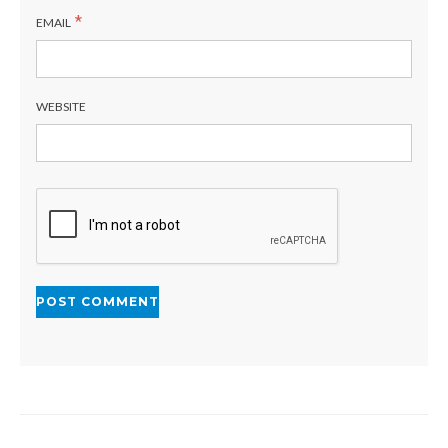
*
EMAIL
WEBSITE