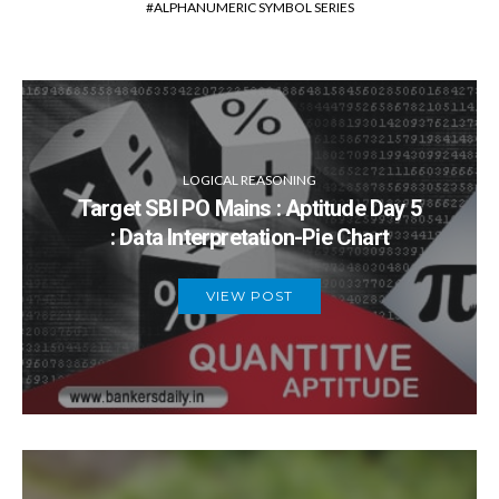
ALPHANUMERIC SYMBOL SERIES
previous group.
LOGICAL REASONING
Target SBI PO Mains : Aptitude Day 5
: Data Interpretation-Pie Chart
VIEW POST