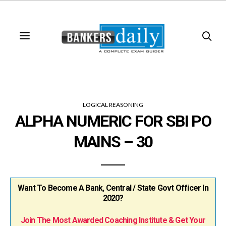
LOGICAL REASONING
ALPHA NUMERIC FOR SBI PO
MAINS – 30
Want To Become A Bank, Central / State Govt Officer In
2020?
Join The Most Awarded Coaching Institute & Get Your