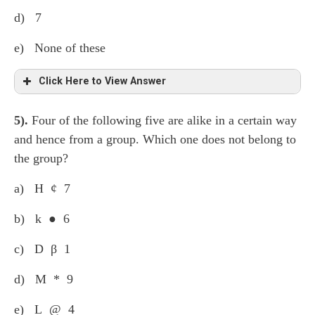
d) 7
e) None of these
Click Here to View Answer
5).
Four of the following five are alike in a certain way
th
(19 – 7 =) 12
element from the left.
and hence from a group. Which one does not belong to
the group?
a) H ¢ 7
b) k ● 6
c) D β 1
d) M * 9
e) L @ 4