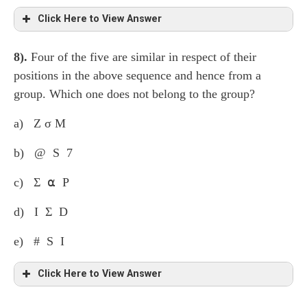
Click Here to View Answer
8).
Four of the five are similar in respect of their
The second character after the first symbol and the
positions in the above sequence and hence from a
second character before the second symbol have been
group. Which one does not belong to the group?
taken to form the second group.
a) Z σ M
b) @ S 7
c) Σ ⍺ P
d) I Σ D
e) # S I
Click Here to View Answer