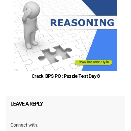
Crack IBPS PO : Puzzle Test Day 8
LEAVE A REPLY
Connect with: