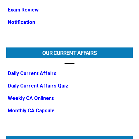
Exam Review
Notification
OUR CURRENT AFFAIRS
Daily Current Affairs
Daily Current Affairs Quiz
Weekly CA Onliners
Monthly CA Capsule