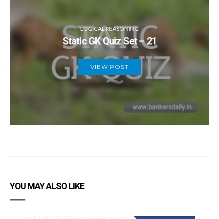
LOGICAL REASONING
Static GK Quiz Set – 21
VIEW POST
YOU MAY ALSO LIKE