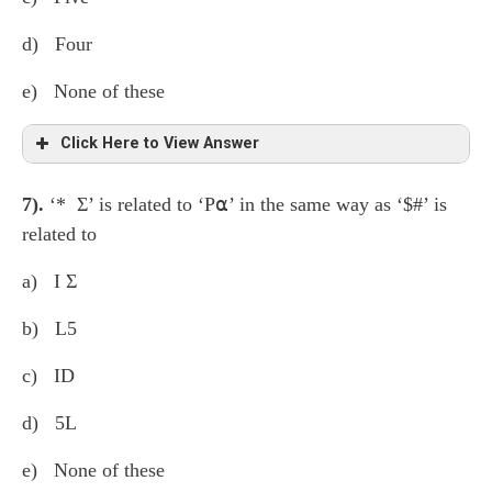
d) Four
e) None of these
Click Here to View Answer
7).
‘* Σ’ is related to ‘P⍺’ in the same way as ‘$#’ is
% £ 8
σ
K β Z M S < 2 @ 7 E ⍺ * Σ P 6
related to
1 D $ L 5 # 1 4
a) I Σ
b) L5
c) ID
d) 5L
e) None of these