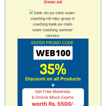
Dream Job