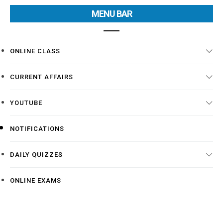
MENU BAR
ONLINE CLASS
CURRENT AFFAIRS
YOUTUBE
NOTIFICATIONS
DAILY QUIZZES
ONLINE EXAMS