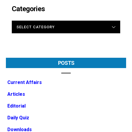
Categories
CATEGORIES
POSTS
Current Affairs
Articles
Editorial
Daily Quiz
Downloads