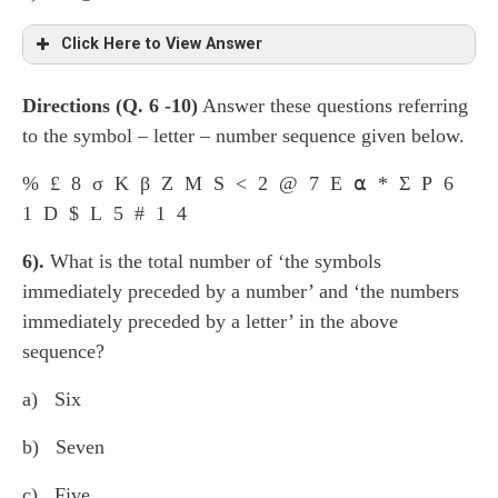
Click Here to View Answer
Directions (Q. 6 -1
0
)
Answer these questions referring
st
nd
The group consist of 1
letter, 2
symbol, third
to the symbol – letter – number sequence given below.
nd
rd
th
rd
number: 2
letter, 3
symbol, 4
number; 3
letter,
th
th
4
symbol, 5
number and so on. Hence it will be L
% £ 8 σ K β Z M S < 2 @ 7 E ⍺ * Σ P 6
δ 2.
1 D $ L 5 # 1 4
6).
What is the total number of ‘the symbols
immediately preceded by a number’ and ‘the numbers
immediately preceded by a letter’ in the above
sequence?
a) Six
b) Seven
c) Five