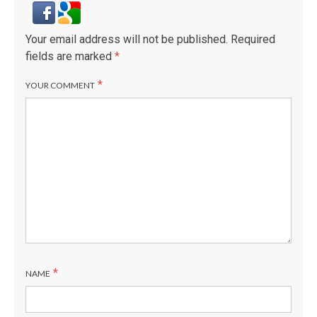
Your email address will not be published.
Required
fields are marked
*
*
YOUR COMMENT
*
NAME