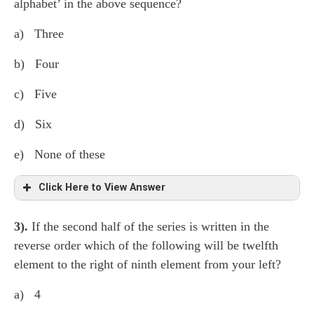
alphabet’ in the above sequence?
a) Three
b) Four
c) Five
d) Six
e) None of these
Click Here to View Answer
3).
If the second half of the series is written in the
H ⍺ k 7 D ¢ M L 3 ● G 7 β Z 6 * δ θ
1
reverse order which of the following will be twelfth
F
B @
9 S
γ 2 $ P
4 A ∆
5 (Five)
element to the right of ninth element from your left?
a) 4