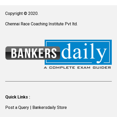
Copyright © 2020.
Chennai Race Coaching Institute Pvt ltd.
Quick Links :
Post a Query
|
Bankersdaily Store