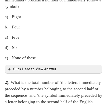
immediately precede a number or immediately follow a
symbol?
a) Eight
b) Four
c) Five
d) Six
e) None of these
Click Here to View Answer
2).
What is the total number of ‘the letters immediately
H ⍺ k 7
D
¢ M L 3 ● G 7 β
Z
6 * δ θ 1
F B
preceded by a number belonging to the second half of
@ 9
S
γ 2 $ P 4
A
∆ 5 (seven letters)
the sequence’ and ‘the symbol immediately preceded by
a letter belonging to the second half of the English