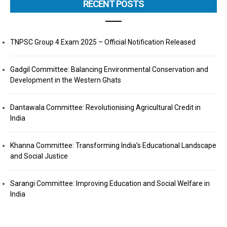
RECENT POSTS
TNPSC Group 4 Exam 2025 – Official Notification Released
Gadgil Committee: Balancing Environmental Conservation and
Development in the Western Ghats
Dantawala Committee: Revolutionising Agricultural Credit in
India
Khanna Committee: Transforming India’s Educational Landscape
and Social Justice
Sarangi Committee: Improving Education and Social Welfare in
India