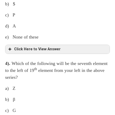
b) $
c) P
d) A
e) None of these
Click Here to View Answer
4).
Which of the following will be the seventh element
H ⍺ K 7 D ¢ M L 3 ● G 7 β Z 6 * δ θ 1
th
to the left of 19
element from your left in the above
F B @ 9 S γ 2 $
P
4 A ∆ 5
series?
a) Z
b) β
c) G