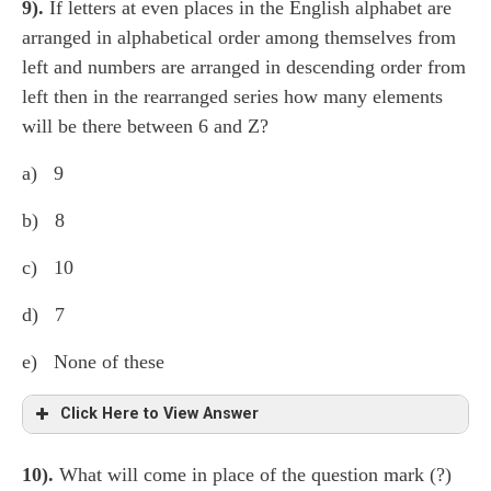
9).
If letters at even places in the English alphabet are
The rest have: The second character in each group is
arranged in alphabetical order among themselves from
third character to the left of first character of that group
left and numbers are arranged in descending order from
as given in the sequence. The third character in each
left then in the rearranged series how many elements
group is immediately right of the first character of that
will be there between 6 and Z?
group as given in the sequence.
a) 9
b) 8
c) 10
d) 7
e) None of these
Click Here to View Answer
10).
What will come in place of the question mark (?)