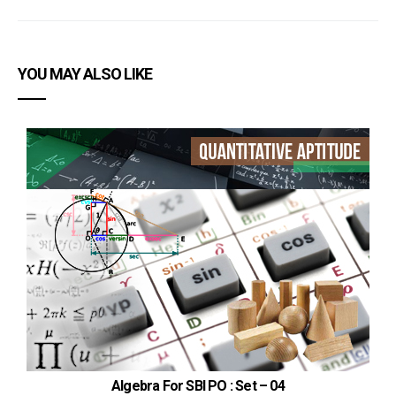
YOU MAY ALSO LIKE
Algebra For SBI PO : Set – 04