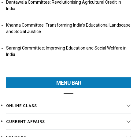
Dantawala Committee: Revolutionising Agricultural Credit in
India
Khanna Committee: Transforming India’s Educational Landscape
and Social Justice
Sarangi Committee: Improving Education and Social Welfare in
India
MENU BAR
ONLINE CLASS
CURRENT AFFAIRS