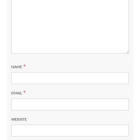
*
NAME
*
EMAIL
WEBSITE