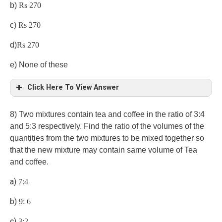
b)
Rs 270
c)
Rs 270
d)
Rs 270
e) None of these
Click Here To View Answer
8) Two mixtures contain tea and coffee in the ratio of 3:4
and 5:3 respectively. Find the ratio of the volumes of the
quantities from the two mixtures to be mixed together so
that the new mixture may contain same volume of Tea
and coffee.
a)
7:4
b)
9: 6
c)
3:2