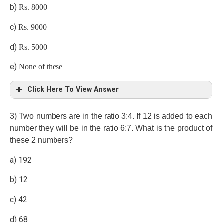
b)
Rs. 8000
c)
Rs. 9000
d)
Rs. 5000
e)
None of these
Click Here To View Answer
c)
3) Two numbers are in the ratio 3:4. If 12 is added to each
number they will be in the ratio 6:7. What is the product of
Income – saving = expenditure
these 2 numbers?
a) 192
b) 12
35x – 3000 × 7 = 32x – 3000 × 4
c) 42
3x = 3000 × 3
d) 68
Difference => 8x – 5x => 3x = 9000