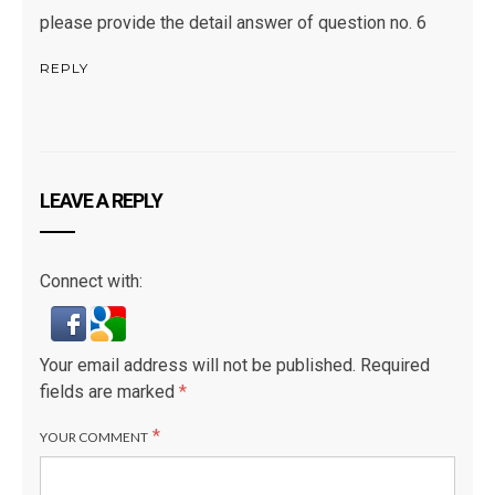
please provide the detail answer of question no. 6
REPLY
LEAVE A REPLY
Connect with:
Your email address will not be published.
Required
fields are marked
*
*
YOUR COMMENT