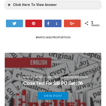
Click Here To View Answer
(c)
1
Tweet
Pin
Share
+1
1
The number of boy in school
SHARES
RATIO AND PROPORTION
The number of boy in school
= 270 – 125 = 145
Ratio => (125 + 15): (145 + 15)
140: 160 => 7: 8
QUANTITATIVE APTITUDE
RATIO AND PROPORTION
Cloze Test For SBI PO Set : 36
VIEW POST