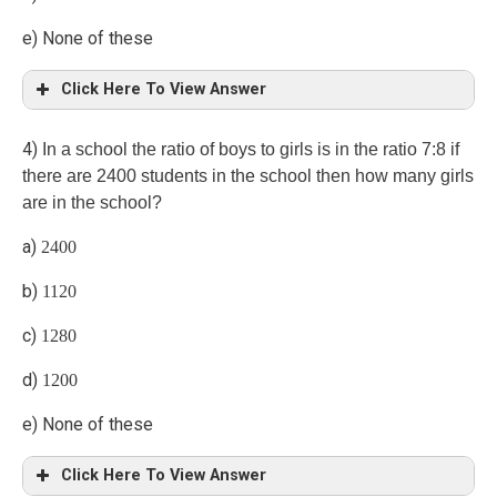
e) None of these
Click Here To View Answer
a)
4)
In a school the ratio of boys to girls is in the ratio 7:8 if
there are 2400 students in the school then how many girls
Let the two numbers be 3x, 4x.
are in the school?
a)
2400
x =4, 3x=12, 4x=16
b)
1120
Product of two numbers =12 × 16 =192
c)
1280
d)
1200
e) None of these
Click Here To View Answer