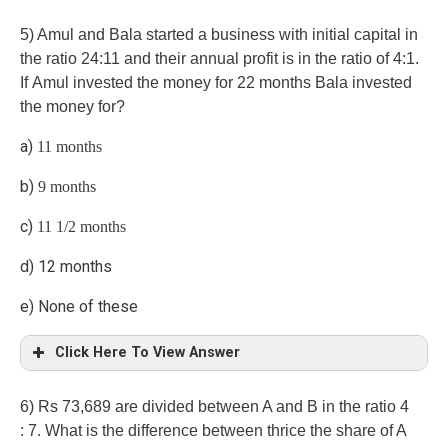
C)
5) Amul and Bala started a business with initial capital in
the ratio 24:11 and their annual profit is in the ratio of 4:1.
If Amul invested the money for 22 months Bala invested
the money for?
a)
11 months
b)
9 months
c)
11 1/2 months
d) 12 months
e) None of these
Click Here To View Answer
d)
6) Rs 73,689 are divided between A and B in the ratio 4
: 7. What is the difference between thrice the share of A