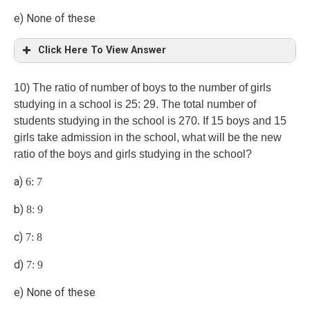
e) None of these
Click Here To View Answer
(d)
10) The ratio of number of boys to the number of girls
studying in a school is 25: 29. The total number of
students studying in the school is 270. If 15 boys and 15
girls take admission in the school, what will be the new
ratio of the boys and girls studying in the school?
a)
6: 7
b)
8: 9
c)
7: 8
d)
7: 9
e) None of these