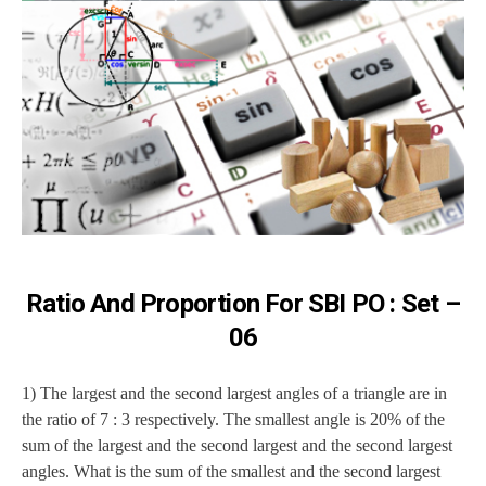
Ratio And Proportion For SBI PO : Set –
06
1) The largest and the second largest angles of a triangle are in
the ratio of 7 : 3 respectively. The smallest angle is 20% of the
sum of the largest and the second largest and the second largest
angles. What is the sum of the smallest and the second largest