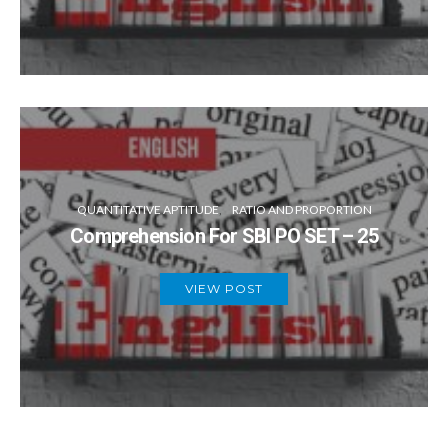
QUANTITATIVE APTITUDE
RATIO AND PROPORTION
Comprehension For SBI PO SET – 25
VIEW POST