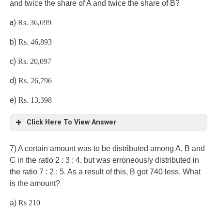
and twice the share of A and twice the share of B?
24*22:11*x=4:1
a)
Rs. 36,699
b)
Rs. 46,893
c)
Rs. 20,097
Bala invested the money for 12 months
d)
Rs. 26,796
e)
Rs. 13,398
Click Here To View Answer
e)
7) A certain amount was to be distributed among A, B and
C in the ratio 2 : 3 : 4, but was erroneously distributed in
the ratio 7 : 2 : 5. As a result of this, B got 740 less. What
is the amount?
a)
Rs 210