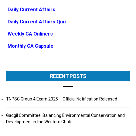
Daily Current Affairs
Daily Current Affairs Quiz
Weekly CA Onliners
Monthly CA Capsule
RECENT POSTS
TNPSC Group 4 Exam 2025 – Official Notification Released
Gadgil Committee: Balancing Environmental Conservation and
Development in the Western Ghats