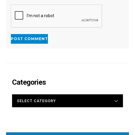
Categories
CATEGORIES