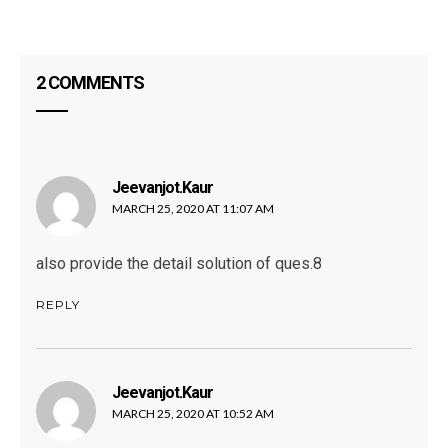
2 COMMENTS
Jeevanjot.kaur
says:
MARCH 25, 2020 AT 11:07 AM
also provide the detail solution of ques.8
REPLY
Jeevanjot.kaur
says:
MARCH 25, 2020 AT 10:52 AM