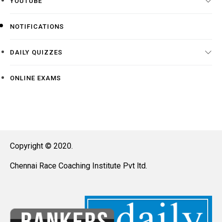
YOUTUBE
NOTIFICATIONS
DAILY QUIZZES
ONLINE EXAMS
Copyright © 2020.
Chennai Race Coaching Institute Pvt ltd.