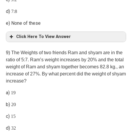
d)
7:8
e) None of these
Click Here To View Answer
a)
9)
The Weights of two friends Ram and shyam are in the
ratio of 5:7. Ram’s weight increases by 20% and the total
weight of Ram and shyam together becomes 82.8 kg., an
increase of 27%. By what percent did the weight of shyam
increase?
a)
19
b)
20
c)
15
d)
32