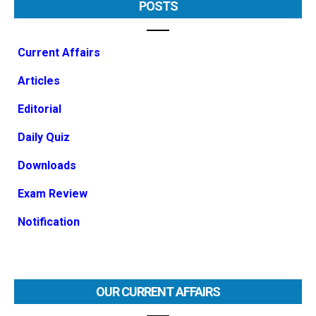
POSTS
Current Affairs
Articles
Editorial
Daily Quiz
Downloads
Exam Review
Notification
OUR CURRENT AFFAIRS