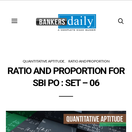
QUANTITATIVE APTITUDE
RATIO AND PROPORTION
RATIO AND PROPORTION FOR
SBI PO : SET – 06