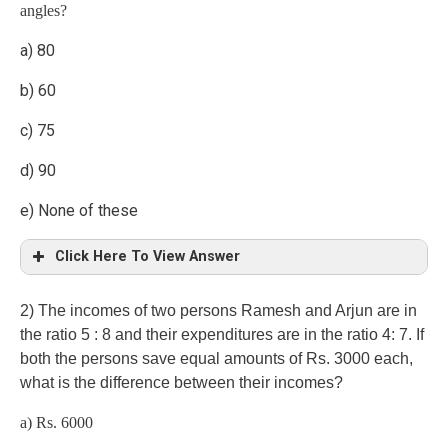
angles?
a) 80
b) 60
c) 75
d) 90
e) None of these
Click Here To View Answer
2) The incomes of two persons Ramesh and Arjun are in
the ratio 5 : 8 and their expenditures are in the ratio 4: 7. If
both the persons save equal amounts of Rs. 3000 each,
what is the difference between their incomes?
a) Rs. 6000