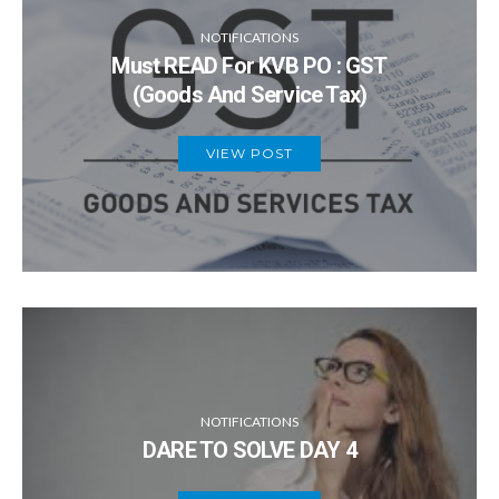
NOTIFICATIONS
Must READ For KVB PO : GST
(Goods And Service Tax)
VIEW POST
NOTIFICATIONS
DARE TO SOLVE DAY 4