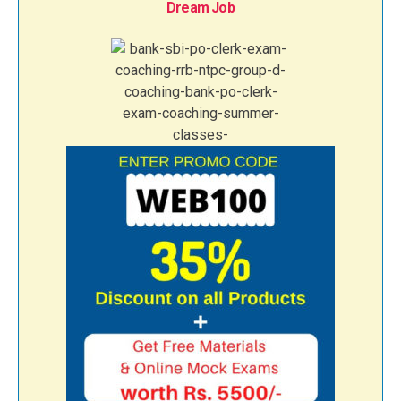
Dream Job