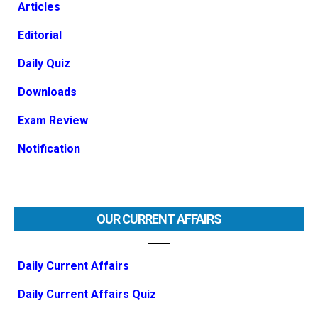
Articles
Editorial
Daily Quiz
Downloads
Exam Review
Notification
OUR CURRENT AFFAIRS
Daily Current Affairs
Daily Current Affairs Quiz