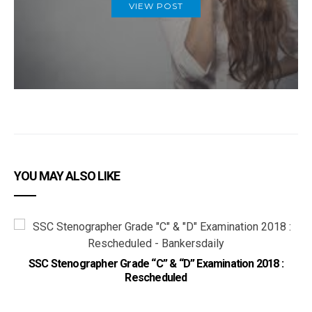
VIEW POST
YOU MAY ALSO LIKE
SSC Stenographer Grade “C” & “D” Examination 2018 :
Rescheduled