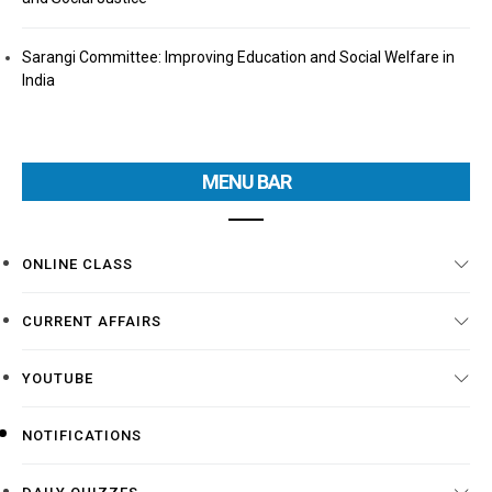
Sarangi Committee: Improving Education and Social Welfare in
India
MENU BAR
ONLINE CLASS
CURRENT AFFAIRS
YOUTUBE
NOTIFICATIONS