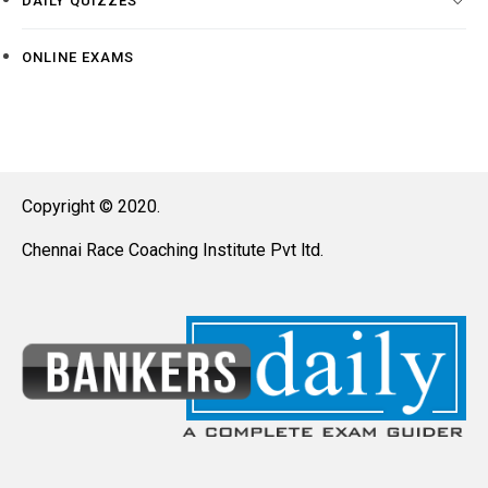
DAILY QUIZZES
ONLINE EXAMS
Copyright © 2020.
Chennai Race Coaching Institute Pvt ltd.