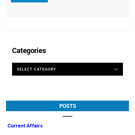
Categories
CATEGORIES
POSTS
Current Affairs