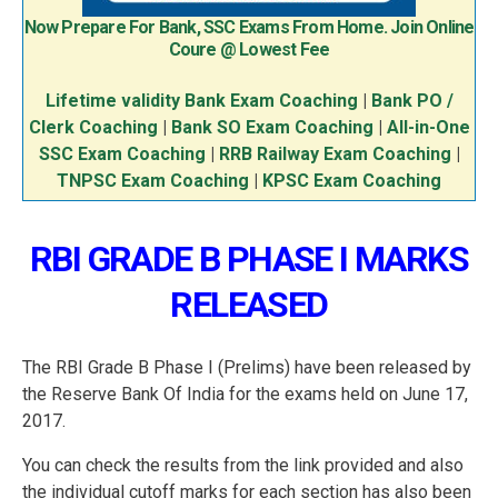
Now Prepare For Bank, SSC Exams From Home. Join Online
Coure @ Lowest Fee
Lifetime validity Bank Exam Coaching
|
Bank PO /
Clerk Coaching
|
Bank SO Exam Coaching
|
All-in-One
SSC Exam Coaching
|
RRB Railway Exam Coaching
|
TNPSC Exam Coaching
|
KPSC Exam Coaching
RBI GRADE B PHASE I MARKS
RELEASED
The RBI Grade B Phase I (Prelims) have been released by
the Reserve Bank Of India for the exams held on June 17,
2017.
You can check the results from the link provided and also
the individual cutoff marks for each section has also been