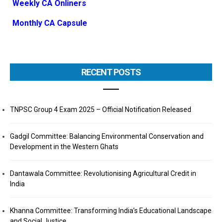
Weekly CA Onliners
Monthly CA Capsule
RECENT POSTS
TNPSC Group 4 Exam 2025 – Official Notification Released
Gadgil Committee: Balancing Environmental Conservation and
Development in the Western Ghats
Dantawala Committee: Revolutionising Agricultural Credit in
India
Khanna Committee: Transforming India’s Educational Landscape
and Social Justice