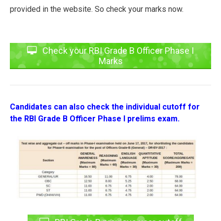
provided in the website. So check your marks now.
Check your RBI Grade B Officer Phase I
Marks
Candidates can also check the individual cutoff for
the RBI Grade B Officer Phase I prelims exam.