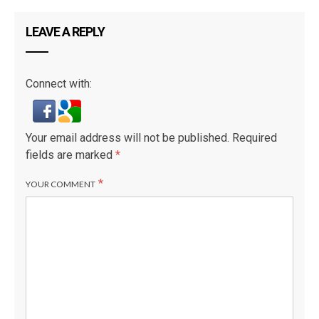
LEAVE A REPLY
Connect with:
Your email address will not be published.
Required
fields are marked
*
*
YOUR COMMENT