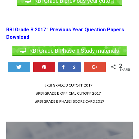
RBI Grade B previous year cutoff
RBI Grade B 2017 : Previous Year Question Papers
Download
RBI Grade B Phase II Study materials
2
Tweet
Pin
Share
+1
2
SHARES
RBI GRADE B CUTOFF 2017
RBI GRADE B OFFICIAL CUTOFF 2017
RBI GRADE B PHASE I SCORE CARD 2017