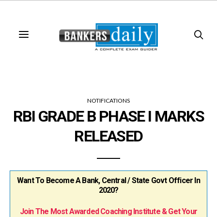
NOTIFICATIONS
RBI GRADE B PHASE I MARKS
RELEASED
Want To Become A Bank, Central / State Govt Officer In
2020?
Join The Most Awarded Coaching Institute & Get Your