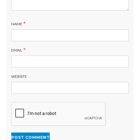
*
NAME
*
EMAIL
WEBSITE