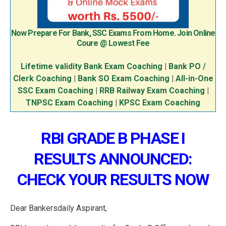
Now Prepare For Bank, SSC Exams From Home. Join Online
Coure @ Lowest Fee
Lifetime validity Bank Exam Coaching
|
Bank PO /
Clerk Coaching
|
Bank SO Exam Coaching
|
All-in-One
SSC Exam Coaching
|
RRB Railway Exam Coaching
|
TNPSC Exam Coaching
|
KPSC Exam Coaching
RBI GRADE B PHASE I
RESULTS ANNOUNCED:
CHECK YOUR RESULTS NOW
Dear Bankersdaily Aspirant,