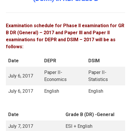
Examination schedule for Phase II examination for GR
B DR (General) – 2017 and Paper III and Paper II
examinations for DEPR and DSIM – 2017 will be as
follows:
Date
DEPR
DSIM
Paper II-
Paper II-
July 6, 2017
Economics
Statistics
July 6, 2017
English
English
Date
Grade B (DR) -General
July 7, 2017
ESI + English