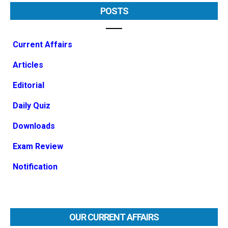
POSTS
Current Affairs
Articles
Editorial
Daily Quiz
Downloads
Exam Review
Notification
OUR CURRENT AFFAIRS