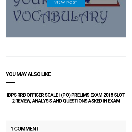
VIEW POST
YOU MAY ALSO LIKE
IBPS RRB OFFICER SCALE I (PO) PRELIMS EXAM 2018 SLOT
2 REVIEW, ANALYSIS AND QUESTIONS ASKED IN EXAM
Bo
1 COMMENT