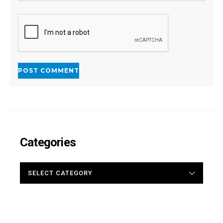
Categories
CATEGORIES