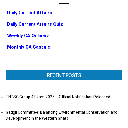
Daily Current Affairs
Daily Current Affairs Quiz
Weekly CA Onliners
Monthly CA Capsule
RECENT POSTS
TNPSC Group 4 Exam 2025 – Official Notification Released
Gadgil Committee: Balancing Environmental Conservation and
Development in the Western Ghats