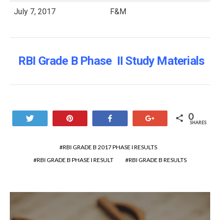
July 7, 2017
F&M
RBI Grade B Phase II Study Materials
0
Tweet
Pin
Share
+1
SHARES
RBI GRADE B 2017 PHASE I RESULTS
RBI GRADE B PHASE I RESULT
RBI GRADE B RESULTS