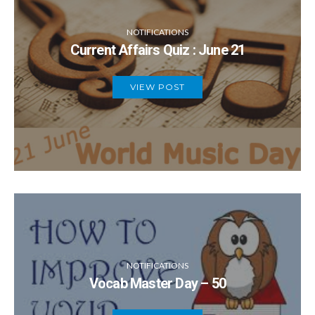
NOTIFICATIONS
Current Affairs Quiz : June 21
VIEW POST
NOTIFICATIONS
Vocab Master Day – 50