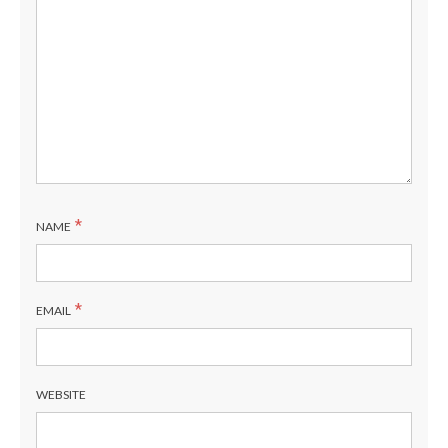
*
NAME
*
EMAIL
WEBSITE