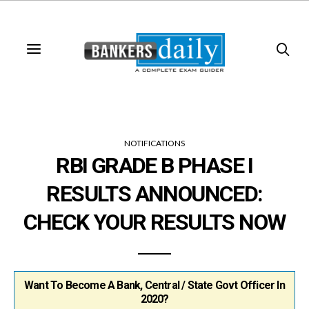
NOTIFICATIONS
RBI GRADE B PHASE I
RESULTS ANNOUNCED:
CHECK YOUR RESULTS NOW
Want To Become A Bank, Central / State Govt Officer In
2020?