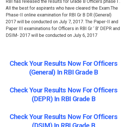
RBI has released the results for Grade B Officers phase I .
All the best for aspirants who have cleared the Exam.The
Phase-II online examination for RBI Gr B DR (General)
2017 will be conducted on July 7, 2017. The Paper-II and
Paper III examinations for Officers in RBI Gr ‘ B’ DEPR and
DSIM- 2017 will be conducted on July 6, 2017
Check Your Results Now For Officers
(General) In RBI Grade B
Check Your Results Now For Officers
(DEPR) In RBI Grade B
Check Your Results Now For Officers
(DSIM) In RBI Grade B