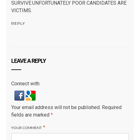
SURVIVE.UNFORTUNATELY POOR CANDIDATES ARE
VICTIMS.
REPLY
LEAVE A REPLY
Connect with:
Your email address will not be published.
Required
fields are marked
*
*
YOUR COMMENT