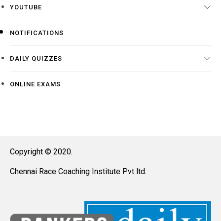
YOUTUBE
NOTIFICATIONS
DAILY QUIZZES
ONLINE EXAMS
Copyright © 2020.
Chennai Race Coaching Institute Pvt ltd.