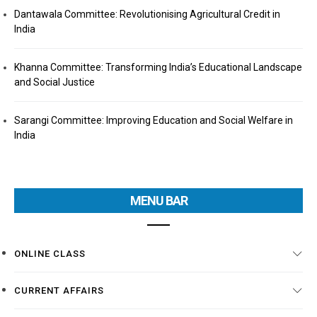
Dantawala Committee: Revolutionising Agricultural Credit in
India
Khanna Committee: Transforming India’s Educational Landscape
and Social Justice
Sarangi Committee: Improving Education and Social Welfare in
India
MENU BAR
ONLINE CLASS
CURRENT AFFAIRS