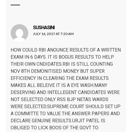
SUSHASINI
says:
JULY 16, 2017 AT 7:20 AM
HOW COULD RBI ANOUNCE RESULTS OF A WRITTEN
EXAM IN 6 DAYS. IT IS BOGUS RESULTS TO HELP
THEIR OWN CNDIDATES.RBI IS STILL COUNTING
NOV 8TH DEMONITISED MONEY BUT SUPER
EFFICIENCY IN CLEARING THE EXAM RESULTS
MAKES ALL BELEIVE IT IS A EYE WASH.MANY
DESERVING AND INTELLEGENT CANDIDATES WERE
NOT SELECTED ONLY RSS BJP NETAS WARDS
WERE SELECTED.SUPREME COURT SHOULD SET UP
A COMMITTE TO VALUE THE ANSWER PAPERS AND
DECLARE GENUINE RESULTS.URJIT PATEL IS
OBLIGED TO LICK BOOS OF THE GOVT TO