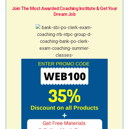
Join The Most Awarded Coaching Institute & Get Your
Dream Job