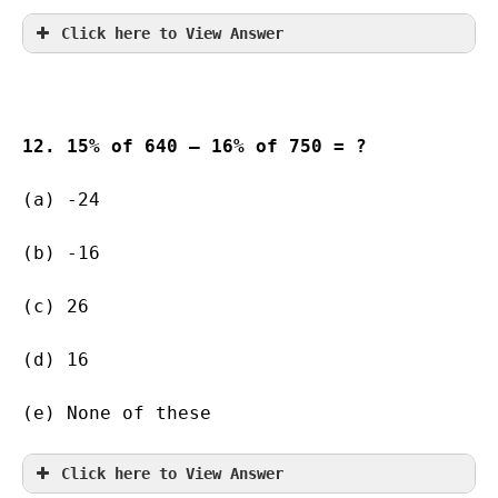
Click here to View Answer
12. 15% of 640 – 16% of 750 = ?
(a) -24    
(b) -16        
(c) 26                   
(d) 16                   
(e) None of these
Click here to View Answer