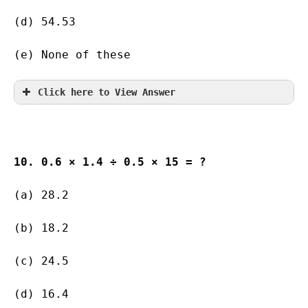
(d) 54.53    
(e) None of these
Click here to View Answer
10. 0.6 × 1.4 ÷ 0.5 × 15 = ?
(a) 28.2   
(b) 18.2       
(c) 24.5       
(d) 16.4      