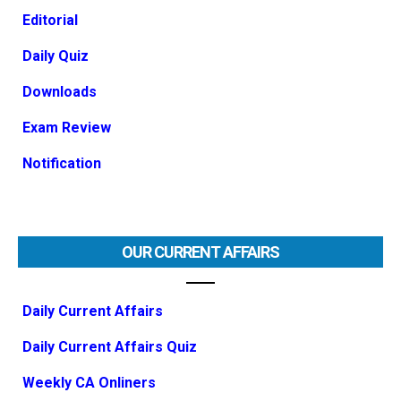
Editorial
Daily Quiz
Downloads
Exam Review
Notification
OUR CURRENT AFFAIRS
Daily Current Affairs
Daily Current Affairs Quiz
Weekly CA Onliners