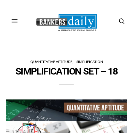
QUANTITATIVE APTITUDE
SIMPLIFICATION
SIMPLIFICATION SET – 18