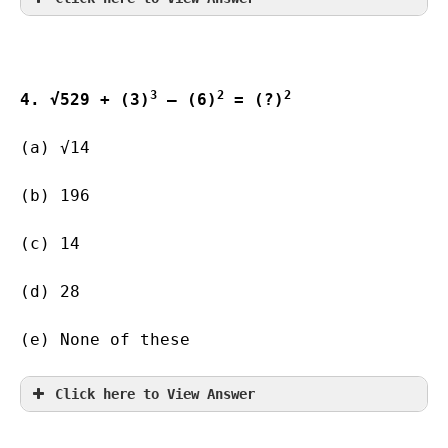
3
2
2
4. √529 + (3)
 – (6)
 = (?)
(a) √14   
(b) 196        
(c) 14                   
(d) 28                   
(e) None of these
Click here to View Answer