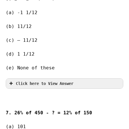
(a) -1 1/12       
(b) 11/12              
(c) – 11/12           
(d) 1 1/12   
(e) None of these
Click here to View Answer
7. 26% of 450 - ? = 12% of 150
(a) 101    