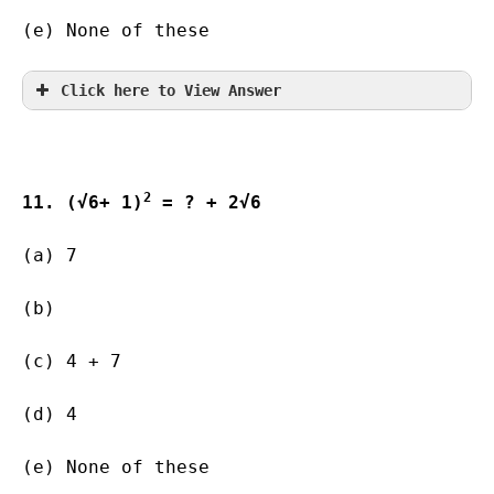
(e) None of these
Click here to View Answer
2
11. (√6+ 1)
 = ? + 2√6
(a) 7                 
(b)           
(c) 4 + 7 
(d) 4       
(e) None of these