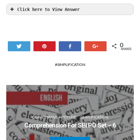
Click here to View Answer
0
Tweet
Pin
Share
+1
SHARES
SIMPLIFICATION
QUANTITATIVE APTITUDE
SIMPLIFICATION
Comprehension For SBI PO Set – 6