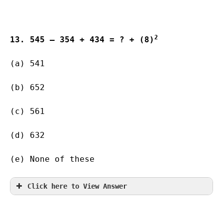
2
13. 545 – 354 + 434 = ? + (8)
(a) 541    
(b) 652        
(c) 561        
(d) 632       
(e) None of these
Click here to View Answer