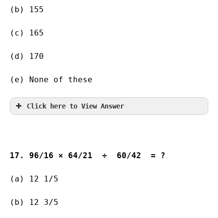
(b) 155        
(c) 165        
(d) 170       
(e) None of these
Click here to View Answer
17. 96/16 × 64/21  ÷  60/42  = ?
(a) 12 1/5         
(b) 12 3/5   