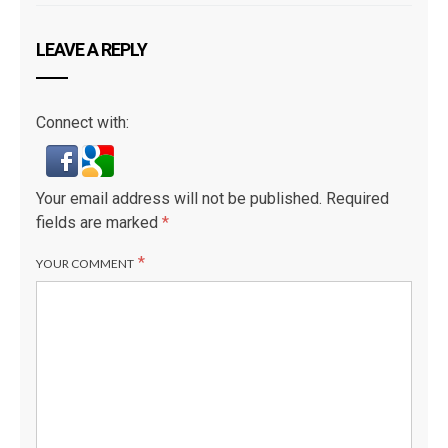
LEAVE A REPLY
Connect with:
Your email address will not be published.
Required
fields are marked
*
*
YOUR COMMENT