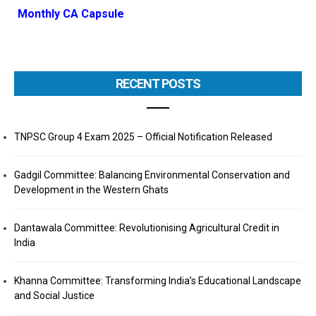
Monthly CA Capsule
RECENT POSTS
TNPSC Group 4 Exam 2025 – Official Notification Released
Gadgil Committee: Balancing Environmental Conservation and
Development in the Western Ghats
Dantawala Committee: Revolutionising Agricultural Credit in
India
Khanna Committee: Transforming India’s Educational Landscape
and Social Justice