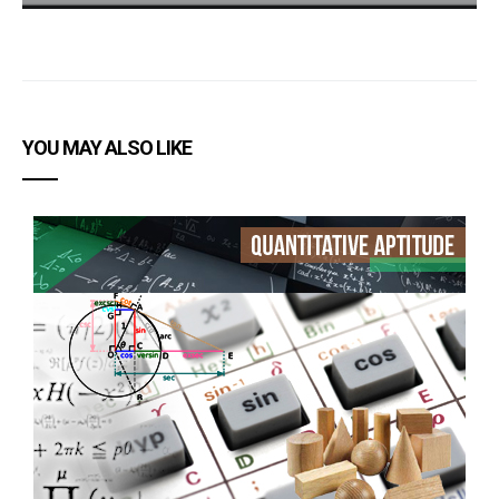
YOU MAY ALSO LIKE