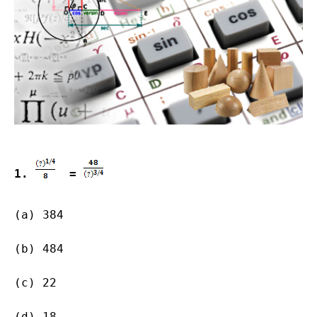
1. 
  = 
(a) 384  
(b) 484        
(c) 22                   
(d) 18                   