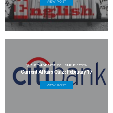
VIEW POST
QUANTITATIVE APTITUDE
SIMPLIFICATION
Current Affairs Quiz : February 17
VIEW POST