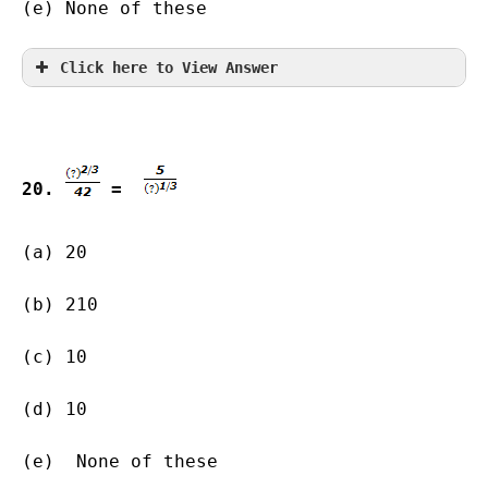
(e) None of these
Click here to View Answer
20. 
 =  
(a) 20               
(b) 210        
(c) 10      
(d) 10                   
(e)  None of these