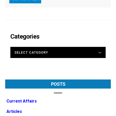
Categories
CATEGORIES
POSTS
Current Affairs
Articles