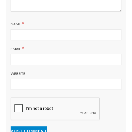
*
NAME
*
EMAIL
WEBSITE