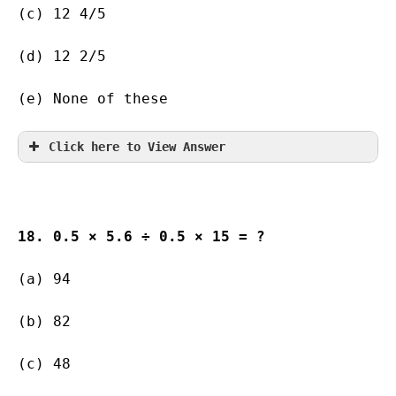
(c) 12 4/5   
(d) 12 2/5   
(e) None of these
Click here to View Answer
18. 0.5 × 5.6 ÷ 0.5 × 15 = ?
(a) 94               
(b) 82                   
(c) 48                   