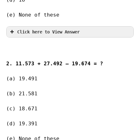
(e) None of these
Click here to View Answer
2. 11.573 + 27.492 – 19.674 = ?
(a) 19.491        
(b) 21.581   
(c) 18.671   
(d) 19.391  
(e) None of these