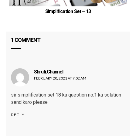
T
Simplification Set – 13
1 COMMENT
Shruti.channel
says:
FEBRUARY 20, 2021 AT 7:02 AM
sir simplification set 18 ka question no.1 ka solution
send karo please
REPLY