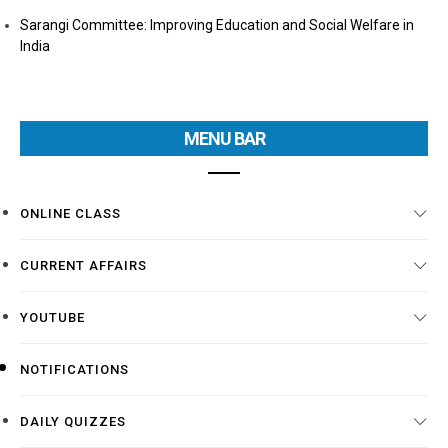
Sarangi Committee: Improving Education and Social Welfare in
India
MENU BAR
ONLINE CLASS
CURRENT AFFAIRS
YOUTUBE
NOTIFICATIONS
DAILY QUIZZES