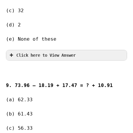
(c) 32                   
(d) 2           
(e) None of these
Click here to View Answer
9. 73.96 – 18.19 + 17.47 = ? + 10.91
(a) 62.33 
(b) 61.43     
(c) 56.33     