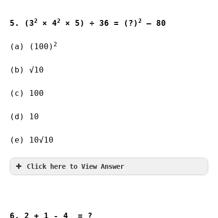
2
2
2
5. (3
 × 4
 × 5) ÷ 36 = (?)
 – 80
2
(a) (100)
(b) √10       
(c) 100        
(d) 10                   
(e) 10√10  
Click here to View Answer
6. 2 
+ 1 
- 4 
 = ?