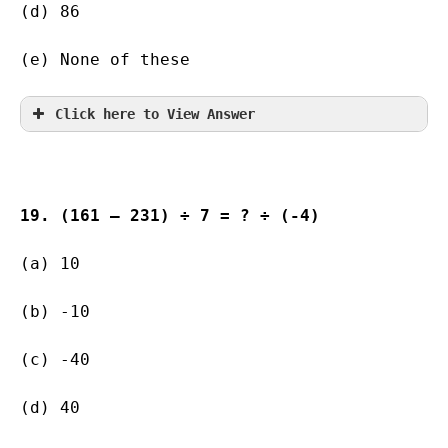
(d) 86                   
(e) None of these
Click here to View Answer
19. (161 – 231) ÷ 7 = ? ÷ (-4)
(a) 10               
(b) -10        
(c) -40        
(d) 40                   