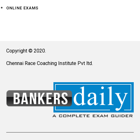
ONLINE EXAMS
Copyright © 2020.
Chennai Race Coaching Institute Pvt ltd.