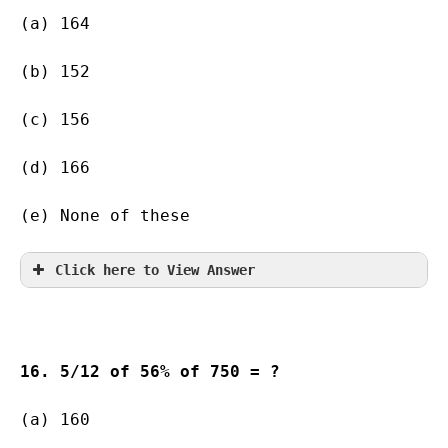
(a) 164    
(b) 152        
(c) 156        
(d) 166       
(e) None of these
Click here to View Answer
16. 5/12 of 56% of 750 = ?
(a) 160    