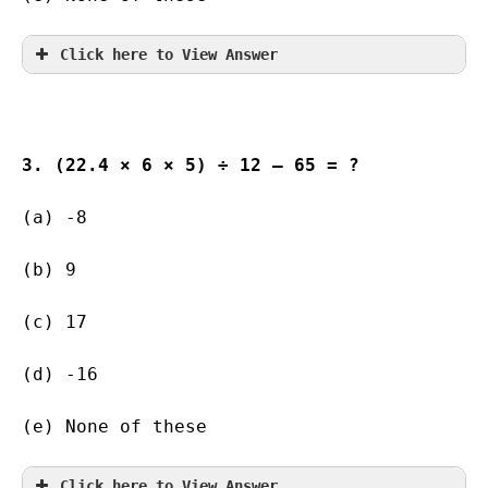
Click here to View Answer
3. (22.4 × 6 × 5) ÷ 12 – 65 = ?
(a) -8                
(b) 9            
(c) 17                   
(d) -16        
(e) None of these
Click here to View Answer