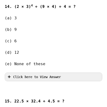
4
14. (2 × 3)
 ÷ (9 × 4) ÷ 4 = ?
(a) 3              
(b) 9         
(c) 6          
(d) 12                
(e) None of these
Click here to View Answer
15. 22.5 × 32.4 ÷ 4.5 = ?