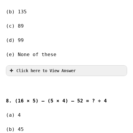
(b) 135        
(c) 89                   
(d) 99                   
(e) None of these
Click here to View Answer
8. (16 × 5) – (5 × 4) – 52 = ? ÷ 4
(a) 4                 
(b) 45                   