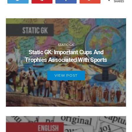
SHARES
STATIC GK
Static GK: Important Cups And
Trophies Associated With Sports
VIEW POST