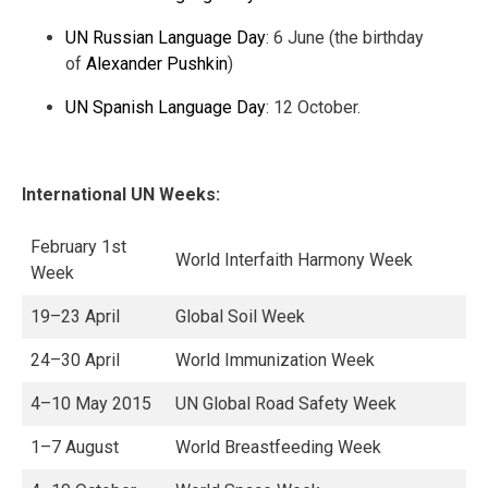
UN Russian Language Day
: 6 June (the birthday
of
Alexander Pushkin
)
UN Spanish Language Day
: 12 October.
International UN Weeks:
February 1st
World Interfaith Harmony Week
Week
19–23 April
Global Soil Week
24–30 April
World Immunization Week
4–10 May 2015
UN Global Road Safety Week
1–7 August
World Breastfeeding Week