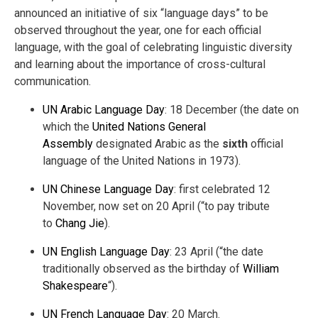
announced an initiative of six “language days” to be
observed throughout the year, one for each official
language, with the goal of celebrating linguistic diversity
and learning about the importance of cross-cultural
communication.
UN Arabic Language Day
: 18 December (the date on
which the
United Nations General
Assembly
designated Arabic as the
sixth
official
language of the United Nations in 1973).
UN Chinese Language Day
: first celebrated 12
November, now set on 20 April (“to pay tribute
to
Chang Jie
).
UN English Language Day
: 23 April (“the date
traditionally observed as the birthday of
William
Shakespeare
“).
UN French Language Day
: 20 March.