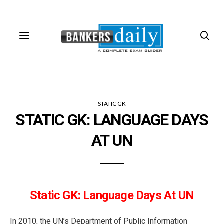
STATIC GK
STATIC GK: LANGUAGE DAYS
AT UN
Static GK: Language Days At UN
In 2010, the UN’s Department of Public Information