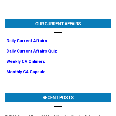
OUR CURRENT AFFAIRS
Daily Current Affairs
Daily Current Affairs Quiz
Weekly CA Onliners
Monthly CA Capsule
RECENT POSTS