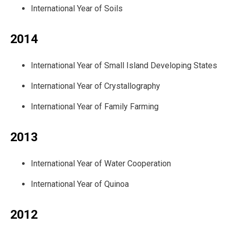
International Year of Soils
2014
International Year of Small Island Developing States
International Year of Crystallography
International Year of Family Farming
2013
International Year of Water Cooperation
International Year of Quinoa
2012