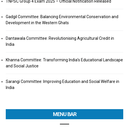
TNPSC Group 4 Exam 2025 – Official Notification Released
Gadgil Committee: Balancing Environmental Conservation and
Development in the Western Ghats
Dantawala Committee: Revolutionising Agricultural Credit in
India
Khanna Committee: Transforming India’s Educational Landscape
and Social Justice
Sarangi Committee: Improving Education and Social Welfare in
India
MENU BAR