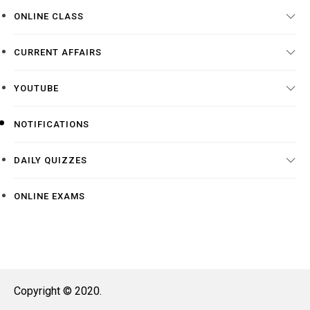
ONLINE CLASS
CURRENT AFFAIRS
YOUTUBE
NOTIFICATIONS
DAILY QUIZZES
ONLINE EXAMS
Copyright © 2020.