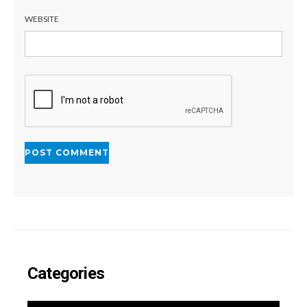
WEBSITE
Categories
CATEGORIES