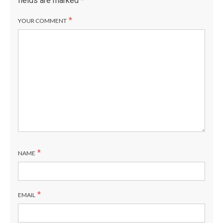
fields are marked
*
*
YOUR COMMENT
*
NAME
*
EMAIL