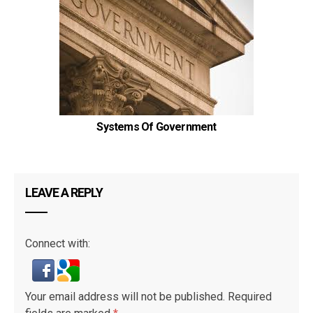
Systems Of Government
LEAVE A REPLY
Connect with:
Your email address will not be published.
Required