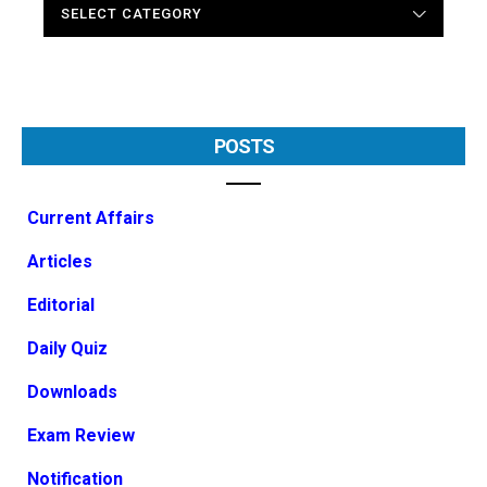
POSTS
Current Affairs
Articles
Editorial
Daily Quiz
Downloads
Exam Review
Notification