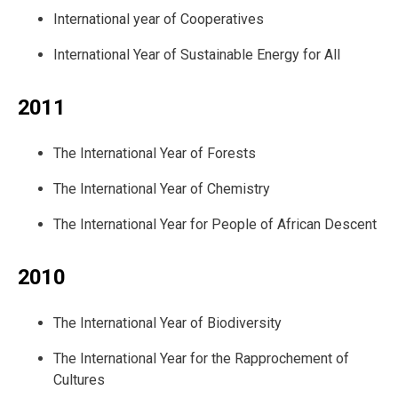
International year of Cooperatives
International Year of Sustainable Energy for All
2011
The International Year of Forests
The International Year of Chemistry
The International Year for People of African Descent
2010
The International Year of Biodiversity
The International Year for the Rapprochement of
Cultures