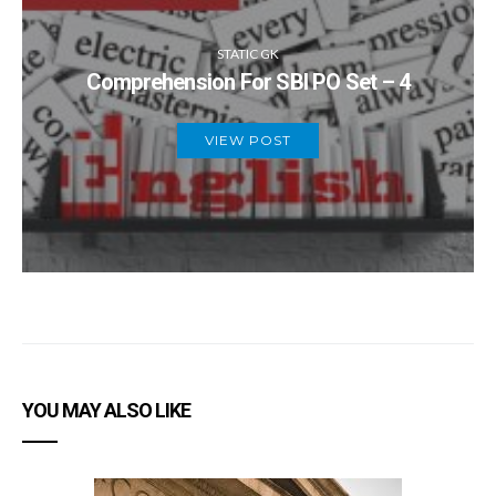
STATIC GK
Comprehension For SBI PO Set – 4
VIEW POST
YOU MAY ALSO LIKE