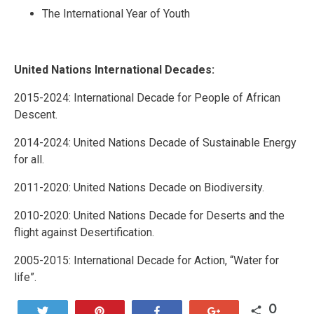
The International Year of Youth
United Nations International Decades:
2015-2024: International Decade for People of African
Descent.
2014-2024: United Nations Decade of Sustainable Energy
for all.
2011-2020: United Nations Decade on Biodiversity.
2010-2020: United Nations Decade for Deserts and the
flight against Desertification.
2005-2015: International Decade for Action, “Water for
life”.
0
Tweet
Pin
Share
+1