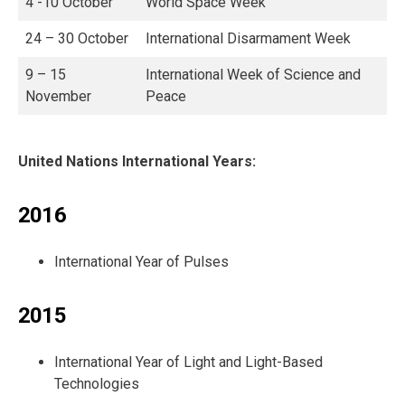
4 -10 October
World Space Week
24 – 30 October
International Disarmament Week
9 – 15
International Week of Science and
November
Peace
United Nations International Years:
2016
International Year of Pulses
2015
International Year of Light and Light-Based
Technologies