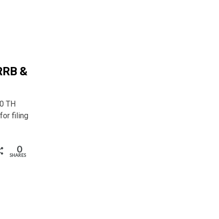
RRB &
0 TH
r filing
0
SHARES