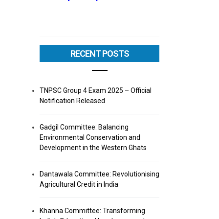
RECENT POSTS
TNPSC Group 4 Exam 2025 – Official
Notification Released
Gadgil Committee: Balancing
Environmental Conservation and
Development in the Western Ghats
Dantawala Committee: Revolutionising
Agricultural Credit in India
Khanna Committee: Transforming