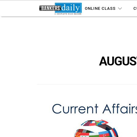
ONLINE CLASS
C
AUGUST