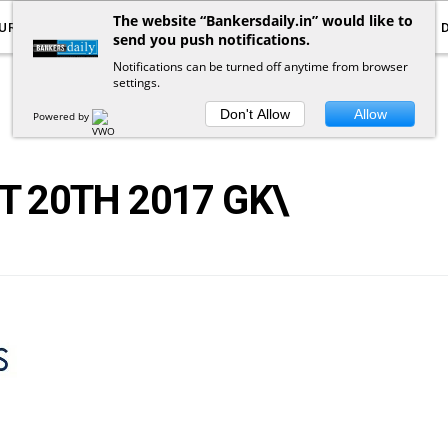
The website “Bankersdaily.in” would like to
URRENT AFFAIRS
YOUTUBE
NOTIFICATIONS
send you push notifications.
Notifications can be turned off anytime from browser
settings.
POSTS
BY
TAG
Don't Allow
Allow
Powered by
 20TH 2017 GK\