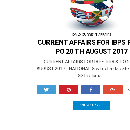
DAILY CURRENT AFFAIRS
CURRENT AFFAIRS FOR IBPS 
PO 20 TH AUGUST 2017
CURRENT AFFAIRS FOR IBPS RRB & PO 2
AUGUST 2017 NATIONAL Govt extends date fo
GST returns,…
Tweet
Pin
Share
+1
VIEW POST