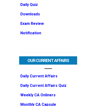
Daily Quiz
Downloads
Exam Review
Notification
OUR CURRENT AFFAIRS
Daily Current Affairs
Daily Current Affairs Quiz
Weekly CA Onliners
Monthly CA Capsule