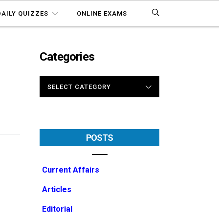
DAILY QUIZZES
ONLINE EXAMS
Categories
CATEGORIES
POSTS
Current Affairs
Articles
Editorial