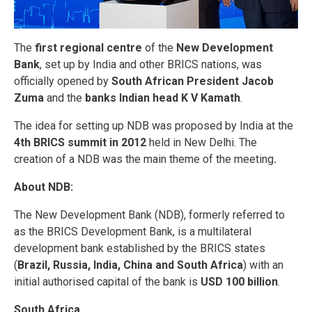
The
first regional centre
of the
New Development
Bank
, set up by India and other BRICS nations, was
officially opened by
South African President Jacob
Zuma
and the
banks Indian head K V Kamath
.
The idea for setting up NDB was proposed by India at the
4th BRICS summit in 2012
held in New Delhi. The
creation of a NDB was the main theme of the meeting
.
About NDB:
The New Development Bank (NDB), formerly referred to
as the BRICS Development Bank, is a multilateral
development bank established by the BRICS states
(
Brazil, Russia, India, China and South Africa
) with an
initial authorised capital of the bank is
USD 100 billion
.
South Africa