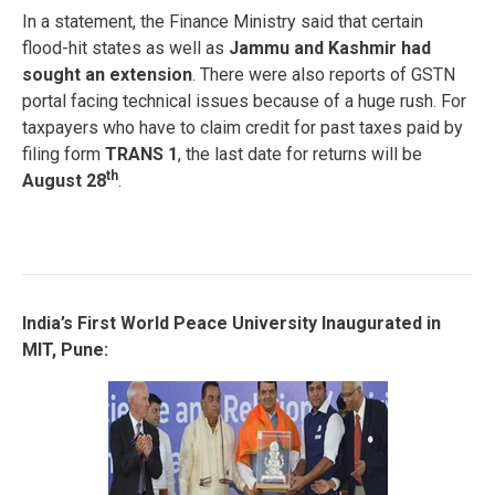
In a statement, the Finance Ministry said that certain
flood-hit states as well as
Jammu and Kashmir had
sought an extension
. There were also reports of GSTN
portal facing technical issues because of a huge rush. For
taxpayers who have to claim credit for past taxes paid by
filing form
TRANS 1
, the last date for returns will be
th
August 28
.
India’s F
irst World Peace University Inaugurated in
MIT, Pune: