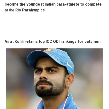
became
the youngest Indian para-athlete to compete
at the
Rio Paralympics
.
Virat Kohli retains top ICC ODI rankings for batsmen: