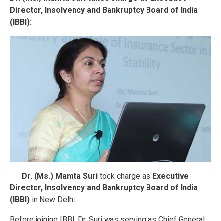
Director, Insolvency and Bankruptcy Board of India
(IBBI):
Dr. (Ms.) Mamta Suri
took charge as
Executive
Director, Insolvency and Bankruptcy Board of India
(IBBI)
in New Delhi.
Before joining IBBI, Dr. Suri was serving as Chief General