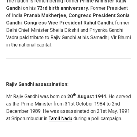
The nation is remembering former
Prime Minister Rajiv
Gandhi
on his
73rd birth anniversary
. Former President
of India
Pranab Mukherjee
,
Congress President Sonia
Gandhi
,
Congress Vice President Rahul Gandhi
, former
Delhi Chief Minister Sheila Dikshit and Priyanka Gandhi
Vadra paid tribute to Rajiv Gandhi at his Samadhi, Vir Bhumi
in the national capital.
Rajiv Gandhi assassination:
th
Mr Rajiv Gandhi was born on
20
August 1944.
He served
as the Prime Minister from 31st October 1984 to 2nd
December 1989. He was assassinated on 21st May, 1991
at Sriperumbudur in
Tamil Nadu
during a poll campaign.