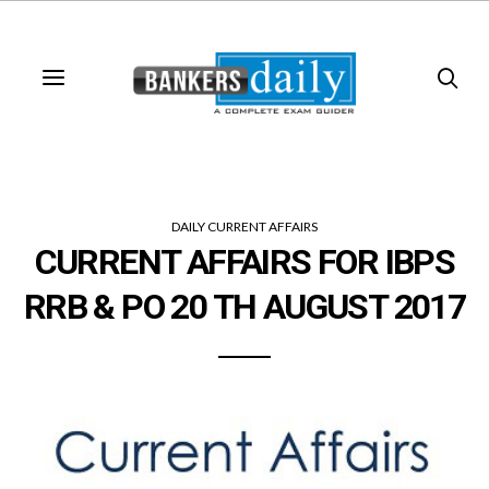
DAILY CURRENT AFFAIRS
CURRENT AFFAIRS FOR IBPS
RRB & PO 20 TH AUGUST 2017