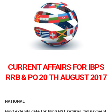
CURRENT AFFAIRS FOR IBPS
RRB & PO 20 TH AUGUST 2017
NATIONAL
Govt extends date for filing GST returns, tax payment