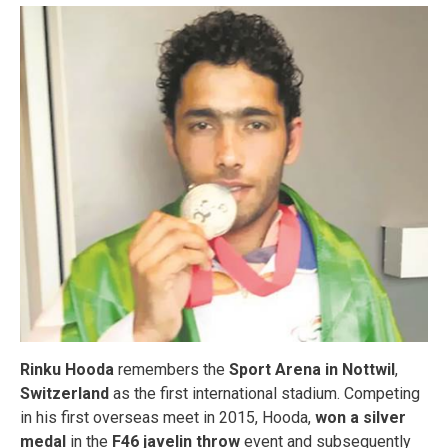
Rinku Hooda
remembers the
Sport Arena in Nottwil
,
Switzerland
as the first international stadium. Competing
in his first overseas meet in 2015, Hooda,
won a silver
medal
in the
F46 javelin throw
event and subsequently