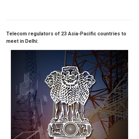
Telecom regulators of 23 Asia-Pacific countries to
meet in Delhi: