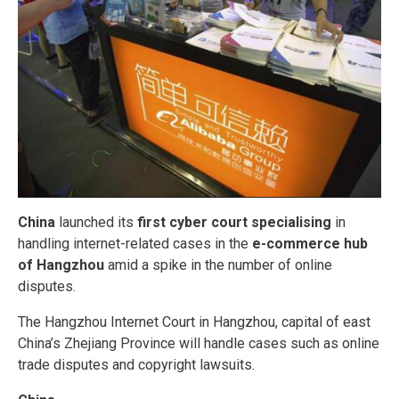
China
launched its
first cyber court specialising
in
handling internet-related cases in the
e-commerce hub
of Hangzhou
amid a spike in the number of online
disputes.
The Hangzhou Internet Court in Hangzhou, capital of east
China’s Zhejiang Province will handle cases such as online
trade disputes and copyright lawsuits.