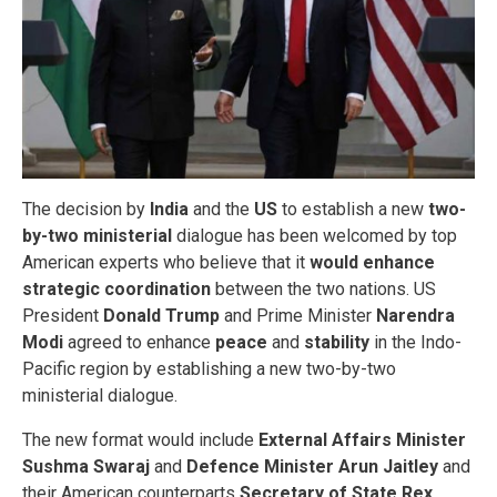
The decision by
India
and the
US
to establish a new
two-
by-two ministerial
dialogue has been welcomed by top
American experts who believe that it
would enhance
strategic coordination
between the two nations. US
President
Donald Trump
and Prime Minister
Narendra
Modi
agreed to enhance
peace
and
stability
in the Indo-
Pacific region by establishing a new two-by-two
ministerial dialogue.
The new format would include
External Affairs Minister
Sushma Swaraj
and
Defence Minister Arun Jaitley
and
their American counterparts
Secretary of State Rex