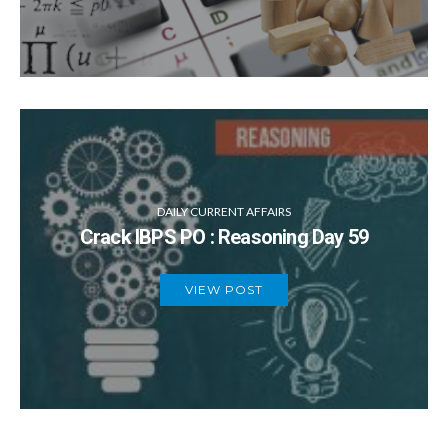
DAILY CURRENT AFFAIRS
Crack IBPS PO : Reasoning Day 59
VIEW POST