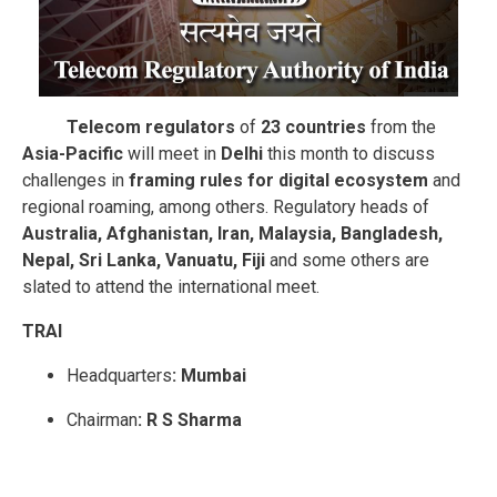
Telecom regulators
of
23 countries
from the
Asia-Pacific
will meet in
Delhi
this month to discuss
challenges in
framing rules for digital ecosystem
and
regional roaming, among others. Regulatory heads of
Australia, Afghanistan, Iran, Malaysia, Bangladesh,
Nepal, Sri Lanka, Vanuatu, Fiji
and some others are
slated to attend the international meet.
TRAI
Headquarters
: Mumbai
Chairman
: R S Sharma