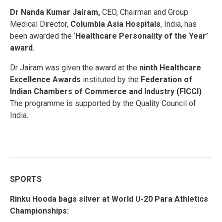
Dr
Nanda Kumar Jairam,
CEO, Chairman and Group
Medical Director,
Columbia Asia Hospitals
, India, has
been awarded the ‘
Healthcare Personality of the Year’
award.
Dr Jairam was given the award at the
ninth Healthcare
Excellence Awards
instituted by the
Federation of
Indian Chambers of Commerce and Industry (FICCI)
.
The programme is supported by the Quality Council of
India.
SPORTS
Rinku Hooda bags silver at World U-20 Para Athletics
Championships: