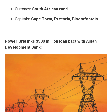
Currency
: South African rand
Capitals
: Cape Town, Pretoria, Bloemfontein
Power Grid inks $500 million loan pact with Asian
Development Bank: