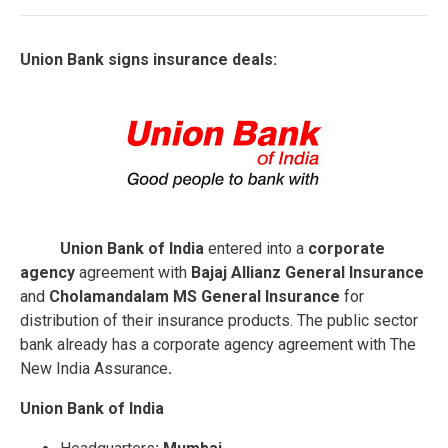
Union Bank signs insurance deals:
Union Bank of India
entered into a
corporate
agency
agreement with
Bajaj Allianz General Insurance
and
Cholamandalam MS General Insurance
for
distribution of their insurance products. The public sector
bank already has a corporate agency agreement with The
New India Assurance
.
Union Bank of India