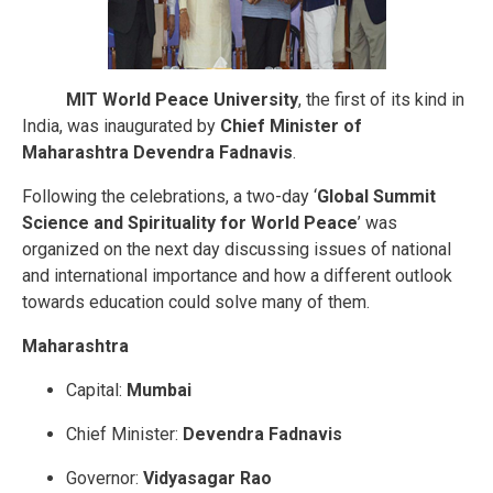
MIT World Peace University
, the first of its kind in
India, was inaugurated by
Chief Minister of
Maharashtra Devendra Fadnavis
.
Following the celebrations, a two-day ‘
Global Summit
Science and Spirituality for World Peace
’ was
organized on the next day discussing issues of national
and international importance and how a different outlook
towards education could solve many of them.
Maharashtra
Capital:
Mumbai
Chief Minister:
Devendra Fadnavis
Governor:
Vidyasagar Rao