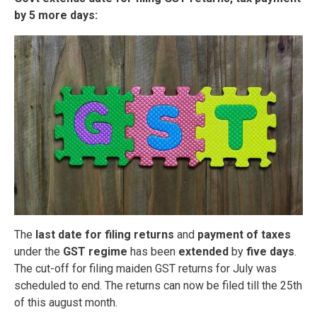
by 5 more days:
The
last date for filing returns
and
payment of taxes
under the
GST regime
has been
extended
by
five days
.
The cut-off for filing maiden GST returns for July was
scheduled to end. The returns can now be filed till the 25th
of this august month.