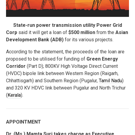
State-run power transmission utility Power Grid
Corp
said it will get a loan of
$500 million
from the
Asian
Development Bank (ADB)
for its various projects.
According to the statement, the proceeds of the loan are
proposed to be utilised for funding of
Green Energy
Corridor
(Part D); 800KV High Voltage Direct Current
(HVDC) bipole link between Western Region (Raigarh,
Chhattisgarh) and Southern Region (Pugalur,
Tamil Nadu
)
and 320 KV HDVC link between Pugalur and North Trichur
(
Kerala
).
APPOINTMENT
Dr. (Ms.) Mamta Suri takes charge as Executive