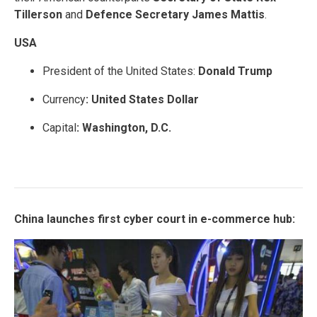
Tillerson
and
Defence Secretary James Mattis
.
USA
President of the United States:
Donald Trump
Currency
: United States Dollar
Capital
: Washington, D.C.
China launches first cyber court in e-commerce hub: