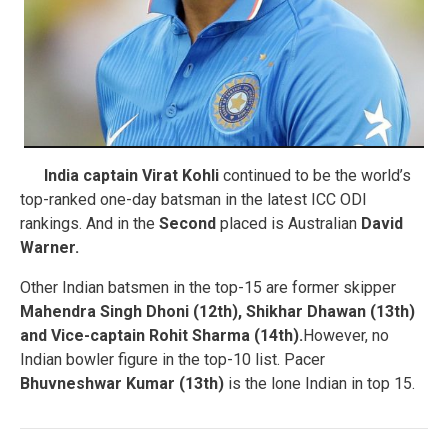
India captain Virat Kohli
continued to be the world’s
top-ranked one-day batsman in the latest ICC ODI
rankings. And in the
Second
placed is Australian
David
Warner.
Other Indian batsmen in the top-15 are former skipper
Mahendra Singh Dhoni (12th), Shikhar Dhawan (13th)
and Vice-captain Rohit Sharma (14th).
However, no
Indian bowler figure in the top-10 list. Pacer
Bhuvneshwar Kumar (13th)
is the lone Indian in top 15.