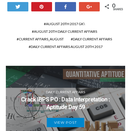
0
Tweet
Pin
Share
+1
SHARES
AUGUST 20TH 2017 GK\
AUGUST 20TH DAILY CURRENT AFFAIRS
CURRENT AFFAIRS_AUGUST
DAILY CURRENT AFFAIRS
DAILY CURRENT AFFAIRS AUGUST 20TH 2017
DAILY CURRENT AFFAIRS
Crack IBPS PO : Data Interpretation :
Aptitude Day 59
VIEW POST