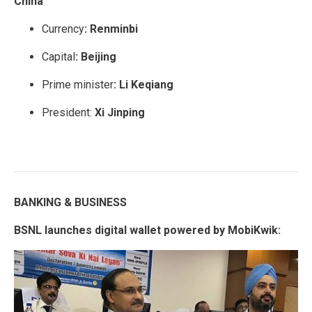
China
Currency
:
Renminbi
Capital
:
Beijing
Prime minister
: Li Keqiang
President:
Xi Jinping
BANKING & BUSINESS
BSNL launches digital wallet powered by MobiKwik: