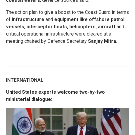
coastal waters
, defence sources said.
The action plan to give a boost to the Coast Guard in terms
of
infrastructure
and
equipment like offshore patrol
vessels, interceptor boats, helicopters, aircraft
and
critical operational infrastructure were cleared at a
meeting chaired by Defence Secretary
Sanjay Mitra
.
INTERNATIONAL
United States experts welcome two-by-two
ministerial dialogue: