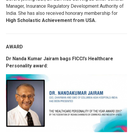
Manager, Insurance Regulatory Development Authority of
India. She has also received honorary membership for
High Scholastic Achievement from USA.
AWARD
Dr Nanda Kumar Jairam bags FICCI’s Healthcare
Personality award: