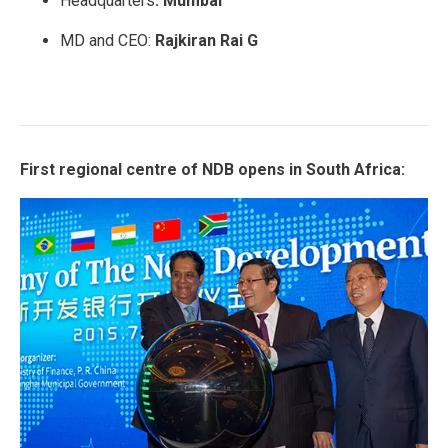
Headquarters
: Mumbai
MD and CEO:
Rajkiran Rai G
First regional centre of NDB opens in South Africa: