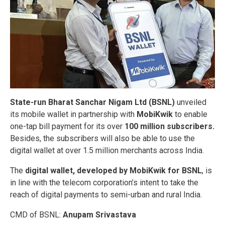
State-run Bharat Sanchar Nigam Ltd (BSNL)
unveiled
its mobile wallet in partnership with
MobiKwik
to enable
one-tap bill payment for its over
100 million subscribers.
Besides, the subscribers will also be able to use the
digital wallet at over 1.5 million merchants across India.
The
digital wallet, developed by MobiKwik for BSNL
, is
in line with the telecom corporation’s intent to take the
reach of digital payments to semi-urban and rural India.
CMD of BSNL:
Anupam Srivastava