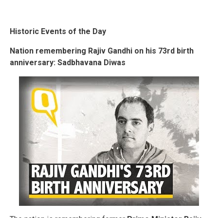
Historic Events of the Day
Nation remembering Rajiv Gandhi on his 73rd birth
anniversary:
Sadbhavana Diwas