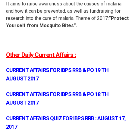
It aims to raise awareness about the causes of malaria
and how it can be prevented, as well as fundraising for
research into the cure of malaria. Theme of 2017:
”Protect
Yourself from Mosquito Bites”.
Other Daily Current Affairs :
CURRENT AFFAIRS FOR IBPS RRB & PO 19 TH
AUGUST 2017
CURRENT AFFAIRS FOR IBPS RRB & PO 18 TH
AUGUST 2017
CURRENT AFFAIRS QUIZ FOR IBPS RRB : AUGUST 17,
2017