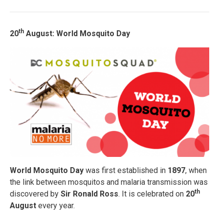
th
20
August: World Mosquito Day
World Mosquito Day
was first established in
1897
, when
the link between mosquitos and malaria transmission was
th
discovered by
Sir Ronald Ross
. It is celebrated on
20
August
every year.