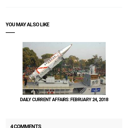
YOU MAY ALSO LIKE
DAILY CURRENT AFFAIRS: FEBRUARY 24, 2018
4 COMMENTS