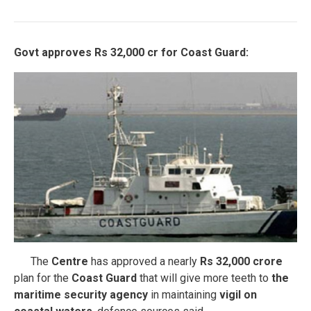
Govt approves Rs 32,000 cr for Coast Guard:
The
Centre
has approved a nearly
Rs 32,000 crore
plan for the
Coast Guard
that will give more teeth to
the
maritime security agency
in maintaining
vigil on