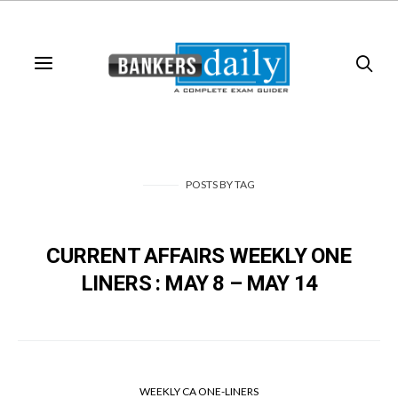
POSTS
BY
TAG
CURRENT AFFAIRS WEEKLY ONE
LINERS : MAY 8 – MAY 14
WEEKLY CA ONE-LINERS