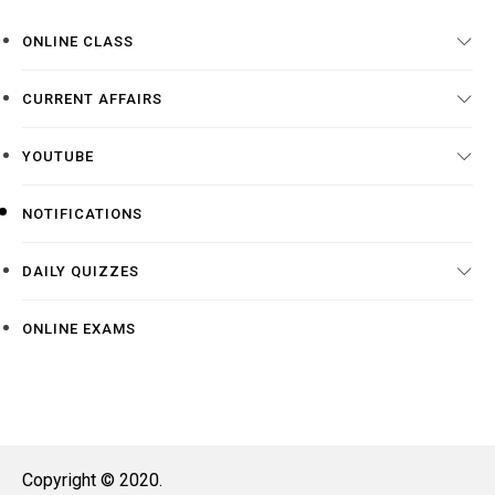
ONLINE CLASS
CURRENT AFFAIRS
YOUTUBE
NOTIFICATIONS
DAILY QUIZZES
ONLINE EXAMS
Copyright © 2020.