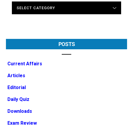
CATEGORIES
POSTS
Current Affairs
Articles
Editorial
Daily Quiz
Downloads
Exam Review