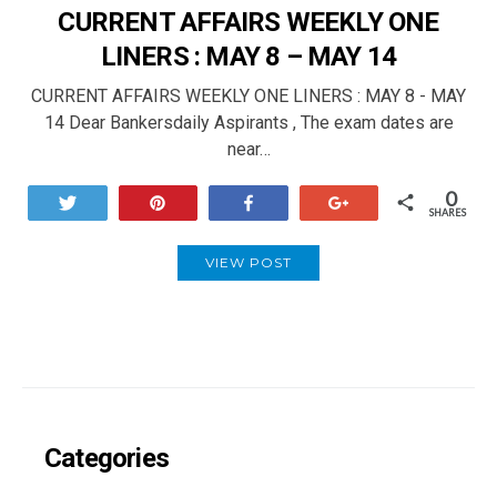
CURRENT AFFAIRS WEEKLY ONE
LINERS : MAY 8 – MAY 14
CURRENT AFFAIRS WEEKLY ONE LINERS : MAY 8 - MAY
14 Dear Bankersdaily Aspirants , The exam dates are
near…
0
Tweet
Pin
Share
+1
SHARES
VIEW POST
Categories