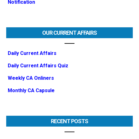
Notification
OUR CURRENT AFFAIRS
Daily Current Affairs
Daily Current Affairs Quiz
Weekly CA Onliners
Monthly CA Capsule
RECENT POSTS