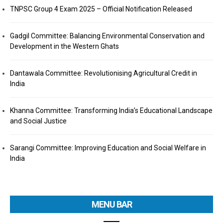
TNPSC Group 4 Exam 2025 – Official Notification Released
Gadgil Committee: Balancing Environmental Conservation and
Development in the Western Ghats
Dantawala Committee: Revolutionising Agricultural Credit in
India
Khanna Committee: Transforming India’s Educational Landscape
and Social Justice
Sarangi Committee: Improving Education and Social Welfare in
India
MENU BAR