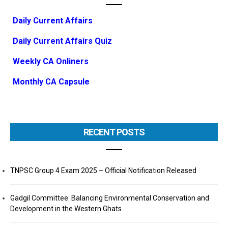
Daily Current Affairs
Daily Current Affairs Quiz
Weekly CA Onliners
Monthly CA Capsule
RECENT POSTS
TNPSC Group 4 Exam 2025 – Official Notification Released
Gadgil Committee: Balancing Environmental Conservation and
Development in the Western Ghats