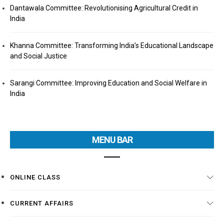
Dantawala Committee: Revolutionising Agricultural Credit in
India
Khanna Committee: Transforming India’s Educational Landscape
and Social Justice
Sarangi Committee: Improving Education and Social Welfare in
India
MENU BAR
ONLINE CLASS
CURRENT AFFAIRS