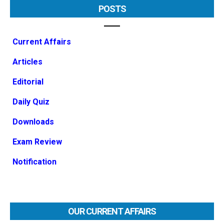
POSTS
Current Affairs
Articles
Editorial
Daily Quiz
Downloads
Exam Review
Notification
OUR CURRENT AFFAIRS