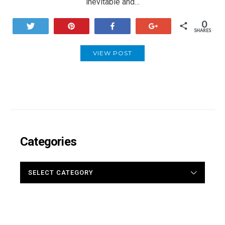
inevitable and…
0
Tweet
Pin
Share
+1
SHARES
VIEW POST
Categories
CATEGORIES