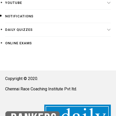
YOUTUBE
NOTIFICATIONS
DAILY QUIZZES
ONLINE EXAMS
Copyright © 2020.
Chennai Race Coaching Institute Pvt ltd.