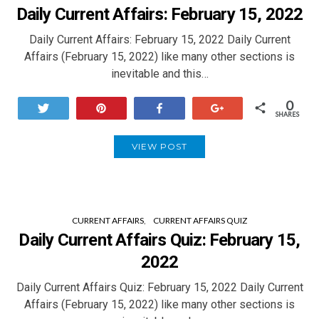
Daily Current Affairs: February 15, 2022
Daily Current Affairs: February 15, 2022 Daily Current
Affairs (February 15, 2022) like many other sections is
inevitable and this…
0
Tweet
Pin
Share
+1
SHARES
VIEW POST
CURRENT AFFAIRS
CURRENT AFFAIRS QUIZ
Daily Current Affairs Quiz: February 15,
2022
Daily Current Affairs Quiz: February 15, 2022 Daily Current
Affairs (February 15, 2022) like many other sections is