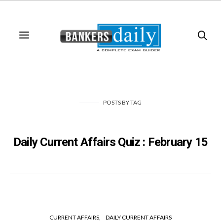
POSTS
BY
TAG
Daily Current Affairs Quiz : February 15
CURRENT AFFAIRS
DAILY CURRENT AFFAIRS