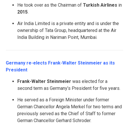
He took over as the Chairman of
Turkish Airlines
in
2015
.
Air India Limited is a private entity and is under the
ownership of Tata Group, headquartered at the Air
India Building in Nariman Point, Mumbai.
Germany re-elects Frank-Walter Steinmeier as its
President
Frank-Walter Steinmeier
was elected for a
second term as Germany’s President for five years.
He served as a Foreign Minister under former
German Chancellor Angela Merkel for two terms and
previously served as the Chief of Staff to former
German Chancellor Gerhard Schroder.