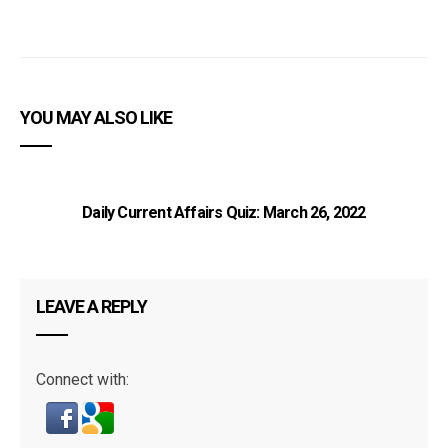
YOU MAY ALSO LIKE
Daily Current Affairs Quiz: March 26, 2022
LEAVE A REPLY
Connect with: