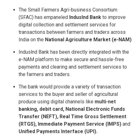
The Small Farmers Agri-business Consortium
(SFAC) has empaneled
IndusInd Bank
to improve
digital collection and settlement services for
transactions between farmers and traders across
India on the
National Agriculture Market (e-NAM)
Induslnd Bank has been directly integrated with the
e-NAM platform to make secure and hassle-free
payments and clearing and settlement services to
the farmers and traders.
The bank would provide a variety of transaction
services to the buyer and seller of agricultural
produce using digital channels like
multi-net
banking, debit card, National Electronic Funds
Transfer (NEFT), Real Time Gross Settlement
(RTGS), Immediate Payment Service (IMPS)
and
Unified Payments Interface (UPI).