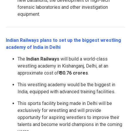
new battalions, the development of high-tech
forensic laboratories and other investigation
equipment.
Indian Railways plans to set up the biggest wrestling
academy of India in Delhi
The
Indian Railways
will build a world-class
wrestling academy in Kishanganj, Delhi, at an
approximate cost of
₹ 30.76 crores
.
This wrestling academy would be the biggest in
India, equipped with advanced training facilities.
This sports facility being made in Delhi will be
exclusively for wrestling and will provide
opportunity for aspiring wrestlers to improve their
talents and become world champions in the coming