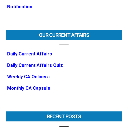
Notification
OUR CURRENT AFFAIRS
Daily Current Affairs
Daily Current Affairs Quiz
Weekly CA Onliners
Monthly CA Capsule
RECENT POSTS