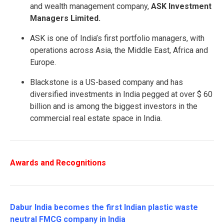
and wealth management company,
ASK Investment
Managers Limited.
ASK is one of India’s first portfolio managers, with
operations across Asia, the Middle East, Africa and
Europe.
Blackstone is a US-based company and has
diversified investments in India pegged at over $ 60
billion and is among the biggest investors in the
commercial real estate space in India.
Awards and Recognitions
Dabur India becomes the first Indian plastic waste
neutral FMCG company in India