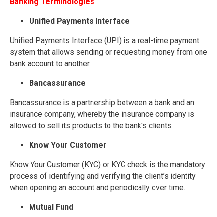
Banking Terminologies
Unified Payments Interface
Unified Payments Interface (UPI) is a real-time payment
system that allows sending or requesting money from one
bank account to another.
B
ancassurance
Bancassurance is a partnership between a bank and an
insurance company, whereby the insurance company is
allowed to sell its products to the bank’s clients.
Know Your Customer
Know Your Customer (KYC) or KYC check is the mandatory
process of identifying and verifying the client’s identity
when opening an account and periodically over time.
Mutual Fund