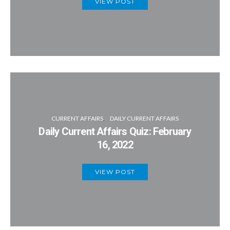
VIEW POST
CURRENT AFFAIRS
DAILY CURRENT AFFAIRS
Daily Current Affairs Quiz: February
16, 2022
VIEW POST