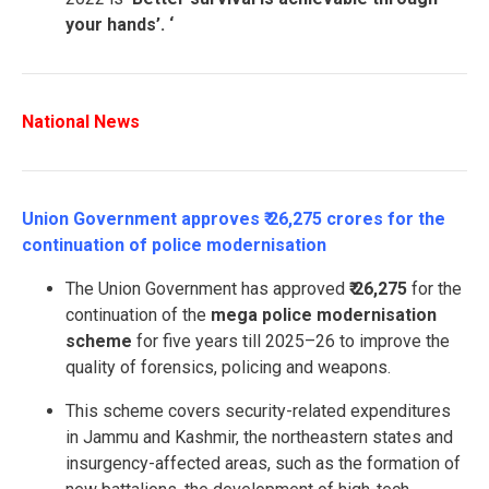
your hands’. ‘
National News
Union Government approves ₹ 26,275 crores for the
continuation of police modernisation
The Union Government has approved
₹ 26,275
for the
continuation of the
mega
police modernisation
scheme
for five years till 2025–26 to improve the
quality of forensics, policing and weapons.
This scheme covers security-related expenditures
in Jammu and Kashmir, the northeastern states and
insurgency-affected areas, such as the formation of