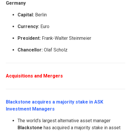
Germany
Capital:
Berlin
Currency:
Euro
President:
Frank-Walter Steinmeier
Chancellor:
Olaf Scholz
Acquisitions and Mergers
Blackstone acquires a majority stake in ASK
Investment Managers
The world’s largest alternative asset manager
Blackstone
has acquired a majority stake in asset