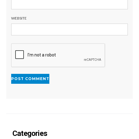
WEBSITE
Categories