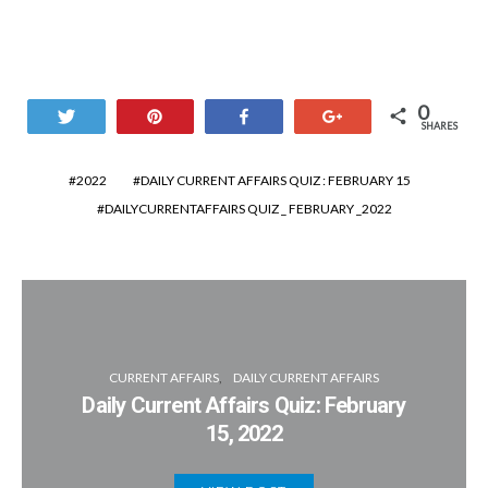
0
Tweet
Pin
Share
+1
SHARES
2022
DAILY CURRENT AFFAIRS QUIZ : FEBRUARY 15
DAILYCURRENTAFFAIRS QUIZ _ FEBRUARY _2022
CURRENT AFFAIRS
DAILY CURRENT AFFAIRS
Daily Current Affairs Quiz: February
15, 2022