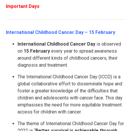
Important Days
International Childhood Cancer Day – 15 February
International Childhood Cancer Day
is observed
on
15 February
every year to spread awareness
around different kinds of childhood cancers, their
diagnosis and treatment.
The International Childhood Cancer Day (ICCD) is a
global collaborative effort to disseminate hope and
foster a greater knowledge of the difficulties that
children and adolescents with cancer face. This day
emphasises the need for more equitable treatment
access for children with cancer.
The theme of International Childhood Cancer Day for
2022 is
‘Better survival is achievable through