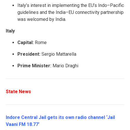
Italy’s interest in implementing the EU’s Indo–Pacific
guidelines and the India–EU connectivity partnership
was welcomed by India.
Italy
Capital:
Rome
President:
Sergio Mattarella
Prime Minister:
Mario Draghi
State News
Indore Central Jail gets its own radio channel ‘Jail
Vaani FM 18.77’