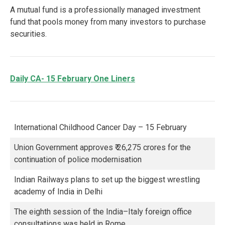
A mutual fund is a professionally managed investment
fund that pools money from many investors to purchase
securities.
Daily CA- 15 February One Liners
International Childhood Cancer Day – 15 February
Union Government approves ₹ 26,275 crores for the
continuation of police modernisation
Indian Railways plans to set up the biggest wrestling
academy of India in Delhi
The eighth session of the India–Italy foreign office
consultations was held in Rome