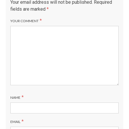
Your email address will not be published.
Required
fields are marked
*
*
YOUR COMMENT
*
NAME
*
EMAIL