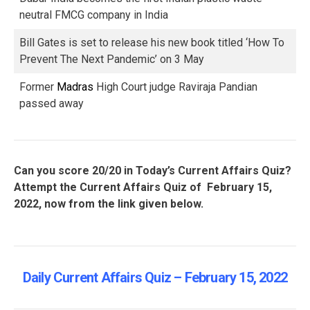
neutral FMCG company in India
Bill Gates is set to release his new book titled ‘How To
Prevent The Next Pandemic’ on 3 May
Former
Madras
High Court judge Raviraja Pandian
passed away
Can you score 20/20 in Today’s Current Affairs Quiz?
Attempt the Current Affairs Quiz of February 15,
2022, now from the link given below.
Daily Current Affairs Quiz – February 15, 2022