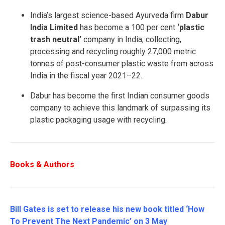
India’s largest science-based Ayurveda firm
Dabur
India Limited
has become a 100 per cent
‘plastic
trash neutral’
company in India, collecting,
processing and recycling roughly 27,000 metric
tonnes of post-consumer plastic waste from across
India in the fiscal year 2021–22.
Dabur has become the first Indian consumer goods
company to achieve this landmark of surpassing its
plastic packaging usage with recycling.
Books & Authors
Bill Gates is set to release his new book titled ‘How
To Prevent The Next Pandemic’ on 3 May