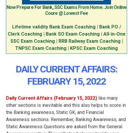
Now Prepare For Bank, SSC Exams From Home. Join Online
Coure @ Lowest Fee
Lifetime validity Bank Exam Coaching
|
Bank PO /
Clerk Coaching
|
Bank SO Exam Coaching
|
All-in-One
SSC Exam Coaching
|
RRB Railway Exam Coaching
|
TNPSC Exam Coaching
|
KPSC Exam Coaching
DAILY CURRENT AFFAIRS:
FEBRUARY 15
, 2022
Daily Current Affairs (February 15
, 2022
)
like many
other sections is inevitable and this also helps to score in
the Banking awareness, Static GK, and Financial
Awareness sections. Remember, Banking Awareness, and
Static Awareness Questions are asked from the General