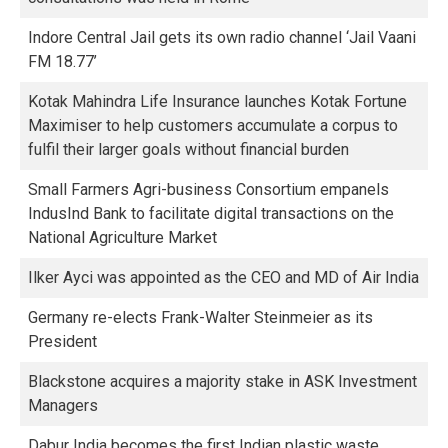
Indore Central Jail gets its own radio channel ‘Jail Vaani
FM 18.77’
Kotak Mahindra Life Insurance launches Kotak Fortune
Maximiser to help customers accumulate a corpus to
fulfil their larger goals without financial burden
Small Farmers Agri-business Consortium empanels
IndusInd Bank to facilitate digital transactions on the
National Agriculture Market
Ilker Ayci was appointed as the CEO and MD of Air India
Germany re-elects Frank-Walter Steinmeier as its
President
Blackstone acquires a majority stake in ASK Investment
Managers
Dabur India becomes the first Indian plastic waste