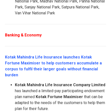
National Park, Madhav National Park, Panna National
Park, Sanjay National Park, Satpura National Park,
Van Vihar National Park
Banking & Economy
Kotak Mahindra Life Insurance launches Kotak
Fortune Maximiser to help customers accumulate a
corpus to fulfil their larger goals without financial
burden
Kotak Mahindra Life Insurance Company Limited
has launched a limited-pay participating endowment
plan named
Kotak
Fortune Maximiser
that can be
adapted to the needs of the customers to help them
plan for their future.