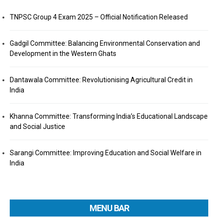
TNPSC Group 4 Exam 2025 – Official Notification Released
Gadgil Committee: Balancing Environmental Conservation and
Development in the Western Ghats
Dantawala Committee: Revolutionising Agricultural Credit in
India
Khanna Committee: Transforming India’s Educational Landscape
and Social Justice
Sarangi Committee: Improving Education and Social Welfare in
India
MENU BAR