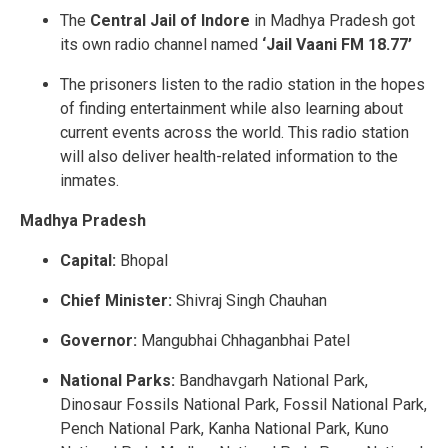
The
Central Jail of Indore
in Madhya Pradesh got
its own radio channel named
‘Jail Vaani FM 18.77’
The prisoners listen to the radio station in the hopes
of finding entertainment while also learning about
current events across the world. This radio station
will also deliver health-related information to the
inmates.
Madhya Pradesh
Capital:
Bhopal
Chief Minister:
Shivraj Singh Chauhan
Governor:
Mangubhai Chhaganbhai Patel
National Parks:
Bandhavgarh National Park,
Dinosaur Fossils National Park, Fossil National Park,
Pench National Park, Kanha National Park, Kuno