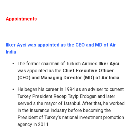
Appointments
Ilker Ayci was appointed as the CEO and MD of Air
India
The former chairman of Turkish Airlines
Ilker Ayci
was appointed as the
Chief Executive Officer
(CEO) and Managing Director (MD) of Air India.
He began his career in 1994 as an adviser to current
Turkey President Recep Tayip Erdogan and later
served s the mayor of Istanbul. After that, he worked
in the insurance industry before becoming the
President of Turkey’s national investment promotion
agency in 2011.