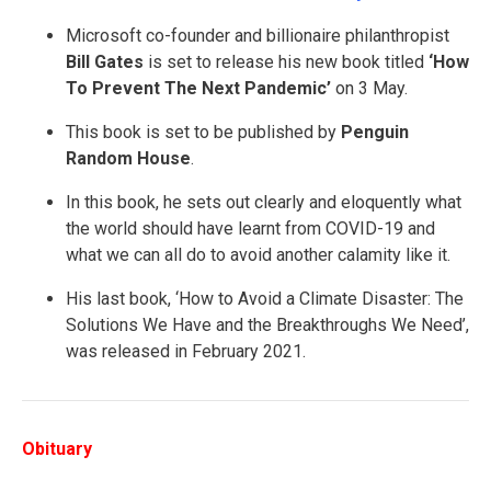
Microsoft co-founder and billionaire philanthropist
Bill Gates
is set to release his new book titled
‘How
To Prevent The Next Pandemic’
on 3 May.
This book is set to be published by
Penguin
Random House
.
In this book, he sets out clearly and eloquently what
the world should have learnt from COVID-19 and
what we can all do to avoid another calamity like it.
His last book, ‘How to Avoid a Climate Disaster: The
Solutions We Have and the Breakthroughs We Need’,
was released in February 2021.
Obituary