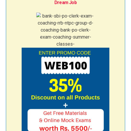
Dream Job