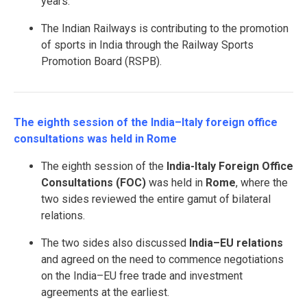
years.
The Indian Railways is contributing to the promotion
of sports in India through the Railway Sports
Promotion Board (RSPB).
The eighth session of the India–Italy foreign office
consultations was held in Rome
The eighth session of the
India-Italy Foreign Office
Consultations (FOC)
was held in
Rome
, where the
two sides reviewed the entire gamut of bilateral
relations.
The two sides also discussed
India–EU relations
and agreed on the need to commence negotiations
on the India–EU free trade and investment
agreements at the earliest.