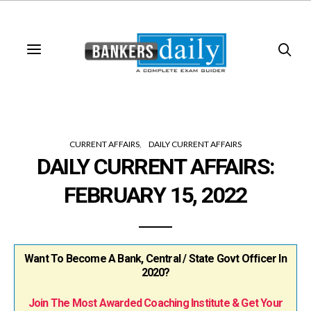
CURRENT AFFAIRS
DAILY CURRENT AFFAIRS
DAILY CURRENT AFFAIRS:
FEBRUARY 15, 2022
Want To Become A Bank, Central / State Govt Officer In
2020?
Join The Most Awarded Coaching Institute & Get Your