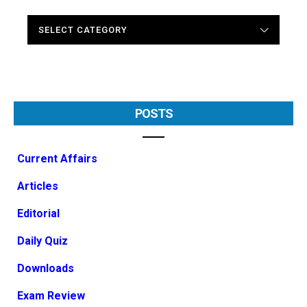
CATEGORIES
POSTS
Current Affairs
Articles
Editorial
Daily Quiz
Downloads
Exam Review