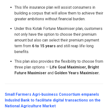
This life insurance plan will assist consumers in
building a corpus that will allow them to achieve their
greater ambitions without financial burden.
Under this Kotak Fortune Maximiser plan, customers
not only have the option to choose their premium
amount but also can select their premium payment
term from
6 to 15 years
and still reap life-long
benefits.
This plan also provides the flexibility to choose from
three plan options —
Life Goal Maximiser, Bright
Future Maximiser
and
Golden Years Maximiser.
Small Farmers Agri-business Consortium empanels
IndusInd Bank to facilitate digital transactions on the
National Agriculture Market