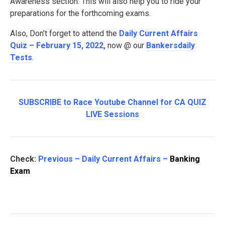
Awareness section. This will also help you to ride your
preparations for the forthcoming exams.
Also, Don’t forget to attend the
Daily Current Affairs
Quiz – February 15, 2022
,
now @ our
Bankersdaily
Tests
.
SUBSCRIBE to Race Youtube Channel for CA QUIZ
LIVE Sessions
Check:
Previous – Daily Current Affairs –
Banking
Exam