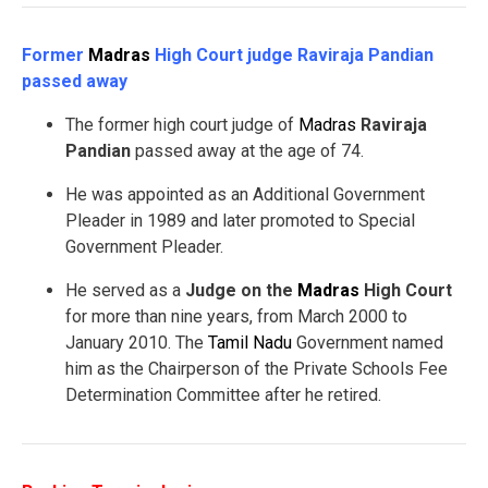
Former
Madras
High Court judge Raviraja Pandian
passed away
The former high court judge of
Madras
Raviraja
Pandian
passed away at the age of 74.
He was appointed as an Additional Government
Pleader in 1989 and later promoted to Special
Government Pleader.
He served as a
Judge on the
Madras
High Court
for more than nine years, from March 2000 to
January 2010. The
Tamil Nadu
Government named
him as the Chairperson of the Private Schools Fee
Determination Committee after he retired.