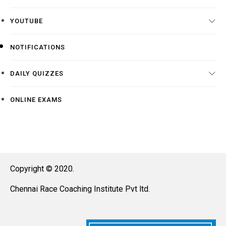
YOUTUBE
NOTIFICATIONS
DAILY QUIZZES
ONLINE EXAMS
Copyright © 2020.
Chennai Race Coaching Institute Pvt ltd.