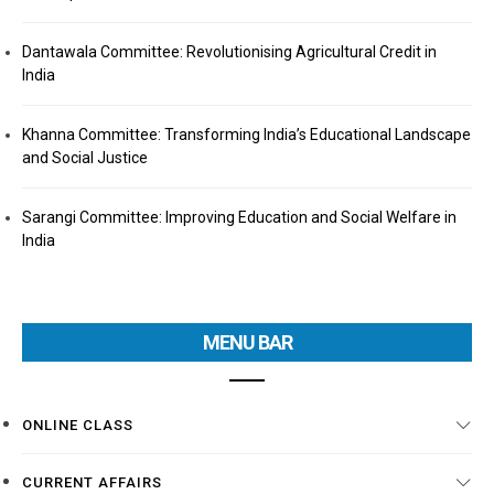
Dantawala Committee: Revolutionising Agricultural Credit in
India
Khanna Committee: Transforming India’s Educational Landscape
and Social Justice
Sarangi Committee: Improving Education and Social Welfare in
India
MENU BAR
ONLINE CLASS
CURRENT AFFAIRS