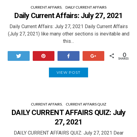
CURRENT AFFAIRS
DAILY CURRENT AFFAIRS
Daily Current Affairs: July 27, 2021
Daily Current Affairs: July 27, 2021 Daily Current Affairs
(July 27, 2021) like many other sections is inevitable and
this…
0
Tweet
Pin
Share
+1
SHARES
VIEW POST
CURRENT AFFAIRS
CURRENT AFFAIRS QUIZ
DAILY CURRENT AFFAIRS QUIZ: July
27, 2021
DAILY CURRENT AFFAIRS QUIZ: July 27, 2021 Dear