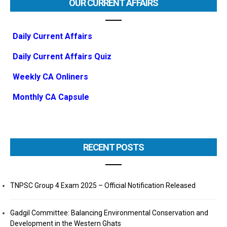
OUR CURRENT AFFAIRS
Daily Current Affairs
Daily Current Affairs Quiz
Weekly CA Onliners
Monthly CA Capsule
RECENT POSTS
TNPSC Group 4 Exam 2025 – Official Notification Released
Gadgil Committee: Balancing Environmental Conservation and
Development in the Western Ghats