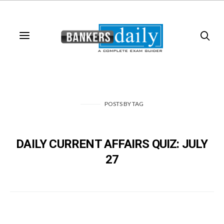
POSTS
BY
TAG
DAILY CURRENT AFFAIRS QUIZ: JULY
27