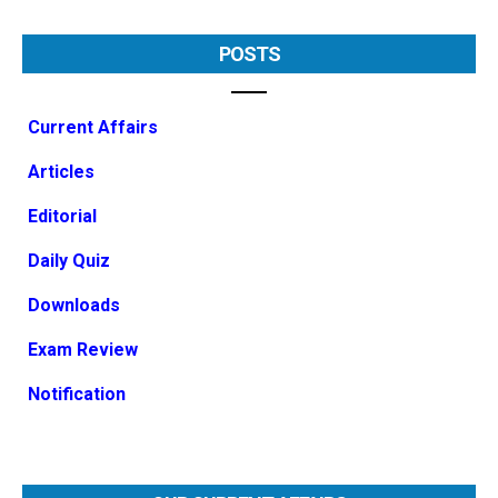
POSTS
Current Affairs
Articles
Editorial
Daily Quiz
Downloads
Exam Review
Notification