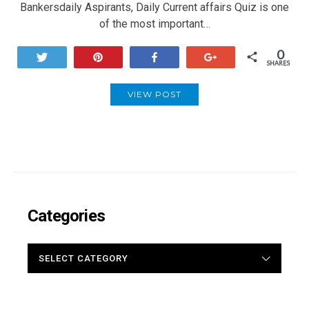
Bankersdaily Aspirants, Daily Current affairs Quiz is one
of the most important…
0
Tweet
Pin
Share
+1
SHARES
VIEW POST
Categories
CATEGORIES