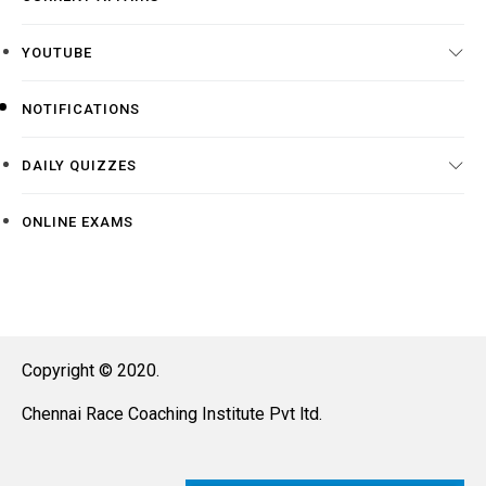
YOUTUBE
NOTIFICATIONS
DAILY QUIZZES
ONLINE EXAMS
Copyright © 2020.
Chennai Race Coaching Institute Pvt ltd.