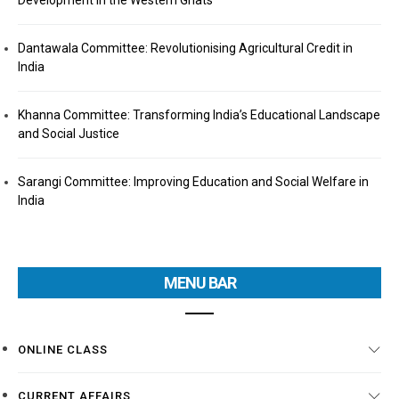
Development in the Western Ghats
Dantawala Committee: Revolutionising Agricultural Credit in
India
Khanna Committee: Transforming India’s Educational Landscape
and Social Justice
Sarangi Committee: Improving Education and Social Welfare in
India
MENU BAR
ONLINE CLASS
CURRENT AFFAIRS