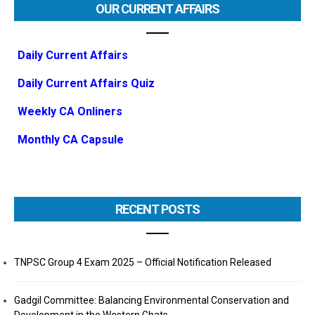
OUR CURRENT AFFAIRS
Daily Current Affairs
Daily Current Affairs Quiz
Weekly CA Onliners
Monthly CA Capsule
RECENT POSTS
TNPSC Group 4 Exam 2025 – Official Notification Released
Gadgil Committee: Balancing Environmental Conservation and