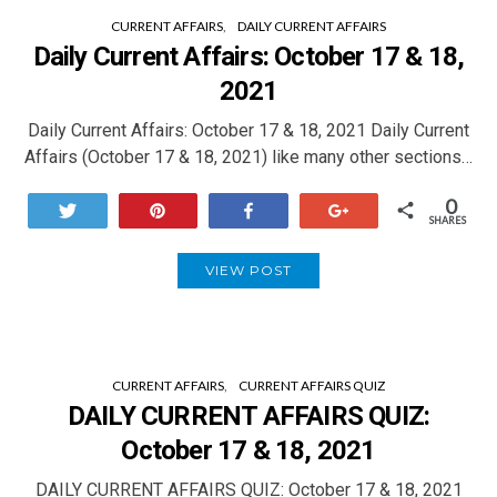
CURRENT AFFAIRS
DAILY CURRENT AFFAIRS
Daily Current Affairs: October 17 & 18,
2021
Daily Current Affairs: October 17 & 18, 2021 Daily Current
Affairs (October 17 & 18, 2021) like many other sections…
0
Tweet
Pin
Share
+1
SHARES
VIEW POST
CURRENT AFFAIRS
CURRENT AFFAIRS QUIZ
DAILY CURRENT AFFAIRS QUIZ:
October 17 & 18, 2021
DAILY CURRENT AFFAIRS QUIZ: October 17 & 18, 2021