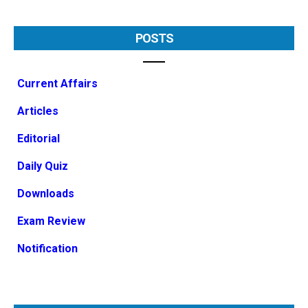
POSTS
Current Affairs
Articles
Editorial
Daily Quiz
Downloads
Exam Review
Notification