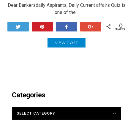
Dear Bankersdaily Aspirants, Daily Current affairs Quiz is
one of the…
0
Tweet
Pin
Share
+1
SHARES
VIEW POST
Categories
CATEGORIES