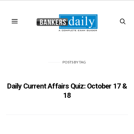
POSTS
BY
TAG
Daily Current Affairs Quiz: October 17 &
18