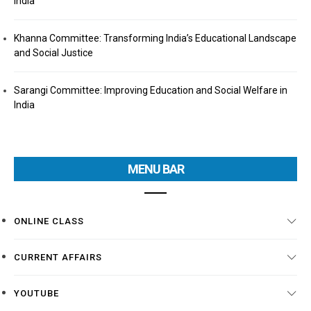
India
Khanna Committee: Transforming India’s Educational Landscape
and Social Justice
Sarangi Committee: Improving Education and Social Welfare in
India
MENU BAR
ONLINE CLASS
CURRENT AFFAIRS
YOUTUBE