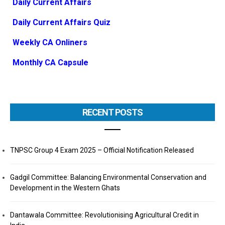
Daily Current Affairs
Daily Current Affairs Quiz
Weekly CA Onliners
Monthly CA Capsule
RECENT POSTS
TNPSC Group 4 Exam 2025 – Official Notification Released
Gadgil Committee: Balancing Environmental Conservation and
Development in the Western Ghats
Dantawala Committee: Revolutionising Agricultural Credit in