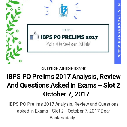
QUESTION ASKED IN EXAMS
IBPS PO Prelims 2017 Analysis, Review
And Questions Asked In Exams – Slot 2
– October 7, 2017
IBPS PO Prelims 2017 Analysis, Review and Questions
asked in Exams - Slot 2 - October 7, 2017 Dear
Bankersdaily…