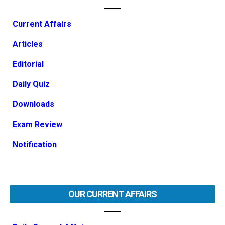
Current Affairs
Articles
Editorial
Daily Quiz
Downloads
Exam Review
Notification
OUR CURRENT AFFAIRS