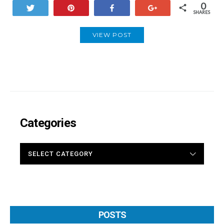
0
Tweet
Pin
Share
+1
SHARES
VIEW POST
Categories
CATEGORIES
POSTS