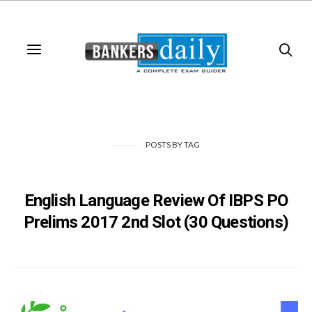
POSTS
BY
TAG
English Language Review Of IBPS PO
Prelims 2017 2nd Slot (30 Questions)