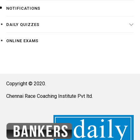
NOTIFICATIONS
DAILY QUIZZES
ONLINE EXAMS
Copyright © 2020.
Chennai Race Coaching Institute Pvt ltd.