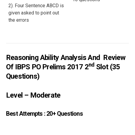
2). Four Sentence ABCD is
given asked to point out
the errors
Reasoning Ability Analysis And Review
Nd
Of IBPS PO Prelims 2017 2
Slot (35
Questions)
Level – Moderate
Best Attempts : 20+ Questions