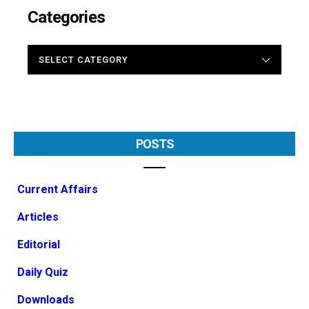
Categories
CATEGORIES
POSTS
Current Affairs
Articles
Editorial
Daily Quiz
Downloads