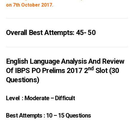
on 7th October 2017.
Overall Best Attempts: 45- 50
English Language Analysis And Review
Nd
Of IBPS PO Prelims 2017 2
Slot (30
Questions)
Level : Moderate – Difficult
Best Attempts : 10 – 15 Questions