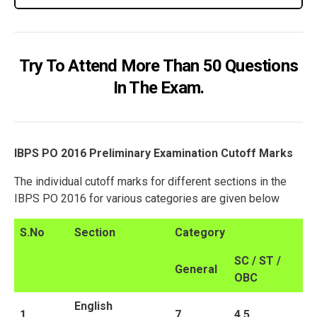
Try To Attend More Than 50 Questions
In The Exam.
IBPS PO 2016 Preliminary Examination Cutoff Marks
The individual cutoff marks for different sections in the
IBPS PO 2016 for various categories are given below
S.No
Section
Category
SC / ST /
General
OBC
English
1
7
4.5