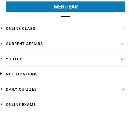
MENU BAR
ONLINE CLASS
CURRENT AFFAIRS
YOUTUBE
NOTIFICATIONS
DAILY QUIZZES
ONLINE EXAMS