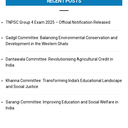
RECENT POSTS
TNPSC Group 4 Exam 2025 – Official Notification Released
Gadgil Committee: Balancing Environmental Conservation and
Development in the Western Ghats
Dantawala Committee: Revolutionising Agricultural Credit in
India
Khanna Committee: Transforming India’s Educational Landscape
and Social Justice
Sarangi Committee: Improving Education and Social Welfare in
India