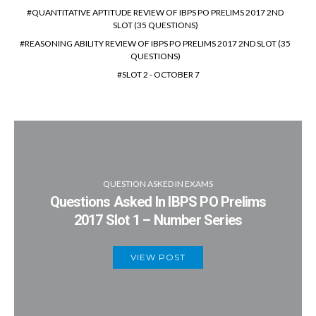
QUANTITATIVE APTITUDE REVIEW OF IBPS PO PRELIMS 2017 2ND
SLOT (35 QUESTIONS)
REASONING ABILITY REVIEW OF IBPS PO PRELIMS 2017 2ND SLOT (35
QUESTIONS)
SLOT 2 - OCTOBER 7
QUESTION ASKED IN EXAMS
Questions Asked In IBPS PO Prelims
2017 Slot 1 – Number Series
VIEW POST