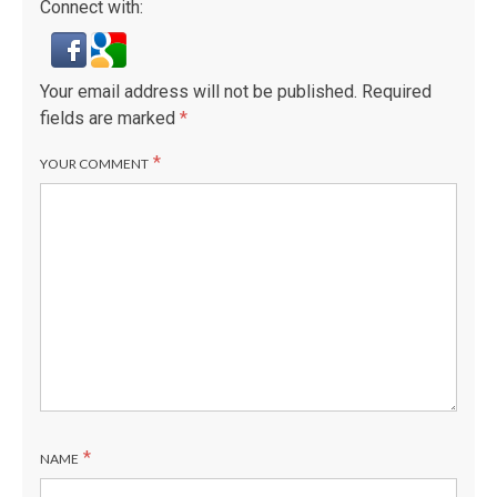
Connect with:
Your email address will not be published.
Required
fields are marked
*
*
YOUR COMMENT
*
NAME