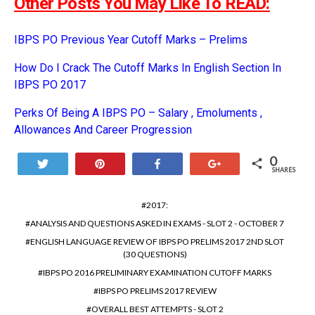
Other Posts You May Like To READ:
IBPS PO Previous Year Cutoff Marks – Prelims
How Do I Crack The Cutoff Marks In English Section In
IBPS PO 2017
Perks Of Being A IBPS PO – Salary , Emoluments ,
Allowances And Career Progression
0
Tweet
Pin
Share
+1
SHARES
2017:
ANALYSIS AND QUESTIONS ASKED IN EXAMS - SLOT 2 - OCTOBER 7
ENGLISH LANGUAGE REVIEW OF IBPS PO PRELIMS 2017 2ND SLOT
(30 QUESTIONS)
IBPS PO 2016 PRELIMINARY EXAMINATION CUTOFF MARKS
IBPS PO PRELIMS 2017 REVIEW
OVERALL BEST ATTEMPTS - SLOT 2