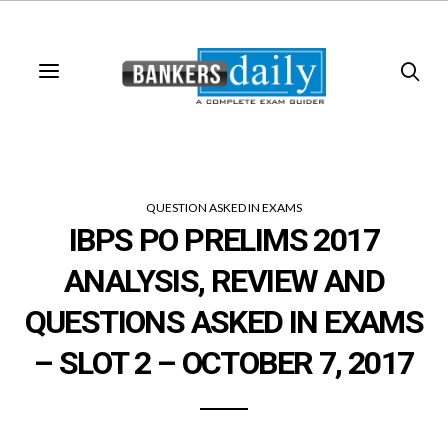
QUESTION ASKED IN EXAMS
IBPS PO PRELIMS 2017
ANALYSIS, REVIEW AND
QUESTIONS ASKED IN EXAMS
– SLOT 2 – OCTOBER 7, 2017