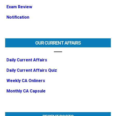
Exam Review
Notification
OUR CURRENT AFFAIRS
Daily Current Affairs
Daily Current Affairs Quiz
Weekly CA Onliners
Monthly CA Capsule