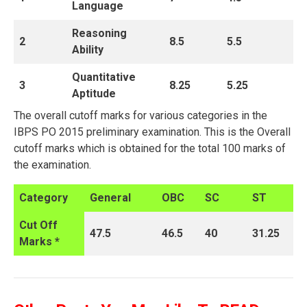
Language
Reasoning
2
8.5
5.5
Ability
Quantitative
3
8.25
5.25
Aptitude
The overall cutoff marks for various categories in the
IBPS PO 2015 preliminary examination. This is the Overall
cutoff marks which is obtained for the total 100 marks of
the examination.
Category
General
OBC
SC
ST
Cut Off
47.5
46.5
40
31.25
Marks *