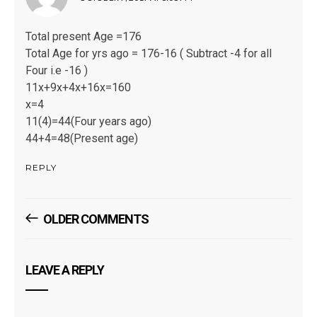
Total present Age =176
Total Age for yrs ago = 176-16 ( Subtract -4 for all
Four i.e -16 )
11x+9x+4x+16x=160
x=4
11(4)=44(Four years ago)
44+4=48(Present age)
REPLY
Comments
OLDER COMMENTS
Navigation
LEAVE A REPLY