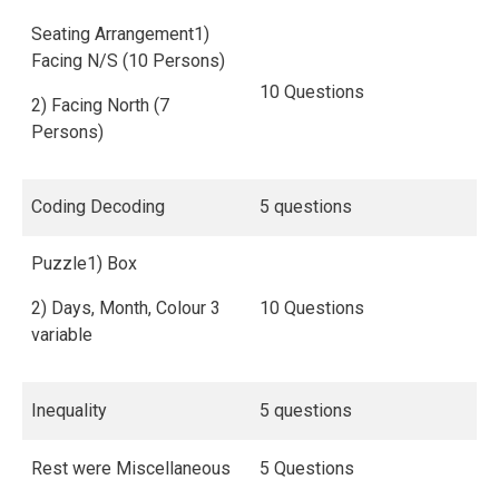
Seating Arrangement1)
Facing N/S (10 Persons)
10 Questions
2) Facing North (7
Persons)
Coding Decoding
5 questions
Puzzle1) Box
2) Days, Month, Colour 3
10 Questions
variable
Inequality
5 questions
Rest were Miscellaneous
5 Questions