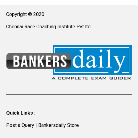
Copyright © 2020.
Chennai Race Coaching Institute Pvt ltd.
Quick Links :
Post a Query
|
Bankersdaily Store