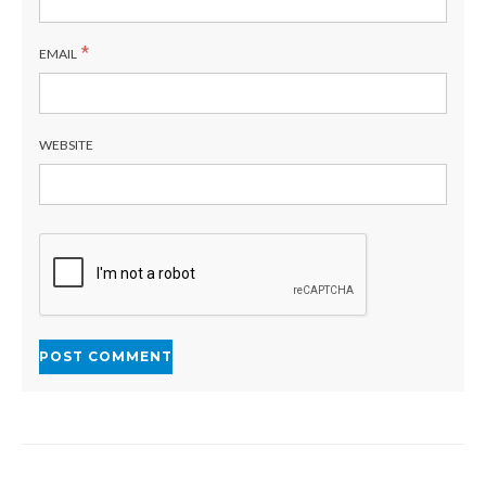
*
EMAIL
WEBSITE