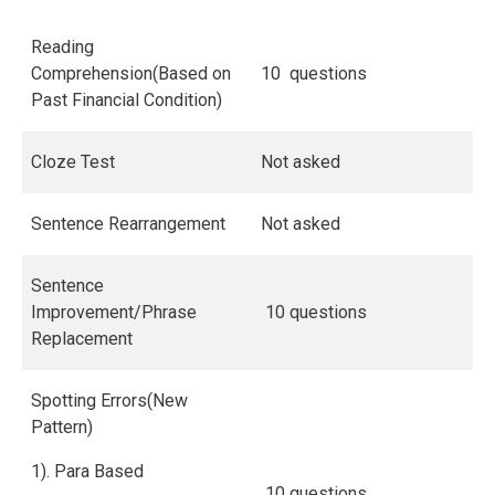
Reading
Comprehension(Based on
10 questions
Past Financial Condition)
Cloze Test
Not asked
Sentence Rearrangement
Not asked
Sentence
Improvement/Phrase
10 questions
Replacement
Spotting Errors(New
Pattern)
1). Para Based
10 questions