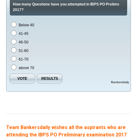
How many Questions have you attempted in IBPS PO Prelims
2017?
Below 40
41-45
46-50
51-60
61-70
above 70
Bankersdaily
Team Bankersdaily wishes all the aspirants who are
attending the IBPS PO Preliminary examination 2017