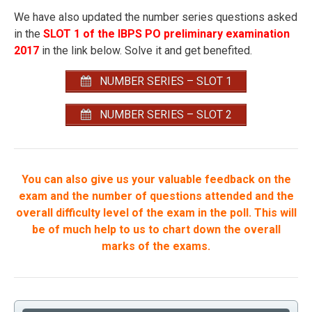
We have also updated the number series questions asked
in the
SLOT 1 of the IBPS PO preliminary examination
2017
in the link below. Solve it and get benefited.
NUMBER SERIES – SLOT 1
NUMBER SERIES – SLOT 2
You can also give us your valuable feedback on the
exam and the number of questions attended and the
overall difficulty level of the exam in the poll. This will
be of much help to us to chart down the overall
marks of the exams.