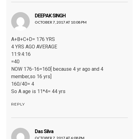
DEEPAK SINGH
says:
OCTOBER 7, 2017 AT 10:08 PM
A+B+C+D= 176 YRS
4 YRS AGO AVERAGE
11:9:4:16
=40
NOW 176-16=160[ because 4 yr ago and 4
member,so 16 yrs]
160/40= 4
So A age is 11*4= 44 yrs
REPLY
Das Silva
says:
OCTOBER 7, 2017 AT 6:08 PM