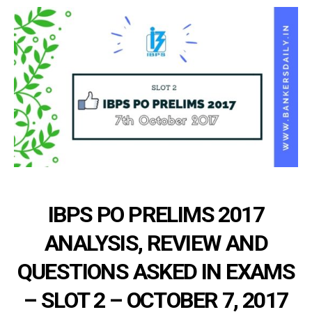
IBPS PO PRELIMS 2017
ANALYSIS, REVIEW AND
QUESTIONS ASKED IN EXAMS
– SLOT 2 – OCTOBER 7, 2017