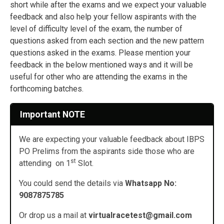
short while after the exams and we expect your valuable
feedback and also help your fellow aspirants with the
level of difficulty level of the exam, the number of
questions asked from each section and the new pattern
questions asked in the exams. Please mention your
feedback in the below mentioned ways and it will be
useful for other who are attending the exams in the
forthcoming batches.
Important NOTE
We are expecting your valuable feedback about IBPS
PO Prelims from the aspirants side those who are
st
attending on 1
Slot.
You could send the details via
Whatsapp No:
9087875785
Or drop us a mail at
virtualracetest@gmail.com