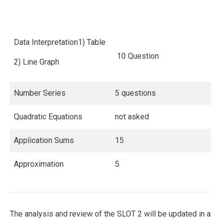
Data Interpretation1) Table
10 Question
2) Line Graph
Number Series
5 questions
Quadratic Equations
not asked
Application Sums
15
Approximation
5
The analysis and review of the SLOT 2 will be updated in a