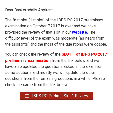
Dear Bankersdaily Aspirant,
The first slot (1st slot) of the IBPS PO 2017 preliminary
examination on October 7,2017 is over and we have
provided the review of that slot in our
website
. The
difficulty level of the exam was moderate (as heard from
the aspirants) and the most of the questions were doable.
You can check the review of the
SLOT 1 of IBPS PO 2017
preliminary examination
from the link below and we
have also updated the questions asked in the exam for
some sections and mostly we will update the other
questions from the remaining sections in a while. Please
check the same from the link below.
IBPS PO Prelims Slot 1 Review