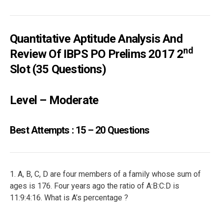
Quantitative Aptitude Analysis And
Nd
Review Of IBPS PO Prelims 2017 2
Slot (35 Questions)
Level – Moderate
Best Attempts : 15 – 20 Questions
1. A, B, C, D are four members of a family whose sum of
ages is 176. Four years ago the ratio of A:B:C:D is
11:9:4:16. What is A’s percentage ?