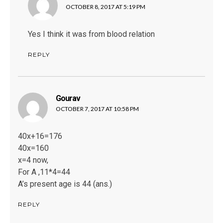
OCTOBER 8, 2017 AT 5:19 PM
Yes I think it was from blood relation
REPLY
Gourav
says:
OCTOBER 7, 2017 AT 10:58 PM
40x+16=176
40x=160
x=4 now,
For A ,11*4=44
A’s present age is 44 (ans.)
REPLY