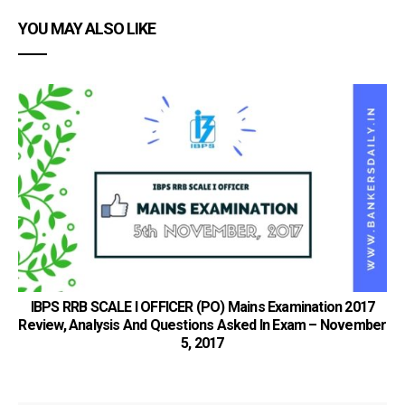
YOU MAY ALSO LIKE
S
IBPS RRB SCALE I OFFICER (PO) Mains Examination 2017
Review, Analysis And Questions Asked In Exam – November
5, 2017