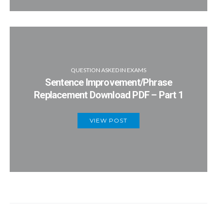
QUESTION ASKED IN EXAMS
Sentence Improvement/Phrase
Replacement Download PDF – Part 1
VIEW POST