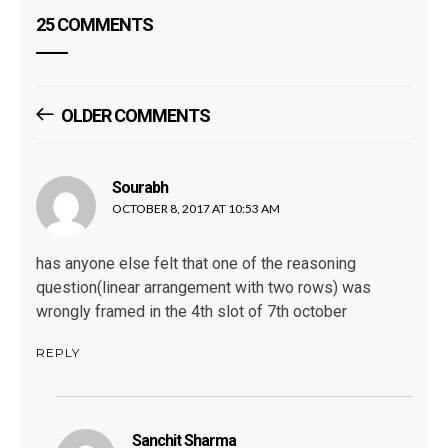
25 COMMENTS
Comments
OLDER COMMENTS
Navigation
Sourabh
says:
OCTOBER 8, 2017 AT 10:53 AM
has anyone else felt that one of the reasoning
question(linear arrangement with two rows) was
wrongly framed in the 4th slot of 7th october
REPLY
Sanchit Sharma
says: