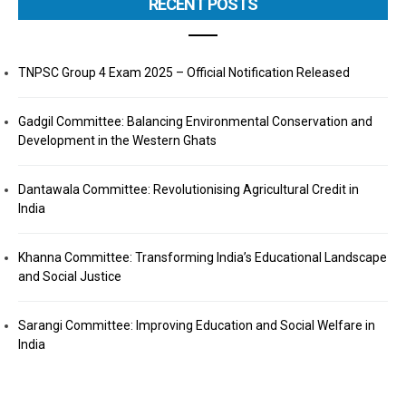
RECENT POSTS
TNPSC Group 4 Exam 2025 – Official Notification Released
Gadgil Committee: Balancing Environmental Conservation and
Development in the Western Ghats
Dantawala Committee: Revolutionising Agricultural Credit in
India
Khanna Committee: Transforming India’s Educational Landscape
and Social Justice
Sarangi Committee: Improving Education and Social Welfare in
India