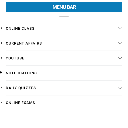
MENU BAR
ONLINE CLASS
CURRENT AFFAIRS
YOUTUBE
NOTIFICATIONS
DAILY QUIZZES
ONLINE EXAMS