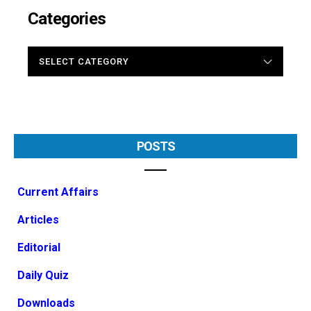
Categories
CATEGORIES
POSTS
Current Affairs
Articles
Editorial
Daily Quiz
Downloads