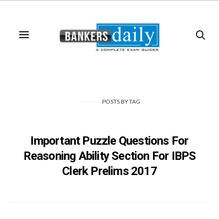
POSTS
BY
TAG
Important Puzzle Questions For
Reasoning Ability Section For IBPS
Clerk Prelims 2017