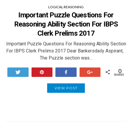
LOGICAL REASONING
Important Puzzle Questions For
Reasoning Ability Section For IBPS
Clerk Prelims 2017
Important Puzzle Questions For Reasoning Ability Section
For IBPS Clerk Prelims 2017 Dear Bankersdaily Aspirant,
The Puzzle section was…
0
Tweet
Pin
Share
+1
SHARES
VIEW POST