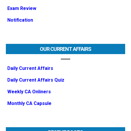
Exam Review
Notification
OUR CURRENT AFFAIRS
Daily Current Affairs
Daily Current Affairs Quiz
Weekly CA Onliners
Monthly CA Capsule