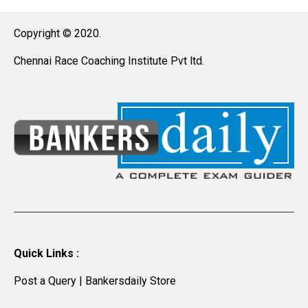
Copyright © 2020.
Chennai Race Coaching Institute Pvt ltd.
Quick Links :
Post a Query
|
Bankersdaily Store