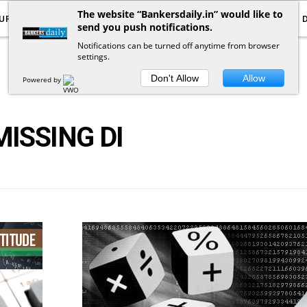
The website “Bankersdaily.in” would like to
URRENT AFFAIRS
YOUTUBE
NOTIFICATIONS
send you push notifications.
Notifications can be turned off anytime from browser
settings.
POSTS
BY
TAG
Don't Allow
Allow
Powered by
MISSING DI