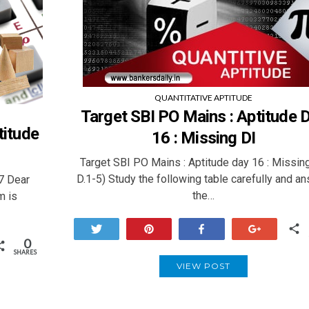
QUANTITATIVE APTITUDE
Target SBI PO Mains : Aptitude 
titude
16 : Missing DI
Target SBI PO Mains : Aptitude day 16 : Missin
D.1-5) Study the following table carefully and a
77 Dear
the…
m is
Tweet
Pin
Share
+1
0
SHARES
VIEW POST