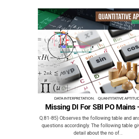
DATA INTERPRETATION
QUANTITATIVE APTITU
Missing DI For SBI PO Mains 
Q.81-85) Observes the following table and an
questions accordingly. The following table g
detail about the no of…