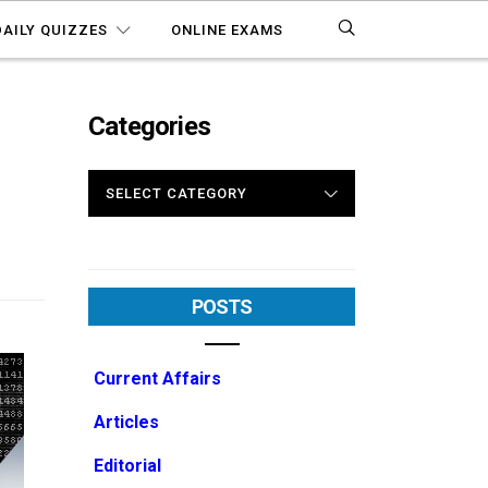
DAILY QUIZZES
ONLINE EXAMS
Categories
CATEGORIES
POSTS
Current Affairs
Articles
Editorial