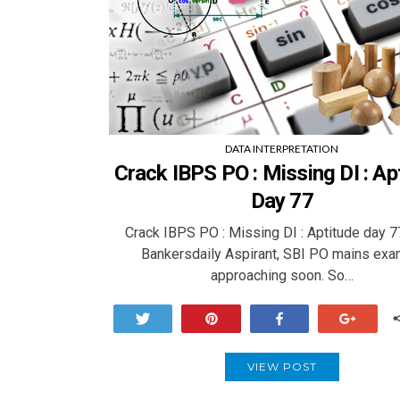
DATA INTERPRETATION
Crack IBPS PO : Missing DI : Ap
Day 77
Crack IBPS PO : Missing DI : Aptitude day 
Bankersdaily Aspirant, SBI PO mains exa
approaching soon. So…
Tweet
Pin
Share
+1
VIEW POST