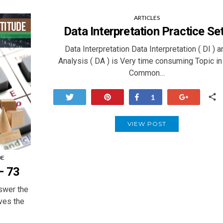
ARTICLES
Data Interpretation Practice Se
Data Interpretation Data Interpretation ( DI ) a
Analysis ( DA ) is Very time consuming Topic in
Common…
Tweet
Pin
Share
+1
1
VIEW POST
DE
– 73
swer the
ives the