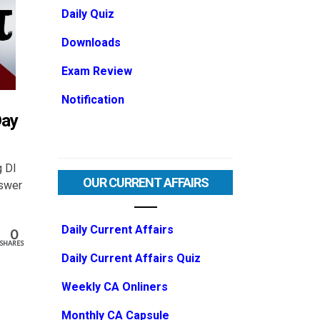
Daily Quiz
Downloads
Exam Review
Notification
Day
g DI
OUR CURRENT AFFAIRS
nswer
Daily Current Affairs
0
SHARES
Daily Current Affairs Quiz
Weekly CA Onliners
Monthly CA Capsule