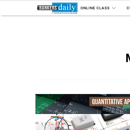
ONLINE CLASS
C