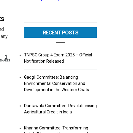
ts
nd
RECENT POSTS
 any
TNPSC Group 4 Exam 2025 – Official
1
Notification Released
SHARES
Gadgil Committee: Balancing
Environmental Conservation and
Development in the Western Ghats
Dantawala Committee: Revolutionising
Agricultural Credit in India
Khanna Committee: Transforming