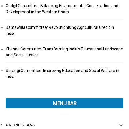
Gadgil Committee: Balancing Environmental Conservation and
Development in the Western Ghats
Dantawala Committee: Revolutionising Agricultural Credit in
India
Khanna Committee: Transforming India’s Educational Landscape
and Social Justice
Sarangi Committee: Improving Education and Social Welfare in
India
MENU BAR
ONLINE CLASS