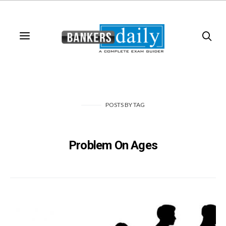
POSTS
BY
TAG
Problem On Ages