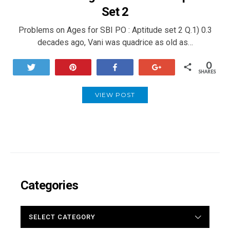
Set 2
Problems on Ages for SBI PO : Aptitude set 2 Q.1) 0.3
decades ago, Vani was quadrice as old as…
0
Tweet
Pin
Share
+1
SHARES
VIEW POST
Categories
CATEGORIES