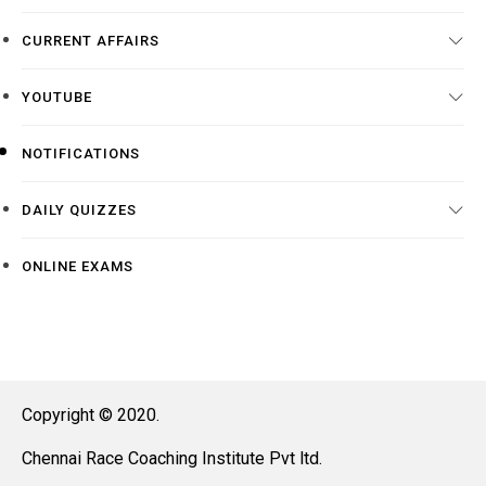
CURRENT AFFAIRS
YOUTUBE
NOTIFICATIONS
DAILY QUIZZES
ONLINE EXAMS
Copyright © 2020.
Chennai Race Coaching Institute Pvt ltd.