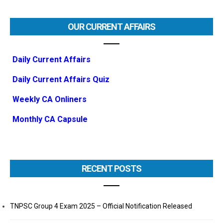
OUR CURRENT AFFAIRS
Daily Current Affairs
Daily Current Affairs Quiz
Weekly CA Onliners
Monthly CA Capsule
RECENT POSTS
TNPSC Group 4 Exam 2025 – Official Notification Released