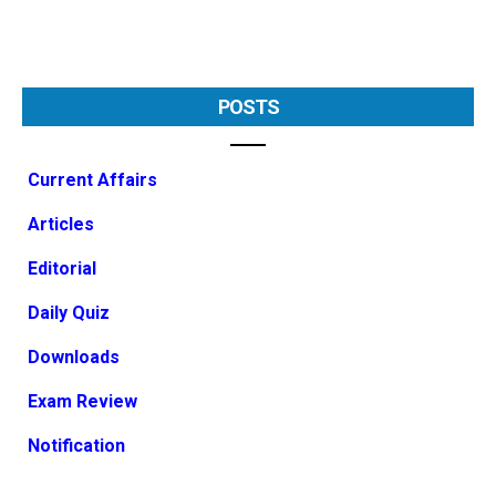
POSTS
Current Affairs
Articles
Editorial
Daily Quiz
Downloads
Exam Review
Notification