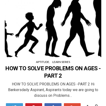
APTITUDE
LEARN SERIES
HOW TO SOLVE PROBLEMS ON AGES -
PART 2
HOW TO SOLVE PROBLEMS ON AGES -PART 2 Hi
Bankersdaily Aspirant, Aspirants today we are going to
discuss on Problems…
0