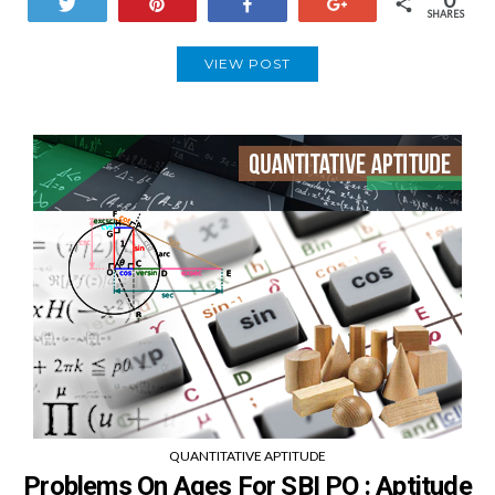
Tweet
Pin
Share
+1
SHARES
VIEW POST
QUANTITATIVE APTITUDE
Problems On Ages For SBI PO : Aptitude