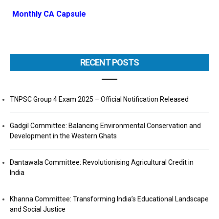
Monthly CA Capsule
RECENT POSTS
TNPSC Group 4 Exam 2025 – Official Notification Released
Gadgil Committee: Balancing Environmental Conservation and
Development in the Western Ghats
Dantawala Committee: Revolutionising Agricultural Credit in
India
Khanna Committee: Transforming India’s Educational Landscape
and Social Justice