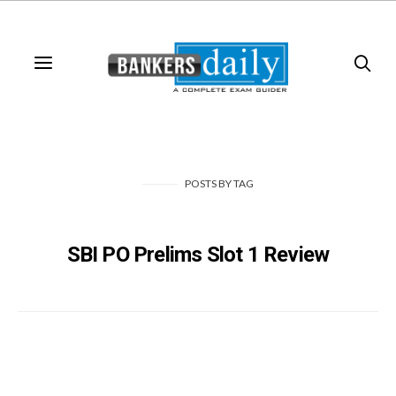
POSTS
BY
TAG
SBI PO Prelims Slot 1 Review