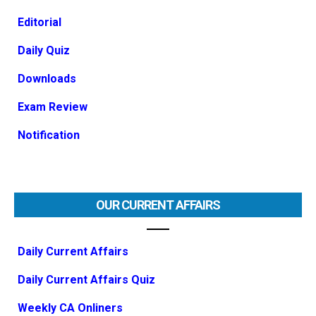
Editorial
Daily Quiz
Downloads
Exam Review
Notification
OUR CURRENT AFFAIRS
Daily Current Affairs
Daily Current Affairs Quiz
Weekly CA Onliners