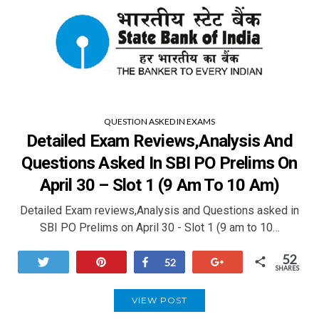
QUESTION ASKED IN EXAMS
Detailed Exam Reviews,analysis And
Questions Asked In SBI PO Prelims On
April 30 – Slot 1 (9 Am To 10 Am)
Detailed Exam reviews,Analysis and Questions asked in
SBI PO Prelims on April 30 - Slot 1 (9 am to 10…
52
Tweet
Pin
Share
+1
52
SHARES
VIEW POST