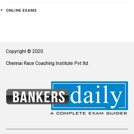
ONLINE EXAMS
Copyright © 2020.
Chennai Race Coaching Institute Pvt ltd.