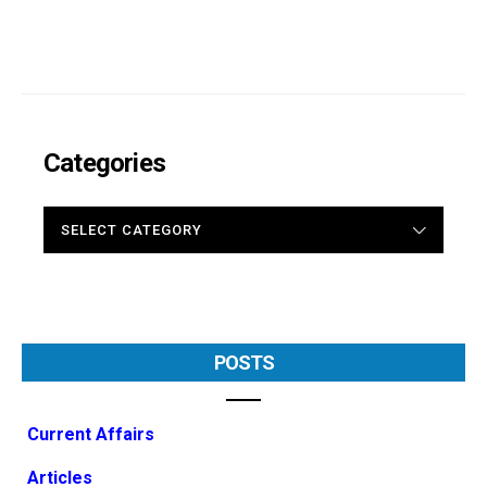
Categories
CATEGORIES
POSTS
Current Affairs
Articles