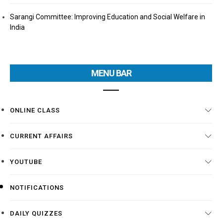
Sarangi Committee: Improving Education and Social Welfare in
India
MENU BAR
ONLINE CLASS
CURRENT AFFAIRS
YOUTUBE
NOTIFICATIONS
DAILY QUIZZES