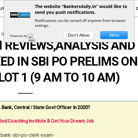
The website “Bankersdaily.in” would like to
URRENT AFFAIRS
YOUTUBE
NOTIFICATIONS
send you push notifications.
Notifications can be turned off anytime from browser
settings.
QUESTION ASKED IN EXAMS
Don't Allow
Allow
Powered by
 REVIEWS,ANALYSIS AND
ED IN SBI PO PRELIMS ON
LOT 1 (9 AM TO 10 AM)
ank, Central / State Govt Officer In 2020?
ed Coaching Institute & Get Your Dream Job