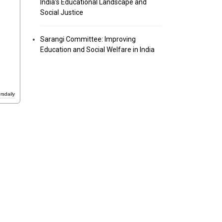
India’s Educational Landscape and
Social Justice
Sarangi Committee: Improving
Education and Social Welfare in India
rsdaily