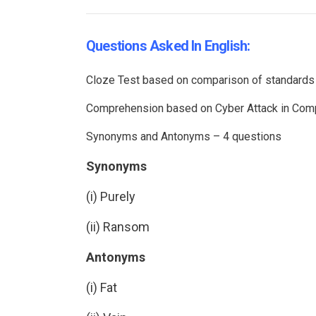
Questions Asked In English:
Cloze Test based on comparison of standards 
Comprehension based on Cyber Attack in Comp
Synonyms and Antonyms – 4 questions
Synonyms
(i) Purely
(ii) Ransom
Antonyms
(i) Fat