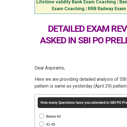
Lifetime validity Bank Exam Coaching
|
Ban
Exam Coaching
|
RRB Railway Exam
DETAILED EXAM REV
ASKED IN SBI PO PREL
Dear Aspirants,
Here we are providing detailed analysis of S
pattern is same as yesterday (April 29) pattern
How many Questions have you attended in SBI PO Pr
Below 40
41-45