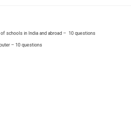
of schools in India and abroad – 10 questions
uter – 10 questions