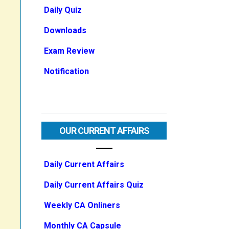
Daily Quiz
Downloads
Exam Review
Notification
OUR CURRENT AFFAIRS
Daily Current Affairs
Daily Current Affairs Quiz
Weekly CA Onliners
Monthly CA Capsule