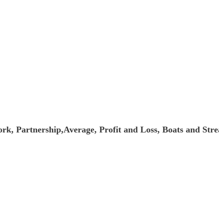
k, Partnership,Average, Profit and Loss, Boats and Str