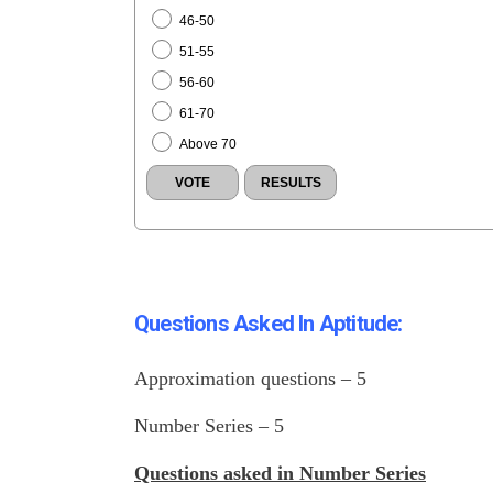
46-50
51-55
56-60
61-70
Above 70
Questions Asked In Aptitude:
Approximation questions – 5
Number Series – 5
Questions asked in
Number Serie
s