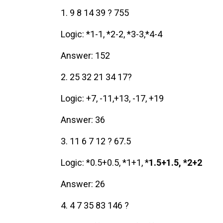
1. 9 8 14 39 ? 755
Logic: *1-1, *2-2, *3-3,*4-4
Answer: 152
2. 25 32 21 34 17?
Logic: +7, -11,+13, -17, +19
Answer: 36
3. 11 6 7 12 ? 67.5
Logic: *0.5+0.5, *1+1, *
1.5+1.5, *2+2
Answer: 26
4. 4 7 35 83 146 ?