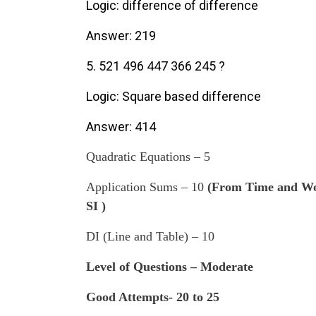
Logic: difference of difference
Answer: 219
5. 521 496 447 366 245 ?
Logic: Square based difference
Answer: 414
Quadratic Equations – 5
Application Sums – 10
(From Time and Wor
SI )
DI (Line and Table) – 10
Level of Questions – Moderate
Good Attempts- 20 to 25