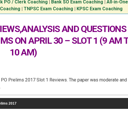
k PO / Clerk Coaching
|
Bank SO Exam Coaching
|
All-in-On
 Coaching
|
TNPSC Exam Coaching
|
KPSC Exam Coaching
IEWS,ANALYSIS AND QUESTIONS
IMS ON APRIL 30 – SLOT 1 (9 AM 
10 AM)
BI PO Prelims 2017 Slot 1 Reviews. The paper was moderate and
.
elims 2017