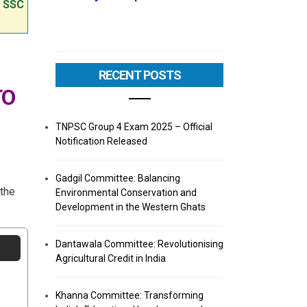
e SSC
RECENT POSTS
TO
TNPSC Group 4 Exam 2025 – Official
Notification Released
Gadgil Committee: Balancing
 the
Environmental Conservation and
Development in the Western Ghats
Dantawala Committee: Revolutionising
Agricultural Credit in India
Khanna Committee: Transforming