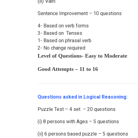
(ii) Vain
Sentence Improvement – 10 questions
4- Based on verb forms
3- Based on Tenses
1- Based on phrasal verb
2- No change required
Level of Questions- Easy to Moderate
Good Attempts – 11 to 16
Questions asked in Logical Reasoning:
Puzzle Test – 4 set – 20 questions
(i) 8 persons with Ages – 5 questions
(ii) 6 persons based puzzle – 5 questions