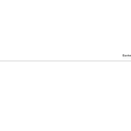
Banke