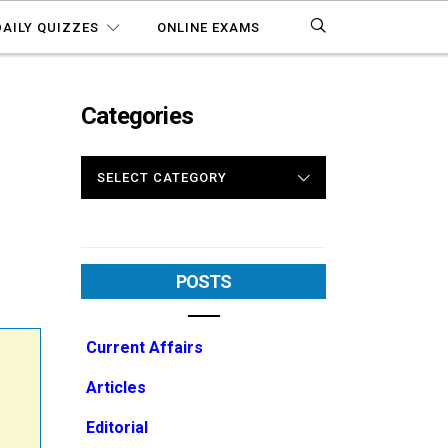
DAILY QUIZZES
ONLINE EXAMS
Categories
CATEGORIES
POSTS
Current Affairs
Articles
Editorial