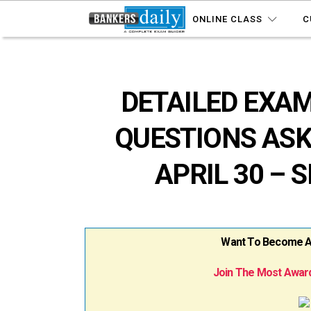
ONLINE CLASS
C
DETAILED EXAM
QUESTIONS ASK
APRIL 30 – S
Want To Become A B
Join The Most Award