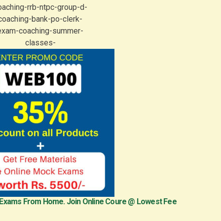
 Exams From Home. Join Online Coure @ Lowest Fee