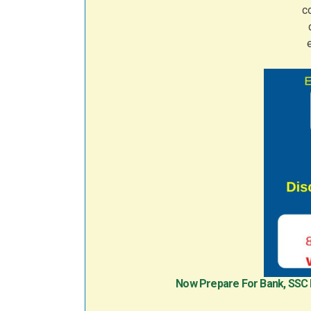
Now Prepare For Bank, SSC