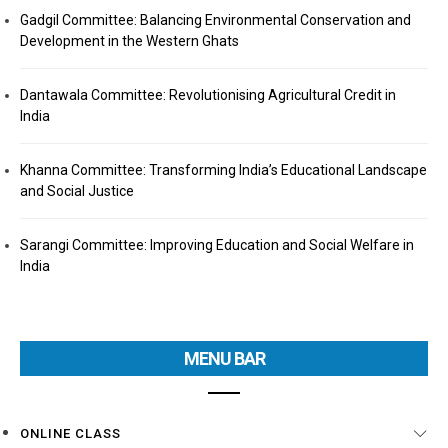
Gadgil Committee: Balancing Environmental Conservation and
Development in the Western Ghats
Dantawala Committee: Revolutionising Agricultural Credit in
India
Khanna Committee: Transforming India’s Educational Landscape
and Social Justice
Sarangi Committee: Improving Education and Social Welfare in
India
MENU BAR
ONLINE CLASS