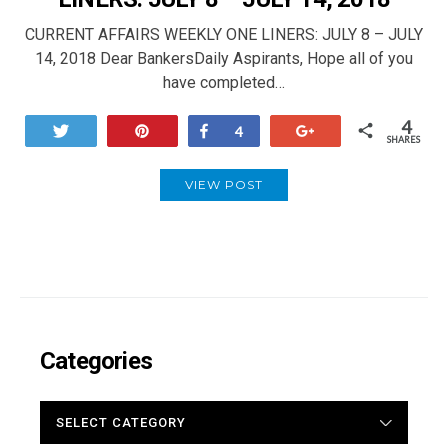
CURRENT AFFAIRS WEEKLY ONE LINERS: JULY 8 – JULY
14, 2018 Dear BankersDaily Aspirants, Hope all of you
have completed…
4
Tweet
Pin
Share
+1
4
SHARES
VIEW POST
Categories
CATEGORIES