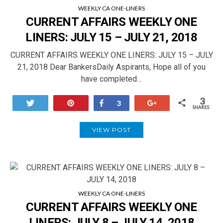
WEEKLY CA ONE-LINERS
CURRENT AFFAIRS WEEKLY ONE
LINERS: JULY 15 – JULY 21, 2018
CURRENT AFFAIRS WEEKLY ONE LINERS: JULY 15 – JULY
21, 2018 Dear BankersDaily Aspirants, Hope all of you
have completed…
3
Tweet
Pin
Share
+1
3
SHARES
VIEW POST
WEEKLY CA ONE-LINERS
CURRENT AFFAIRS WEEKLY ONE
LINERS: JULY 8 – JULY 14, 2018