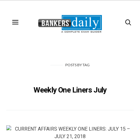
POSTS
BY
TAG
Weekly One Liners July