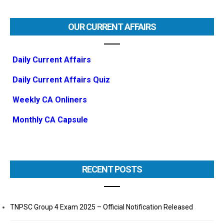
OUR CURRENT AFFAIRS
Daily Current Affairs
Daily Current Affairs Quiz
Weekly CA Onliners
Monthly CA Capsule
RECENT POSTS
TNPSC Group 4 Exam 2025 – Official Notification Released