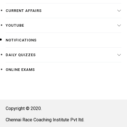
CURRENT AFFAIRS
YOUTUBE
NOTIFICATIONS
DAILY QUIZZES
ONLINE EXAMS
Copyright © 2020.
Chennai Race Coaching Institute Pvt ltd.