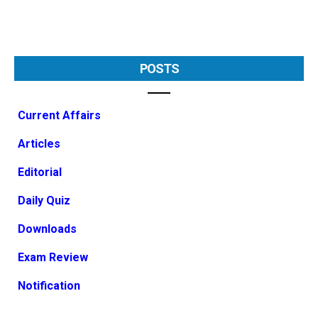
POSTS
Current Affairs
Articles
Editorial
Daily Quiz
Downloads
Exam Review
Notification