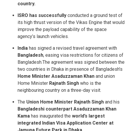
country.
ISRO has successfully
conducted a ground test of
its high thrust version of the Vikas Engine that would
improve the payload capability of the space
agency’s launch vehicles.
India
has signed a revised travel agreement with
Bangladesh
, easing visa restrictions for citizens of
Bangladesh.The agreement was signed between the
two countries in Dhaka in presence of Bangladesh’s
Home Minister Asaduzzaman Khan
and union
Home Minister
Rajnath Singh
who is the
neighbouring country on a three-day visit.
The
Union Home Minister Rajnath Singh
and his
Bangladeshi counterpart Asaduzzaman Khan
Kama
has inaugurated the
world’s largest
integrated Indian Visa Application Center at
Jamuna Future Park in Dhaka.