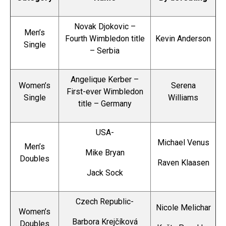
Novak Djokovic –
Men’s
Fourth Wimbledon title
Kevin Anderson
Single
– Serbia
Angelique Kerber –
Women’s
Serena
First-ever Wimbledon
Single
Williams
title – Germany
USA-
Michael Venus
Men’s
Mike Bryan
Doubles
Raven Klaasen
Jack Sock
Czech Republic-
Nicole Melichar
Women’s
Barbora Krejčíková
Doubles