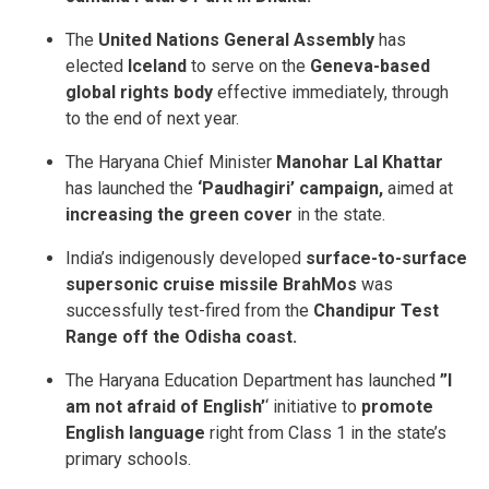
The
United Nations General Assembly
has
elected
Iceland
to serve on the
Geneva-based
global rights body
effective immediately, through
to the end of next year.
The Haryana Chief Minister
Manohar Lal Khattar
has launched the
‘Paudhagiri’ campaign,
aimed at
increasing the green cover
in the state.
India’s indigenously developed
surface-to-surface
supersonic cruise missile BrahMos
was
successfully test-fired from the
Chandipur Test
Range off the Odisha coast.
The Haryana Education Department has launched
”I
am not afraid of English’
‘ initiative to
promote
English language
right from Class 1 in the state’s
primary schools.