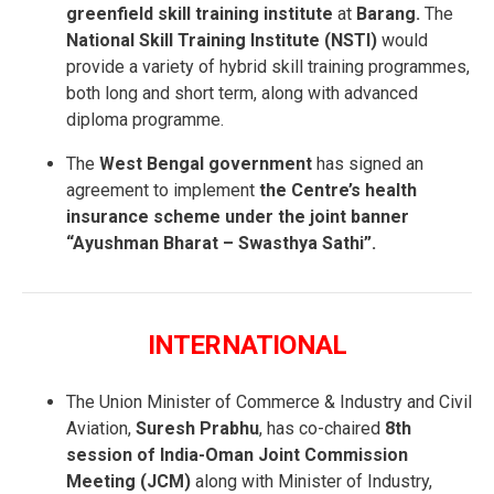
greenfield skill training institute
at
Barang.
The
National Skill Training Institute (NSTI)
would
provide a variety of hybrid skill training programmes,
both long and short term, along with advanced
diploma programme.
The
West Bengal government
has signed an
agreement to implement
the Centre’s health
insurance scheme under the joint banner
“Ayushman Bharat – Swasthya Sathi”.
INTERNATIONAL
The Union Minister of Commerce & Industry and Civil
Aviation,
Suresh Prabhu
, has co-chaired
8th
session of India-Oman Joint Commission
Meeting (JCM)
along with Minister of Industry,