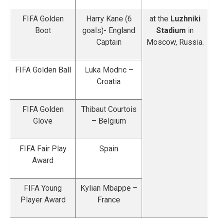
FIFA Golden
Harry Kane (6
at the
Luzhniki
Boot
goals)- England
Stadium
in
Captain
Moscow, Russia.
FIFA Golden Ball
Luka Modric –
Croatia
FIFA Golden
Thibaut Courtois
Glove
– Belgium
FIFA Fair Play
Spain
Award
FIFA Young
Kylian Mbappe –
Player Award
France