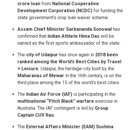
crore loan
from
National Cooperative
Development Corporation (NCDC)
for funding the
state government’s crop loan waiver scheme.
Assam Chief Minister Sarbananda Sonowal
has
confirmed that
Indian Athlete Hima Das
will be
named as the first sports ambassador of the state.
The
city of Udaipur
has once again in
2018 been
ranked among the World’s Best Cities by Travel
+ Leisure.
Udaipur, the heritage-city built by the
Maharanas of Mewar
in the 16th century, is on the
third place among the 15 of the world’s best cities.
The
Indian Air Force (IAF)
is participating in the
multinational “Pitch Black” warfare
exercise in
Australia. The IAF contingent is led by
Group
Captain CUV Rao.
The
External Affairs Minister (EAM) Sushma