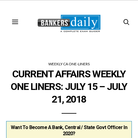
WEEKLY CA ONE-LINERS
CURRENT AFFAIRS WEEKLY
ONE LINERS: JULY 15 – JULY
21, 2018
Want To Become A Bank, Central / State Govt Officer In
2020?