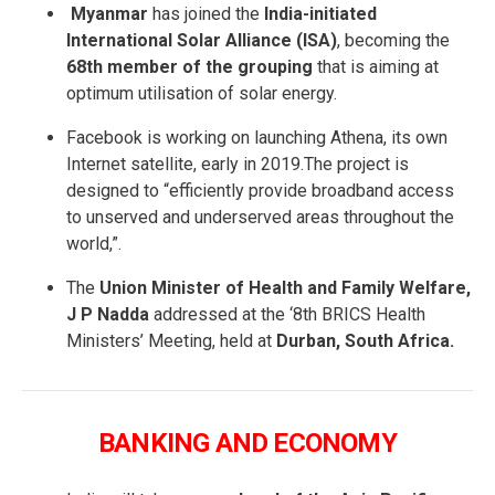
Myanmar
has joined the
India-initiated
International Solar Alliance (ISA)
, becoming the
68th member of the grouping
that is aiming at
optimum utilisation of solar energy.
Facebook is working on launching Athena, its own
Internet satellite, early in 2019.The project is
designed to “efficiently provide broadband access
to unserved and underserved areas throughout the
world,”.
The
Union Minister of Health and Family Welfare,
J P Nadda
addressed at the ‘8th BRICS Health
Ministers’ Meeting, held at
Durban, South Africa.
BANKING AND ECONOMY