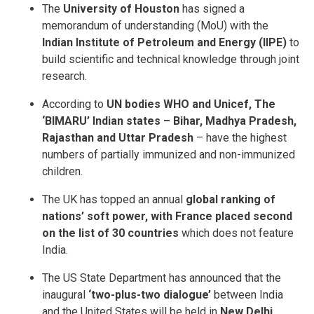
The
University of Houston
has signed a
memorandum of understanding (MoU) with the
Indian Institute of Petroleum and Energy (IIPE)
to
build scientific and technical knowledge through joint
research.
According to
UN bodies WHO and Unicef, The
‘BIMARU’ Indian states – Bihar, Madhya Pradesh,
Rajasthan
and Uttar Pradesh
– have the highest
numbers of partially immunized and non-immunized
children.
The UK has topped an annual
global ranking of
nations’ soft power, with France placed second
on the list of 30 countries
which does not feature
India.
The US State Department has announced that the
inaugural
‘two-plus-two dialogue’
between India
and the United States will be held in
New Delhi.