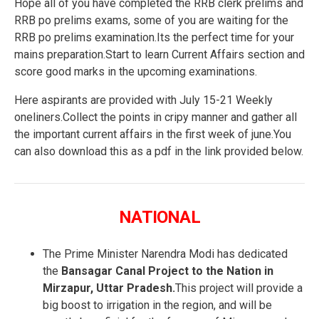
Hope all of you have completed the RRB clerk prelims and
RRB po prelims exams, some of you are waiting for the
RRB po prelims examination.Its the perfect time for your
mains preparation.Start to learn Current Affairs section and
score good marks in the upcoming examinations.
Here aspirants are provided with July 15-21 Weekly
oneliners.Collect the points in cripy manner and gather all
the important current affairs in the first week of june.You
can also download this as a pdf in the link provided below.
NATIONAL
The Prime Minister Narendra Modi has dedicated
the
Bansagar Canal Project to the Nation in
Mirzapur, Uttar Pradesh.
This project will provide a
big boost to irrigation in the region, and will be