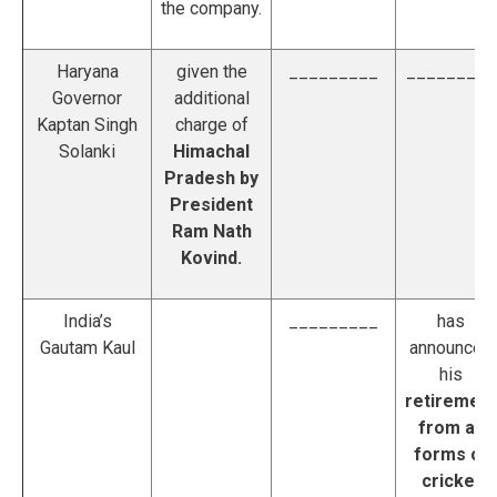
the company.
Haryana
given the
_________
_________
Governor
additional
Kaptan Singh
charge of
Solanki
Himachal
Pradesh
by
President
Ram Nath
Kovind.
India’s
_________
has
Gautam Kaul
announced
his
retirement
from all
forms of
cricket