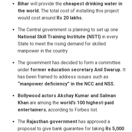
Bihar
will provide the
cheapest drinking water in
the world.
The total cost of installing this project
would cost around
Rs 20 lakhs.
The Central government is planning to set up one
National Skill Training Institute (NSTI)
in every
State to meet the rising demand for skilled
manpower in the country.
The government has decided to form a committee
under
former education secretary Anil Swarup.
It
has been framed to address issues such as
“manpower deficiency” in the NCC and NSS.
Bollywood actors Akshay Kumar and Salman
Khan
are among the
world’s 100 highest-paid
entertainers
, according to Forbes list.
The
Rajasthan government
has approved a
proposal to give bank guarantee for taking
Rs 5,000