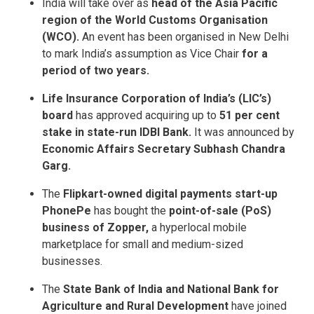
India will take over as
head of the Asia Pacific
region of the World Customs Organisation
(WCO).
An event has been organised in New Delhi
to mark India’s assumption as Vice Chair
for a
period of two years.
Life Insurance Corporation of India’s (LIC’s)
board
has approved acquiring up to
51 per cent
stake in state-run IDBI Bank.
It was announced by
Economic Affairs Secretary Subhash Chandra
Garg.
The
Flipkart-owned digital payments start-up
PhonePe
has bought the
point-of-sale (PoS)
business of Zopper,
a hyperlocal mobile
marketplace for small and medium-sized
businesses.
The
State Bank of India and National Bank for
Agriculture and Rural Development
have joined