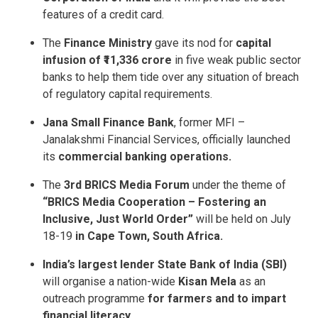
features of a credit card.
The
Finance Ministry
gave its nod for
capital
infusion of ₹11,336 crore
in five weak public sector
banks to help them tide over any situation of breach
of regulatory capital requirements.
Jana Small Finance Bank
, former MFI –
Janalakshmi Financial Services, officially launched
its
commercial banking operations.
The
3rd BRICS Media
Forum
under the theme of
“BRICS Media
Cooperation – Fostering an
Inclusive, Just World Order”
will be held on July
18-19
in Cape Town, South Africa.
India’s largest lender State Bank of India (SBI)
will organise a nation-wide
Kisan Mela
as an
outreach programme
for farmers and to impart
financial literacy.