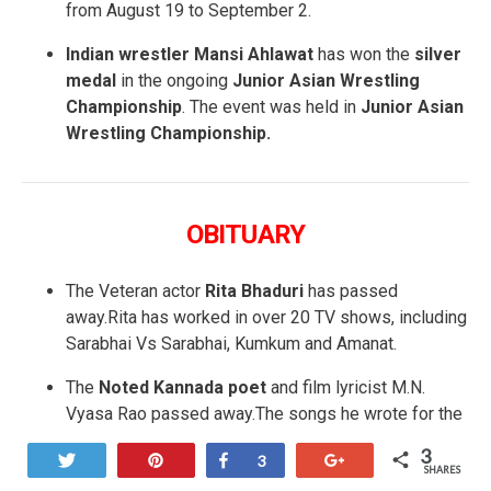
from August 19 to September 2.
Indian wrestler Mansi Ahlawat
has won the
silver
medal
in the ongoing
Junior Asian Wrestling
Championship
. The event was held in
Junior Asian
Wrestling Championship.
OBITUARY
The Veteran actor
Rita Bhaduri
has passed
away.Rita has worked in over 20 TV shows, including
Sarabhai Vs Sarabhai, Kumkum and Amanat.
The
Noted Kannada poet
and film lyricist M.N.
Vyasa Rao passed away.The songs he wrote for the
film — “
Suryangu chandrangu bandare munisu”
3
Tweet
Pin
Share
+1
3
and “Nakondla Naku”
— remain classics even
SHARES