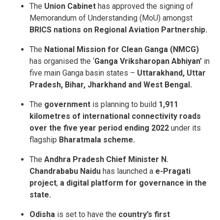
The
Union Cabinet
has approved the signing of
Memorandum of Understanding (MoU) amongst
BRICS nations on Regional Aviation Partnership.
The
National Mission for Clean Ganga (NMCG)
has organised the ‘
Ganga Vriksharopan Abhiyan’
in
five main Ganga basin states –
Uttarakhand, Uttar
Pradesh, Bihar, Jharkhand and West Bengal.
The
government
is planning to build
1,911
kilometres of international connectivity roads
over the five year period ending 2022
under its
flagship
Bharatmala scheme.
The
Andhra Pradesh Chief Minister N.
Chandrababu Naidu
has launched a
e-Pragati
project
,
a digital platform for governance in the
state.
Odisha
is set to have the
country’s first