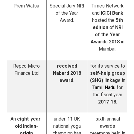
Prem Watsa
Special Jury NRI
Times Network
of the Year
and
ICICI Bank
Award.
hosted the
5th
edition
of
NRI
of the Year
Awards 2018
in
Mumbai.
Repco Micro
received
for its service to
Finance Ltd
Nabard 2018
self-help group
award.
(SHG) linkag
e in
Tamil Nadu
for
the fiscal year
2017-18.
An
eight-year-
under-11 UK
sixth annual
old Indian-
national yoga
awards
origin
champion has
ceremony held in