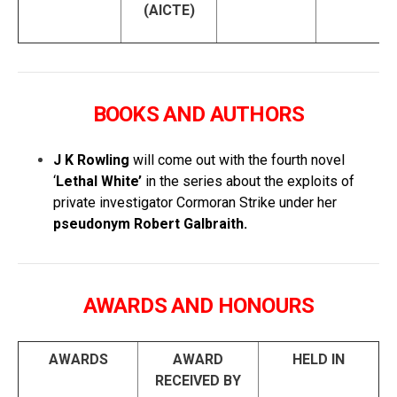
(AICTE)
BOOKS AND AUTHORS
J K Rowling
will come out with the fourth novel
‘
Lethal White’
in the series about the exploits of
private investigator Cormoran Strike under her
pseudonym Robert Galbraith.
AWARDS AND HONOURS
AWARDS
AWARD
HELD IN
RECEIVED BY