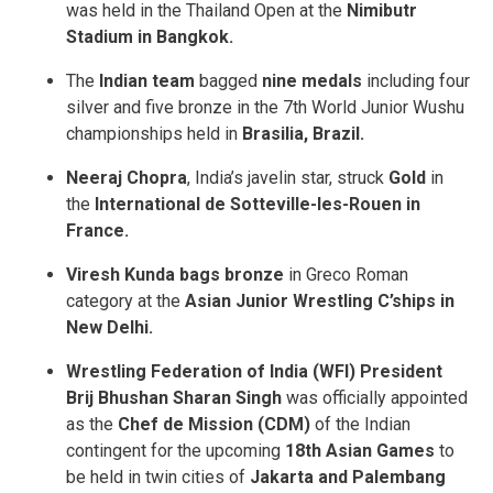
was held in the Thailand Open at the
Nimibutr
Stadium in Bangkok.
The
Indian team
bagged
nine medals
including four
silver and five bronze in the 7th World Junior Wushu
championships held in
Brasilia, Brazil.
Neeraj Chopra
, India’s javelin star, struck
Gold
in
the
International de Sotteville-les-Rouen in
France.
Viresh Kunda bags bronze
in Greco Roman
category at the
Asian Junior Wrestling C’ships in
New Delhi.
Wrestling Federation of India (WFI) President
Brij Bhushan Sharan Singh
was officially appointed
as the
Chef de Mission (CDM)
of the Indian
contingent for the upcoming
18th Asian Games
to
be held in twin cities of
Jakarta and Palembang