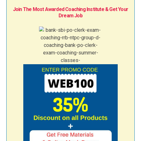
Join The Most Awarded Coaching Institute & Get Your
Dream Job