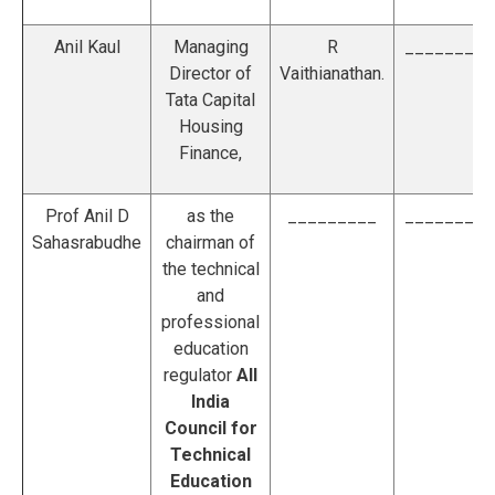
Anil Kaul
Managing
R
_________
Director of
Vaithianathan.
Tata Capital
Housing
Finance,
Prof Anil D
as the
_________
_________
Sahasrabudhe
chairman of
the technical
and
professional
education
regulator
All
India
Council for
Technical
Education