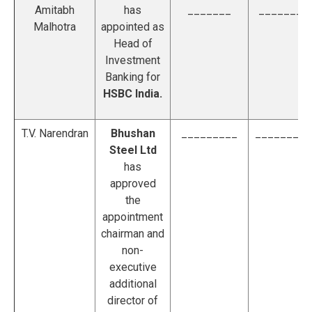
Amitabh
has
_______
________
Malhotra
appointed as
Head of
Investment
Banking for
HSBC India.
T.V. Narendran
Bhushan
_________
_________
Steel Ltd
has
approved
the
appointment
chairman and
non-
executive
additional
director of