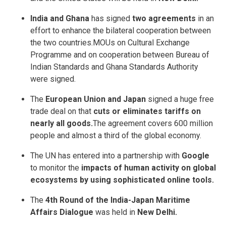
India and Ghana
has signed
two agreements
in an
effort to enhance the bilateral cooperation between
the two countries.MOUs on Cultural Exchange
Programme and on cooperation between Bureau of
Indian Standards and Ghana Standards Authority
were signed.
The
European Union and Japan
signed a huge free
trade deal on that
cuts or eliminates tariffs on
nearly all goods.
The agreement covers 600 million
people and almost a third of the global economy.
The UN has entered into a partnership with
Google
to monitor the
impacts of human activity on global
ecosystems by using sophisticated online tools.
The
4th Round of the India-Japan Maritime
Affairs Dialogue
was held in
New Delhi.