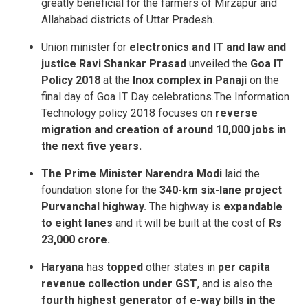
greatly beneficial for the farmers of Mirzapur and
Allahabad districts of Uttar Pradesh.
Union minister for
electronics and IT and law and
justice Ravi Shankar Prasad
unveiled the
Goa IT
Policy 2018
at the
Inox complex in Panaji
on the
final day of Goa IT Day celebrations.The Information
Technology policy 2018 focuses on
reverse
migration and creation of around 10,000 jobs in
the next five years.
The Prime Minister Narendra Modi
laid the
foundation stone for the
340-km six-lane project
Purvanchal highway.
The highway is
expandable
to eight lanes
and it will be built at the cost of
Rs
23,000 crore.
Haryana
has
topped
other states in
per capita
revenue collection under GST
, and is also the
fourth highest generator of e-way bills in the