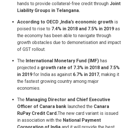
hands to provide collateral-free credit through
Joint
Liability Groups in Telangana.
According to OECD ,India’s economic growth
is
poised to rise to
7.4% in 2018 and 7.5% in 2019
as
the economy has been able to navigate through
growth obstacles due to demonetisation and impact
of GST rollout.
The
International Monetary Fund (IMF)
has
projected a
growth rate of 7.3% in 2018 and 7.5%
in 2019
for India as against
6.7% in 2017
, making it
the fastest growing country among major
economies.
The
Managing Director and Chief Executive
Officer of Canara bank
launched the
Canara
RuPay Credit Card.
The new card variant is issued
in association with the
National Payment
Corporation of India
and it will provide the best