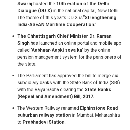
Swaraj
hosted the
10th edition of the Delhi
Dialogue (DD X)
in the national capital, New Delhi.
The theme of this year’s DD X is
“Strengthening
India-ASEAN Maritime Cooperation.”
The Chhattisgarh Chief Minister Dr. Raman
Singh
has launched an online portal and mobile app
called
‘Aabhaar-Aapki seva ka’
by the online
pension management system for the pensioners of
the state.
The Parliament has approved the bill to merge six
subsidiary banks with the State Bank of India (SBI)
with the Rajya Sabha clearing the
State Banks
(Repeal and Amendment) Bill, 2017.
The Western Railway renamed
Elphinstone Road
suburban railway station
in Mumbai, Maharashtra
to
Prabhadevi Station.