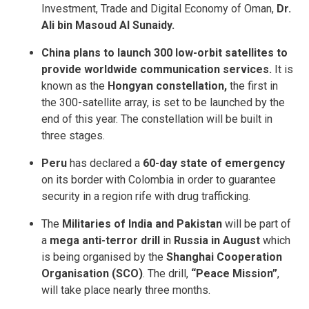
Investment, Trade and Digital Economy of Oman,
Dr.
Ali bin Masoud Al Sunaidy.
China plans to launch 300 low-orbit satellites to
provide worldwide communication services.
It is
known as the
Hongyan constellation,
the first in
the 300-satellite array, is set to be launched by the
end of this year. The constellation will be built in
three stages.
Peru
has declared a
60-day state of emergency
on its border with Colombia in order to guarantee
security in a region rife with drug trafficking.
The
Militaries of India and Pakistan
will be part of
a
mega anti-terror drill
in
Russia in August
which
is being organised by the
Shanghai Cooperation
Organisation (SCO)
. The drill,
“Peace Mission”
,
will take place nearly three months.