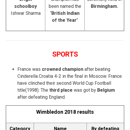
schoolboy
been named the
Birmingham.
Ishwar Sharma
‘British Indian
of the Year’
SPORTS
France was
crowned champion
after beating
Cinderella Croatia 4-2 in the final in Moscow. France
have clinched their second World Cup Football
title(1998). The
third place
was got by
Belgium
after defeating England.
Wimbledon 2018 results
Category
Name
By defeating