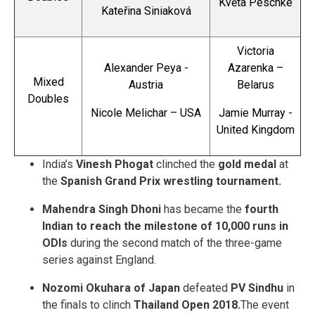
Květa Peschke
Kateřina Siniaková
Victoria
Alexander Peya -
Azarenka –
Mixed
Austria
Belarus
Doubles
Nicole Melichar – USA
Jamie Murray -
United Kingdom
India’s
Vinesh Phogat
clinched the
gold medal
at
the
Spanish Grand Prix wrestling tournament.
Mahendra Singh Dhoni
has became the
fourth
Indian to reach the milestone of 10,000 runs in
ODIs
during the second match of the three-game
series against England.
Nozomi Okuhara of Japan
defeated
PV Sindhu
in
the finals to clinch
Thailand Open 2018.
The event