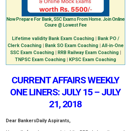
Now Prepare For Bank, SSC Exams From Home. Join Online
Coure @ Lowest Fee
Lifetime validity Bank Exam Coaching
|
Bank PO /
Clerk Coaching
|
Bank SO Exam Coaching
|
All-in-One
SSC Exam Coaching
|
RRB Railway Exam Coaching
|
TNPSC Exam Coaching
|
KPSC Exam Coaching
CURRENT AFFAIRS WEEKLY
ONE LINERS: JULY 15 – JULY
21, 2018
Dear BankersDaily Aspirants,