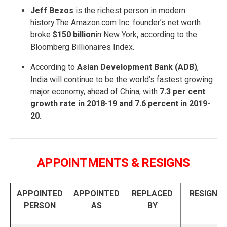
Jeff Bezos
is the richest person in modern
history.The Amazon.com Inc. founder’s net worth
broke
$150 billion
in New York, according to the
Bloomberg Billionaires Index.
According to
Asian Development Bank (ADB)
,
India will continue to be the world’s fastest growing
major economy, ahead of China, with
7.3 per cent
growth rate in 2018-19 and 7.6 percent in 2019-
20.
APPOINTMENTS & RESIGNS
APPOINTED
APPOINTED
REPLACED
RESIGNS
PERSON
AS
BY