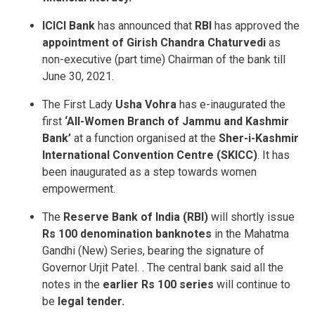
ICICI Bank
has announced that
RBI
has approved the
appointment of Girish Chandra Chaturvedi
as
non-executive (part time) Chairman of the bank till
June 30, 2021.
The First Lady
Usha Vohra
has e-inaugurated the
first
‘All-Women Branch of Jammu and Kashmir
Bank’
at a function organised at the
Sher-i-Kashmir
International Convention Centre (SKICC)
. It has
been inaugurated as a step towards women
empowerment.
The
Reserve Bank of India (RBI)
will shortly issue
Rs 100 denomination banknotes
in the Mahatma
Gandhi (New) Series, bearing the signature of
Governor Urjit Patel. . The central bank said all the
notes in the
earlier Rs 100 series
will continue to
be
legal tender.