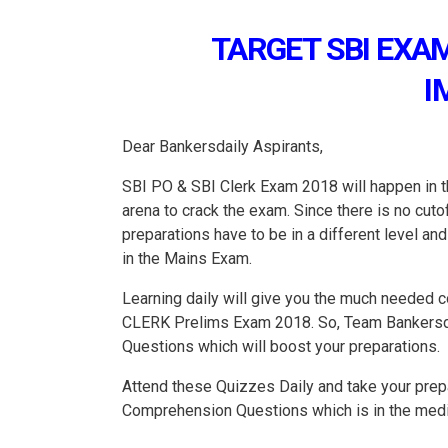
TARGET SBI EXAM
I
Dear Bankersdaily Aspirants,
SBI PO & SBI Clerk Exam 2018 will happen in th
arena to crack the exam. Since there is no cu
preparations have to be in a different level a
in the Mains Exam.
Learning daily will give you the much needed c
CLERK Prelims Exam 2018. So, Team Bankersdai
Questions which will boost your preparations.
Attend these Quizzes Daily and take your prepa
Comprehension Questions which is in the mediu