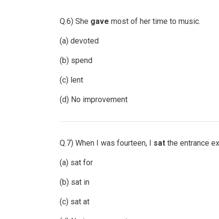
Q.6) She
gave
most of her time to music.
(a) devoted
(b) spend
(c) lent
(d) No improvement
Q.7) When I was fourteen, I
sat
the entrance ex
(a) sat for
(b) sat in
(c) sat at