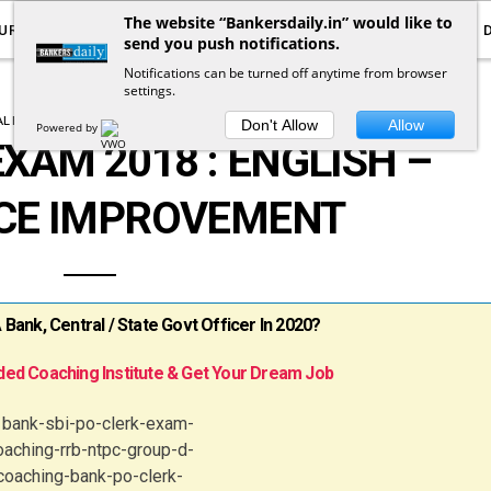
The website “Bankersdaily.in” would like to
URRENT AFFAIRS
YOUTUBE
NOTIFICATIONS
send you push notifications.
Notifications can be turned off anytime from browser
settings.
L ENGLISH
SBI CLERK PRELIMS 2018
Don't Allow
Allow
Powered by
EXAM 2018 : ENGLISH –
CE IMPROVEMENT
ank, Central / State Govt Officer In 2020?
ed Coaching Institute & Get Your Dream Job