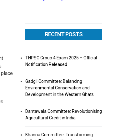
RECENT POSTS
TNPSC Group 4 Exam 2025 – Official
nt
Notification Released
e
 place
Gadgil Committee: Balancing
Environmental Conservation and
I
Development in the Western Ghats
he
Dantawala Committee: Revolutionising
Agricultural Credit in India
Khanna Committee: Transforming