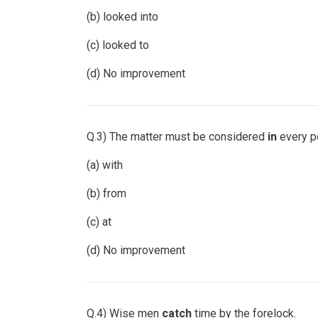
(b) looked into
(c) looked to
(d) No improvement
Q.3) The matter must be considered
in
every po
(a) with
(b) from
(c) at
(d) No improvement
Q.4) Wise men
catch
time by the forelock.