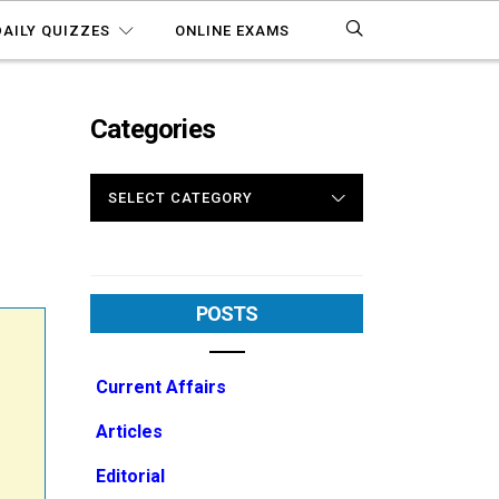
DAILY QUIZZES
ONLINE EXAMS
Categories
CATEGORIES
POSTS
Current Affairs
Articles
Editorial