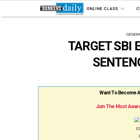
ONLINE CLASS
C
GENERA
TARGET SBI 
SENTEN
Want To Become A B
Join The Most Award