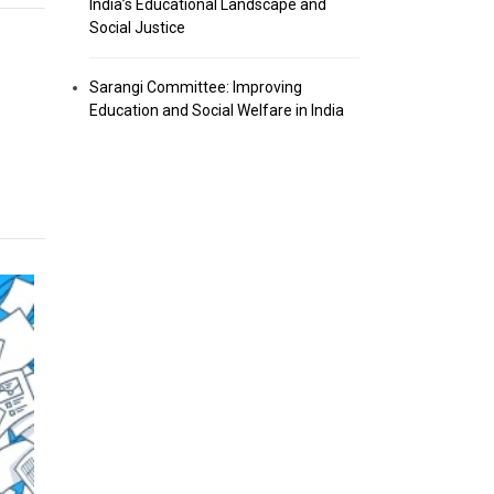
India’s Educational Landscape and
Social Justice
Sarangi Committee: Improving
Education and Social Welfare in India