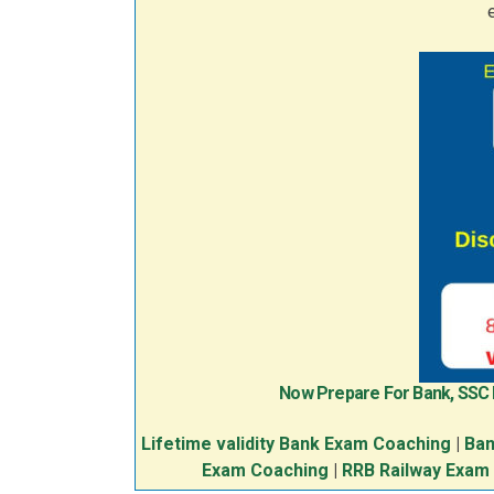
Now Prepare For Bank, SSC
Lifetime validity Bank Exam Coaching
|
Ban
Exam Coaching
|
RRB Railway Exam