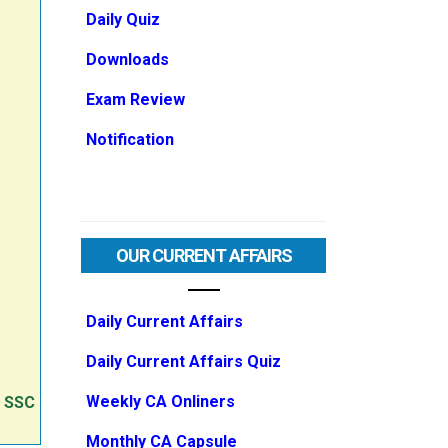
Daily Quiz
Downloads
Exam Review
Notification
OUR CURRENT AFFAIRS
Daily Current Affairs
Daily Current Affairs Quiz
Weekly CA Onliners
e SSC
Monthly CA Capsule