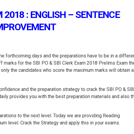
 2018 : ENGLISH – SENTENCE
MPROVEMENT
e forthcoming days and the preparations have to be in a differe
toff marks for the SBI PO & SBI Clerk Exam 2018 Prelims Exam th
nd only the candidates who score the maximum marks will obtain a
onfidence and the preparation strategy to crack the SBI PO & SB
ly provides you with the best preparation materials and also t
rations to the next level. Today we are providing Reading
m level. Crack the Strategy and apply this in your exams.