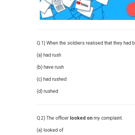
Q.1) When the soldiers realised that they had 
(a) had rush
(b) have rush
(c) had rushed
(d) rushed
Q.2) The officer
looked
on
my complaint.
(a) looked of