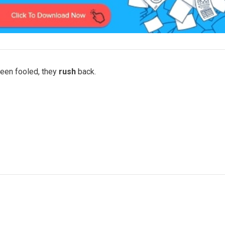
been fooled, they
rush
back.