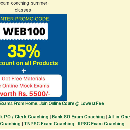
 Exams From Home. Join Online Coure @ Lowest Fee
k PO / Clerk Coaching
|
Bank SO Exam Coaching
|
All-in-On
 Coaching
|
TNPSC Exam Coaching
|
KPSC Exam Coaching