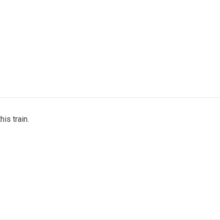
his train.