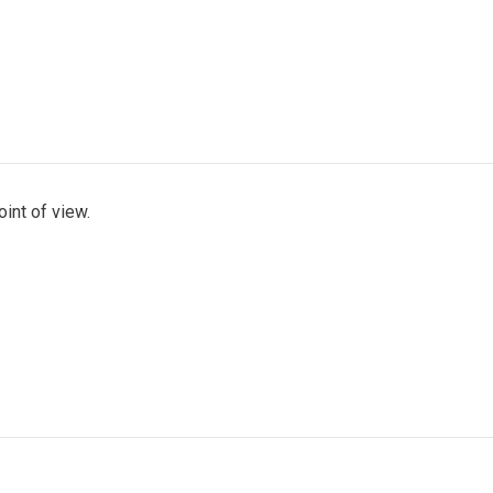
int of view.