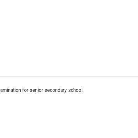
amination for senior secondary school.