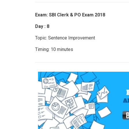
Exam: SBI Clerk & PO Exam 2018
Day : 8
Topic: Sentence Improvement
Timing: 10 minutes