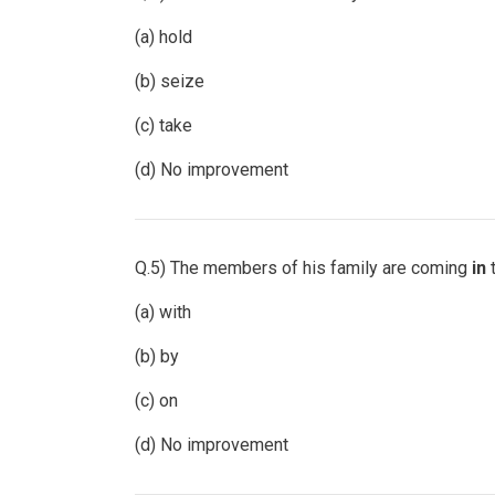
(a) hold
(b) seize
(c) take
(d) No improvement
Q.5) The members of his family are coming
in
t
(a) with
(b) by
(c) on
(d) No improvement