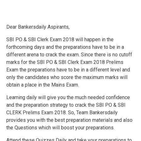
Dear Bankersdaily Aspirants,
SBI PO & SBI Clerk Exam 2018 will happen in the
forthcoming days and the preparations have to be in a
different arena to crack the exam. Since there is no cutoff
marks for the SBI PO & SBI Clerk Exam 2018 Prelims
Exam the preparations have to be in a different level and
only the candidates who score the maximum marks will
obtain a place in the Mains Exam.
Learning daily will give you the much needed confidence
and the preparation strategy to crack the SBI PO & SBI
CLERK Prelims Exam 2018. So, Team Bankersdaily
provides you with the best preparation materials and also
the Questions which will boost your preparations.
Attend these Quizzes Daily and take your preparations to