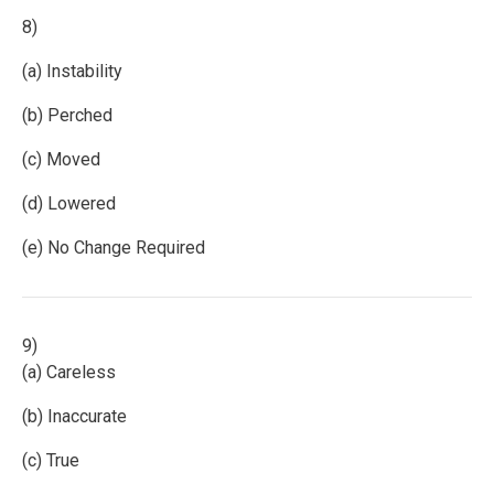
8)
(a) Instability
(b) Perched
(c) Moved
(d) Lowered
(e) No Change Required
9)
(a) Careless
(b) Inaccurate
(c) True