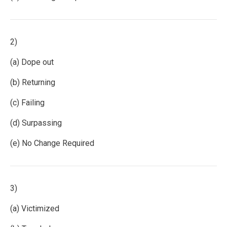
2)
(a) Dope out
(b) Returning
(c) Failing
(d) Surpassing
(e) No Change Required
3)
(a) Victimized