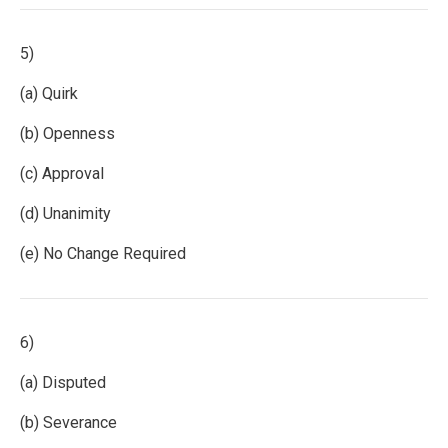
5)
(a) Quirk
(b) Openness
(c) Approval
(d) Unanimity
(e) No Change Required
6)
(a) Disputed
(b) Severance