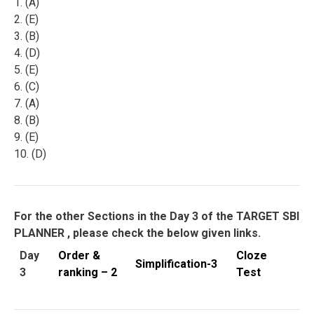
1. (A)
2. (E)
3. (B)
4. (D)
5. (E)
6. (C)
7. (A)
8. (B)
9. (E)
10. (D)
For the other Sections in the Day 3 of the TARGET SBI
PLANNER , please check the below given links.
Day
Order &
Cloze
Simplification-3
3
ranking – 2
Test