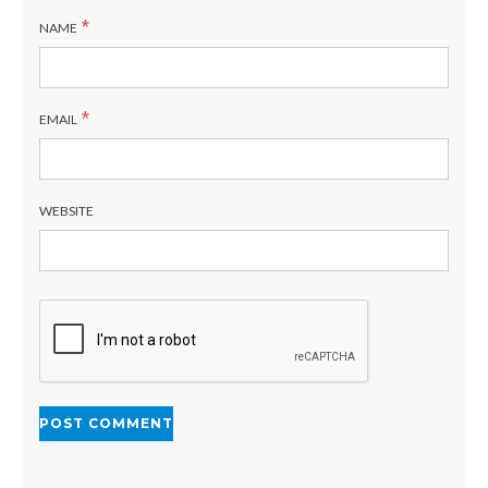
*
NAME
*
EMAIL
WEBSITE