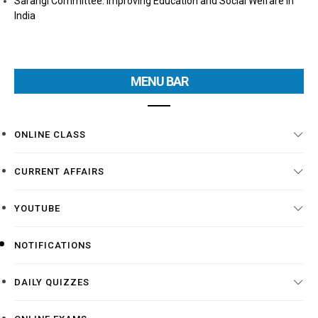
Sarangi Committee: Improving Education and Social Welfare in
India
MENU BAR
ONLINE CLASS
CURRENT AFFAIRS
YOUTUBE
NOTIFICATIONS
DAILY QUIZZES