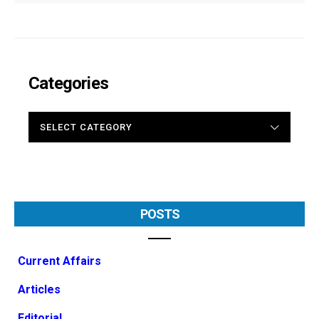
Categories
CATEGORIES
POSTS
Current Affairs
Articles
Editorial