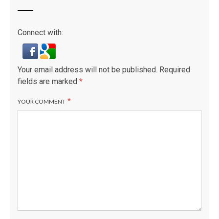
Connect with:
Your email address will not be published.
Required
fields are marked
*
*
YOUR COMMENT