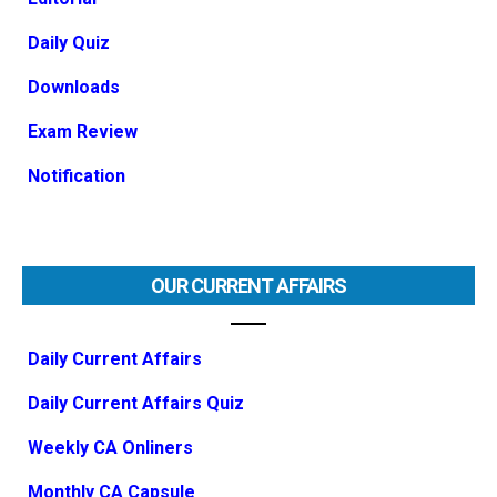
Daily Quiz
Downloads
Exam Review
Notification
OUR CURRENT AFFAIRS
Daily Current Affairs
Daily Current Affairs Quiz
Weekly CA Onliners
Monthly CA Capsule