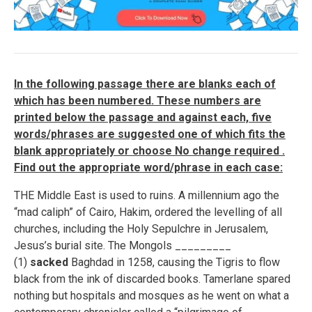
In the following passage there are blanks each of
which has been numbered. These numbers are
printed below the passage and against each, five
words/phrases are suggested one of which fits the
blank appropriately or choose No change required .
Find out the appropriate word/phrase in each case:
THE Middle East is used to ruins. A millennium ago the
“mad caliph” of Cairo, Hakim, ordered the levelling of all
churches, including the Holy Sepulchre in Jerusalem,
Jesus’s burial site. The Mongols _________
(1)
sacked
Baghdad in 1258, causing the Tigris to flow
black from the ink of discarded books. Tamerlane spared
nothing but hospitals and mosques as he went on what a