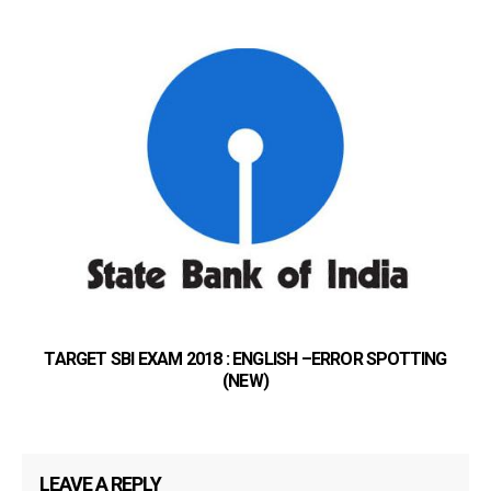
TARGET SBI EXAM 2018 : ENGLISH –ERROR SPOTTING
(NEW)
LEAVE A REPLY