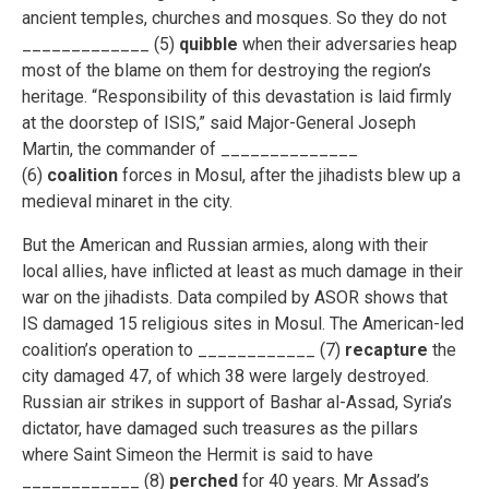
ancient temples, churches and mosques. So they do not
_____________ (5)
quibble
when their adversaries heap
most of the blame on them for destroying the region’s
heritage. “Responsibility of this devastation is laid firmly
at the doorstep of ISIS,” said Major-General Joseph
Martin, the commander of ______________
(6)
coalition
forces in Mosul, after the jihadists blew up a
medieval minaret in the city.
But the American and Russian armies, along with their
local allies, have inflicted at least as much damage in their
war on the jihadists. Data compiled by ASOR shows that
IS damaged 15 religious sites in Mosul. The American-led
coalition’s operation to ____________ (7)
recapture
the
city damaged 47, of which 38 were largely destroyed.
Russian air strikes in support of Bashar al-Assad, Syria’s
dictator, have damaged such treasures as the pillars
where Saint Simeon the Hermit is said to have
____________ (8)
perched
for 40 years. Mr Assad’s