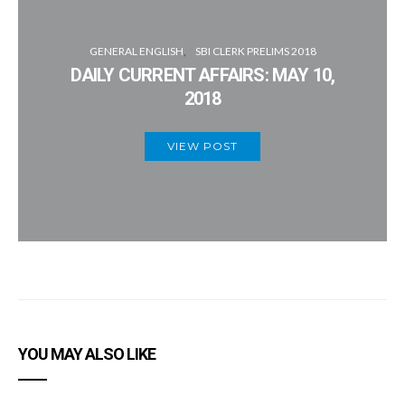
GENERAL ENGLISH
SBI CLERK PRELIMS 2018
DAILY CURRENT AFFAIRS: MAY 10,
2018
VIEW POST
YOU MAY ALSO LIKE