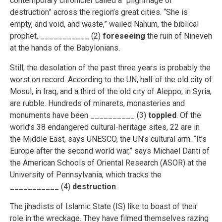
contemporary chronicler called a “pilgrimage of
destruction” across the region’s great cities. “She is
empty, and void, and waste,” wailed Nahum, the biblical
prophet, ___________ (2)
foreseeing
the ruin of Nineveh
at the hands of the Babylonians.
Still, the desolation of the past three years is probably the
worst on record. According to the UN, half of the old city of
Mosul, in Iraq, and a third of the old city of Aleppo, in Syria,
are rubble. Hundreds of minarets, monasteries and
monuments have been __________ (3)
toppled
. Of the
world’s 38 endangered cultural-heritage sites, 22 are in
the Middle East, says UNESCO, the UN’s cultural arm. “It’s
Europe after the second world war,” says Michael Danti of
the American Schools of Oriental Research (ASOR) at the
University of Pennsylvania, which tracks the
___________ (4)
destruction
.
The jihadists of Islamic State (IS) like to boast of their
role in the wreckage. They have filmed themselves razing