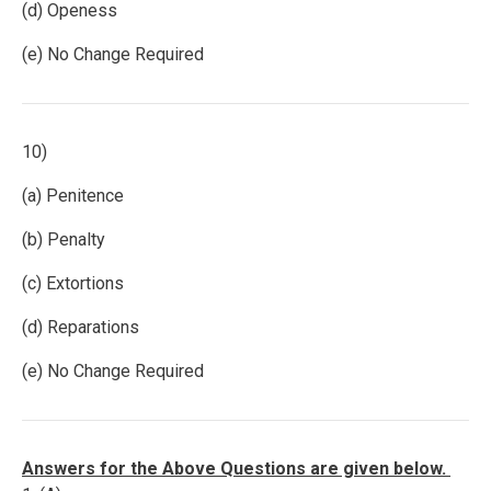
(d) Openess
(e) No Change Required
10)
(a) Penitence
(b) Penalty
(c) Extortions
(d) Reparations
(e) No Change Required
Answers for the Above Questions are given below.