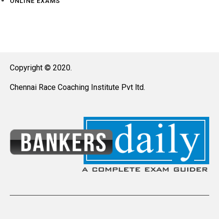
ONLINE EXAMS
Copyright © 2020.
Chennai Race Coaching Institute Pvt ltd.