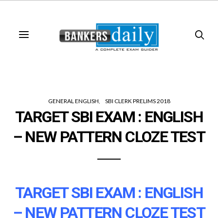
GENERAL ENGLISH
SBI CLERK PRELIMS 2018
TARGET SBI EXAM : ENGLISH
– NEW PATTERN CLOZE TEST
TARGET SBI EXAM : ENGLISH
– NEW PATTERN CLOZE TEST