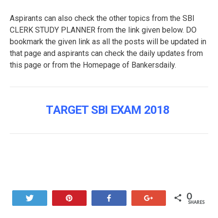
Aspirants can also check the other topics from the SBI
CLERK STUDY PLANNER from the link given below. DO
bookmark the given link as all the posts will be updated in
that page and aspirants can check the daily updates from
this page or from the Homepage of Bankersdaily.
TARGET SBI EXAM 2018
0
Tweet
Pin
Share
+1
SHARES