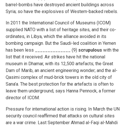
barrel-bombs have destroyed ancient buildings across
Syria; so have the explosives of Western-backed rebels.
In 2011 the International Council of Museums (ICOM)
supplied NATO with a list of heritage sites, and their co-
ordinates, in Libya, which the alliance avoided in its
bombing campaign. But the Saudi-led coalition in Yemen
has been less ______________ (9)
scrupulous
with the
list that it received. Air strikes have hit the national
museum in Dhamar, with its 12,500 artefacts; the Great
Dam of Marib, an ancient engineering wonder; and the al-
Qasimi complex of mud-brick towers in the old city of
Sana’a. The best protection for the artefacts is often to
leave them underground, says Hanna Pennock, a former
director of ICOM.
Pressure for international action is rising. In March the UN
security council reaffirmed that attacks on cultural sites
are a war crime. Last September Ahmad al-Faqi al-Mahdi