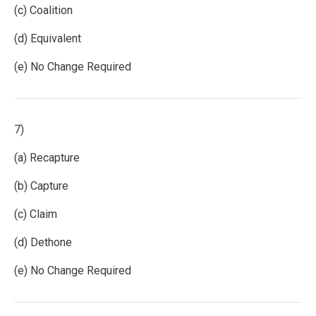
(c) Coalition
(d) Equivalent
(e) No Change Required
7)
(a) Recapture
(b) Capture
(c) Claim
(d) Dethone
(e) No Change Required