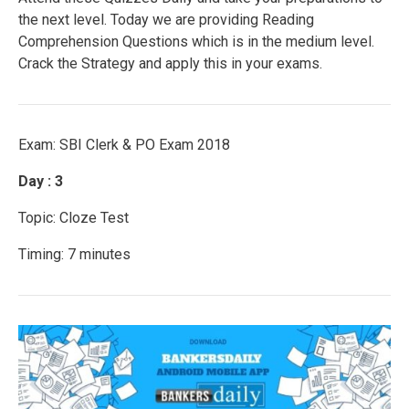
the next level. Today we are providing Reading
Comprehension Questions which is in the medium level.
Crack the Strategy and apply this in your exams.
Exam: SBI Clerk & PO Exam 2018
Day : 3
Topic: Cloze Test
Timing: 7 minutes