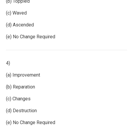
(b) Toppled
(c) Waved
(d) Ascended
(e) No Change Required
4)
(a) Improvement
(b) Reparation
(c) Changes
(d) Destruction
(e) No Change Required