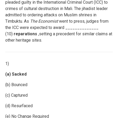
pleaded guilty in the International Criminal Court (ICC) to
crimes of cultural destruction in Mali. The jihadist leader
admitted to ordering attacks on Muslim shrines in
Timbuktu. As
The Economist
went to press, judges from
the ICC were expected to award ______________
(10)
reparations
,setting a precedent for similar claims at
other heritage sites.
1)
(a) Sacked
(b) Bounced
(c) Captured
(d) Resurfaced
(e) No Change Required