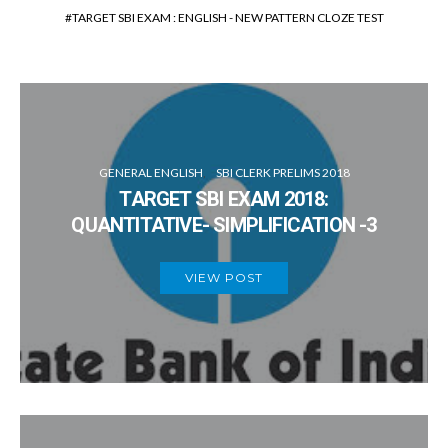
TARGET SBI EXAM : ENGLISH - NEW PATTERN CLOZE TEST
GENERAL ENGLISH
SBI CLERK PRELIMS 2018
TARGET SBI EXAM 2018:
QUANTITATIVE- SIMPLIFICATION -3
VIEW POST