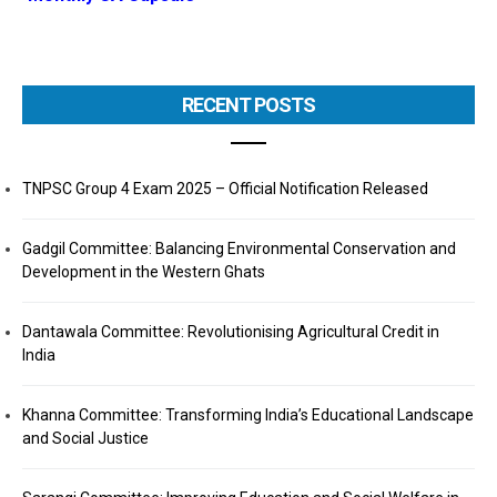
RECENT POSTS
TNPSC Group 4 Exam 2025 – Official Notification Released
Gadgil Committee: Balancing Environmental Conservation and
Development in the Western Ghats
Dantawala Committee: Revolutionising Agricultural Credit in
India
Khanna Committee: Transforming India’s Educational Landscape
and Social Justice