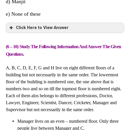
Hitesh
P
Political Science
d) Manjit
Raghu
S
Accounts
e) None of these
Sahil
Q
Geography
Click Here to View Answer
Tarun
S
Chemistry
(6 – 10) Study The Following Information And Answer The Given
Friend
University
Subject
Questions.
Manjit
S
Maths
A, B, C, D, E, F, G and H live on eight different floors of a
building but not necessarily in the same order. The lowermost
Navin
Q
Economics
floor of the building is numbered one, the one above that is
Parul
P
History
numbers two and so on till the topmost floor is numbered eight.
Each of them alos belongs to different professions, Doctor,
Hitesh
P
Political Science
Lawyer, Engineer, Scientist, Dancer, Cricketer, Manager and
Supervisor but not necessarily in the same order.
Raghu
S
Accounts
Manager lives on an even – numbered floor. Only three
Sahil
Q
Geography
people live between Manager and C.