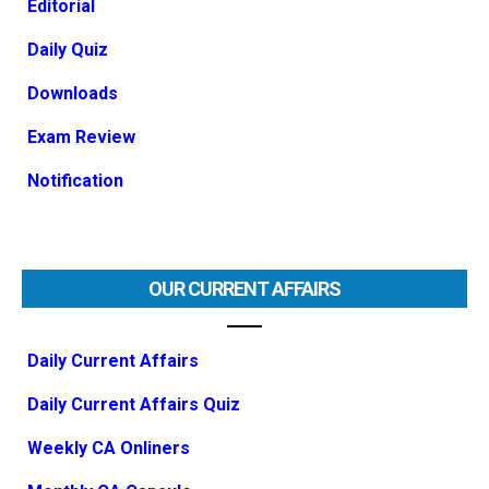
Editorial
Daily Quiz
Downloads
Exam Review
Notification
OUR CURRENT AFFAIRS
Daily Current Affairs
Daily Current Affairs Quiz
Weekly CA Onliners