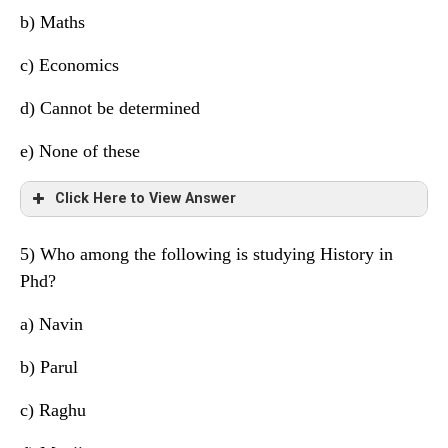
Manjit
S
Maths
b) Maths
Navin
Q
Economics
c) Economics
Parul
P
History
d)
Cannot be determined
Hitesh
P
Political Science
e) None of these
Raghu
S
Accounts
Click Here to View Answer
Sahil
Q
Geography
5) Who among the following is studying History in
Tarun
S
Chemistry
Friend
University
Subject
Phd?
Manjit
S
Maths
a)
Navin
Navin
Q
Economics
b) Parul
Parul
P
History
c) Raghu