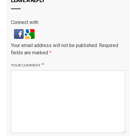
LEAVE A REPLY
Connect with:
Your email address will not be published.
Required
fields are marked
*
*
YOUR COMMENT