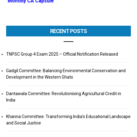
Monthly CA Capsule
RECENT POSTS
TNPSC Group 4 Exam 2025 – Official Notification Released
Gadgil Committee: Balancing Environmental Conservation and
Development in the Western Ghats
Dantawala Committee: Revolutionising Agricultural Credit in
India
Khanna Committee: Transforming India’s Educational Landscape
and Social Justice