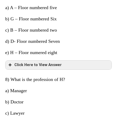
a)
A – Floor numbered five
7
A
Doctor
b) G – Floor numbered Six
6
H
Manager
c) B – Floor numbered two
5
D
Cricketer
d)
D- Floor numbered Seven
4
B
Dancer
e) H – Floor numered eight
3
G
Lawyer
Click Here to View Answer
2
C
Scientist
1
F
Supervisor
8) What is the profession of H?
Floor
Person
Profession
a)
Manager
8
E
Engineer
b) Doctor
7
A
Doctor
c) Lawyer