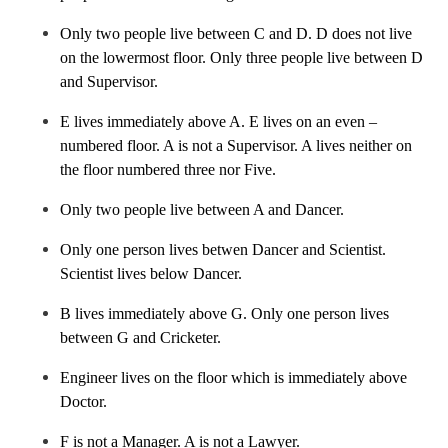
Tarun
S
Chemistry
Only two people live between C and D. D does not live
on the lowermost floor. Only three people live between D
and Supervisor.
E lives immediately above A. E lives on an even –
numbered floor. A is not a Supervisor. A lives neither on
the floor numbered three nor Five.
Only two people live between A and Dancer.
Only one person lives betwen Dancer and Scientist.
Scientist lives below Dancer.
B lives immediately above G. Only one person lives
between G and Cricketer.
Engineer lives on the floor which is immediately above
Doctor.
F is not a Manager. A is not a Lawyer.