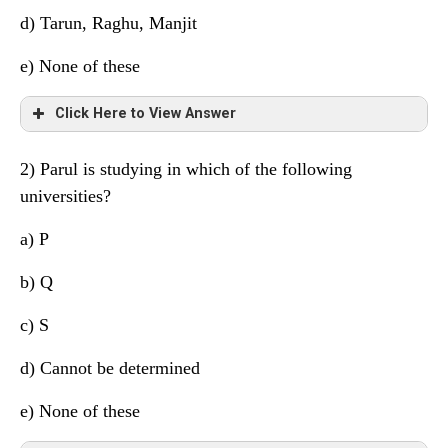
d)
Tarun, Raghu, Manjit
e) None of these
Click Here to View Answer
2) Parul is studying in which of the following
Friend
University
Subject
universities?
Manjit
S
Maths
a) P
Navin
Q
Economics
b) Q
Parul
P
History
c) S
Hitesh
P
Political Science
d)
Cannot be determined
Raghu
S
Accounts
e) None of these