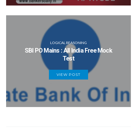
LOGICAL REASONING
SBI PO Mains : All India Free Mock
Test
VIEW POST