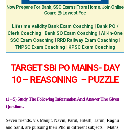
Now Prepare For Bank, SSC Exams From Home. Join Online
Coure @ Lowest Fee
Lifetime validity Bank Exam Coaching
|
Bank PO /
Clerk Coaching
|
Bank SO Exam Coaching
|
All-in-One
SSC Exam Coaching
|
RRB Railway Exam Coaching
|
TNPSC Exam Coaching
|
KPSC Exam Coaching
TARGET SBI PO MAINS- DAY
10 – REASONING – PUZZLE
(1 – 5) Study The Following Information And Answer The Given
Questions.
Seven friends, viz Manjit, Navin, Parul, Hitesh, Tarun, Raghu
and Sahil, are pursuing their Phd in different subjects – Maths,