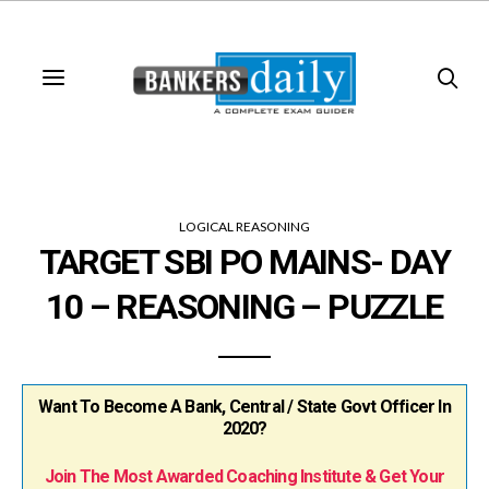
LOGICAL REASONING
TARGET SBI PO MAINS- DAY
10 – REASONING – PUZZLE
Want To Become A Bank, Central / State Govt Officer In
2020?
Join The Most Awarded Coaching Institute & Get Your