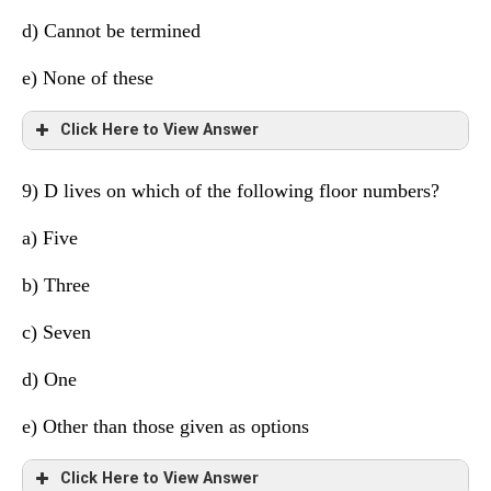
6
H
Manager
d) Cannot be termined
5
D
Cricketer
e) None of these
4
B
Dancer
Click Here to View Answer
3
G
Lawyer
9) D lives on which of the following floor numbers?
2
C
Scientist
Floor
Person
Profession
a)
Five
1
F
Supervisor
8
E
Engineer
b) Three
7
A
Doctor
c) Seven
6
H
Manager
d) One
5
D
Cricketer
e) Other than those given as options
4
B
Dancer
Click Here to View Answer