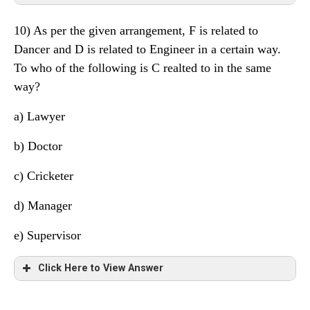
3
G
Lawyer
10) As per the given arrangement, F is related to
2
C
Scientist
Floor
Person
Profession
Dancer and D is related to Engineer in a certain way.
1
F
Supervisor
To who of the following is C realted to in the same
8
E
Engineer
way?
7
A
Doctor
a)
Lawyer
6
H
Manager
b) Doctor
5
D
Cricketer
c) Cricketer
4
B
Dancer
d)
Manager
3
G
Lawyer
e) Supervisor
2
C
Scientist
Click Here to View Answer
1
F
Supervisor