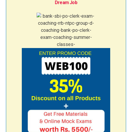
Dream Job