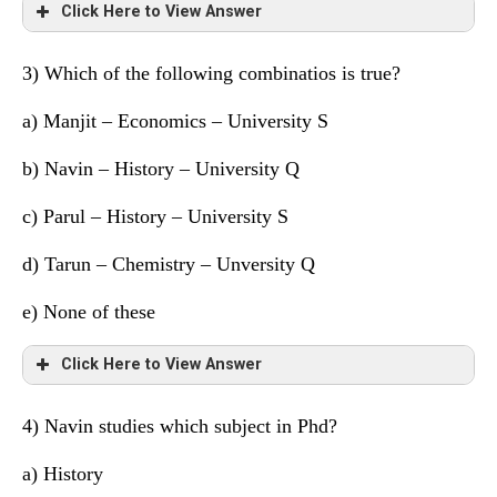
Sahil
Q
Geography
Click Here to View Answer
Tarun
S
Chemistry
3) Which of the following combinatios is true?
Friend
University
Subject
a) Manjit – Economics – University S
Manjit
S
Maths
b) Navin – History – University Q
Navin
Q
Economics
c) Parul – History – University S
Parul
P
History
d)
Tarun – Chemistry – Unversity Q
Hitesh
P
Political Science
e) None of these
Raghu
S
Accounts
Click Here to View Answer
Sahil
Q
Geography
4) Navin studies which subject in Phd?
Tarun
S
Chemistry
Friend
University
Subject
a)
History