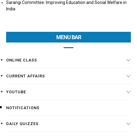
Sarangi Committee: Improving Education and Social Welfare in
India
MENU BAR
ONLINE CLASS
CURRENT AFFAIRS
YOUTUBE
NOTIFICATIONS
DAILY QUIZZES