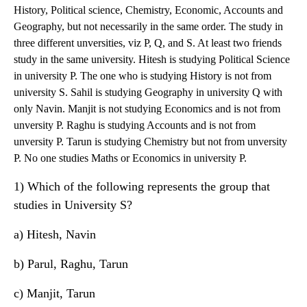
History, Political science, Chemistry, Economic, Accounts and
Geography, but not necessarily in the same order. The study in
three different unversities, viz P, Q, and S. At least two friends
study in the same university. Hitesh is studying Political Science
in university P. The one who is studying History is not from
university S. Sahil is studying Geography in university Q with
only Navin. Manjit is not studying Economics and is not from
unversity P. Raghu is studying Accounts and is not from
unversity P. Tarun is studying Chemistry but not from unversity
P. No one studies Maths or Economics in university P.
1) Which of the following represents the group that
studies in University S?
a) Hitesh, Navin
b) Parul, Raghu, Tarun
c) Manjit, Tarun