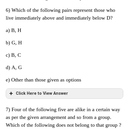
6) Which of the following pairs represent those who
live immediately above and immediately below D?
a)
B, H
b) G, H
c) B, C
d)
A, G
e) Other than those given as options
Click Here to View Answer
7) Four of the following five are alike in a certain way
Floor
Person
Profession
as per the given arrangement and so from a group.
Which of the following does not belong to that group ?
8
E
Engineer