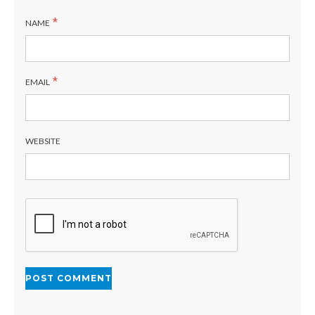
*
NAME
*
EMAIL
WEBSITE