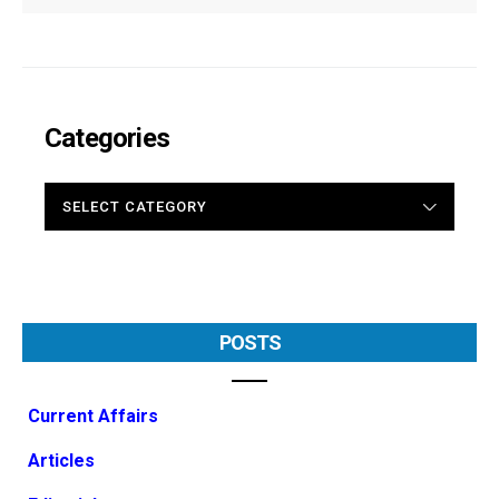
Categories
CATEGORIES
POSTS
Current Affairs
Articles