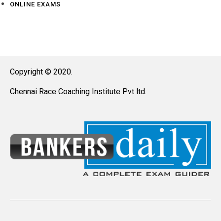
ONLINE EXAMS
Copyright © 2020.
Chennai Race Coaching Institute Pvt ltd.