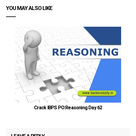
YOU MAY ALSO LIKE
Crack IBPS PO:Reasoning Day 62