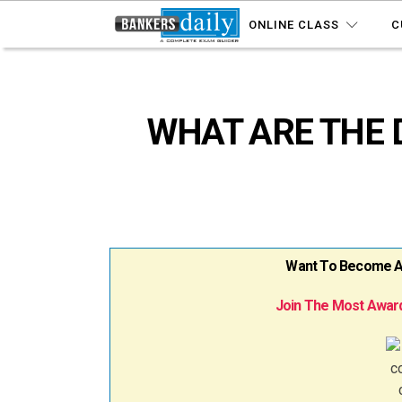
ONLINE CLASS
C
WHAT ARE THE 
Want To Become A B
Join The Most Award