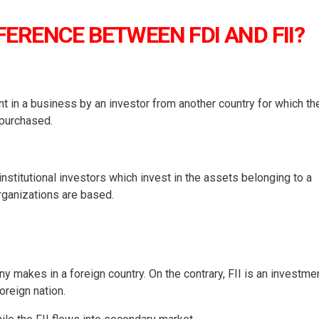
FERENCE BETWEEN FDI AND FII?
nt in a business by an investor from another country for which th
 purchased.
 institutional investors which invest in the assets belonging to a
organizations are based.
y makes in a foreign country. On the contrary, FII is an investme
oreign nation.