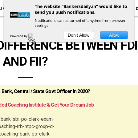
The website “Bankersdaily.in” would like to
URRENT AFFAIRS
YOUTUBE
NOTIFICATIONS
send you push notifications.
Notifications can be turned off anytime from browser
settings.
BANKING AWARENESS
Don't Allow
Allow
Powered by
DIFFERENCE BETWEEN FDI
AND FII?
ank, Central / State Govt Officer In 2020?
ed Coaching Institute & Get Your Dream Job