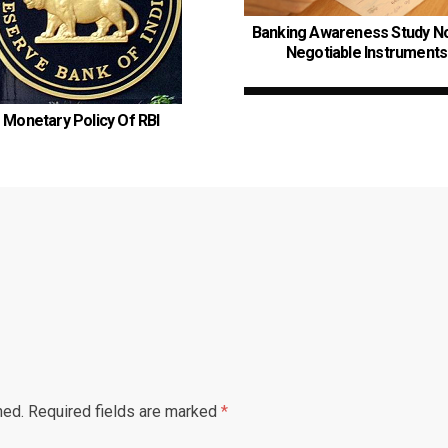
Banking Awareness Study No
Negotiable Instruments
Monetary Policy Of RBI
hed.
Required fields are marked
*