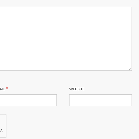
*
AIL
WEBSITE