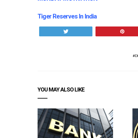
Tiger Reserves In India
Tweet
Pin
D
YOU MAY ALSO LIKE