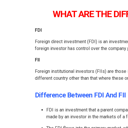
WHAT ARE THE DIF
FDI
Foreign direct investment (FDI) is an investme
foreign investor has control over the company
FII
Foreign institutional investors (FIIs) are those
different country other than that where these 
Difference Between FDI And FII
FDI is an investment that a parent compan
made by an investor in the markets of a f