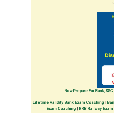
Now Prepare For Bank, SSC
Lifetime validity Bank Exam Coaching
|
Ban
Exam Coaching
|
RRB Railway Exam