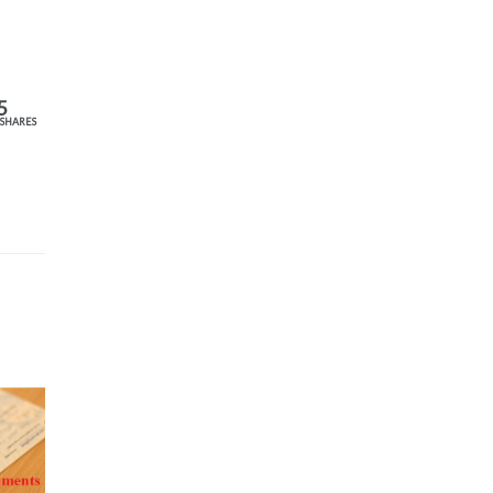
5
SHARES