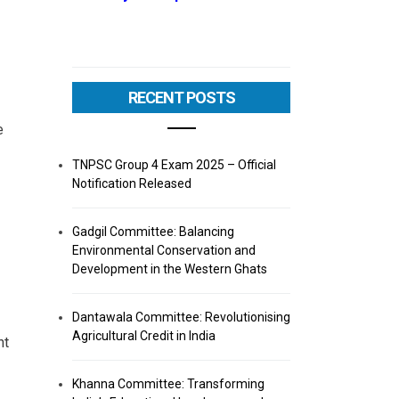
RECENT POSTS
e
TNPSC Group 4 Exam 2025 – Official
Notification Released
Gadgil Committee: Balancing
Environmental Conservation and
Development in the Western Ghats
Dantawala Committee: Revolutionising
Agricultural Credit in India
nt
Khanna Committee: Transforming