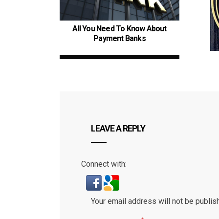
All You Need To Know About
Payment Banks
LEAVE A REPLY
Connect with:
Your email address will not be publis