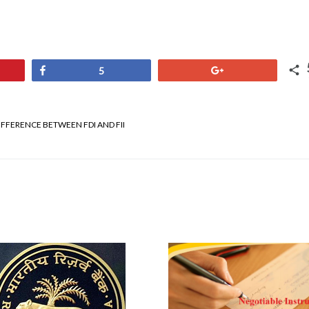
Share
+1
5
IFFERENCE BETWEEN FDI AND FII