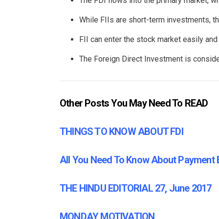
The FDI flows into the primary market, wh
While FIIs are short-term investments, th
FII can enter the stock market easily and 
The Foreign Direct Investment is consider
Other Posts You May Need To READ
THINGS TO KNOW ABOUT FDI
All You Need To Know About Payment
THE HINDU EDITORIAL 27, June 2017
MONDAY MOTIVATION