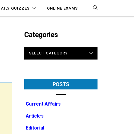
DAILY QUIZZES
ONLINE EXAMS
Categories
CATEGORIES
POSTS
Current Affairs
Articles
Editorial