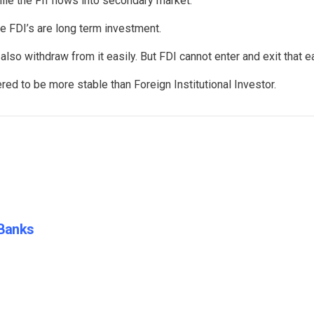
ile the FII flows into secondary market.
e FDI’s are long term investment.
also withdraw from it easily. But FDI cannot enter and exit that ea
ed to be more stable than Foreign Institutional Investor.
 Banks