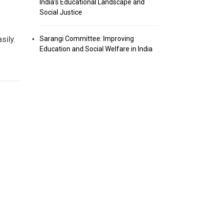
India’s Educational Landscape and
Social Justice
Sarangi Committee: Improving
sily.
Education and Social Welfare in India