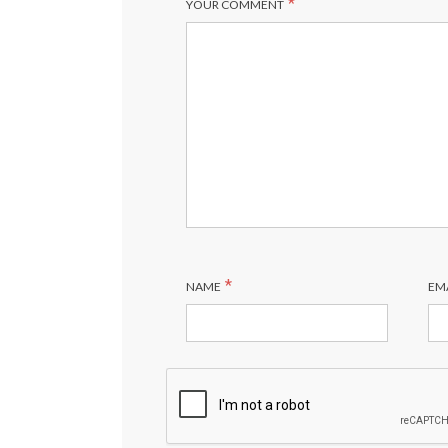
*
YOUR COMMENT
*
NAME
EM