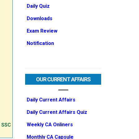
Daily Quiz
Downloads
Exam Review
Notification
OUR CURRENT AFFAIRS
Daily Current Affairs
Daily Current Affairs Quiz
Weekly CA Onliners
e SSC
Monthly CA Capsule