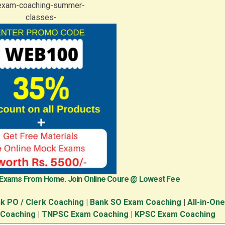
 Exams From Home. Join Online Coure @ Lowest Fee
k PO / Clerk Coaching
|
Bank SO Exam Coaching
|
All-in-On
 Coaching
|
TNPSC Exam Coaching
|
KPSC Exam Coaching