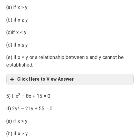
(a) if x > y
(b) if x ≥ y
(c)if x < y
(d) if x ≤ y
(e) if x = y or a relationship between x and y cannot be
established.
Click Here to View Answer
2
5) I. x
– 8x + 15 = 0
2
II) 2y
– 21y + 55 = 0
(a) if x > y
(b) if x ≥ y