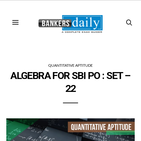
QUANTITATIVE APTITUDE
ALGEBRA FOR SBI PO : SET –
22