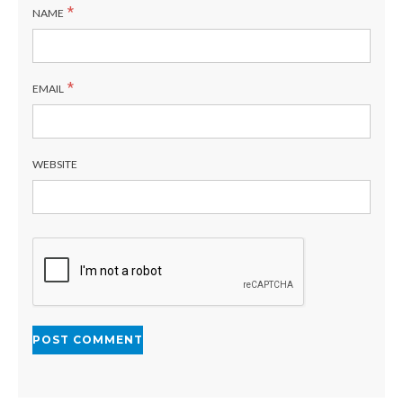
*
NAME
*
EMAIL
WEBSITE