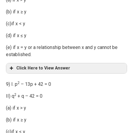
(b) if x ≥ y
(c)if x < y
(d) if x ≤ y
(e) if x = y or a relationship between x and y cannot be
established.
Click Here to View Answer
2
9) I. p
– 13p + 42 = 0
2
II) q
+ q – 42 = 0
(a) if x > y
(b) if x ≥ y
(c)if x < y