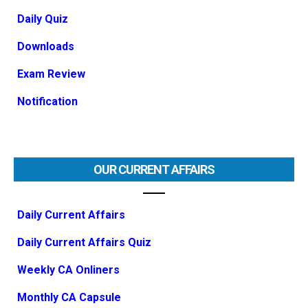
Daily Quiz
Downloads
Exam Review
Notification
OUR CURRENT AFFAIRS
Daily Current Affairs
Daily Current Affairs Quiz
Weekly CA Onliners
Monthly CA Capsule