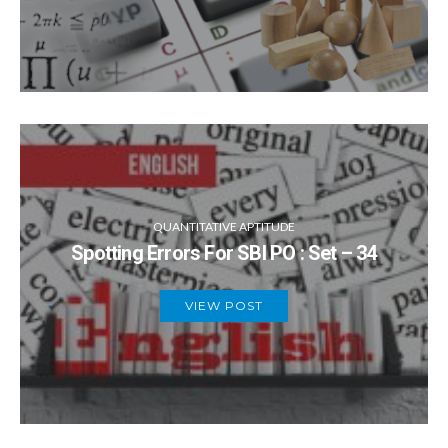
QUANTITATIVE APTITUDE
Spotting Errors For SBI PO : Set – 34
VIEW POST