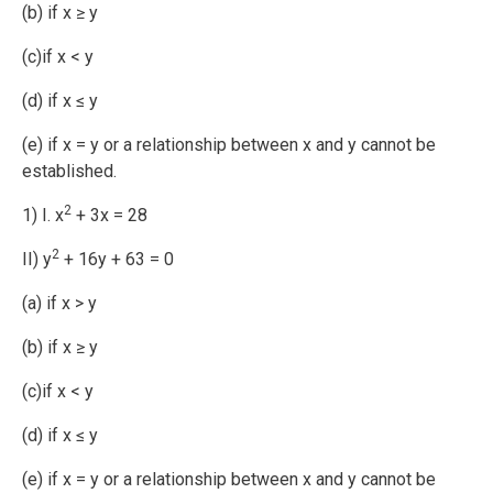
(b) if x ≥ y
(c)if x < y
(d) if x ≤ y
(e) if x = y or a relationship between x and y cannot be
established.
2
1) I. x
+ 3x = 28
2
II) y
+ 16y + 63 = 0
(a) if x > y
(b) if x ≥ y
(c)if x < y
(d) if x ≤ y
(e) if x = y or a relationship between x and y cannot be