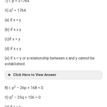
7) I. p = √1764
2
II) q
= 1764
(a) if x > y
(b) if x ≥ y
(c)if x < y
(d) if x ≤ y
(e) if x = y or a relationship between x and y cannot be
established.
Click Here to View Answer
2
8) I. p
– 26p + 168 = 0
2
II) q
– 25q + 156 = 0
(a) if x > y