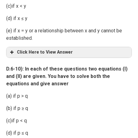
(c)if x < y
(d) if x ≤ y
(e) if x = y or a relationship between x and y cannot be
established.
Click Here to View Answer
D.6-10): In each of these questions two equations (I)
and (II) are given. You have to solve both the
equations and give answer
(a) if p > q
(b) if p ≥ q
(c)if p < q
(d) if p ≤ q