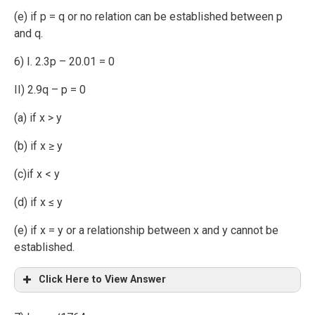
(e) if p = q or no relation can be established between p
and q.
6) I. 2.3p – 20.01 = 0
II) 2.9q – p = 0
(a) if x > y
(b) if x ≥ y
(c)if x < y
(d) if x ≤ y
(e) if x = y or a relationship between x and y cannot be
established.
Click Here to View Answer