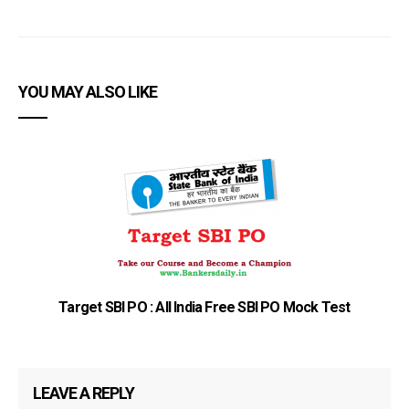
YOU MAY ALSO LIKE
Target SBI PO : All India Free SBI PO Mock Test
LEAVE A REPLY