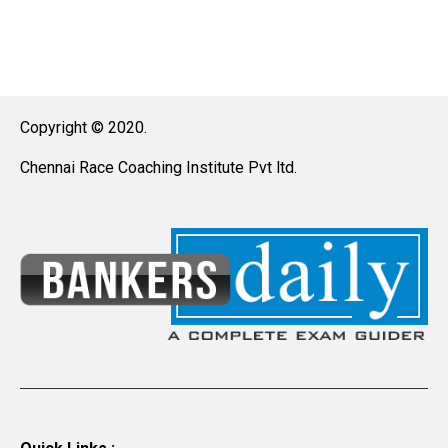
Copyright © 2020.
Chennai Race Coaching Institute Pvt ltd.