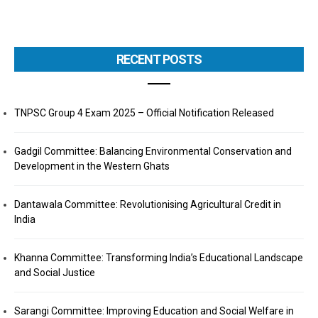
RECENT POSTS
TNPSC Group 4 Exam 2025 – Official Notification Released
Gadgil Committee: Balancing Environmental Conservation and
Development in the Western Ghats
Dantawala Committee: Revolutionising Agricultural Credit in
India
Khanna Committee: Transforming India’s Educational Landscape
and Social Justice
Sarangi Committee: Improving Education and Social Welfare in