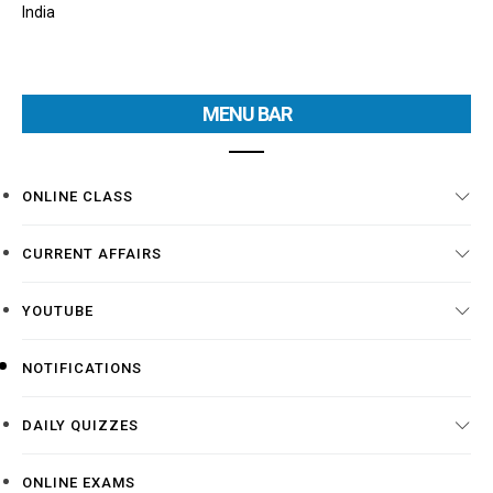
India
MENU BAR
ONLINE CLASS
CURRENT AFFAIRS
YOUTUBE
NOTIFICATIONS
DAILY QUIZZES
ONLINE EXAMS