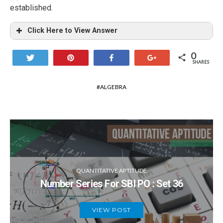
established.
Click Here to View Answer
0
Tweet
Pin
Share
+1
SHARES
ALGEBRA
QUANTITATIVE APTITUDE
Number Series For SBI PO : Set 36
VIEW POST