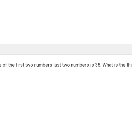
 of the first two numbers last two numbers is 38. What is the thi