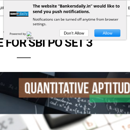
The website “Bankersdaily.in” would like to
URRENT AFFAIRS
YOUTUBE
NOTIFICATIONS
send you push notifications.
Notifications can be turned off anytime from browser
settings.
QUANTITATIVE APTITUDE
Don't Allow
Allow
Powered by
 FOR SBI PO SET 3