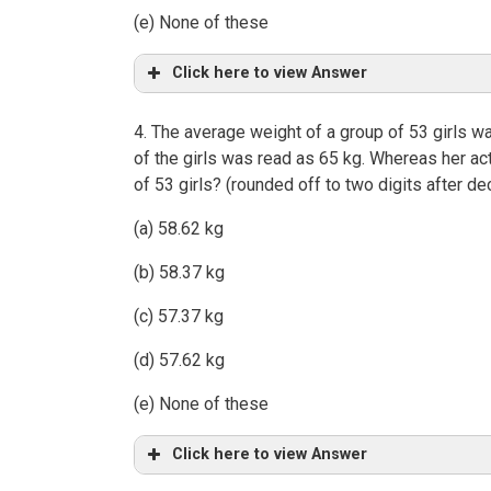
(e) None of these
Click here to view Answer
4. The average weight of a group of 53 girls wa
of the girls was read as 65 kg. Whereas her ac
of 53 girls? (rounded off to two digits after de
(a) 58.62 kg
(b) 58.37 kg
(c) 57.37 kg
(d) 57.62 kg
(e) None of these
Click here to view Answer