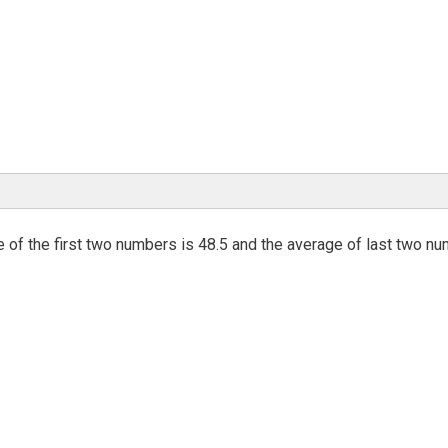
 of the first two numbers is 48.5 and the average of last two n