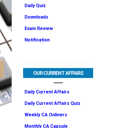
Daily Quiz
Downloads
Exam Review
Notification
OUR CURRENT AFFAIRS
Daily Current Affairs
Daily Current Affairs Quiz
Weekly CA Onliners
Monthly CA Capsule