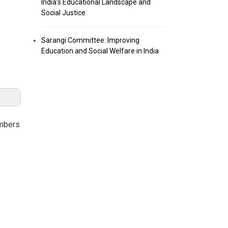
India’s Educational Landscape and
Social Justice
Sarangi Committee: Improving
Education and Social Welfare in India
umbers