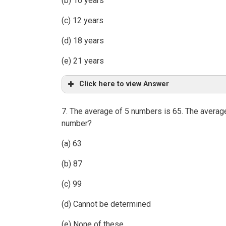
(b) 16 years
(c) 12 years
(d) 18 years
(e) 21 years
Click here to view Answer
7. The average of 5 numbers is 65. The average
number?
(a) 63
(b) 87
(c) 99
(d) Cannot be determined
(e) None of these