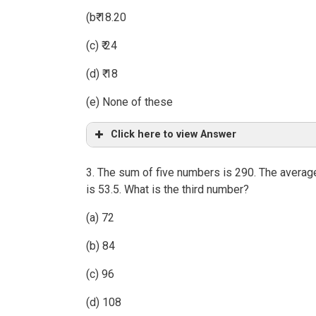
(b₹ 18.20
(c) ₹ 24
(d) ₹ 18
(e) None of these
Click here to view Answer
3. The sum of five numbers is 290. The average
is 53.5. What is the third number?
(a) 72
(b) 84
(c) 96
(d) 108