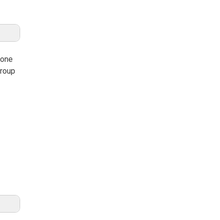
 one
group