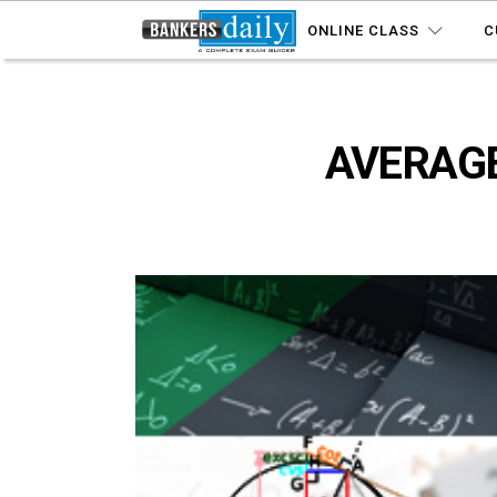
ONLINE CLASS
C
AVERAGE