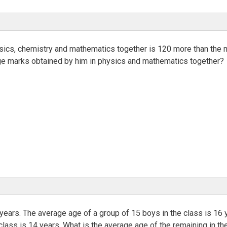
hysics, chemistry and mathematics together is 120 more than the
age marks obtained by him in physics and mathematics together?
 years. The average age of a group of 15 boys in the class is 16 
class is 14 years. What is the average age of the remaining in th