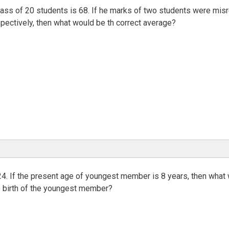
lass of 20 students is 68. If he marks of two students were mis
pectively, then what would be th correct average?
24. If the present age of youngest member is 8 years, then what
he birth of the youngest member?