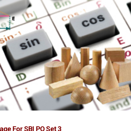
age For SBI PO Set 3