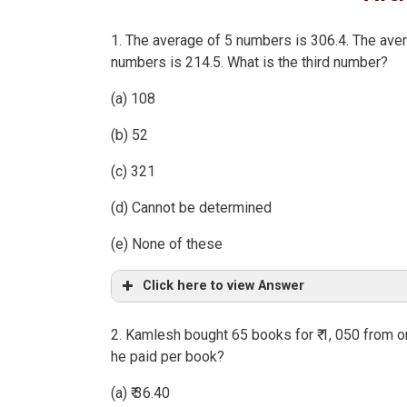
1. The average of 5 numbers is 306.4. The aver
numbers is 214.5. What is the third number?
(a) 108
(b) 52
(c) 321
(d) Cannot be determined
(e) None of these
Click here to view Answer
2. Kamlesh bought 65 books for ₹ 1, 050 from o
he paid per book?
(a) ₹ 36.40