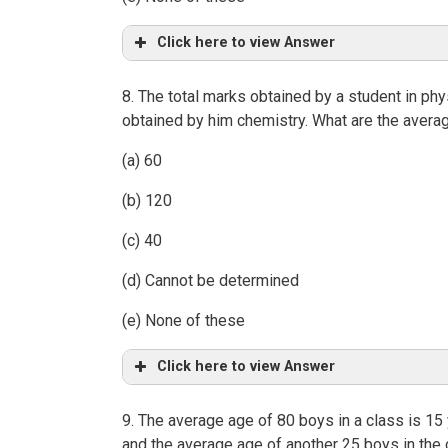
Click here to view Answer
8. The total marks obtained by a student in p
obtained by him chemistry. What are the aver
(a) 60
(b) 120
(c) 40
(d) Cannot be determined
(e) None of these
Click here to view Answer
9. The average age of 80 boys in a class is 15
and the average age of another 25 boys in the 