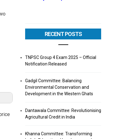
two
RECENT POSTS
TNPSC Group 4 Exam 2025 – Official
Notification Released
Gadgil Committee: Balancing
Environmental Conservation and
Development in the Western Ghats
Dantawala Committee: Revolutionising
price
Agricultural Credit in India
Khanna Committee: Transforming