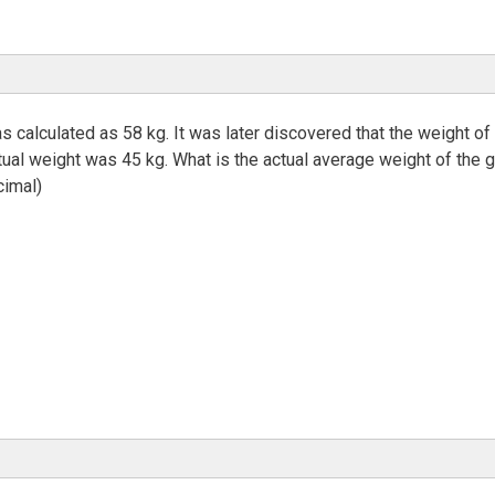
s calculated as 58 kg. It was later discovered that the weight of
tual weight was 45 kg. What is the actual average weight of the 
cimal)