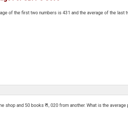
age of the first two numbers is 431 and the average of the last 
ne shop and 50 books ₹ 1, 020 from another. What is the average 