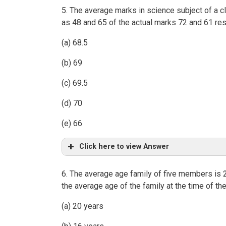
5. The average marks in science subject of a c
as 48 and 65 of the actual marks 72 and 61 res
(a) 68.5
(b) 69
(c) 69.5
(d) 70
(e) 66
Click here to view Answer
6. The average age family of five members is 
the average age of the family at the time of t
(a) 20 years