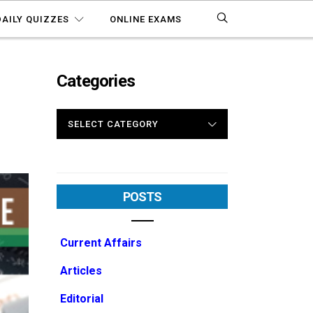
DAILY QUIZZES
ONLINE EXAMS
Categories
CATEGORIES
POSTS
Current Affairs
Articles
Editorial