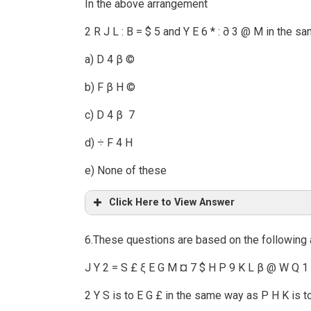
In the above arrangement
2 R J L : B = $ 5 and Y E 6 * : ∂ 3 @ M in the s
a) D 4 β ©
b) F β H ©
c) D 4 β 7
d) ÷ F 4 H
e) None of these
Click Here to View Answer
6.These questions are based on the following
J Y 2 = S £ ξ E G M ¤ 7 $ H P 9 K L β @ W Q 1
2 Y S is to E G £ in the same way as P H K is t