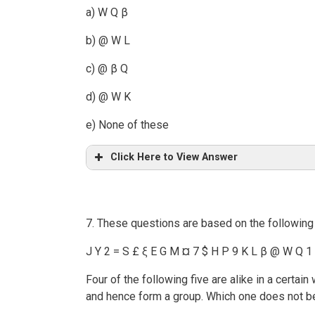
a) W Q β
b) @ W L
c) @ β Q
d) @ W K
e) None of these
Click Here to View Answer
7. These questions are based on the following
J Y 2 = S £ ξ E G M ¤ 7 $ H P 9 K L β @ W Q 1
Four of the following five are alike in a certa
and hence form a group. Which one does not b