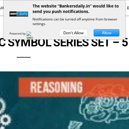
The website “Bankersdaily.in” would like to
URRENT AFFAIRS
YOUTUBE
NOTIFICATIONS
send you push notifications.
Notifications can be turned off anytime from browser
settings.
LOGICAL REASONING
Don't Allow
Allow
Powered by
 SYMBOL SERIES SET – 5