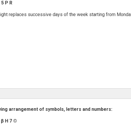
 5 P R
e right replaces successive days of the week starting from Monda
wing arrangement of symbols, letters and numbers:
4
β
H 7
©