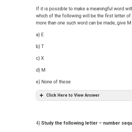
If it is possible to make a meaningful word with 
which of the following will be the first letter 
more than one such word can be made, give M 
a) E
b) T
c) X
d) M
e) None of these
Click Here to View Answer
4)
Study the following letter – number seq