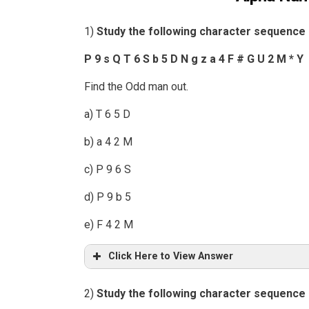
1)
Study the following character sequence 
P 9 s Q T 6 S b 5 D N g z a 4 F # G U 2 M * Y
Find the Odd man out.
a) T 6 5 D
b) a 4 2 M
c) P 9 6 S
d) P 9 b 5
e) F 4 2 M
Click Here to View Answer
2)
Study the following character sequence 