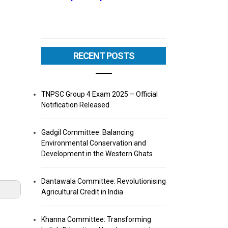
RECENT POSTS
TNPSC Group 4 Exam 2025 – Official
Notification Released
Gadgil Committee: Balancing
Environmental Conservation and
Development in the Western Ghats
Dantawala Committee: Revolutionising
Agricultural Credit in India
Khanna Committee: Transforming