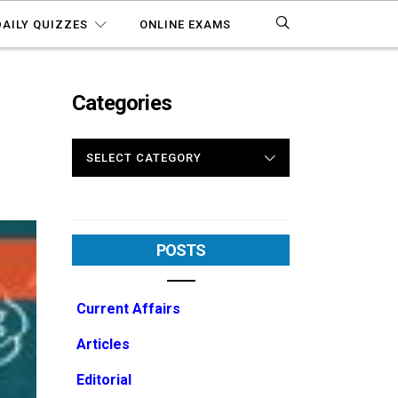
DAILY QUIZZES
ONLINE EXAMS
Categories
CATEGORIES
POSTS
Current Affairs
Articles
Editorial