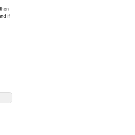
 then
and if