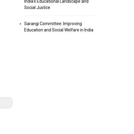
India’s Educational Landscape and
Social Justice
Sarangi Committee: Improving
Education and Social Welfare in India