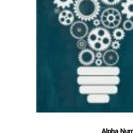
Alpha Num