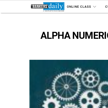
ONLINE CLASS
C
ALPHA NUMERIC