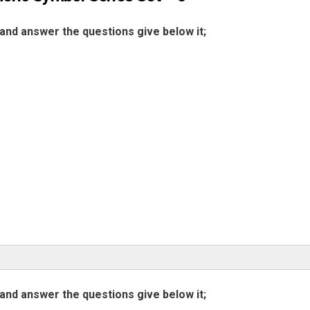
and answer the questions give below it;
and answer the questions give below it;