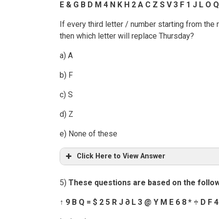
E & G B D M 4 N K H 2 A C Z S V 3 F 1 J L O Q
If every third letter / number starting from th
then which letter will replace Thursday?
a) A
b) F
c) S
d) Z
e) None of these
Click Here to View Answer
5)
These
questions are based on the follo
↑
9 B Q = $ 2 5 R J
∂
L 3 @ Y M E 6 8 *
÷
D F 