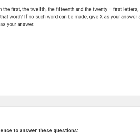
the first, the twelfth, the fifteenth and the twenty – first letters,
of that word? If no such word can be made, give X as your answer 
as your answer.
uence to answer these questions: