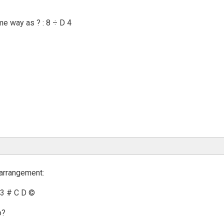
ame way as ? : 8 ÷ D 4
 arrangement:
 3 # C D ©
o?