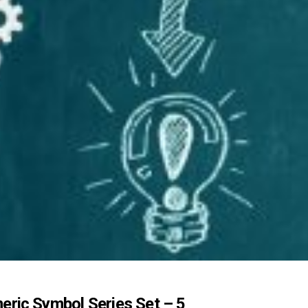
eric Symbol Series Set – 5