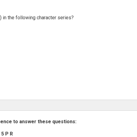
 in the following character series?
uence to answer these questions:
 5 P R