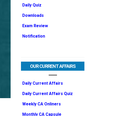
Daily Quiz
Downloads
Exam Review
Notification
OUR CURRENT AFFAIRS
Daily Current Affairs
Daily Current Affairs Quiz
Weekly CA Onliners
Monthly CA Capsule