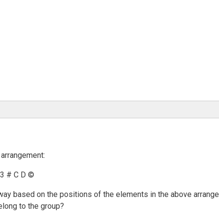
 arrangement:
 3 # C D ©
in way based on the positions of the elements in the above arran
elong to the group?