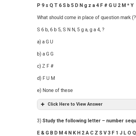
P 9 s Q T 6 S b 5 D N g z a 4 F # G U 2 M * Y
What should come in place of question mark (?)
S 6 b, 6 b 5, S N N, 5 g a, g a 4, ?
a) a G U
b) a G G
c) Z F #
d) F U M
e) None of these
Click Here to View Answer
3)
Study the following letter – number seq
E & G B D M 4 N K H 2 A C Z S V 3 F 1 J L O Q