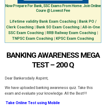
Now Prepare For Bank, SSC Exams From Home. Join Online
Coure @ Lowest Fee
Lifetime validity Bank Exam Coaching
|
Bank PO /
Clerk Coaching
|
Bank SO Exam Coaching
|
All-in-One
SSC Exam Coaching
|
RRB Railway Exam Coaching
|
TNPSC Exam Coaching
|
KPSC Exam Coaching
BANKING AWARENESS MEGA
TEST – 200 Q
Dear Bankersdaily Aspirnt,
We have uploaded banking awareness quiz. Take this
exam and evaluate your knowledge. All the Best!!!
Take Online Test using Mobile