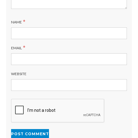
*
NAME
*
EMAIL
WEBSITE