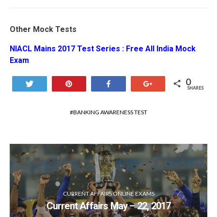
Other Mock Tests
NIACL Mains 2017 Test Series : Free All India Mock
Exam
0
Tweet
Pin
Share
+1
SHARES
BANKING AWARENESS TEST
CURRENT AFFAIRS ONLINE EXAMS
Current Affairs May – 22, 2017