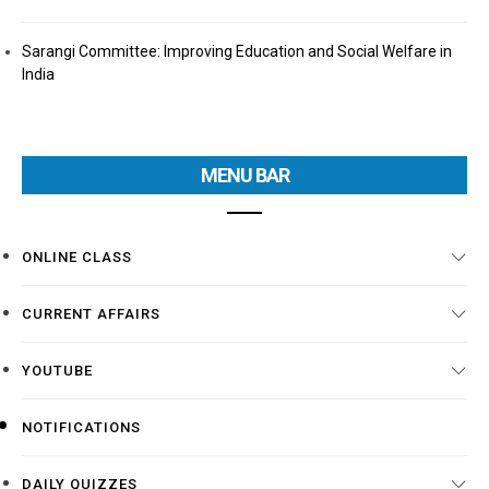
Sarangi Committee: Improving Education and Social Welfare in
India
MENU BAR
ONLINE CLASS
CURRENT AFFAIRS
YOUTUBE
NOTIFICATIONS
DAILY QUIZZES