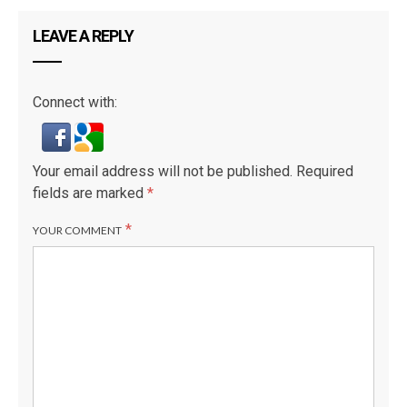
LEAVE A REPLY
Connect with:
Your email address will not be published.
Required
fields are marked
*
*
YOUR COMMENT