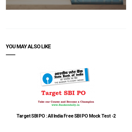
YOU MAY ALSO LIKE
S
Target SBI PO : All India Free SBI PO Mock Test -2