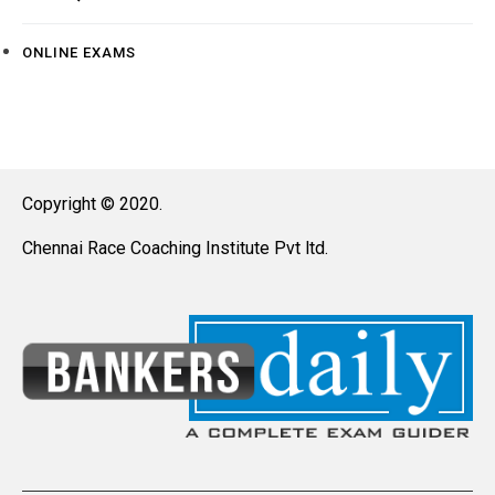
ONLINE EXAMS
Copyright © 2020.
Chennai Race Coaching Institute Pvt ltd.