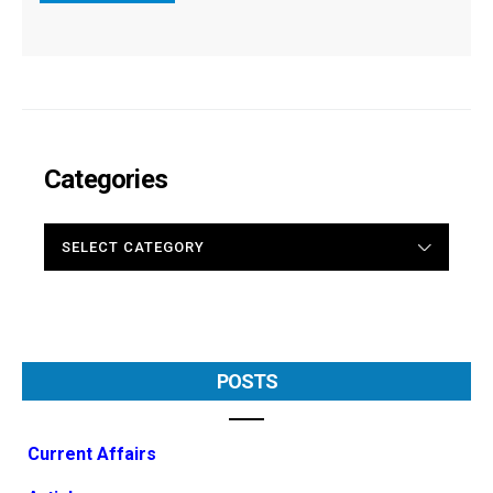
Categories
CATEGORIES
POSTS
Current Affairs