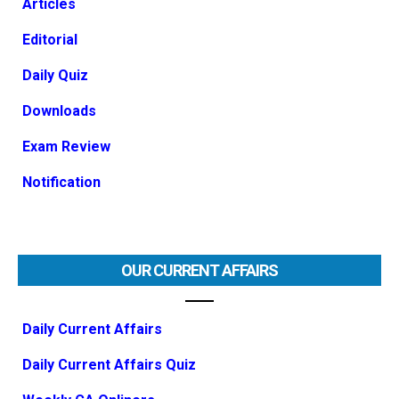
Articles
Editorial
Daily Quiz
Downloads
Exam Review
Notification
OUR CURRENT AFFAIRS
Daily Current Affairs
Daily Current Affairs Quiz