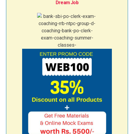
Dream Job