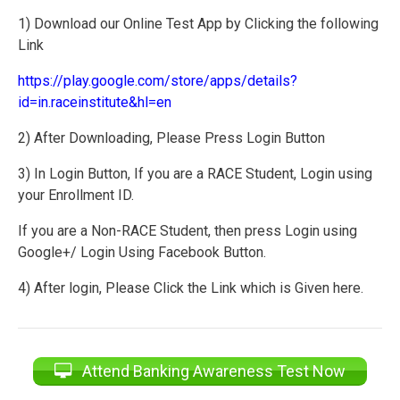
1) Download our Online Test App by Clicking the following
Link
https://play.google.com/store/apps/details?
id=in.raceinstitute&hl=en
2) After Downloading, Please Press Login Button
3) In Login Button, If you are a RACE Student, Login using
your Enrollment ID.
If you are a Non-RACE Student, then press Login using
Google+/ Login Using Facebook Button.
4) After login, Please Click the Link which is Given here.
Attend Banking Awareness Test Now