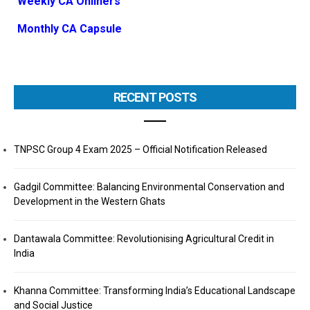
Weekly CA Onliners
Monthly CA Capsule
RECENT POSTS
TNPSC Group 4 Exam 2025 – Official Notification Released
Gadgil Committee: Balancing Environmental Conservation and
Development in the Western Ghats
Dantawala Committee: Revolutionising Agricultural Credit in
India
Khanna Committee: Transforming India’s Educational Landscape
and Social Justice