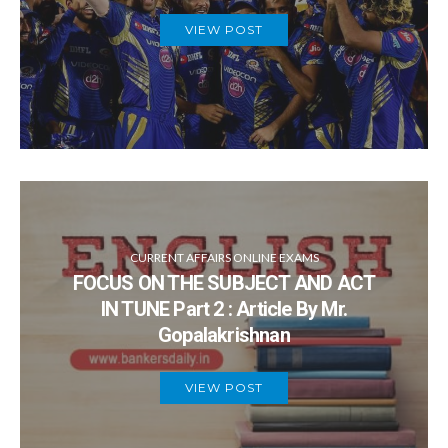
VIEW POST
CURRENT AFFAIRS ONLINE EXAMS
FOCUS ON THE SUBJECT AND ACT
IN TUNE Part 2 : Article By Mr.
Gopalakrishnan
VIEW POST