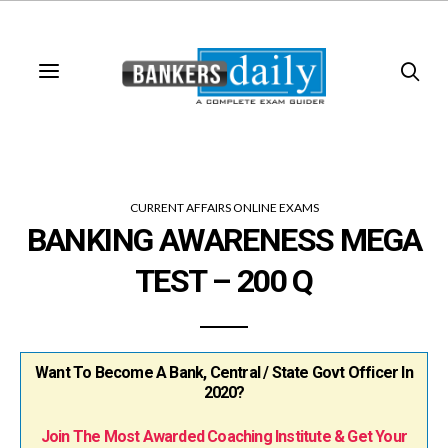
CURRENT AFFAIRS ONLINE EXAMS
BANKING AWARENESS MEGA
TEST – 200 Q
Want To Become A Bank, Central / State Govt Officer In
2020?
Join The Most Awarded Coaching Institute & Get Your