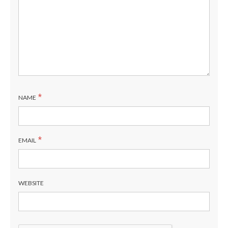
*
NAME
*
EMAIL
WEBSITE