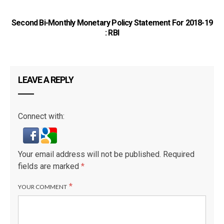
Second Bi-Monthly Monetary Policy Statement For 2018-19
: RBI
LEAVE A REPLY
Connect with:
Your email address will not be published.
Required
fields are marked
*
*
YOUR COMMENT