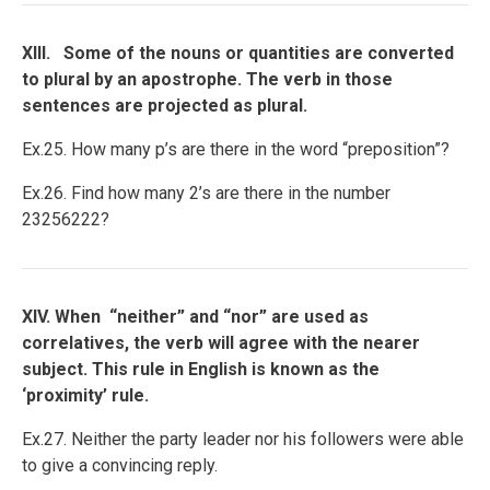
XIII. Some of the nouns or quantities are converted
to plural by an apostrophe. The verb in those
sentences are projected as plural.
Ex.25. How many p’s are there in the word “preposition”?
Ex.26. Find how many 2’s are there in the number
23256222?
XIV. When “neither” and “nor” are used as
correlatives, the verb will agree with the nearer
subject. This rule in English is known as the
‘proximity’ rule.
Ex.27. Neither the party leader nor his followers were able
to give a convincing reply.