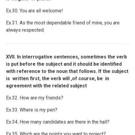
Ex.30. You are all welcome!
Ex.31. As the most dependable friend of mine, you are
always respected.
XVII. In interrogative sentences, sometimes the verb
is put before the subject and it should be identified
with reference to the noun that follows. If the subject
is written first, the verb will ,of course, be in
agreement with the related subject
Ex.32. How are my friends?
Ex.33. Where is my pen?
Ex.34. How many candidates are there in the hall?
Ex.35. Which are the points you want to project?