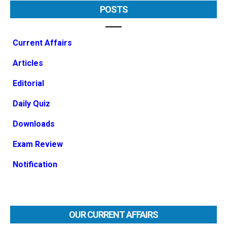
POSTS
Current Affairs
Articles
Editorial
Daily Quiz
Downloads
Exam Review
Notification
OUR CURRENT AFFAIRS