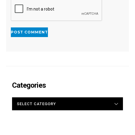
Categories
CATEGORIES