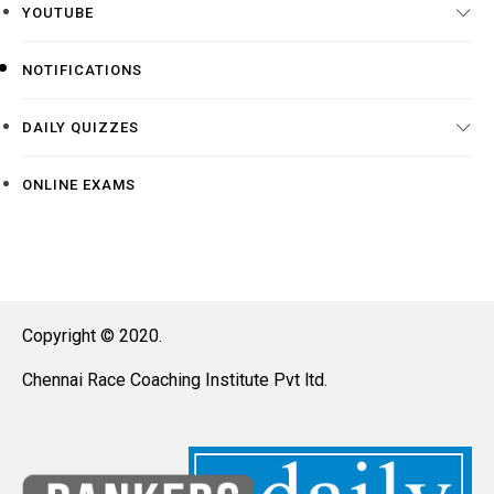
YOUTUBE
NOTIFICATIONS
DAILY QUIZZES
ONLINE EXAMS
Copyright © 2020.
Chennai Race Coaching Institute Pvt ltd.