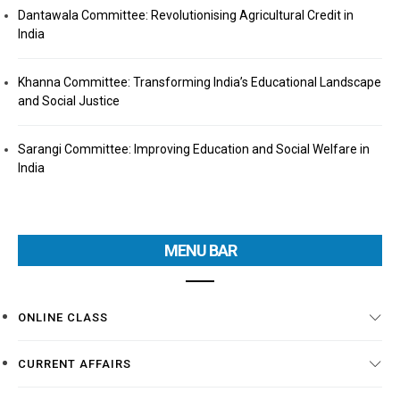
Dantawala Committee: Revolutionising Agricultural Credit in
India
Khanna Committee: Transforming India’s Educational Landscape
and Social Justice
Sarangi Committee: Improving Education and Social Welfare in
India
MENU BAR
ONLINE CLASS
CURRENT AFFAIRS