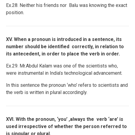
Ex.28. Neither his friends nor Balu was knowing the exact
position.
XV. When a pronoun is introduced in a sentence, its
number should be identified correctly, in relation to
its antecedent, in order to place the verb in order.
Ex.29. Mr.Abdul Kalam was one of the scientists who,
were instrumental in India’s technological advancement.
In this sentence the pronoun ‘who’ refers to scientists and
the verb is written in plural accordingly.
XVI. With the pronoun, ‘you’ ,always the verb ‘are’ is
used irrespective of whether the person referred to
is singular or plural.