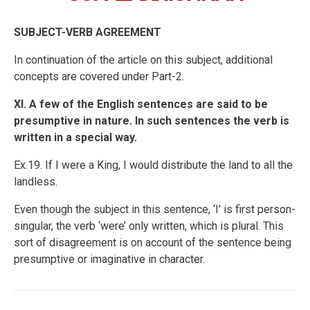
SUBJECT-VERB AGREEMENT
In continuation of the article on this subject, additional
concepts are covered under Part-2.
XI. A few of the English sentences are said to be
presumptive in nature. In such sentences the verb is
written in a special way.
Ex.19. If I were a King, I would distribute the land to all the
landless.
Even though the subject in this sentence, ‘I’ is first person-
singular, the verb ‘were’ only written, which is plural. This
sort of disagreement is on account of the sentence being
presumptive or imaginative in character.