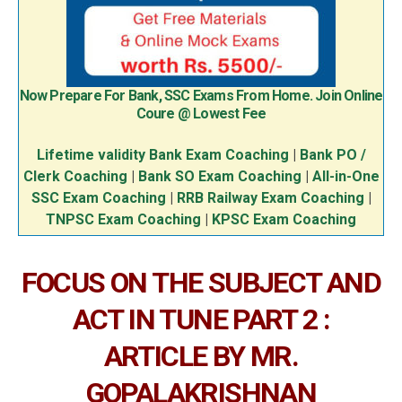
Now Prepare For Bank, SSC Exams From Home. Join Online
Coure @ Lowest Fee
Lifetime validity Bank Exam Coaching
|
Bank PO /
Clerk Coaching
|
Bank SO Exam Coaching
|
All-in-One
SSC Exam Coaching
|
RRB Railway Exam Coaching
|
TNPSC Exam Coaching
|
KPSC Exam Coaching
FOCUS ON THE SUBJECT AND
ACT IN TUNE PART 2 :
ARTICLE BY MR.
GOPALAKRISHNAN