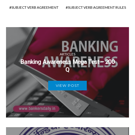
SUBJECT VERB AGREEMENT
SUBJECT VERB AGREEMENT RULES
ARTICLES
Banking Awareness Mega Test – 200
Q
VIEW POST