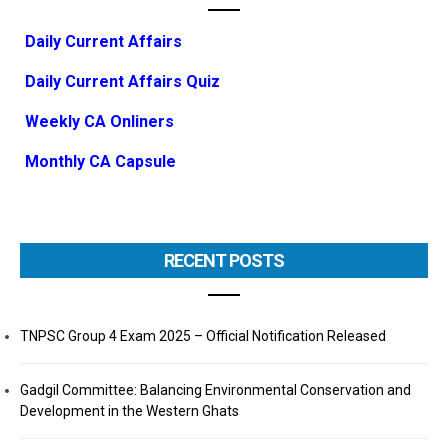
Daily Current Affairs
Daily Current Affairs Quiz
Weekly CA Onliners
Monthly CA Capsule
RECENT POSTS
TNPSC Group 4 Exam 2025 – Official Notification Released
Gadgil Committee: Balancing Environmental Conservation and
Development in the Western Ghats