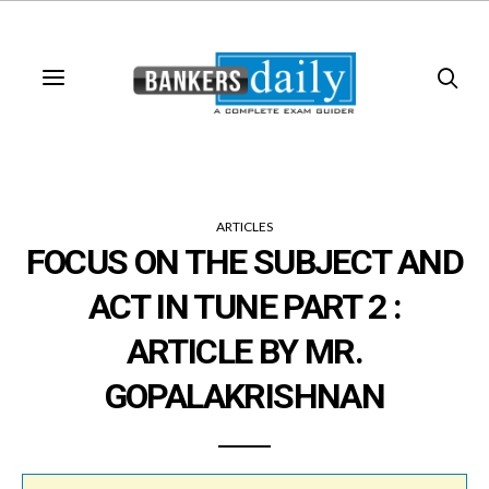
ARTICLES
FOCUS ON THE SUBJECT AND
ACT IN TUNE PART 2 :
ARTICLE BY MR.
GOPALAKRISHNAN