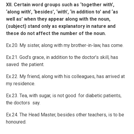
XII. Certain word groups such as ‘together with’,
‘along with’, ‘besides’, ‘with’, ‘in addition to’ and ‘as
well as’ when they appear along with the noun,
(subject) stand only as explanatory in nature and
these do not affect the number of the noun.
Ex.20. My sister, along with my brother-in-law, has come.
Ex.21. God’s grace, in addition to the doctor’s skill, has
saved the patient.
Ex.22. My friend, along with his colleagues, has arrived at
my residence.
Ex.23. Tea, with sugar, is not good for diabetic patients,
the doctors say.
Ex.24. The Head Master, besides other teachers, is to be
honoured.