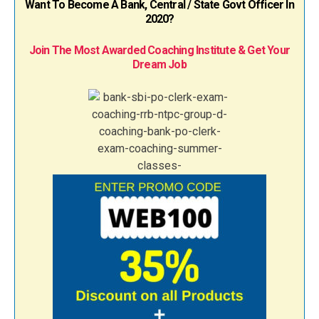
Want To Become A Bank, Central / State Govt Officer In
2020?
Join The Most Awarded Coaching Institute & Get Your
Dream Job