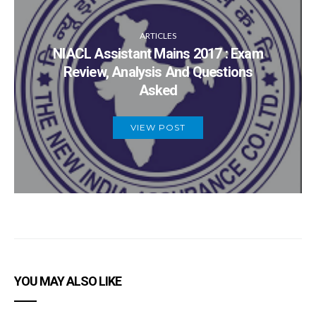
ARTICLES
NIACL Assistant Mains 2017 : Exam
Review, Analysis And Questions
Asked
VIEW POST
YOU MAY ALSO LIKE