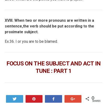
XVIII. When two or more pronouns are written in a
sentence,the verb should be put according to the
proximate subject.
Ex.36. I or you are to be blamed.
FOCUS ON THE SUBJECT AND ACT IN
TUNE : PART 1
0
Tweet
Pin
Share
+1
SHARES