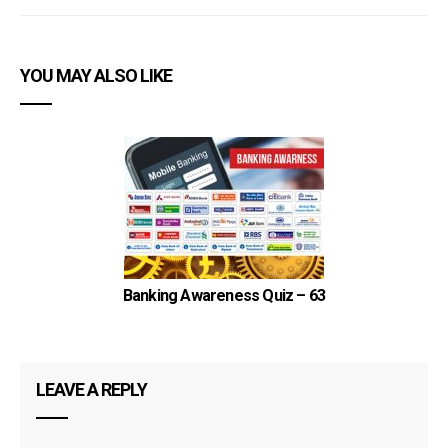
YOU MAY ALSO LIKE
Banking Awareness Quiz – 63
LEAVE A REPLY