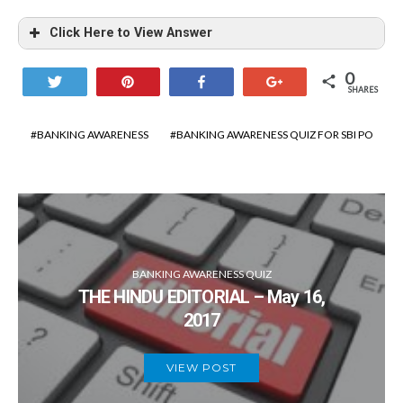
Click Here to View Answer
0
Tweet
Pin
Share
+1
SHARES
BANKING AWARENESS
BANKING AWARENESS QUIZ FOR SBI PO
BANKING AWARENESS QUIZ
THE HINDU EDITORIAL – May 16,
2017
VIEW POST