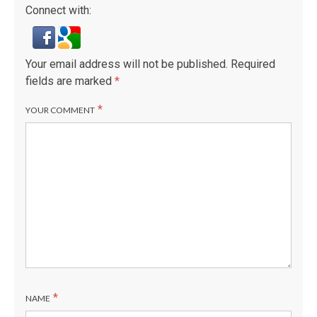
Connect with:
Your email address will not be published.
Required
fields are marked
*
*
YOUR COMMENT
*
NAME