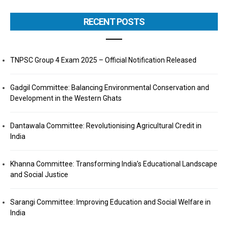
RECENT POSTS
TNPSC Group 4 Exam 2025 – Official Notification Released
Gadgil Committee: Balancing Environmental Conservation and
Development in the Western Ghats
Dantawala Committee: Revolutionising Agricultural Credit in
India
Khanna Committee: Transforming India’s Educational Landscape
and Social Justice
Sarangi Committee: Improving Education and Social Welfare in
India