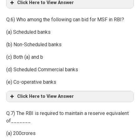
Click Here to View Answer
Q.6) Who among the following can bid for MSF in RBI?
(a) Scheduled banks
(b) Non-Scheduled banks
(c) Both (a) and b
(d) Scheduled Commercial banks
(e) Co-operative banks
Click Here to View Answer
Q.7) The RBI is required to maintain a reserve equivalent
of_______
(a) 200crores