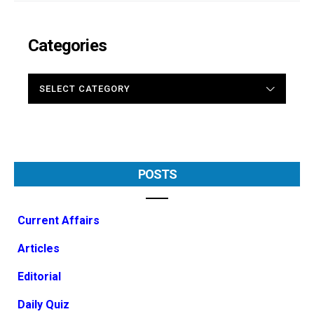
Categories
CATEGORIES
POSTS
Current Affairs
Articles
Editorial
Daily Quiz