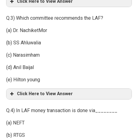
Click Here to View Answer
Q.3) Which committee recommends the LAF?
(a) Dr. NachiketMor
(b) SS Ahluwalia
(c) Narasimham
(d) Anil Baijal
(e) Hilton young
Click Here to View Answer
Q.4) In LAF money transaction is done via________
(a) NEFT
(b) RTGS