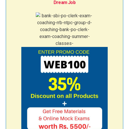
Dream Job