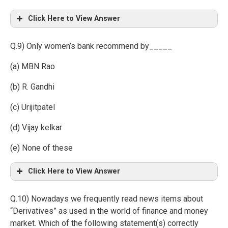
Click Here to View Answer
Q.9) Only women’s bank recommend by_____
(a) MBN Rao
(b) R. Gandhi
(c) Urijitpatel
(d) Vijay kelkar
(e) None of these
Click Here to View Answer
Q.10) Nowadays we frequently read news items about
“Derivatives” as used in the world of finance and money
market. Which of the following statement(s) correctly