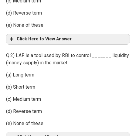
(c) Medium term
(d) Reverse term
(e) None of these
Click Here to View Answer
Q.2) LAF is a tool used by RBI to control _______ liquidity
(money supply) in the market.
(a) Long term
(b) Short term
(c) Medium term
(d) Reverse term
(e) None of these