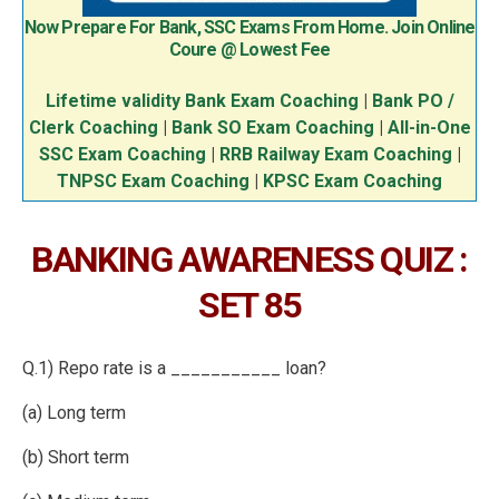
Now Prepare For Bank, SSC Exams From Home. Join Online
Coure @ Lowest Fee
Lifetime validity Bank Exam Coaching
|
Bank PO /
Clerk Coaching
|
Bank SO Exam Coaching
|
All-in-One
SSC Exam Coaching
|
RRB Railway Exam Coaching
|
TNPSC Exam Coaching
|
KPSC Exam Coaching
BANKING AWARENESS QUIZ :
SET 85
Q.1) Repo rate is a ___________ loan?
(a) Long term
(b) Short term