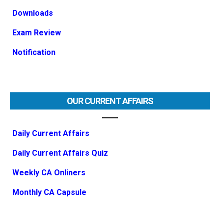
Downloads
Exam Review
Notification
OUR CURRENT AFFAIRS
Daily Current Affairs
Daily Current Affairs Quiz
Weekly CA Onliners
Monthly CA Capsule