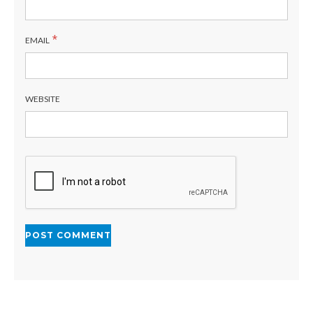
*
EMAIL
WEBSITE