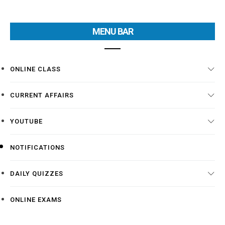
MENU BAR
ONLINE CLASS
CURRENT AFFAIRS
YOUTUBE
NOTIFICATIONS
DAILY QUIZZES
ONLINE EXAMS