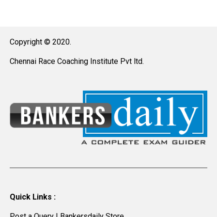
Copyright © 2020.
Chennai Race Coaching Institute Pvt ltd.
Quick Links :
Post a Query
|
Bankersdaily Store