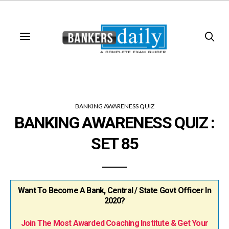
BANKING AWARENESS QUIZ
BANKING AWARENESS QUIZ :
SET 85
Want To Become A Bank, Central / State Govt Officer In
2020?
Join The Most Awarded Coaching Institute & Get Your