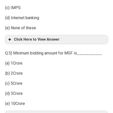
(c) IMPS
(d) Internet banking
(e) None of these
Click Here to View Answer
Q.5) Minimum bidding amount for MSF is___________
(a) 1Crore
(b) 2Crore
(c) 5Crore
(d) 3Crore
(e) 10Crore