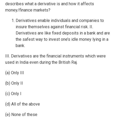
describes what a derivative is and how it affects
money/finance markets?
Derivatives enable individuals and companies to
insure themselves against financial risk. II.
Derivatives are like fixed deposits in a bank and are
the safest way to invest one’s idle money lying in a
bank.
III. Derivatives are the financial instruments which were
used in India even during the British Raj.
(a) Only III
(b) Only II
(c) Only I
(d) All of the above
(e) None of these