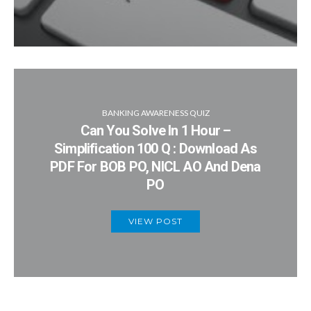
BANKING AWARENESS QUIZ
Can You Solve In 1 Hour –
Simplification 100 Q : Download As
PDF For BOB PO, NICL AO And Dena
PO
VIEW POST