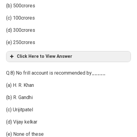
(b) 500crores
(c) 100crores
(d) 300crores
(e) 250crores
Click Here to View Answer
Q.8) No frill account is recommended by_____
(a) H. R. Khan
(b) R. Gandhi
(c) Urijitpatel
(d) Vijay kelkar
(e) None of these