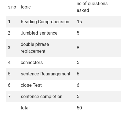
no.of questions
s.no
topic
asked
1
Reading Comprehension
15
2
Jumbled sentence
5
double phrase
3
8
replacement
4
connectors
5
5
sentence Rearrangement
6
6
close Test
6
7
sentence completion
5
total
50