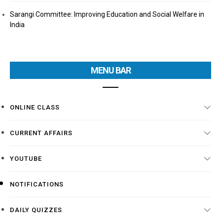
Sarangi Committee: Improving Education and Social Welfare in
India
MENU BAR
ONLINE CLASS
CURRENT AFFAIRS
YOUTUBE
NOTIFICATIONS
DAILY QUIZZES