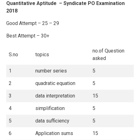
Quantitative Aptitude – Syndicate PO Examination
2018
Good Attempt – 25 – 29
Best Attempt – 30+
no.of Question
S.no
topics
asked
1
number series
5
2
quadratic equation
5
3
data interpretation
15
4
simplification
5
5
data sufficiency
5
6
Application sums
15