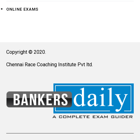
ONLINE EXAMS
Copyright © 2020.
Chennai Race Coaching Institute Pvt ltd.