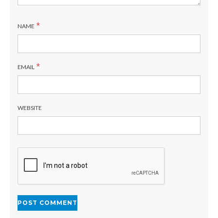
*
NAME
*
EMAIL
WEBSITE