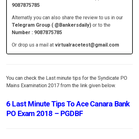
9087875785
Alternatly you can also share the review to us in our
Telegram Group ( @Bankersdaily)
or to the
Number : 9087875785
Or drop us a mail at
virtualracetest@gmail.com
You can check the Last minute tips for the Syndicate PO
Mains Examination 2017 from the link given below.
6 Last Minute Tips To Ace Canara Bank
PO Exam 2018 – PGDBF