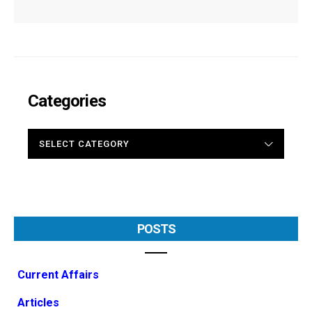
Categories
CATEGORIES
POSTS
Current Affairs
Articles