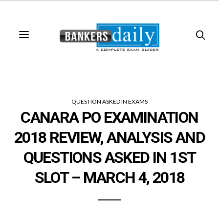
QUESTION ASKED IN EXAMS
CANARA PO EXAMINATION
2018 REVIEW, ANALYSIS AND
QUESTIONS ASKED IN 1ST
SLOT – MARCH 4, 2018