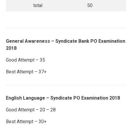
total
50
General Awareness – Syndicate Bank PO Examination
2018
Good Attempt – 35
Best Attempt – 37+
English Language – Syndicate PO Examination 2018
Good Attempt – 20 – 28
Best Attempt – 30+