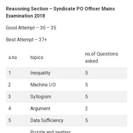
Reasoning Section – Syndicate PO Officer Mains
Examination 2018
Good Attempt – 30 – 35
Best Attempt – 37+
no.of Questions
s.no
topics
asked
1
Inequality
5
2
Machine I/O
5
3
Syllogism
5
4
Argument
2
5
Data Sufficiency
5
Puzzle and seating