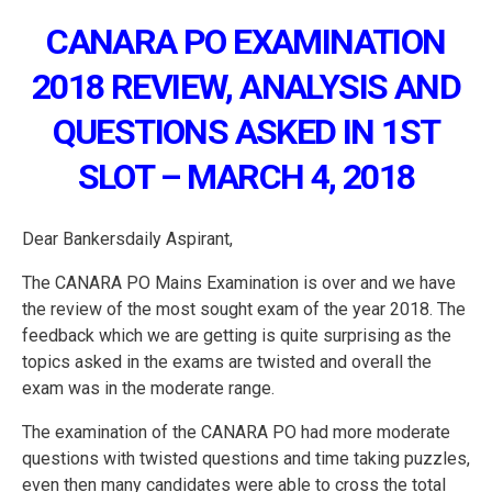
CANARA PO EXAMINATION
2018 REVIEW, ANALYSIS AND
QUESTIONS ASKED IN 1ST
SLOT – MARCH 4, 2018
Dear Bankersdaily Aspirant,
The CANARA PO Mains Examination is over and we have
the review of the most sought exam of the year 2018. The
feedback which we are getting is quite surprising as the
topics asked in the exams are twisted and overall the
exam was in the moderate range.
The examination of the CANARA PO had more moderate
questions with twisted questions and time taking puzzles,
even then many candidates were able to cross the total