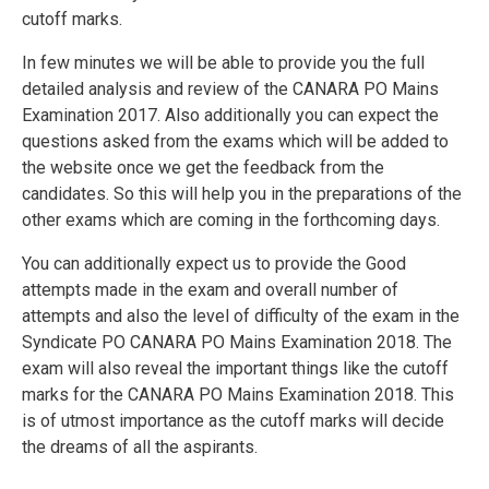
cutoff marks.
In few minutes we will be able to provide you the full
detailed analysis and review of the CANARA PO Mains
Examination 2017. Also additionally you can expect the
questions asked from the exams which will be added to
the website once we get the feedback from the
candidates. So this will help you in the preparations of the
other exams which are coming in the forthcoming days.
You can additionally expect us to provide the Good
attempts made in the exam and overall number of
attempts and also the level of difficulty of the exam in the
Syndicate PO CANARA PO Mains Examination 2018. The
exam will also reveal the important things like the cutoff
marks for the CANARA PO Mains Examination 2018. This
is of utmost importance as the cutoff marks will decide
the dreams of all the aspirants.