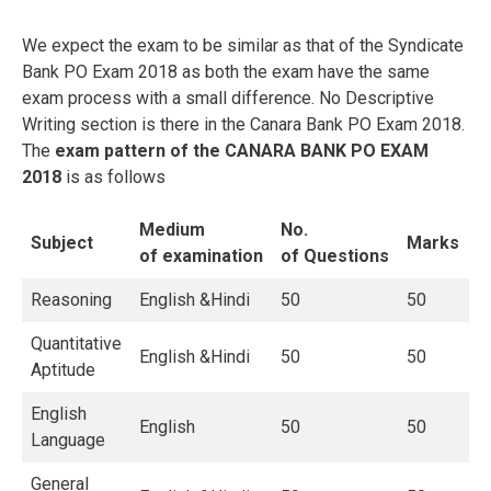
We expect the exam to be similar as that of the Syndicate
Bank PO Exam 2018 as both the exam have the same
exam process with a small difference. No Descriptive
Writing section is there in the Canara Bank PO Exam 2018.
The
exam pattern of the CANARA BANK PO EXAM
2018
is as follows
Medium
No.
Subject
Marks
of
examination
of
Questions
Reasoning
English &Hindi
50
50
Quantitative
English &Hindi
50
50
Aptitude
English
English
50
50
Language
General