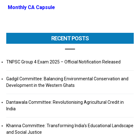
Monthly CA Capsule
RECENT POSTS
TNPSC Group 4 Exam 2025 – Official Notification Released
Gadgil Committee: Balancing Environmental Conservation and
Development in the Western Ghats
Dantawala Committee: Revolutionising Agricultural Credit in
India
Khanna Committee: Transforming India’s Educational Landscape
and Social Justice