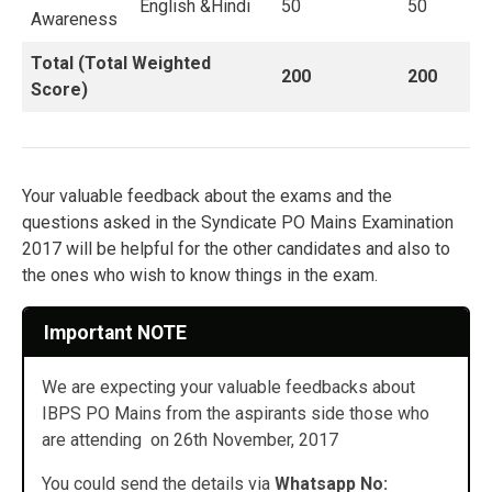
English &Hindi
50
50
Awareness
Total (Total Weighted
200
200
Score)
Your valuable feedback about the exams and the
questions asked in the Syndicate PO Mains Examination
2017 will be helpful for the other candidates and also to
the ones who wish to know things in the exam.
Important NOTE
We are expecting your valuable feedbacks about
IBPS PO Mains from the aspirants side those who
are attending on 26th November, 2017
You could send the details via
Whatsapp No: