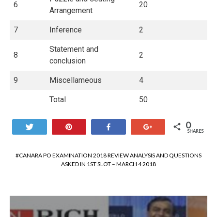
6
20
Arrangement
7
Inference
2
Statement and
8
2
conclusion
9
Miscellameous
4
Total
50
0
Tweet
Pin
Share
+1
SHARES
CANARA PO EXAMINATION 2018 REVIEW ANALYSIS AND QUESTIONS
ASKED IN 1ST SLOT – MARCH 4 2018