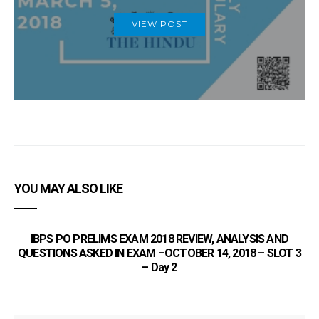
VIEW POST
YOU MAY ALSO LIKE
IBPS PO PRELIMS EXAM 2018 REVIEW, ANALYSIS AND
QUESTIONS ASKED IN EXAM –OCTOBER 14, 2018 – SLOT 3
– Day 2