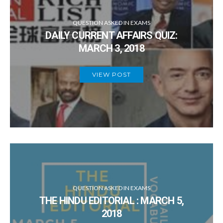
QUESTION ASKED IN EXAMS
DAILY CURRENT AFFAIRS QUIZ:
MARCH 3, 2018
VIEW POST
QUESTION ASKED IN EXAMS
THE HINDU EDITORIAL : MARCH 5,
2018