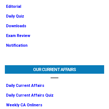
Editorial
Daily Quiz
Downloads
Exam Review
Notification
OUR CURRENT AFFAIRS
Daily Current Affairs
Daily Current Affairs Quiz
Weekly CA Onliners