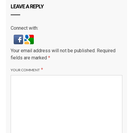
LEAVE A REPLY
Connect with:
D
Your email address will not be published.
Required
fields are marked
*
*
YOUR COMMENT