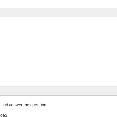
y and answer the question.
9ge$