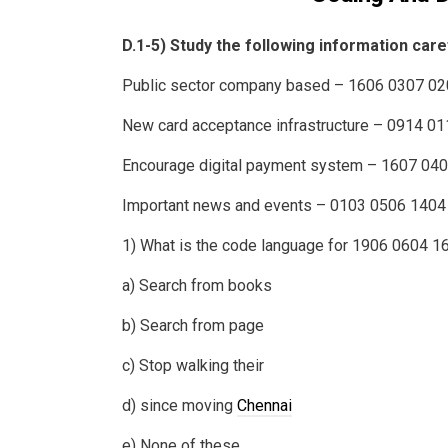
D.1-5) Study the following information care
Public sector company based – 1606 0307 0
New card acceptance infrastructure – 0914 0
Encourage digital payment system – 1607 04
Important news and events – 0103 0506 1404
1) What is the code language for 1906 0604 1
a) Search from books
b) Search from page
c) Stop walking their
d) since moving
Chennai
e) None of these