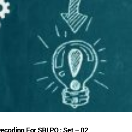
ecoding For SBI PO : Set – 02