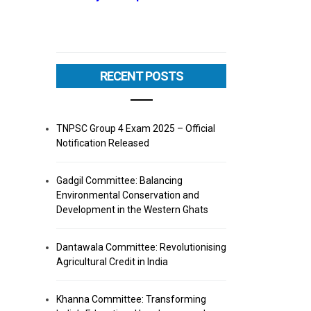
RECENT POSTS
TNPSC Group 4 Exam 2025 – Official
Notification Released
Gadgil Committee: Balancing
Environmental Conservation and
Development in the Western Ghats
Dantawala Committee: Revolutionising
Agricultural Credit in India
Khanna Committee: Transforming