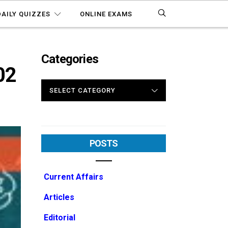
DAILY QUIZZES
ONLINE EXAMS
Categories
02
CATEGORIES
POSTS
Current Affairs
Articles
Editorial