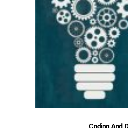
Coding And D