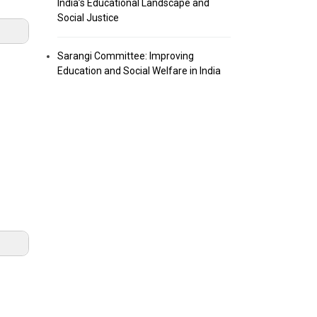
India’s Educational Landscape and
Social Justice
Sarangi Committee: Improving
Education and Social Welfare in India