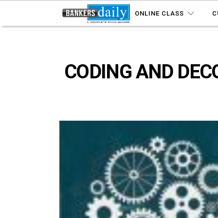
ONLINE CLASS
C
CODING AND DECOD