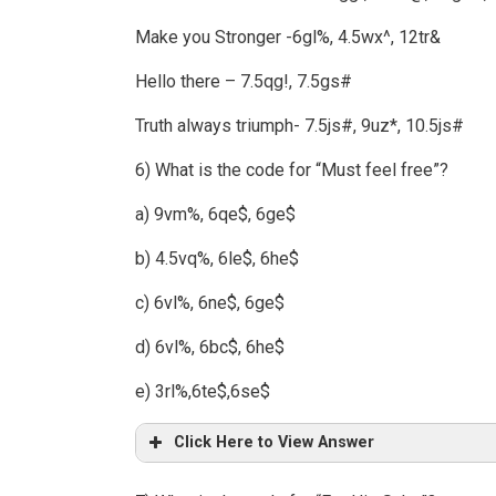
Make you Stronger -6gl%, 4.5wx^, 12tr&
Hello there – 7.5qg!, 7.5gs#
Truth always triumph- 7.5js#, 9uz*, 10.5js#
6) What is the code for “Must feel free”?
a) 9vm%, 6qe$, 6ge$
b) 4.5vq%, 6le$, 6he$
c) 6vl%, 6ne$, 6ge$
d) 6vl%, 6bc$, 6he$
e) 3rl%,6te$,6se$
Click Here to View Answer