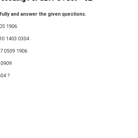
fully and answer the given questions.
205 1906
110 1403 0304
07 0509 1906
 0909
604 ?