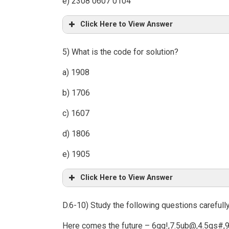
e) 2308 0607 0104
Click Here to View Answer
5) What is the code for solution?
a) 1908
b) 1706
c) 1607
d) 1806
e) 1905
Click Here to View Answer
D.6-10) Study the following questions carefull
Here comes the future – 6gg!,7.5ub@,4.5gs#,