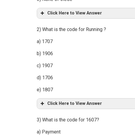
Click Here to View Answer
2) What is the code for Running ?
a) 1707
b) 1906
c) 1907
d) 1706
e) 1807
Click Here to View Answer
3) What is the code for 1607?
a) Payment