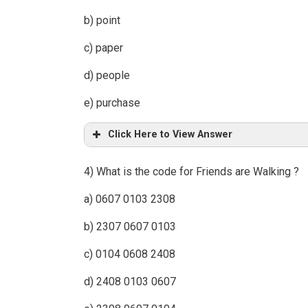
b) point
c) paper
d) people
e) purchase
Click Here to View Answer
4) What is the code for Friends are Walking ?
a) 0607 0103 2308
b) 2307 0607 0103
c) 0104 0608 2408
d) 2408 0103 0607