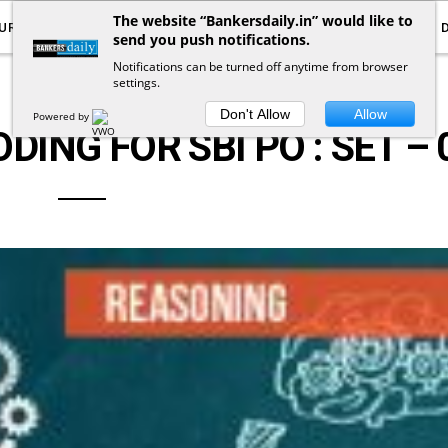
The website “Bankersdaily.in” would like to
URRENT AFFAIRS
YOUTUBE
NOTIFICATIONS
send you push notifications.
Notifications can be turned off anytime from browser
settings.
LOGICAL REASONING
Don't Allow
Allow
Powered by
ING FOR SBI PO : SET – 