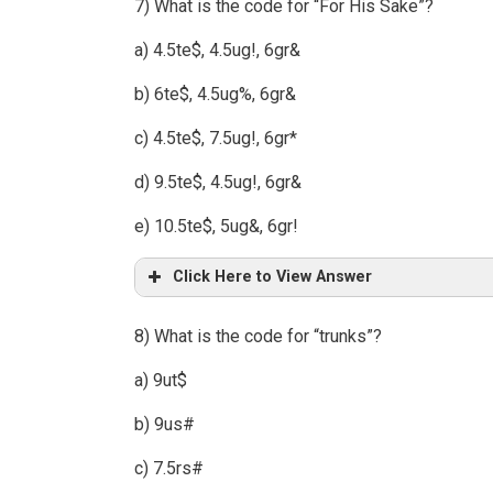
7) What is the code for “For His Sake”?
a) 4.5te$, 4.5ug!, 6gr&
b) 6te$, 4.5ug%, 6gr&
c) 4.5te$, 7.5ug!, 6gr*
d) 9.5te$, 4.5ug!, 6gr&
e) 10.5te$, 5ug&, 6gr!
Click Here to View Answer
8) What is the code for “trunks”?
a) 9ut$
b) 9us#
c) 7.5rs#