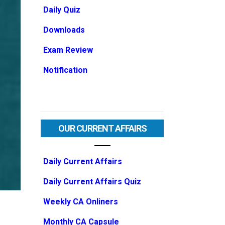
Daily Quiz
Downloads
Exam Review
Notification
OUR CURRENT AFFAIRS
Daily Current Affairs
Daily Current Affairs Quiz
Weekly CA Onliners
Monthly CA Capsule