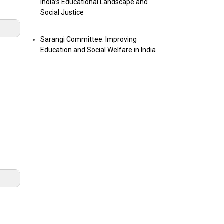
India’s Educational Landscape and
Social Justice
Sarangi Committee: Improving
Education and Social Welfare in India