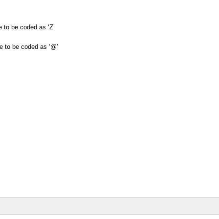
are to be coded as ‘Z’
 are to be coded as ‘@’