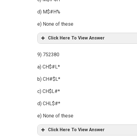
d) M$#H%
e) None of these
Click Here To View Answer
9) 752380
a) CH$#L*
b) CH#$L*
c) CH$L#*
d) CHL$#*
e) None of these
Click Here To View Answer