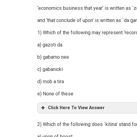
‘economics business that year’ is written as `zo
and ‘that conclude of upon’ is written as `da gan
1) Which of the following may represent ‘recor
a) gazoti da
b) gabamo nee
c) gabanicki
d) mob a tira
e) None of these
Click Here To View Answer
2) Which of the following does `kitina’ stand fo
a) upon of boost