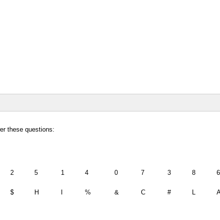
wer these questions:
2
5
1
4
0
7
3
8
6
$
H
I
%
&
C
#
L