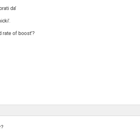
rati da’
icki’.
d rate of boost’?
r?