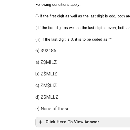
Following conditions apply:
(i) If the first digit as well as the last digit is odd, both 
(iiIf the first digit as well as the last digit is even, both
(iii) If the last digit is 0, it is to be coded as ‘*’
6) 392185
a) Z$MILZ
b) Z$MLIZ
c) ZM$LIZ
d) Z$MLLZ
e) None of these
Click Here To View Answer