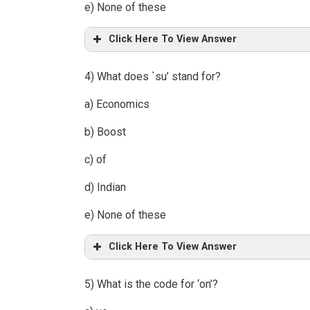
e) None of these
Click Here To View Answer
4) What does `su’ stand for?
a) Economics
b) Boost
c) of
d) Indian
e) None of these
Click Here To View Answer
5) What is the code for ‘on’?