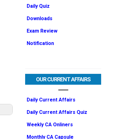
Daily Quiz
Downloads
Exam Review
Notification
OUR CURRENT AFFAIRS
Daily Current Affairs
Daily Current Affairs Quiz
Weekly CA Onliners
Monthly CA Capsule