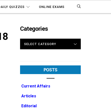
DAILY QUIZZES
ONLINE EXAMS
Categories
18
CATEGORIES
POSTS
Current Affairs
Articles
Editorial