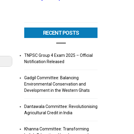
RECENT POSTS
TNPSC Group 4 Exam 2025 – Official
Notification Released
Gadgil Committee: Balancing
Environmental Conservation and
Development in the Western Ghats
Dantawala Committee: Revolutionising
Agricultural Credit in India
Khanna Committee: Transforming