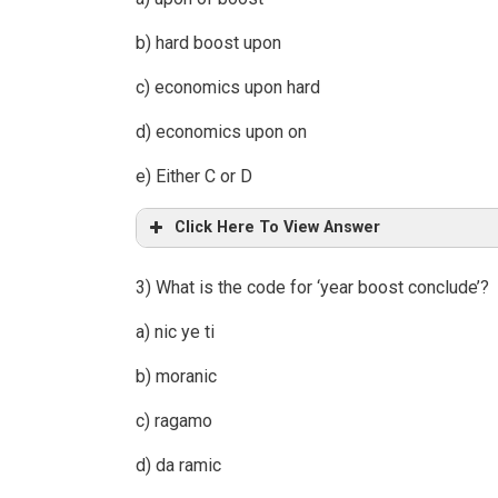
b) hard boost upon
c) economics upon hard
d) economics upon on
e) Either C or D
Click Here To View Answer
3) What is the code for ‘year boost conclude’?
a) nic ye ti
b) moranic
c) ragamo
d) da ramic