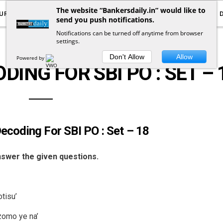
The website “Bankersdaily.in” would like to
URRENT AFFAIRS
YOUTUBE
NOTIFICATIONS
send you push notifications.
Notifications can be turned off anytime from browser
settings.
LOGICAL REASONING
Don't Allow
Allow
Powered by
ING FOR SBI PO : SET – 
ecoding For SBI PO : Set – 18
answer the given questions.
tisu’
izomo ye na’