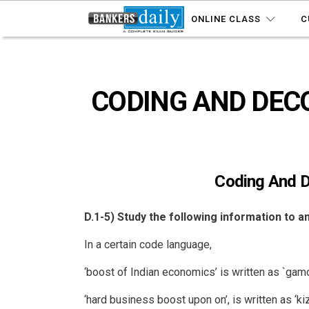
ONLINE CLASS
C
CODING AND DECOD
Coding And D
D.1-5) Study the following information to 
In a certain code language,
‘boost of Indian economics’ is written as `gamo
‘hard business boost upon on’, is written as ‘k