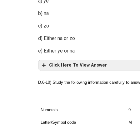
a) ye
b) na
c) zo
d) Either na or zo
e) Either ye or na
Click Here To View Answer
D.6-10) Study the following information carefully to ans
Numerals
9
Letter/Symbol code
M