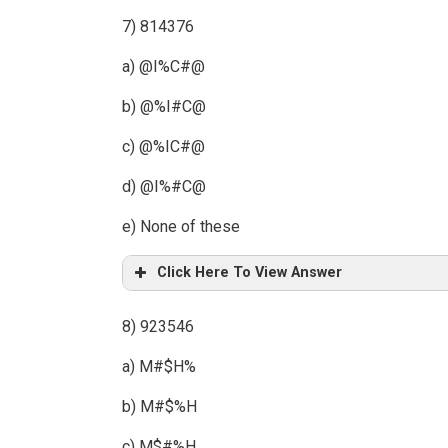
7) 814376
a) @I%C#@
b) @%I#C@
c) @%IC#@
d) @I%#C@
e) None of these
Click Here To View Answer
8) 923546
a) M#$H%
b) M#$%H
c) M$#%H