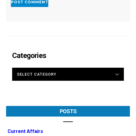
Categories
CATEGORIES
POSTS
Current Affairs