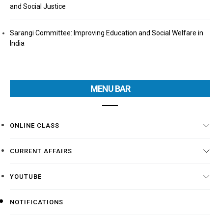
and Social Justice
Sarangi Committee: Improving Education and Social Welfare in
India
MENU BAR
ONLINE CLASS
CURRENT AFFAIRS
YOUTUBE
NOTIFICATIONS