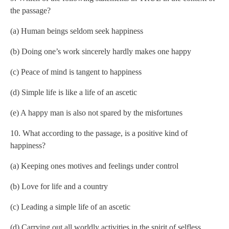
the passage?
(a) Human beings seldom seek happiness
(b) Doing one’s work sincerely hardly makes one happy
(c) Peace of mind is tangent to happiness
(d) Simple life is like a life of an ascetic
(e) A happy man is also not spared by the misfortunes
10. What according to the passage, is a positive kind of
happiness?
(a) Keeping ones motives and feelings under control
(b) Love for life and a country
(c) Leading a simple life of an ascetic
(d) Carrying out all worldly activities in the spirit of selfless