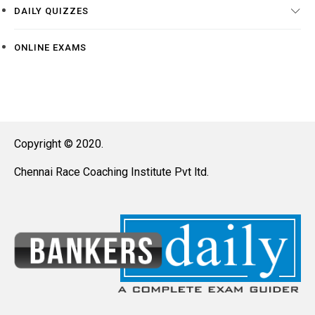
DAILY QUIZZES
ONLINE EXAMS
Copyright © 2020.
Chennai Race Coaching Institute Pvt ltd.