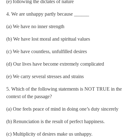
(e) following the dictates of nature
4. We are unhappy partly because ______
(a) We have no inner strength
(b) We have lost moral and spiritual values
(c) We have countless, unfulfilled desires
(d) Our lives have become extremely complicated
(e) We carry several stresses and strains
5. Which of the following statements is NOT TRUE in the
context of the passage?
(a) One feels peace of mind in doing one’s duty sincerely
(b) Renunciation is the result of perfect happiness.
(c) Multiplicity of desires make us unhappy.