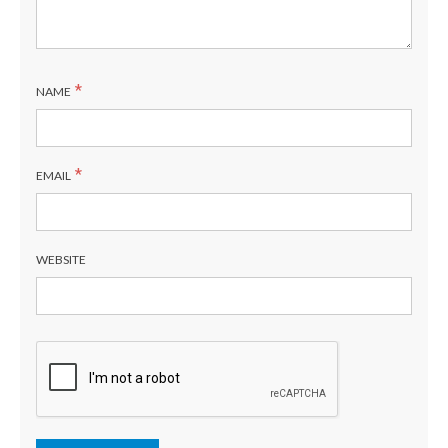
*
NAME
*
EMAIL
WEBSITE