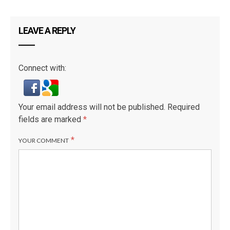
LEAVE A REPLY
Connect with:
Your email address will not be published.
Required
fields are marked
*
*
YOUR COMMENT