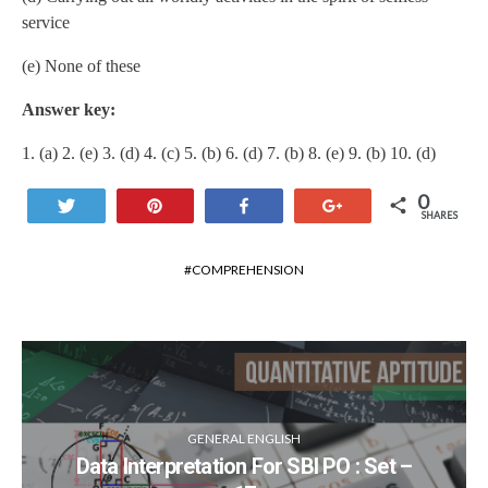
service
(e) None of these
Answer key:
1. (a) 2. (e) 3. (d) 4. (c) 5. (b) 6. (d) 7. (b) 8. (e) 9. (b) 10. (d)
0
Tweet
Pin
Share
+1
SHARES
COMPREHENSION
GENERAL ENGLISH
Data Interpretation For SBI PO : Set –