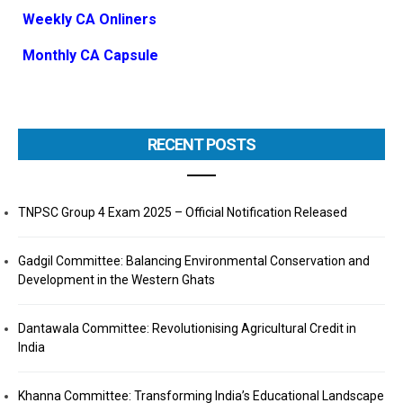
Weekly CA Onliners
Monthly CA Capsule
RECENT POSTS
TNPSC Group 4 Exam 2025 – Official Notification Released
Gadgil Committee: Balancing Environmental Conservation and
Development in the Western Ghats
Dantawala Committee: Revolutionising Agricultural Credit in
India
Khanna Committee: Transforming India’s Educational Landscape