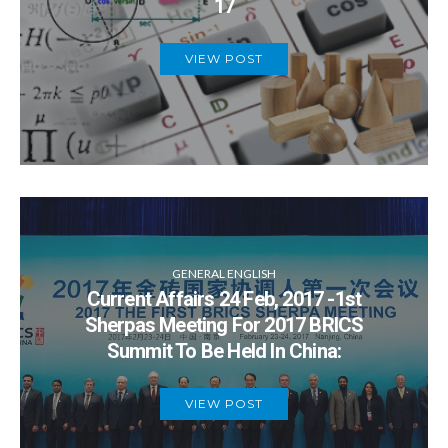
17
VIEW POST
GENERAL ENGLISH
Current Affairs 24 Feb, 2017 -1st
Sherpas Meeting For 2017 BRICS
Summit To Be Held In China:
VIEW POST