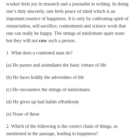
worker feels joy in research and a journalist in writing. In doing
one’s duty sincerely, one feels peace of mind which is an
important essence of happiness. It is only by cultivating spirit of
renunciation, self-sacrifice, contentment and science work that
one can really be happy. The strings of misfortune spare none
but they will not
cow
such a person.
1. What does a contented man do?
(a) He purses and assimilates the basic virtues of life
(b) He faces boldly the adversities of life
(c) He encounters the strings of misfortunes
(d) He gives up bad habits effortlessly
(e) None of these
2. Which of the following is the correct chain of things, as
mentioned in the passage, leading to happiness?