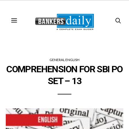
GENERAL ENGLISH
COMPREHENSION FOR SBI PO
SET – 13