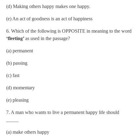
(d) Making others happy makes one happy.
(e) An act of goodness is an act of happiness
6. Which of the following is OPPOSITE in meaning to the word
‘fleeting’
as used in the passage?
(a) permanent
(b) passing
(c) fast
(d) momentary
(e) pleasing
7. A man who wants to live a permanent happy life should
_____
(a) make others happy