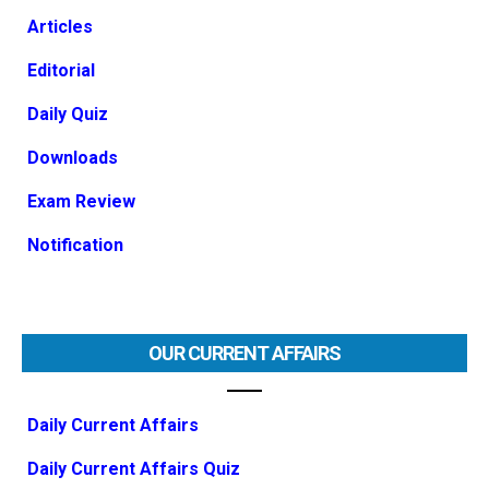
Articles
Editorial
Daily Quiz
Downloads
Exam Review
Notification
OUR CURRENT AFFAIRS
Daily Current Affairs
Daily Current Affairs Quiz