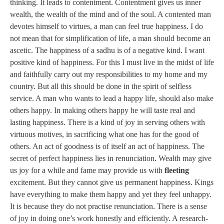
thinking. It leads to contentment. Contentment gives us inner
wealth, the wealth of the mind and of the soul. A contented man
devotes himself to virtues, a man can feel true happiness. I do
not mean that for simplification of life, a man should become an
ascetic. The happiness of a sadhu is of a negative kind. I want
positive kind of happiness. For this I must live in the midst of life
and faithfully carry out my responsibilities to my home and my
country. But all this should be done in the spirit of selfless
service. A man who wants to lead a happy life, should also make
others happy. In making others happy he will taste real and
lasting happiness. There is a kind of joy in serving others with
virtuous motives, in sacrificing what one has for the good of
others. An act of goodness is of itself an act of happiness. The
secret of perfect happiness lies in renunciation. Wealth may give
us joy for a while and fame may provide us with
fleeting
excitement. But they cannot give us permanent happiness. Kings
have everything to make them happy and yet they feel unhappy.
It is because they do not practise renunciation. There is a sense
of joy in doing one’s work honestly and efficiently. A research-