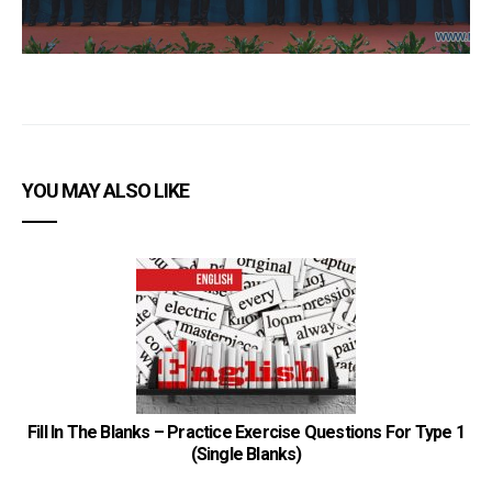
YOU MAY ALSO LIKE
Fill In The Blanks – Practice Exercise Questions For Type 1
(Single Blanks)