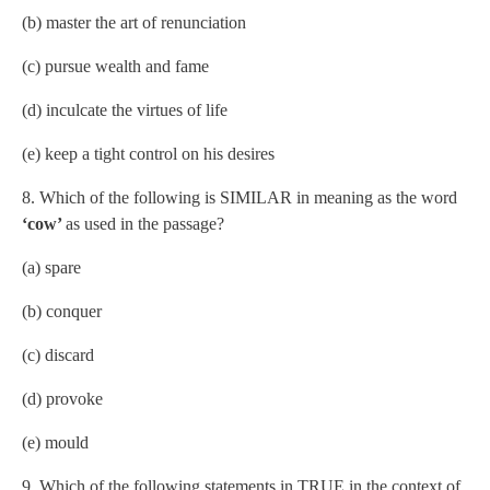
(b) master the art of renunciation
(c) pursue wealth and fame
(d) inculcate the virtues of life
(e) keep a tight control on his desires
8. Which of the following is SIMILAR in meaning as the word
‘cow’
as used in the passage?
(a) spare
(b) conquer
(c) discard
(d) provoke
(e) mould
9. Which of the following statements in TRUE in the context of