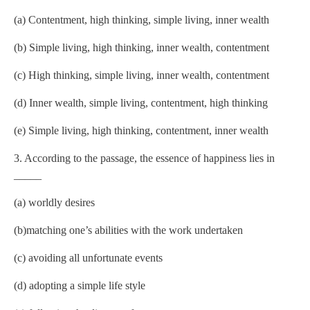
(a) Contentment, high thinking, simple living, inner wealth
(b) Simple living, high thinking, inner wealth, contentment
(c) High thinking, simple living, inner wealth, contentment
(d) Inner wealth, simple living, contentment, high thinking
(e) Simple living, high thinking, contentment, inner wealth
3. According to the passage, the essence of happiness lies in
_____
(a) worldly desires
(b)matching one’s abilities with the work undertaken
(c) avoiding all unfortunate events
(d) adopting a simple life style