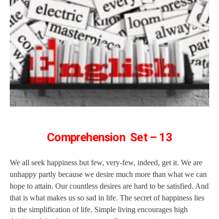
Comprehension Set – 13
We all seek happiness but few, very-few, indeed, get it. We are
unhappy partly because we desire much more than what we can
hope to attain. Our countless desires are hard to be satisfied. And
that is what makes us so sad in life. The secret of happiness lies
in the simplification of life. Simple living encourages high