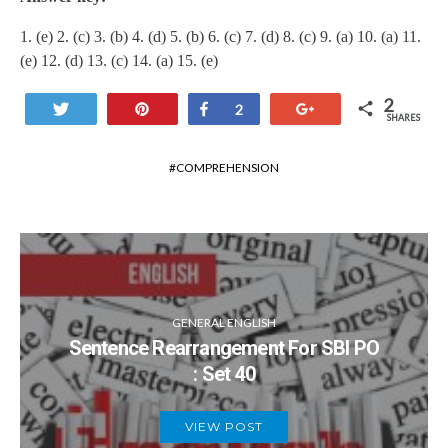
1. (e) 2. (c) 3. (b) 4. (d) 5. (b) 6. (c) 7. (d) 8. (c) 9. (a) 10. (a) 11.
(e) 12. (d) 13. (c) 14. (a) 15. (e)
2
Tweet
Pin
Share
+1
2
SHARES
COMPREHENSION
GENERAL ENGLISH
Sentence Rearrangement For SBI PO
: Set 40
VIEW POST