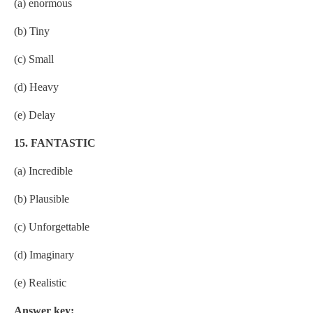
(a) enormous
(b) Tiny
(c) Small
(d) Heavy
(e) Delay
15. FANTASTIC
(a) Incredible
(b) Plausible
(c) Unforgettable
(d) Imaginary
(e) Realistic
Answer key: