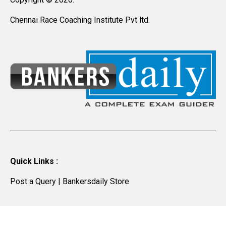
Chennai Race Coaching Institute Pvt ltd.
Quick Links :
Post a Query
|
Bankersdaily Store