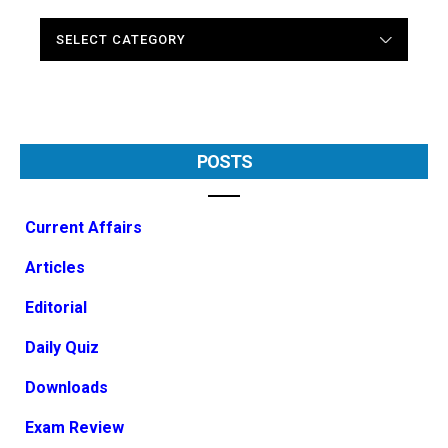
CATEGORIES
POSTS
Current Affairs
Articles
Editorial
Daily Quiz
Downloads
Exam Review