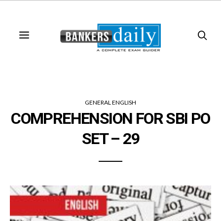
GENERAL ENGLISH
COMPREHENSION FOR SBI PO
SET – 29