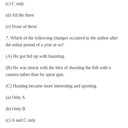
(c) C only
(d) All the three
(e) None of these
7. Which of the following changes occurred in the author after
the initial period of a year or so?
(A) He got fed up with haunting.
(B) He was struck with the idea of shooting the fish with a
camera rather than by spear gun.
(C) Hunting became more interesting and sporting.
(a) Only A
(b) Only B
(c) A and C only