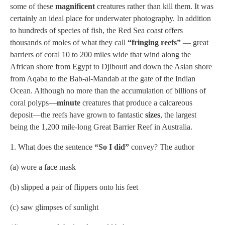
some of these
magnificent
creatures rather than kill them. It was
certainly an ideal place for underwater photography. In addition
to hundreds of species of fish, the Red Sea coast offers
thousands of moles of what they call
“fringing reefs”
— great
barriers of coral 10 to 200 miles wide that wind along the
African shore from Egypt to Djibouti and down the Asian shore
from Aqaba to the Bab-al-Mandab at the gate of the Indian
Ocean. Although no more than the accumulation of billions of
coral polyps—
minute
creatures that produce a calcareous
deposit—the reefs have grown to fantastic
sizes
, the largest
being the 1,200 mile-long Great Barrier Reef in Australia.
1. What does the sentence
“So I did”
convey? The author
(a) wore a face mask
(b) slipped a pair of flippers onto his feet
(c) saw glimpses of sunlight