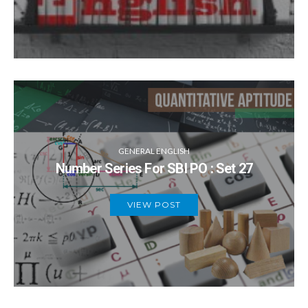
GENERAL ENGLISH
Number Series For SBI PO : Set 27
VIEW POST