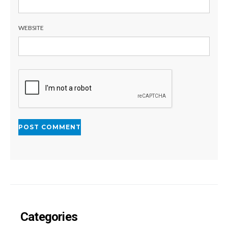
WEBSITE
Categories