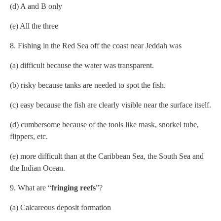
(d) A and B only
(e) All the three
8. Fishing in the Red Sea off the coast near Jeddah was
(a) difficult because the water was transparent.
(b) risky because tanks are needed to spot the fish.
(c) easy because the fish are clearly visible near the surface itself.
(d) cumbersome because of the tools like mask, snorkel tube,
flippers, etc.
(e) more difficult than at the Caribbean Sea, the South Sea and
the Indian Ocean.
9. What are “
fringing reefs
”?
(a) Calcareous deposit formation