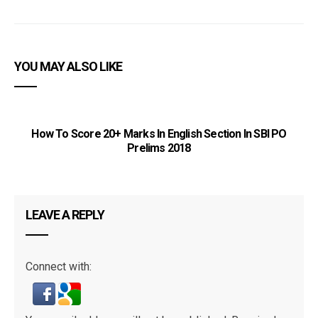
YOU MAY ALSO LIKE
How To Score 20+ Marks In English Section In SBI PO
Prelims 2018
LEAVE A REPLY
Connect with: