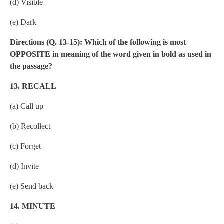
(d) Visible
(e) Dark
Directions (Q. 13-15): Which of the following is most
OPPOSITE in meaning of the word given in bold as used in
the passage?
13. RECALL
(a) Call up
(b) Recollect
(c) Forget
(d) Invite
(e) Send back
14. MINUTE