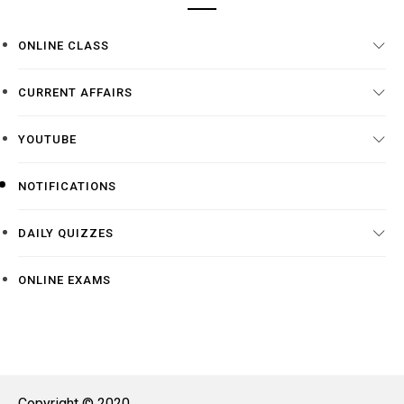
ONLINE CLASS
CURRENT AFFAIRS
YOUTUBE
NOTIFICATIONS
DAILY QUIZZES
ONLINE EXAMS
Copyright © 2020.