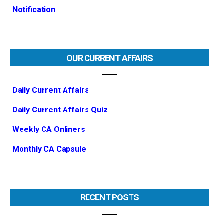
Notification
OUR CURRENT AFFAIRS
Daily Current Affairs
Daily Current Affairs Quiz
Weekly CA Onliners
Monthly CA Capsule
RECENT POSTS