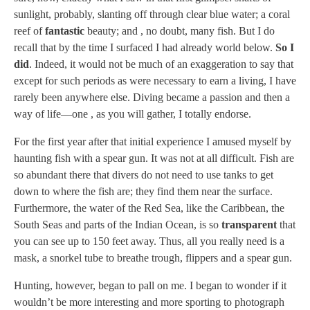
sunlight, probably, slanting off through clear blue water; a coral
reef of
fantastic
beauty; and , no doubt, many fish. But I do
recall that by the time I surfaced I had already world below.
So I
did
. Indeed, it would not be much of an exaggeration to say that
except for such periods as were necessary to earn a living, I have
rarely been anywhere else. Diving became a passion and then a
way of life—one , as you will gather, I totally endorse.
For the first year after that initial experience I amused myself by
haunting fish with a spear gun. It was not at all difficult. Fish are
so abundant there that divers do not need to use tanks to get
down to where the fish are; they find them near the surface.
Furthermore, the water of the Red Sea, like the Caribbean, the
South Seas and parts of the Indian Ocean, is so
transparent
that
you can see up to 150 feet away. Thus, all you really need is a
mask, a snorkel tube to breathe trough, flippers and a spear gun.
Hunting, however, began to pall on me. I began to wonder if it
wouldn’t be more interesting and more sporting to photograph