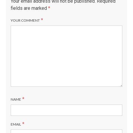
Your email address will not be published.
Required
fields are marked
*
*
YOUR COMMENT
*
NAME
*
EMAIL