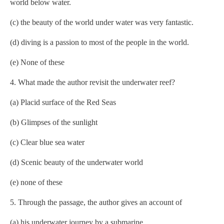
world below water.
(c) the beauty of the world under water was very fantastic.
(d) diving is a passion to most of the people in the world.
(e) None of these
4. What made the author revisit the underwater reef?
(a) Placid surface of the Red Seas
(b) Glimpses of the sunlight
(c) Clear blue sea water
(d) Scenic beauty of the underwater world
(e) none of these
5. Through the passage, the author gives an account of
(a) his underwater journey by a submarine