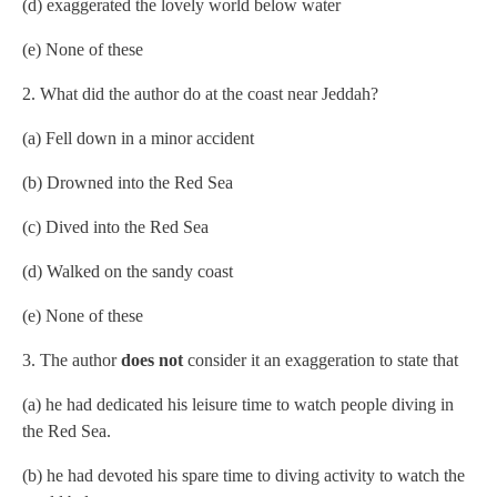
(d) exaggerated the lovely world below water
(e) None of these
2. What did the author do at the coast near Jeddah?
(a) Fell down in a minor accident
(b) Drowned into the Red Sea
(c) Dived into the Red Sea
(d) Walked on the sandy coast
(e) None of these
3. The author
does not
consider it an exaggeration to state that
(a) he had dedicated his leisure time to watch people diving in
the Red Sea.
(b) he had devoted his spare time to diving activity to watch the