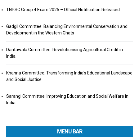
TNPSC Group 4 Exam 2025 – Official Notification Released
Gadgil Committee: Balancing Environmental Conservation and
Development in the Western Ghats
Dantawala Committee: Revolutionising Agricultural Credit in
India
Khanna Committee: Transforming India’s Educational Landscape
and Social Justice
Sarangi Committee: Improving Education and Social Welfare in
India
MENU BAR