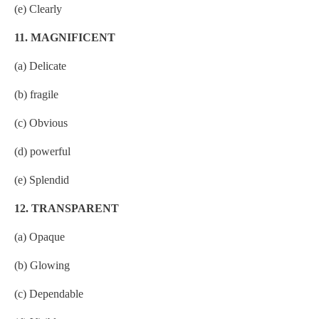
(e) Clearly
11. MAGNIFICENT
(a) Delicate
(b) fragile
(c) Obvious
(d) powerful
(e) Splendid
12. TRANSPARENT
(a) Opaque
(b) Glowing
(c) Dependable