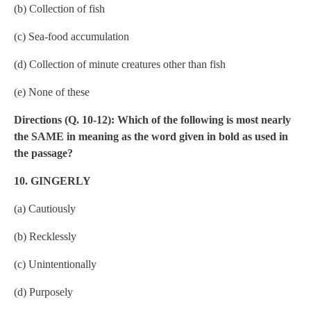
(b) Collection of fish
(c) Sea-food accumulation
(d) Collection of minute creatures other than fish
(e) None of these
Directions (Q. 10-12): Which of the following is most nearly
the SAME in meaning as the word given in bold as used in
the passage?
10. GINGERLY
(a) Cautiously
(b) Recklessly
(c) Unintentionally
(d) Purposely