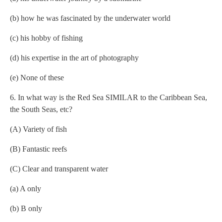
(b) how he was fascinated by the underwater world
(c) his hobby of fishing
(d) his expertise in the art of photography
(e) None of these
6. In what way is the Red Sea SIMILAR to the Caribbean Sea,
the South Seas, etc?
(A) Variety of fish
(B) Fantastic reefs
(C) Clear and transparent water
(a) A only
(b) B only