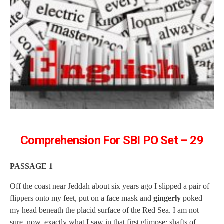
Comprehension For SBI PO Set – 29
PASSAGE 1
Off the coast near Jeddah about six years ago I slipped a pair of
flippers onto my feet, put on a face mask and
gingerly
poked
my head beneath the placid surface of the Red Sea. I am not
sure, now, exactly what I saw in that first glimpse: shafts of