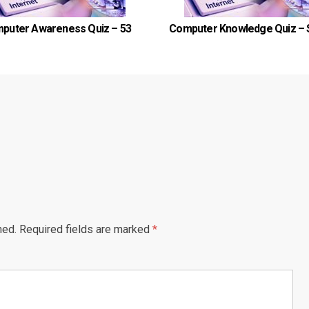
puter Awareness Quiz – 53
Computer Knowledge Quiz – 
hed.
Required fields are marked
*