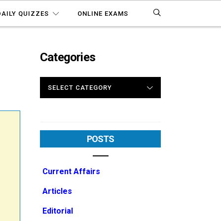
DAILY QUIZZES
ONLINE EXAMS
Categories
CATEGORIES
POSTS
Current Affairs
Articles
Editorial