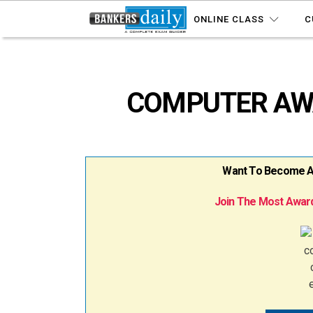
ONLINE CLASS
C
COMPUTER AWAR
Want To Become A B
Join The Most Award