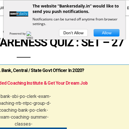
The website “Bankersdaily.in” would like to
URRENT AFFAIRS
YOUTUBE
NOTIFICATIONS
send you push notifications.
Notifications can be turned off anytime from browser
settings.
COMPUTER KNOWLEDGE
Don't Allow
Allow
Powered by
ENESS QUIZ : SET – 27
ank, Central / State Govt Officer In 2020?
ed Coaching Institute & Get Your Dream Job