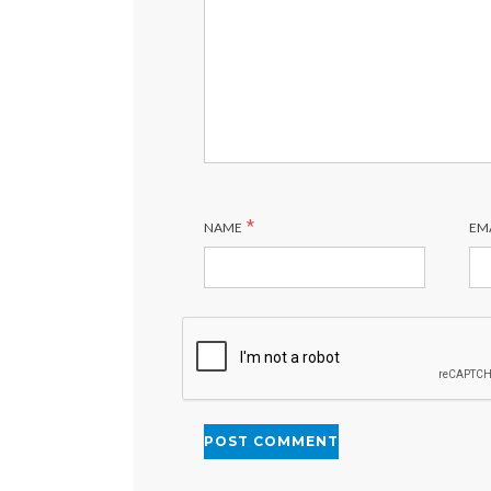
*
NAME
EM