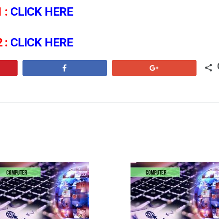
 :
CLICK HERE
 :
CLICK HERE
Share
+1