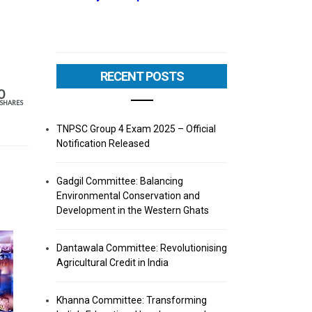
RECENT POSTS
0
SHARES
TNPSC Group 4 Exam 2025 – Official
Notification Released
Gadgil Committee: Balancing
Environmental Conservation and
Development in the Western Ghats
Dantawala Committee: Revolutionising
Agricultural Credit in India
Khanna Committee: Transforming