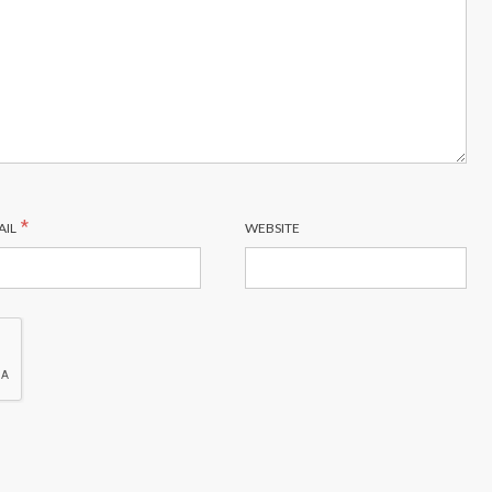
*
AIL
WEBSITE