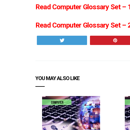
Read Computer Glossary Set – 1
Read Computer Glossary Set – 2
Tweet
Pin
YOU MAY ALSO LIKE