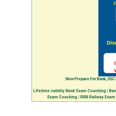
Now Prepare For Bank, SSC
Lifetime validity Bank Exam Coaching
|
Ban
Exam Coaching
|
RRB Railway Exam