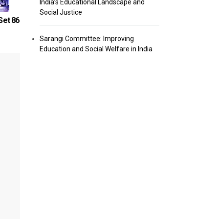
India’s Educational Landscape and
Social Justice
Set 86
Computer Knowledge Quiz – Set 93
Computer 
Sarangi Committee: Improving
Education and Social Welfare in India