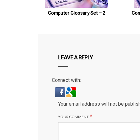
Computer Glossary Set – 2
Com
LEAVE A REPLY
Connect with:
Your email address will not be publis
*
YOUR COMMENT