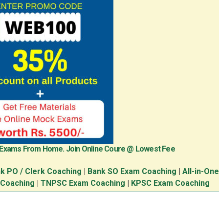
 Exams From Home. Join Online Coure @ Lowest Fee
k PO / Clerk Coaching
|
Bank SO Exam Coaching
|
All-in-On
 Coaching
|
TNPSC Exam Coaching
|
KPSC Exam Coaching