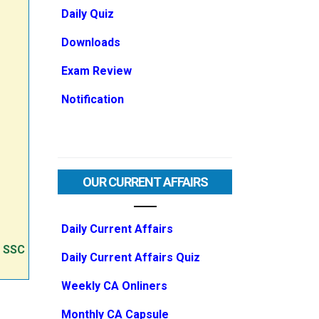
Daily Quiz
Downloads
Exam Review
Notification
OUR CURRENT AFFAIRS
Daily Current Affairs
e SSC
Daily Current Affairs Quiz
Weekly CA Onliners
Monthly CA Capsule