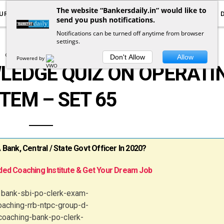
The website “Bankersdaily.in” would like to
URRENT AFFAIRS
YOUTUBE
NOTIFICATIONS
send you push notifications.
Notifications can be turned off anytime from browser
settings.
COMPUTER KNOWLEDGE
Don't Allow
Allow
Powered by
EDGE QUIZ ON OPERATI
TEM – SET 65
ank, Central / State Govt Officer In 2020?
ed Coaching Institute & Get Your Dream Job