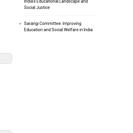
India’s Educational Landscape and
Social Justice
Sarangi Committee: Improving
Education and Social Welfare in India