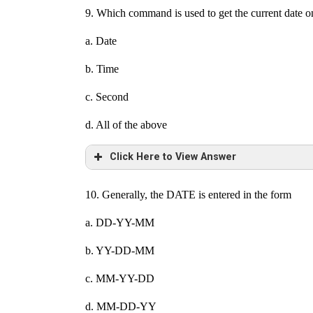
9. Which command is used to get the current date o
a. Date
b. Time
c. Second
d. All of the above
Click Here to View Answer
10. Generally, the DATE is entered in the form
a. DD-YY-MM
b. YY-DD-MM
c. MM-YY-DD
d. MM-DD-YY