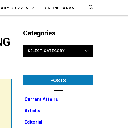
DAILY QUIZZES
ONLINE EXAMS
Categories
NG
CATEGORIES
POSTS
Current Affairs
Articles
Editorial