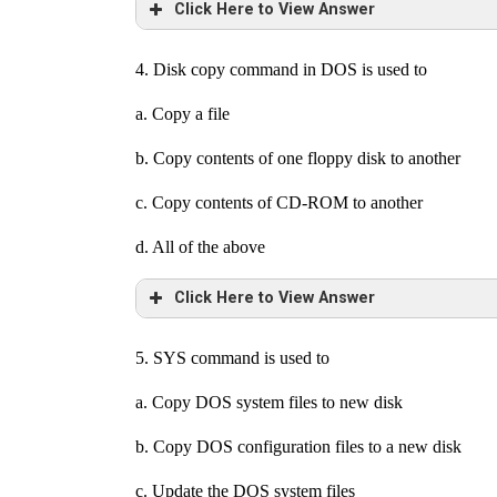
Click Here to View Answer
4. Disk copy command in DOS is used to
a. Copy a file
b. Copy contents of one floppy disk to another
c. Copy contents of CD-ROM to another
d. All of the above
Click Here to View Answer
5. SYS command is used to
a. Copy DOS system files to new disk
b. Copy DOS configuration files to a new disk
c. Update the DOS system files