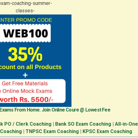
 Exams From Home. Join Online Coure @ Lowest Fee
k PO / Clerk Coaching
|
Bank SO Exam Coaching
|
All-in-On
 Coaching
|
TNPSC Exam Coaching
|
KPSC Exam Coaching