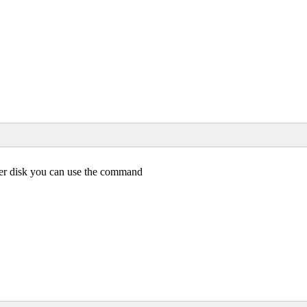
her disk you can use the command