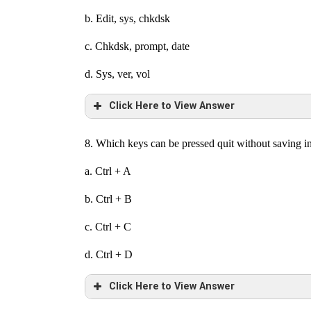
b. Edit, sys, chkdsk
c. Chkdsk, prompt, date
d. Sys, ver, vol
Click Here to View Answer
8. Which keys can be pressed quit without saving 
a. Ctrl + A
b. Ctrl + B
c. Ctrl + C
d. Ctrl + D
Click Here to View Answer