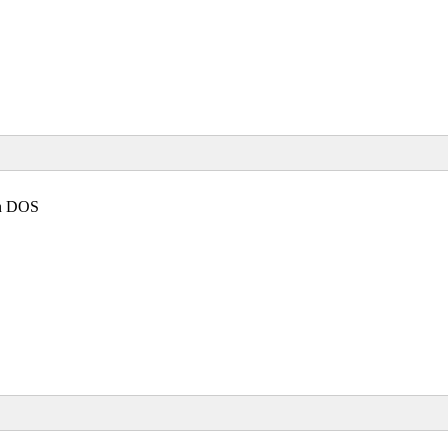
in DOS