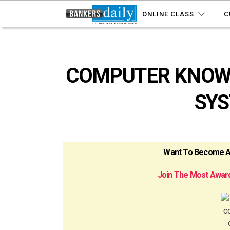
ONLINE CLASS
C
COMPUTER KNOWL
SYS
Want To Become A B
Join The Most Award