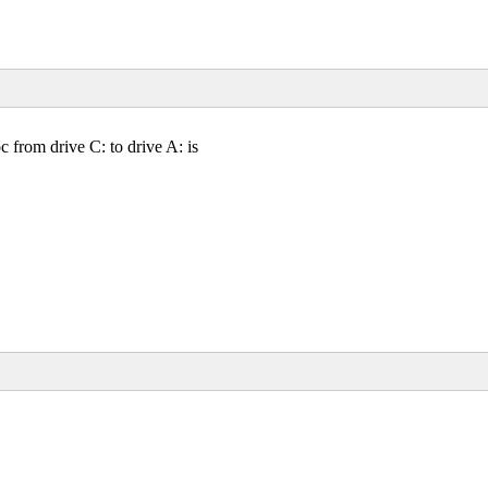
from drive C: to drive A: is