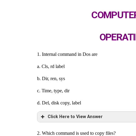
COMPUTER
OPERATI
1. Internal command in Dos are
a. Cls, rd label
b. Dir, ren, sys
c. Time, type, dir
d. Del, disk copy, label
Click Here to View Answer
2. Which command is used to copy files?