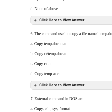
d. None of above
Click Here to View Answer
6. The command used to copy a file named temp.doc 
a. Copy temp.doc to a:
b. Copy c:\temp.doc a:
c. Copy c: a:
d. Copy temp a: c:
Click Here to View Answer
7. External command in DOS are
a. Copy, edit, sys, format