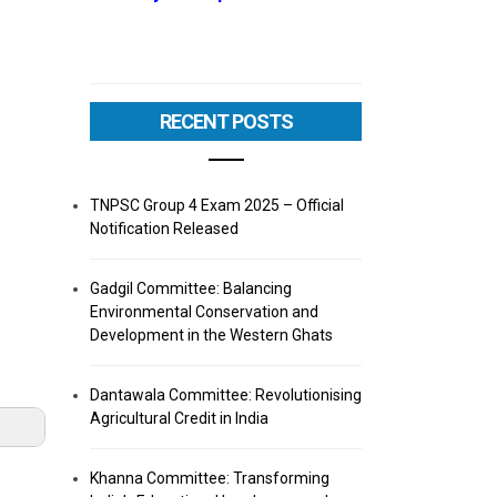
RECENT POSTS
TNPSC Group 4 Exam 2025 – Official
Notification Released
Gadgil Committee: Balancing
Environmental Conservation and
Development in the Western Ghats
Dantawala Committee: Revolutionising
Agricultural Credit in India
Khanna Committee: Transforming