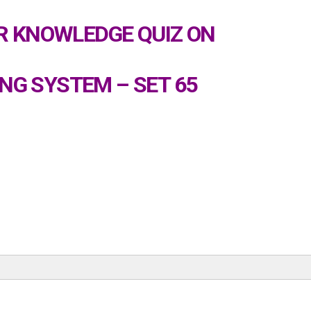
 KNOWLEDGE QUIZ ON
NG SYSTEM – SET 65