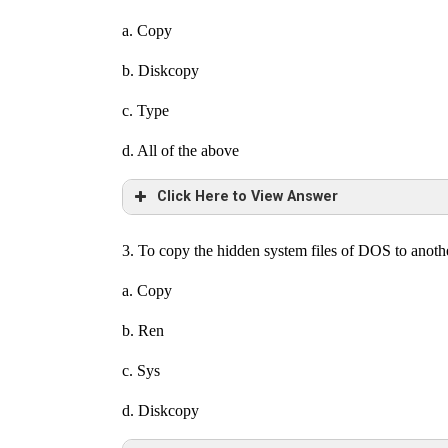
a. Copy
b. Diskcopy
c. Type
d. All of the above
Click Here to View Answer
3. To copy the hidden system files of DOS to anot
a. Copy
b. Ren
c. Sys
d. Diskcopy