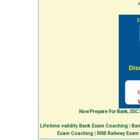
Now Prepare For Bank, SSC
Lifetime validity Bank Exam Coaching
|
Ban
Exam Coaching
|
RRB Railway Exam