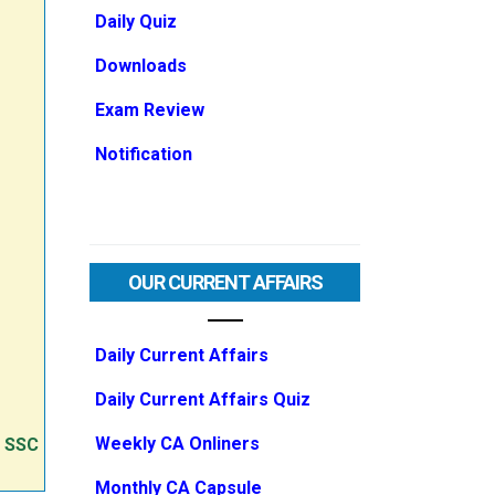
Daily Quiz
Downloads
Exam Review
Notification
OUR CURRENT AFFAIRS
Daily Current Affairs
Daily Current Affairs Quiz
Weekly CA Onliners
e SSC
Monthly CA Capsule