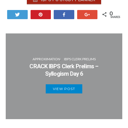
0
Tweet
Pin
Share
+1
SHARES
APPROXIMATION
IBPS CLERK PRELIMS
CRACK IBPS Clerk Prelims –
Syllogism Day 6
VIEW POST