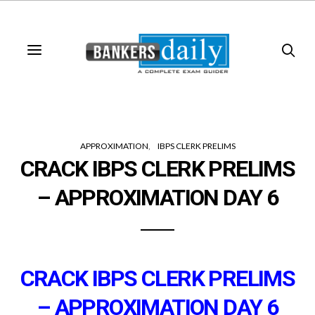
APPROXIMATION
IBPS CLERK PRELIMS
CRACK IBPS CLERK PRELIMS
– APPROXIMATION DAY 6
CRACK IBPS CLERK PRELIMS
– APPROXIMATION DAY 6