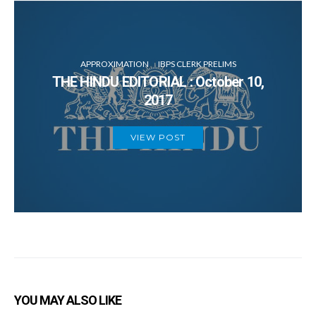
APPROXIMATION
IBPS CLERK PRELIMS
THE HINDU EDITORIAL : October 10,
2017
VIEW POST
YOU MAY ALSO LIKE