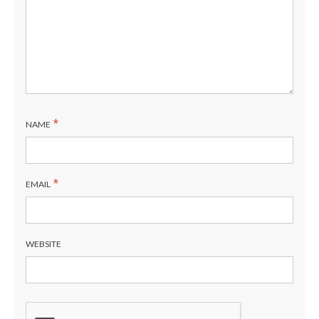
*
NAME
*
EMAIL
WEBSITE