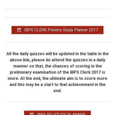
IBPS CLERK Prelims Study Planner 2017
All the daily quizzes will be updated in the table in the
above link, please do attend the quizzes in a daily
manner so that, the chances of scoring in the
preliminary examination of the IBPS Clerk 2017 is
more. At the end, the ultimate aim is to score more
and this may be a start to that achievement in the
end.
IBPS PO STUDY PLANNER