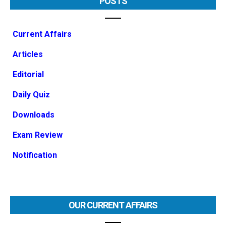
POSTS
Current Affairs
Articles
Editorial
Daily Quiz
Downloads
Exam Review
Notification
OUR CURRENT AFFAIRS