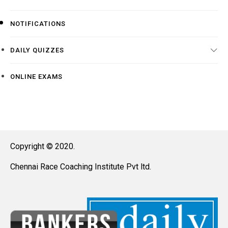
NOTIFICATIONS
DAILY QUIZZES
ONLINE EXAMS
Copyright © 2020.
Chennai Race Coaching Institute Pvt ltd.