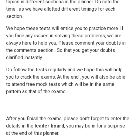
topics in different sections in the planner. Do note the
time , as we have allotted different timings for each
section.
We hope these tests will entice you to practice more. If
you face any issues in solving these problems, we are
always here to help you. Please comment your doubts in
the comments section , So that you get your doubts
clarified instantly.
Do follow the tests regularly and we hope this will help
you to crack the exams. At the end , you will also be able
to attend free mock tests which will be in the same
pattern as that of the exams.
After you finish the exams, please don’t forget to enter the
details in the
leader board
, you may be in for a surprise
at the end of this planner.