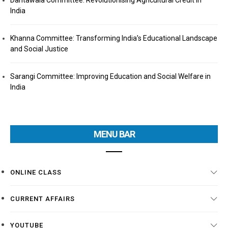
Dantawala Committee: Revolutionising Agricultural Credit in
India
Khanna Committee: Transforming India’s Educational Landscape
and Social Justice
Sarangi Committee: Improving Education and Social Welfare in
India
MENU BAR
ONLINE CLASS
CURRENT AFFAIRS
YOUTUBE