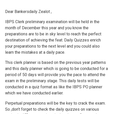
Dear Bankersdaily Zealot ,
IBPS Clerk preliminary examination will be held in the
month of December this year and you know the
preparations are to be in sky level to reach the perfect
destination of achieving the feat. Daily Quizzes enrich
your preparations to the next level and you could also
learn the mistakes at a daily pace.
This clerk planner is based on the previous year patterns
and this daily planner which is going to be conducted for a
period of 50 days will provide you the pace to attend the
exam in the preliminary stage. This daily tests will be
conducted in a quiz format as like the IBPS PO planner
which we have conducted earlier.
Perpetual preparations will be the key to crack the exam.
So ,don’t forget to check the daily quizzes on various