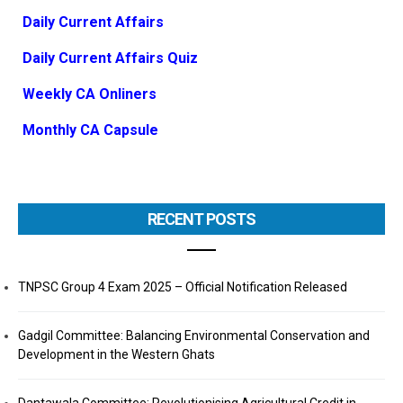
Daily Current Affairs
Daily Current Affairs Quiz
Weekly CA Onliners
Monthly CA Capsule
RECENT POSTS
TNPSC Group 4 Exam 2025 – Official Notification Released
Gadgil Committee: Balancing Environmental Conservation and
Development in the Western Ghats