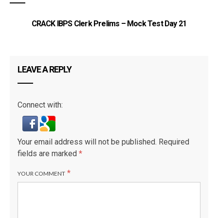
CRACK IBPS Clerk Prelims – Mock Test Day 21
LEAVE A REPLY
Connect with:
Your email address will not be published.
Required
fields are marked
*
*
YOUR COMMENT