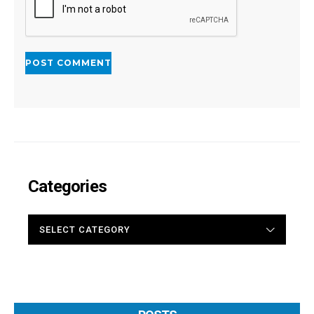
Categories
CATEGORIES