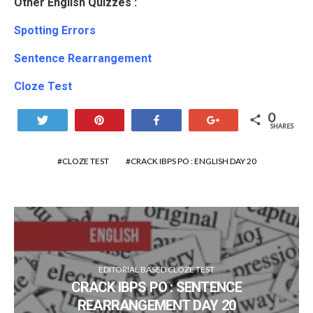
Other English Quizzes :
Spotting Errors
Sentence Rearrangement
Cloze Test
0
Tweet
Pin
Share
+1
SHARES
CLOZE TEST
CRACK IBPS PO : ENGLISH DAY 20
EDITORIAL BASED CLOZE TEST
CRACK IBPS PO : SENTENCE
REARRANGEMENT DAY 20