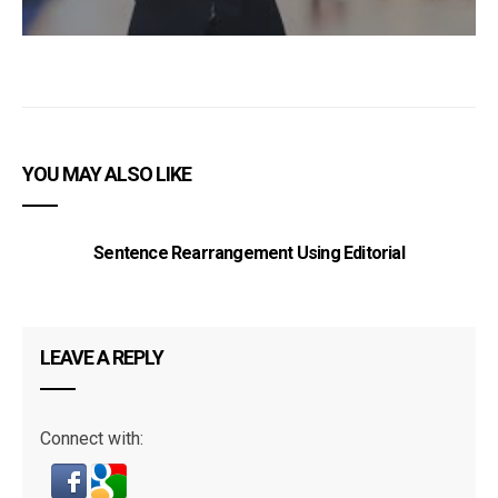
YOU MAY ALSO LIKE
Sentence Rearrangement Using Editorial
LEAVE A REPLY
Connect with: