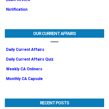
Notification
OUR CURRENT AFFAIRS
Daily Current Affairs
Daily Current Affairs Quiz
Weekly CA Onliners
Monthly CA Capsule
RECENT POSTS