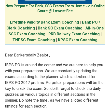
Now Prepare For Bank, SSC Exams From Home. Join Online
Coure @ Lowest Fee
Lifetime validity Bank Exam Coaching
|
Bank PO /
Clerk Coaching
|
Bank SO Exam Coaching
|
All-in-One
SSC Exam Coaching
|
RRB Railway Exam Coaching
|
TNPSC Exam Coaching
|
KPSC Exam Coaching
Dear Bankersdaily Zealot ,
IBPS PO is around the corner and we are here to help you
with your preparations. We are constantly updating the
exams according to the planner which is destined for
IBPS PO 2017 prelims. Perpetual preparations will be the
key to crack the exam. So ,don’t forget to check the daily
quizzes on various topics in different sections in the
planner. Do note the time , as we have alloted different
timings for each section.