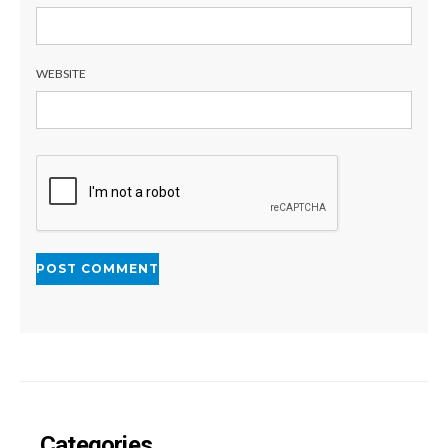
WEBSITE
Categories