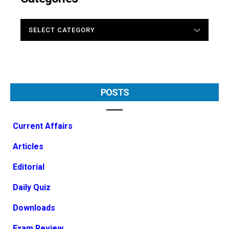
CATEGORIES
POSTS
Current Affairs
Articles
Editorial
Daily Quiz
Downloads
Exam Review