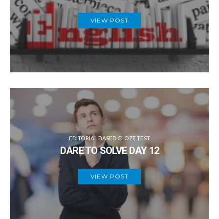
VIEW POST
EDITORIAL BASED CLOZE TEST
DARE TO SOLVE DAY 12
VIEW POST