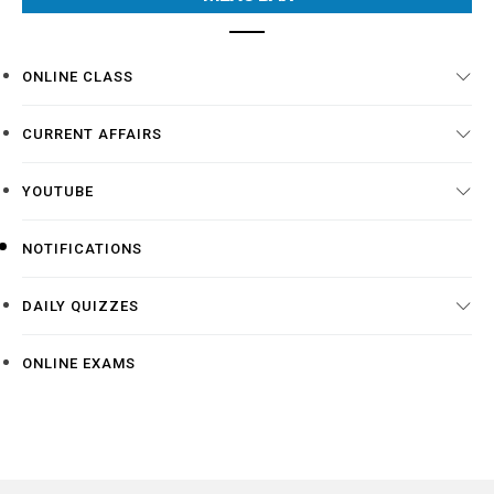
ONLINE CLASS
CURRENT AFFAIRS
YOUTUBE
NOTIFICATIONS
DAILY QUIZZES
ONLINE EXAMS