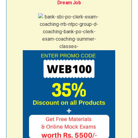
Dream Job