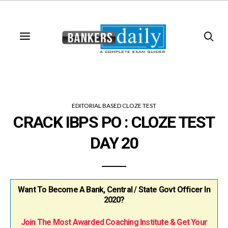
EDITORIAL BASED CLOZE TEST
CRACK IBPS PO : CLOZE TEST
DAY 20
Want To Become A Bank, Central / State Govt Officer In
2020?
Join The Most Awarded Coaching Institute & Get Your