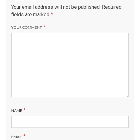
Your email address will not be published.
Required
fields are marked
*
*
YOUR COMMENT
*
NAME
*
EMAIL