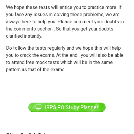
We hope these tests will entice you to practice more. If
you face any issues in solving these problems, we are
always here to help you. Please comment your doubts in
the comments section , So that you get your doubts
clarified instantly.
Do follow the tests regularly and we hope this will help
you to crack the exams. At the end , you will also be able
to attend free mock tests which will be in the same
pattern as that of the exams.
IBPS PO Study Planner