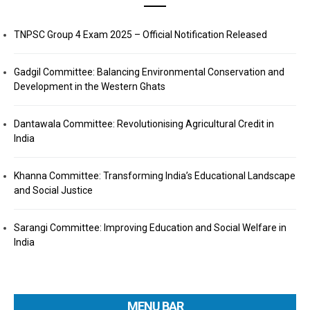
TNPSC Group 4 Exam 2025 – Official Notification Released
Gadgil Committee: Balancing Environmental Conservation and
Development in the Western Ghats
Dantawala Committee: Revolutionising Agricultural Credit in
India
Khanna Committee: Transforming India’s Educational Landscape
and Social Justice
Sarangi Committee: Improving Education and Social Welfare in
India
MENU BAR