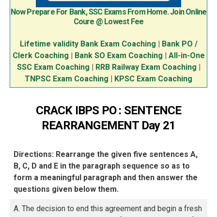
Now Prepare For Bank, SSC Exams From Home. Join Online
Coure @ Lowest Fee
Lifetime validity Bank Exam Coaching
|
Bank PO /
Clerk Coaching
|
Bank SO Exam Coaching
|
All-in-One
SSC Exam Coaching
|
RRB Railway Exam Coaching
|
TNPSC Exam Coaching
|
KPSC Exam Coaching
CRACK IBPS PO : SENTENCE
REARRANGEMENT Day 21
Directions: Rearrange the given five sentences A,
B, C, D and E in the paragraph sequence so as to
form a meaningful paragraph and then answer the
questions given below them.
A. The decision to end this agreement and begin a fresh