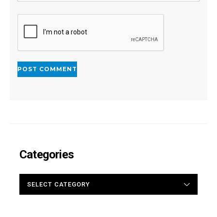
Categories
CATEGORIES