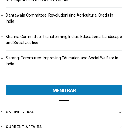
Dantawala Committee: Revolutionising Agricultural Credit in
India
Khanna Committee: Transforming India’s Educational Landscape
and Social Justice
Sarangi Committee: Improving Education and Social Welfare in
India
MENU BAR
ONLINE CLASS
CURRENT AFFAIRS