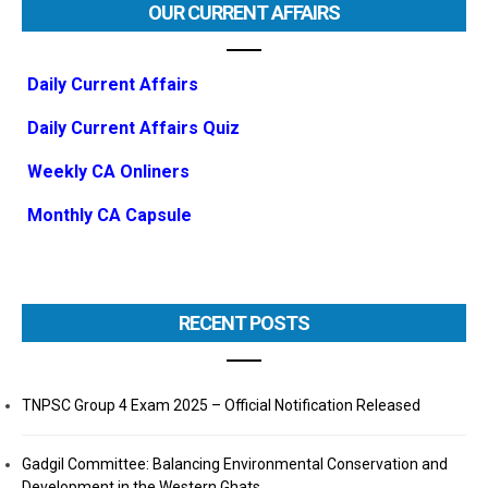
OUR CURRENT AFFAIRS
Daily Current Affairs
Daily Current Affairs Quiz
Weekly CA Onliners
Monthly CA Capsule
RECENT POSTS
TNPSC Group 4 Exam 2025 – Official Notification Released
Gadgil Committee: Balancing Environmental Conservation and
Development in the Western Ghats