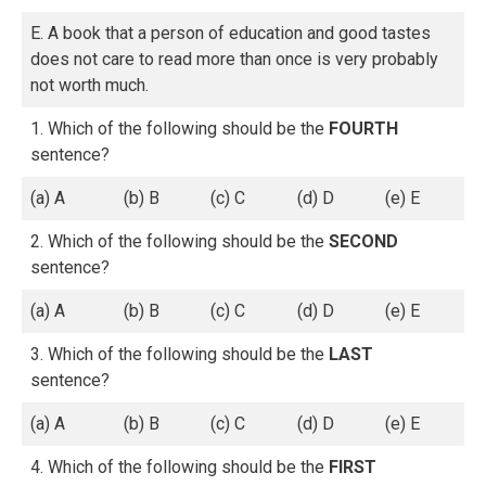
E. A book that a person of education and good tastes
does not care to read more than once is very probably
not worth much.
1. Which of the following should be the
FOURTH
sentence?
(a) A
(b) B
(c) C
(d) D
(e) E
2. Which of the following should be the
SECOND
sentence?
(a) A
(b) B
(c) C
(d) D
(e) E
3. Which of the following should be the
LAST
sentence?
(a) A
(b) B
(c) C
(d) D
(e) E
4. Which of the following should be the
FIRST