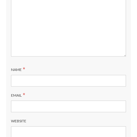
*
NAME
*
EMAIL
WEBSITE