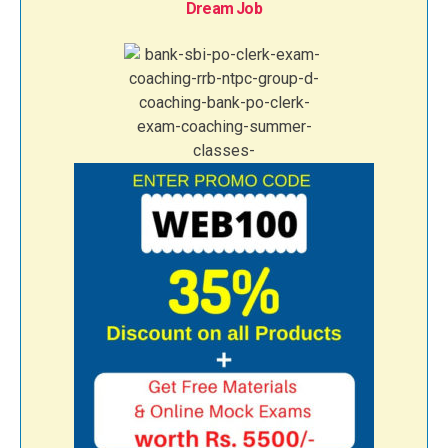
Dream Job