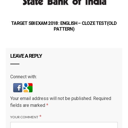
TARGET SBI EXAM 2018 : ENGLISH – CLOZE TEST(OLD
PATTERN)
LEAVE A REPLY
Connect with:
Your email address will not be published.
Required
fields are marked
*
*
YOUR COMMENT