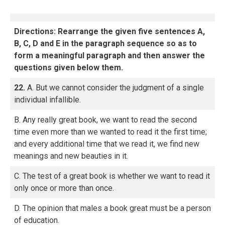
Directions: Rearrange the given five sentences A,
B, C, D and E in the paragraph sequence so as to
form a meaningful paragraph and then answer the
questions given below them.
22.
A. But we cannot consider the judgment of a single
individual infallible.
B. Any really great book, we want to read the second
time even more than we wanted to read it the first time;
and every additional time that we read it, we find new
meanings and new beauties in it.
C. The test of a great book is whether we want to read it
only once or more than once.
D. The opinion that males a book great must be a person
of education.