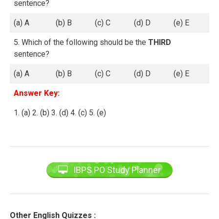
sentence?
(a) A
(b) B
(c) C
(d) D
(e) E
5. Which of the following should be the
THIRD
sentence?
(a) A
(b) B
(c) C
(d) D
(e) E
Answer Key:
1. (a) 2. (b) 3. (d) 4. (c) 5. (e)
IBPS PO Study Planner
Other English Quizzes :