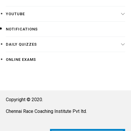
YOUTUBE
NOTIFICATIONS
DAILY QUIZZES
ONLINE EXAMS
Copyright © 2020.
Chennai Race Coaching Institute Pvt ltd.