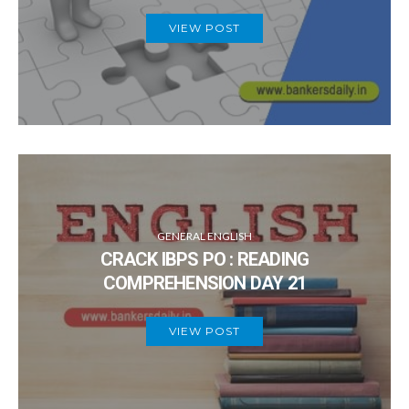
VIEW POST
GENERAL ENGLISH
CRACK IBPS PO : READING
COMPREHENSION DAY 21
VIEW POST