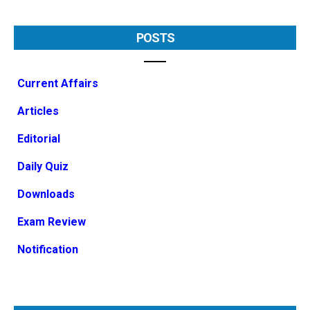
POSTS
Current Affairs
Articles
Editorial
Daily Quiz
Downloads
Exam Review
Notification