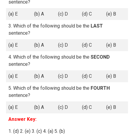
sentence?
(a) E
(b) A
(c) D
(d) C
(e) B
3. Which of the following should be the
LAST
sentence?
(a) E
(b) A
(c) D
(d) C
(e) B
4. Which of the following should be the
SECOND
sentence?
(a) E
(b) A
(c) D
(d) C
(e) B
5. Which of the following should be the
FOURTH
sentence?
(a) E
(b) A
(c) D
(d) C
(e) B
Answer Key:
1. (d) 2. (e) 3. (c) 4. (a) 5. (b)