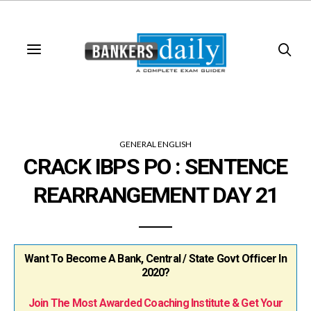
GENERAL ENGLISH
CRACK IBPS PO : SENTENCE
REARRANGEMENT DAY 21
Want To Become A Bank, Central / State Govt Officer In
2020?
Join The Most Awarded Coaching Institute & Get Your