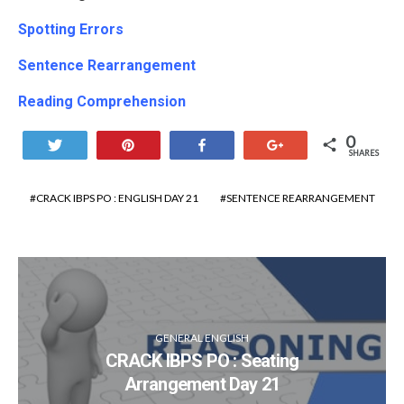
Spotting Errors
Sentence
Rearrangement
Reading Comprehension
0
Tweet
Pin
Share
+1
SHARES
CRACK IBPS PO : ENGLISH DAY 21
SENTENCE REARRANGEMENT
GENERAL ENGLISH
CRACK IBPS PO : Seating
Arrangement Day 21