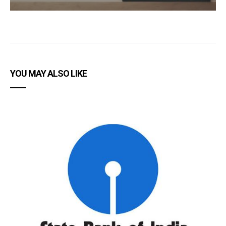
YOU MAY ALSO LIKE