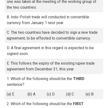
one was taken at the meeting of the working group of
the two countries.
B. Indo-Polish trade will conducted in convertible
currency from January 1 next year.
C. The two countries have decided to sign a new trade
agreement, to be effected to convertible currency.
D. A final agreement in this regard is expected to be
signed soon.
E. This follows the expiry of the existing rupee trade
agreement from December 31, this year.
1. Which of the following should be the
THIRD
sentence?
(a) E
(b) A
(c) D
(d) C
(e) B
2. Which of the following should be the
FIRST