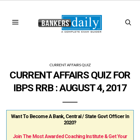
CURRENT AFFAIRS QUIZ
CURRENT AFFAIRS QUIZ FOR
IBPS RRB : AUGUST 4, 2017
Want To Become A Bank, Central / State Govt Officer In
2020?
Join The Most Awarded Coaching Institute & Get Your