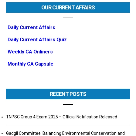
OUR CURRENT AFFAIRS
Daily Current Affairs
Daily Current Affairs Quiz
Weekly CA Onliners
Monthly CA Capsule
RECENT POSTS
TNPSC Group 4 Exam 2025 – Official Notification Released
Gadgil Committee: Balancing Environmental Conservation and