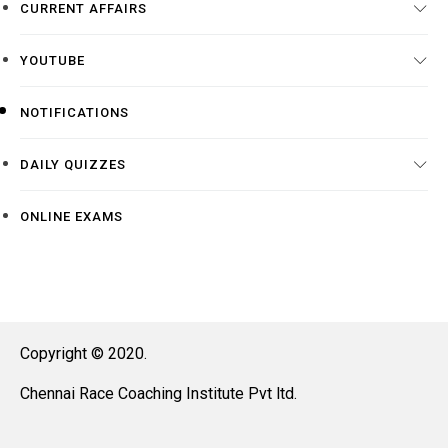
CURRENT AFFAIRS
YOUTUBE
NOTIFICATIONS
DAILY QUIZZES
ONLINE EXAMS
Copyright © 2020.
Chennai Race Coaching Institute Pvt ltd.