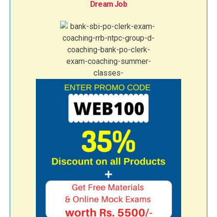
Dream Job