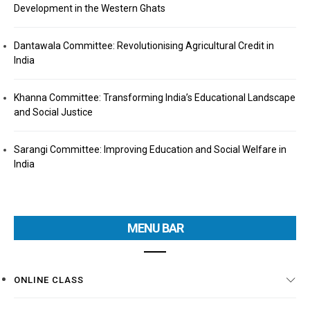
Development in the Western Ghats
Dantawala Committee: Revolutionising Agricultural Credit in
India
Khanna Committee: Transforming India’s Educational Landscape
and Social Justice
Sarangi Committee: Improving Education and Social Welfare in
India
MENU BAR
ONLINE CLASS