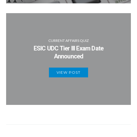
CURRENT AFFAIRS QUIZ
ESIC UDC Tier III Exam Date
Announced
VIEW POST