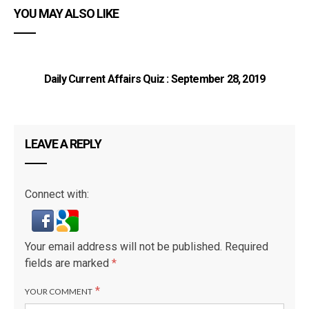
YOU MAY ALSO LIKE
Daily Current Affairs Quiz : September 28, 2019
LEAVE A REPLY
Connect with:
Your email address will not be published.
Required
fields are marked
*
*
YOUR COMMENT