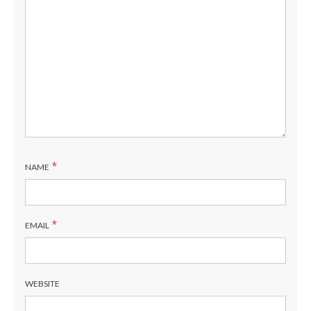
*
NAME
*
EMAIL
WEBSITE