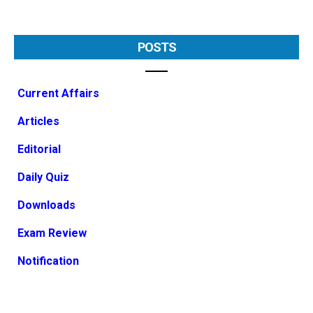
POSTS
Current Affairs
Articles
Editorial
Daily Quiz
Downloads
Exam Review
Notification