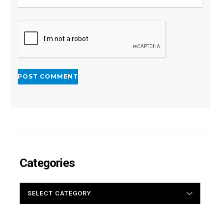
Categories
CATEGORIES