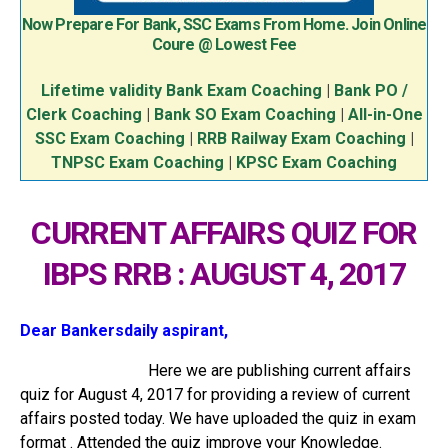
Now Prepare For Bank, SSC Exams From Home. Join Online
Coure @ Lowest Fee
Lifetime validity Bank Exam Coaching
|
Bank PO /
Clerk Coaching
|
Bank SO Exam Coaching
|
All-in-One
SSC Exam Coaching
|
RRB Railway Exam Coaching
|
TNPSC Exam Coaching
|
KPSC Exam Coaching
CURRENT AFFAIRS QUIZ FOR
IBPS RRB : AUGUST 4, 2017
Dear Bankersdaily aspirant,
Here we are publishing current affairs
quiz for August 4, 2017 for providing a review of current
affairs posted today. We have uploaded the quiz in exam
format . Attended the quiz improve your Knowledge.