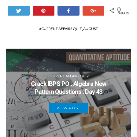
0
Tweet
Pin
Share
+1
SHARES
CURRENT AFFAIRS QUIZ_AUGUST
CURRENT AFFAIRS QUIZ
Crack IBPS PO : Algebra New
Pattern Questions : Day 43
VIEW POST