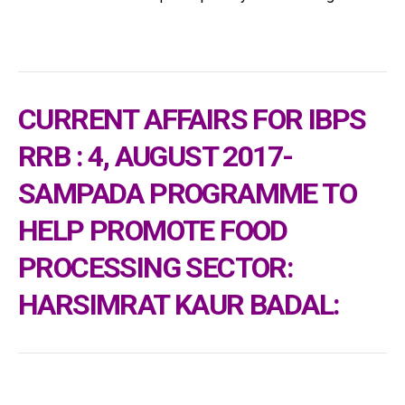
CURRENT AFFAIRS FOR IBPS
RRB : 4, AUGUST 2017-
SAMPADA PROGRAMME TO
HELP PROMOTE FOOD
PROCESSING SECTOR:
HARSIMRAT KAUR BADAL: